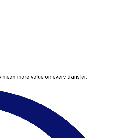
es mean more value on every transfer.