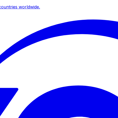
ountries worldwide.