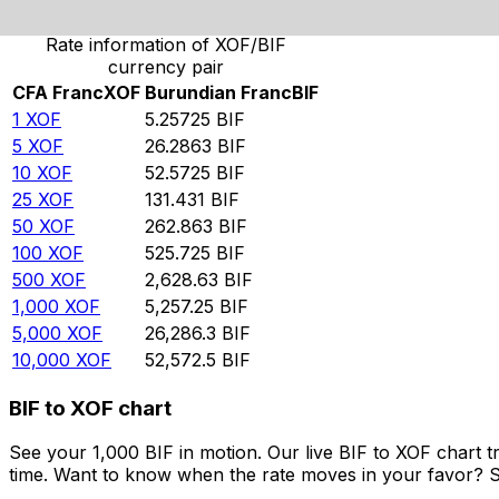
Rate information of XOF/BIF
currency pair
CFA Franc
XOF
Burundian Franc
BIF
1
XOF
5.25725
BIF
5
XOF
26.2863
BIF
10
XOF
52.5725
BIF
25
XOF
131.431
BIF
50
XOF
262.863
BIF
100
XOF
525.725
BIF
500
XOF
2,628.63
BIF
1,000
XOF
5,257.25
BIF
5,000
XOF
26,286.3
BIF
10,000
XOF
52,572.5
BIF
BIF to XOF chart
See your 1,000 BIF in motion. Our live BIF to XOF chart
time. Want to know when the rate moves in your favor? Set