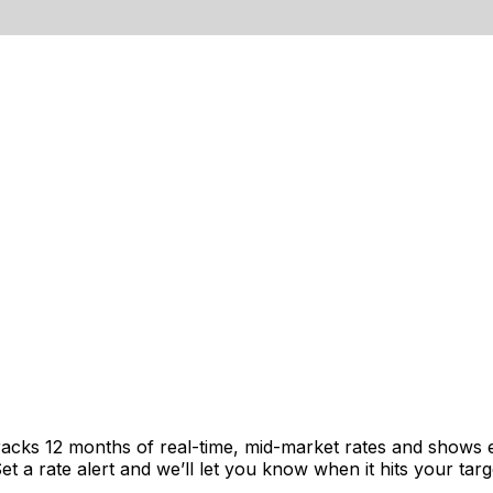
 tracks 12 months of real-time, mid-market rates and show
 a rate alert and we’ll let you know when it hits your targ