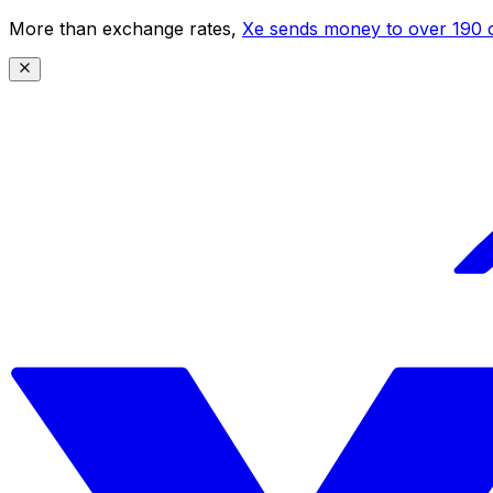
More than exchange rates,
Xe sends money to over 190 c