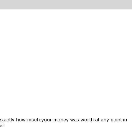
s exactly how much your money was worth at any point in
et.