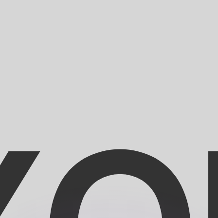
or rates.
for informational purposes only. You won’t receive this ra