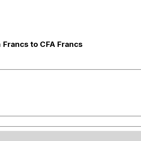
n Francs to CFA Francs