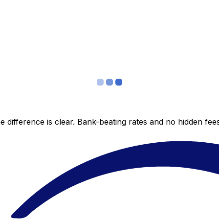
 difference is clear. Bank-beating rates and no hidden fe