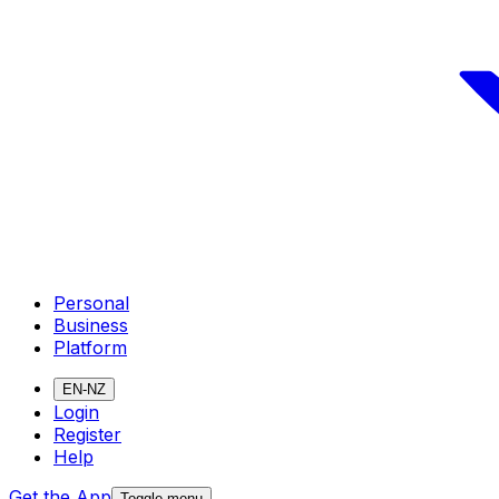
Personal
Business
Platform
EN-NZ
Login
Register
Help
Get the App
Toggle menu