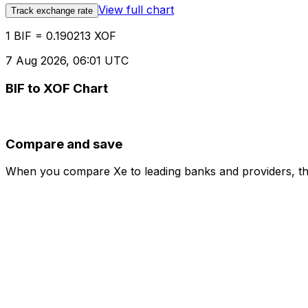
View full chart
Track exchange rate
1 BIF = 0.190213 XOF
7 Aug 2026, 06:01 UTC
BIF to XOF Chart
Compare and save
When you compare Xe to leading banks and providers, the