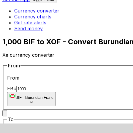
Currency converter
Currency charts
Get rate alerts
Send money
1,000 BIF to XOF - Convert Burundia
Xe currency converter
From
From
FBu
BIF
-
Burundian Franc
To
To