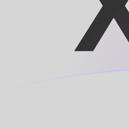
BIF to XOF exchange rates today
Convert Burundian Franc to CFA Franc
Rate information of BIF/XOF
currency pair
Burundian Franc
BIF
CFA Franc
XOF
1
BIF
0.190213
XOF
5
BIF
0.951067
XOF
10
BIF
1.90213
XOF
25
BIF
4.75534
XOF
50
BIF
9.51067
XOF
100
BIF
19.0213
XOF
500
BIF
95.1067
XOF
1,000
BIF
190.213
XOF
5,000
BIF
951.067
XOF
10,000
BIF
1,902.13
XOF
Convert CFA Franc to Burundian Franc