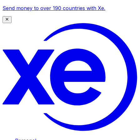
Send money to over 190 countries with Xe.