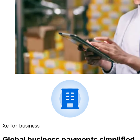
Xe for business
Global business payments simplified.