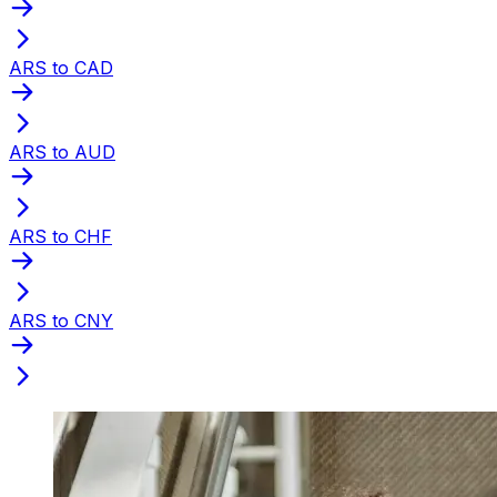
ARS to CAD
ARS to AUD
ARS to CHF
ARS to CNY