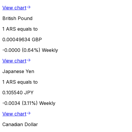
View chart
British Pound
1 ARS equals to
0.00049634 GBP
-0.0000 (0.64%)
Weekly
View chart
Japanese Yen
1 ARS equals to
0.105540 JPY
-0.0034 (3.11%)
Weekly
View chart
Canadian Dollar