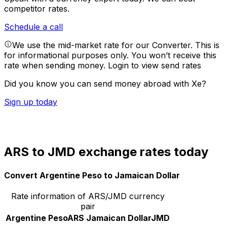
competitor rates.
Schedule a call
We use the mid-market rate for our Converter. This is
for informational purposes only. You won’t receive this
rate when sending money.
Login to view send rates
Did you know you can send money abroad with Xe?
Sign up today
ARS to JMD exchange rates today
Convert Argentine Peso to Jamaican Dollar
Rate information of ARS/JMD currency
pair
Argentine Peso
ARS
Jamaican Dollar
JMD