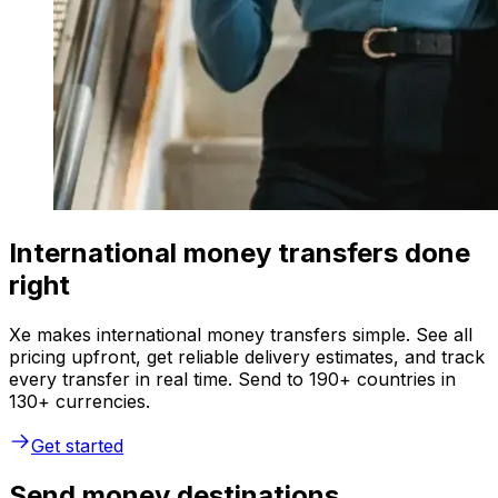
International money transfers done
right
Xe makes international money transfers simple. See all
pricing upfront, get reliable delivery estimates, and track
every transfer in real time. Send to 190+ countries in
130+ currencies.
Get started
Send money destinations