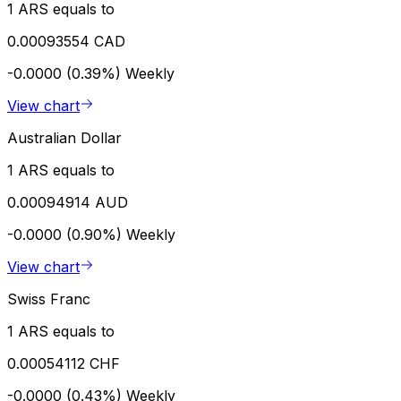
1 ARS equals to
0.00093554 CAD
-0.0000 (0.39%)
Weekly
View chart
Australian Dollar
1 ARS equals to
0.00094914 AUD
-0.0000 (0.90%)
Weekly
View chart
Swiss Franc
1 ARS equals to
0.00054112 CHF
-0.0000 (0.43%)
Weekly