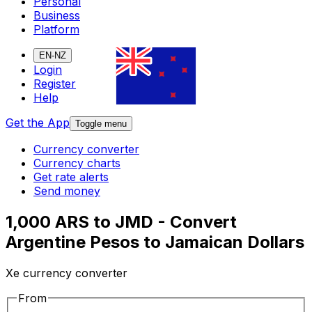
Personal
Business
Platform
EN-NZ
Login
Register
Help
Get the App
Toggle menu
Currency converter
Currency charts
Get rate alerts
Send money
1,000 ARS to JMD - Convert
Argentine Pesos to Jamaican Dollars
Xe currency converter
From