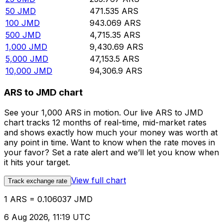
50
JMD
471.535
ARS
100
JMD
943.069
ARS
500
JMD
4,715.35
ARS
1,000
JMD
9,430.69
ARS
5,000
JMD
47,153.5
ARS
10,000
JMD
94,306.9
ARS
ARS to JMD chart
See your 1,000 ARS in motion. Our live ARS to JMD
chart tracks 12 months of real-time, mid-market rates
and shows exactly how much your money was worth at
any point in time. Want to know when the rate moves in
your favor? Set a rate alert and we’ll let you know when
it hits your target.
View full chart
Track exchange rate
1 ARS = 0.106037 JMD
6 Aug 2026, 11:19 UTC