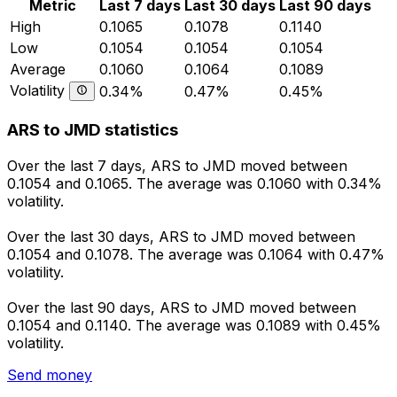
Metric
Last 7 days
Last 30 days
Last 90 days
High
0.1065
0.1078
0.1140
Low
0.1054
0.1054
0.1054
Average
0.1060
0.1064
0.1089
Volatility
0.34%
0.47%
0.45%
ARS to JMD statistics
Over the last 7 days, ARS to JMD moved between
0.1054 and 0.1065. The average was 0.1060 with 0.34%
volatility.
Over the last 30 days, ARS to JMD moved between
0.1054 and 0.1078. The average was 0.1064 with 0.47%
volatility.
Over the last 90 days, ARS to JMD moved between
0.1054 and 0.1140. The average was 0.1089 with 0.45%
volatility.
Send money