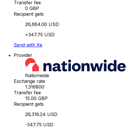
Transfer fee
0 GBP
Recipient gets
26,664.00 USD
+347.75 USD
Send with Xe
Provider
Nationwide
Exchange rate
1.316800
Transfer fee
15.00 GBP
Recipient gets
26,316.24 USD
-347.75 USD