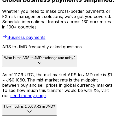
Whether you need to make cross-border payments or
FX risk management solutions, we’ve got you covered.
Schedule international transfers across 130 currencies
in 190+ countries.
Business payments
ARS to JMD frequently asked questions
What is the ARS to JMD exchange rate today?
As of 11:19 UTC, the mid-market ARS to JMD rate is $1
= J$0.1060. The mid-market rate is the midpoint
between buy and sell prices in global currency markets.
To see how much this transfer would be with Xe, visit
our
send money page
.
How much is 1,000 ARS in JMD?