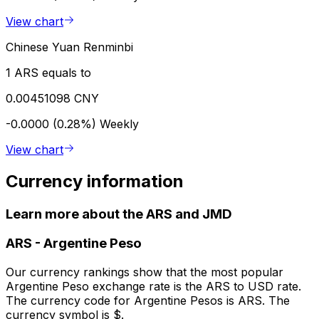
View chart
Chinese Yuan Renminbi
1 ARS equals to
0.00451098 CNY
-0.0000 (0.28%)
Weekly
View chart
Currency information
Learn more about the ARS and JMD
ARS
-
Argentine Peso
Our currency rankings show that the most popular
Argentine Peso exchange rate is the ARS to USD rate.
The currency code for Argentine Pesos is ARS. The
currency symbol is $.