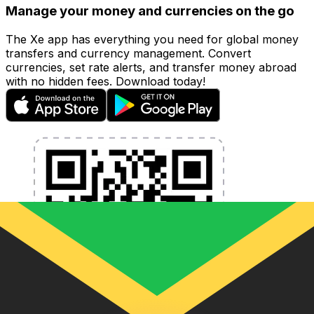
Manage your money and currencies on the go
The Xe app has everything you need for global money
transfers and currency management. Convert
currencies, set rate alerts, and transfer money abroad
with no hidden fees. Download today!