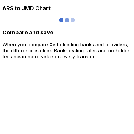
ARS to JMD Chart
Compare and save
When you compare Xe to leading banks and providers,
the difference is clear. Bank-beating rates and no hidden
fees mean more value on every transfer.