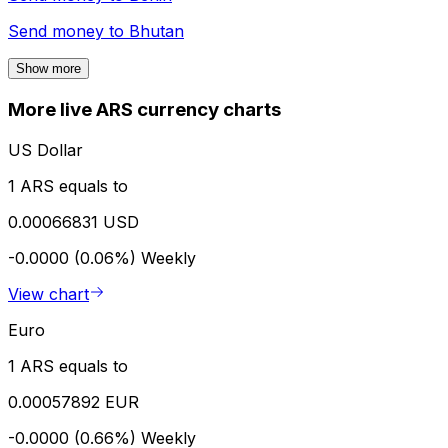
Send money to
Bhutan
Show more
More live ARS currency charts
US Dollar
1 ARS equals to
0.00066831 USD
-0.0000 (0.06%)
Weekly
View chart
Euro
1 ARS equals to
0.00057892 EUR
-0.0000 (0.66%)
Weekly