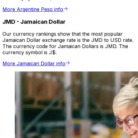
More Argentine Peso info
JMD
-
Jamaican Dollar
Our currency rankings show that the most popular
Jamaican Dollar exchange rate is the JMD to USD rate.
The currency code for Jamaican Dollars is JMD. The
currency symbol is J$.
More Jamaican Dollar info