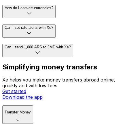
How do I convert currencies?
Can I set rate alerts with Xe?
Can I send 1,000 ARS to JMD with Xe?
Simplifying money transfers
Xe helps you make money transfers abroad online,
quickly and with low fees
Get started
Download the app
Transfer Money