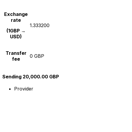
Exchange
rate
1.333200
(1GBP →
USD)
Transfer
0 GBP
fee
Sending 20,000.00 GBP
Provider