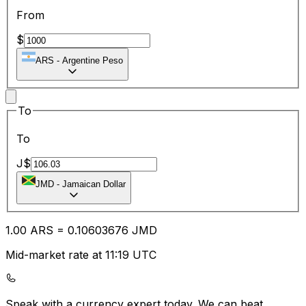
From
$
ARS
-
Argentine Peso
To
To
J$
JMD
-
Jamaican Dollar
1.00
ARS
=
0.10
603676
JMD
Mid-market rate at 11:19 UTC
Speak with a currency expert today.
We can beat