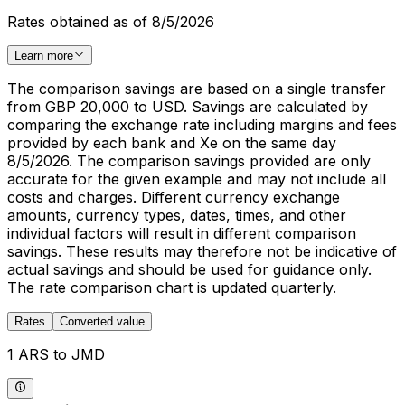
Rates obtained as of 8/5/2026
Learn more
The comparison savings are based on a single transfer
from GBP 20,000 to USD. Savings are calculated by
comparing the exchange rate including margins and fees
provided by each bank and Xe on the same day
8/5/2026. The comparison savings provided are only
accurate for the given example and may not include all
costs and charges. Different currency exchange
amounts, currency types, dates, times, and other
individual factors will result in different comparison
savings. These results may therefore not be indicative of
actual savings and should be used for guidance only.
The rate comparison chart is updated quarterly.
Rates
Converted value
1 ARS to JMD