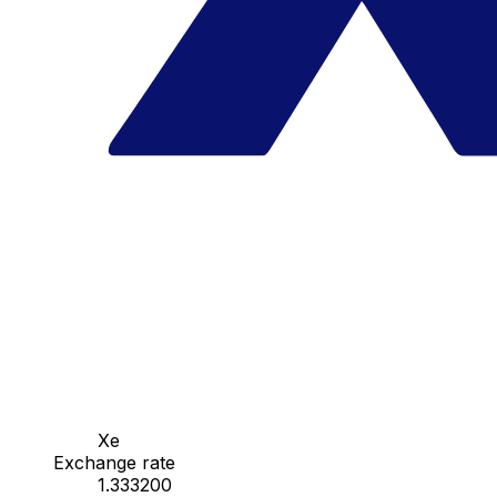
Xe
Exchange rate
1.333200