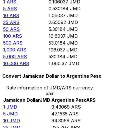
1
ARS
0.106037
JMD
5
ARS
0.530184
JMD
10
ARS
1.06037
JMD
25
ARS
2.65092
JMD
50
ARS
5.30184
JMD
100
ARS
10.6037
JMD
500
ARS
53.0184
JMD
1,000
ARS
106.037
JMD
5,000
ARS
530.184
JMD
10,000
ARS
1,060.37
JMD
Convert Jamaican Dollar to Argentine Peso
Rate information of JMD/ARS currency
pair
Jamaican Dollar
JMD
Argentine Peso
ARS
1
JMD
9.43069
ARS
5
JMD
47.1535
ARS
10
JMD
94.3069
ARS
25
JMD
235.767
ARS