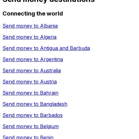
Connecting the world
Send money to
Albania
Send money to
Algeria
Send money to
Antigua and Barbuda
Send money to
Argentina
Send money to
Australia
Send money to
Austria
Send money to
Bahrain
Send money to
Bangladesh
Send money to
Barbados
Send money to
Belgium
Send money to
Benin