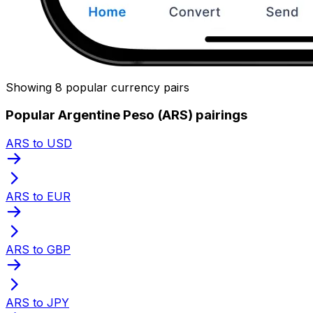
Showing 8 popular currency pairs
Popular Argentine Peso (ARS) pairings
ARS to USD
ARS to EUR
ARS to GBP
ARS to JPY