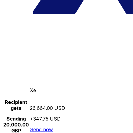
Xe
Recipient
gets
26,664.00 USD
Sending
+347.75 USD
20,000.00
Send now
GBP