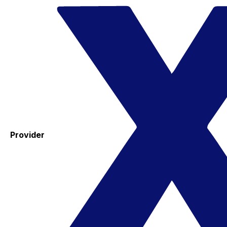
Provider