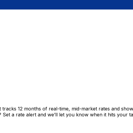
t tracks 12 months of real-time, mid-market rates and sh
et a rate alert and we’ll let you know when it hits your ta