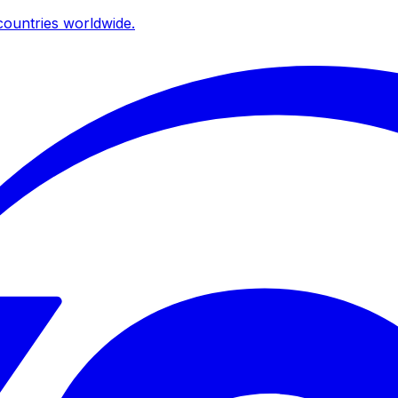
ountries worldwide.