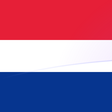
AFN to CRC exchange rates today
Convert Afghan Afghani to Costa Rican Colon
Rate information of AFN/CRC currency pair
Afghan Afghani
AFN
Costa Rican Colon
CRC
1
AFN
6.8826
CRC
5
AFN
34.413
CRC
10
AFN
68.826
CRC
25
AFN
172.065
CRC
50
AFN
344.13
CRC
100
AFN
688.26
CRC
500
AFN
3,441.3
CRC
1,000
AFN
6,882.6
CRC
5,000
AFN
34,413
CRC
10,000
AFN
68,826
CRC
Convert Costa Rican Colon to Afghan Afghani