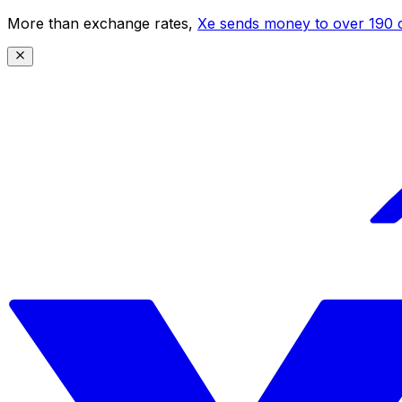
More than exchange rates,
Xe sends money to over 190 c