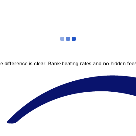
 difference is clear. Bank-beating rates and no hidden fe