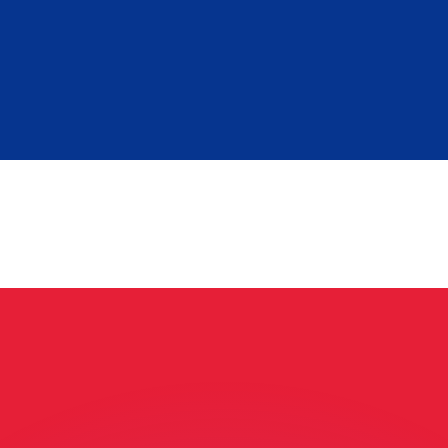
or rates.
for informational purposes only. You won’t receive this ra