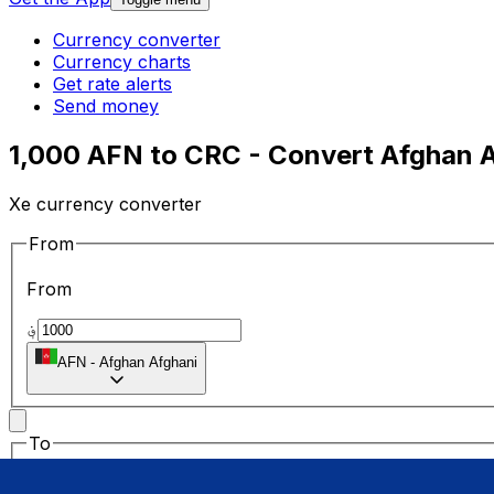
Currency converter
Currency charts
Get rate alerts
Send money
1,000 AFN to CRC - Convert Afghan A
Xe currency converter
From
From
؋
AFN
-
Afghan Afghani
To
To