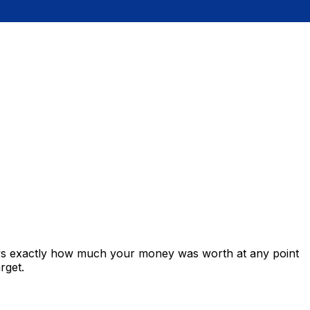
ows exactly how much your money was worth at any point
rget.