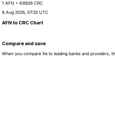
1 AFN = 6.8826 CRC
8 Aug 2026, 07:32 UTC
AFN to CRC Chart
Compare and save
When you compare Xe to leading banks and providers, the