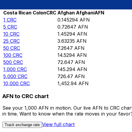
Rate information of CRC/AFN currency pair
Costa Rican Colon
CRC
Afghan Afghani
AFN
1
CRC
0.145294
AFN
5
CRC
0.72647
AFN
10
CRC
1.45294
AFN
25
CRC
3.63235
AFN
50
CRC
7.2647
AFN
100
CRC
14.5294
AFN
500
CRC
72.647
AFN
1,000
CRC
145.294
AFN
5,000
CRC
726.47
AFN
10,000
CRC
1,452.94
AFN
AFN to CRC chart
See your 1,000 AFN in motion. Our live AFN to CRC char
in time. Want to know when the rate moves in your favor? S
View full chart
Track exchange rate