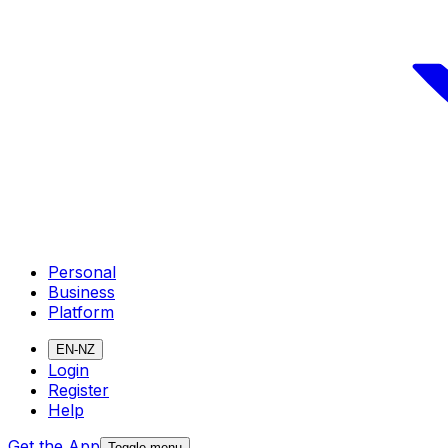
Personal
Business
Platform
EN-NZ
Login
Register
Help
Get the App
Toggle menu