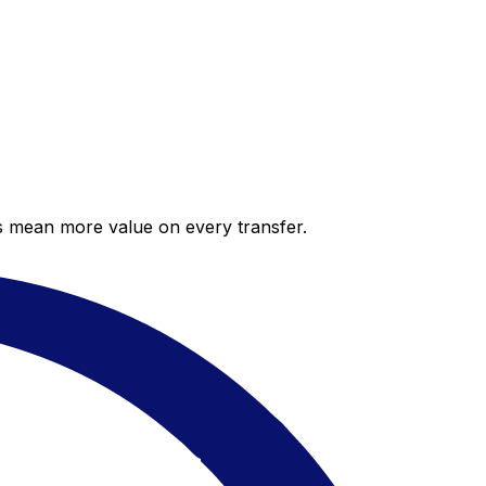
es mean more value on every transfer.