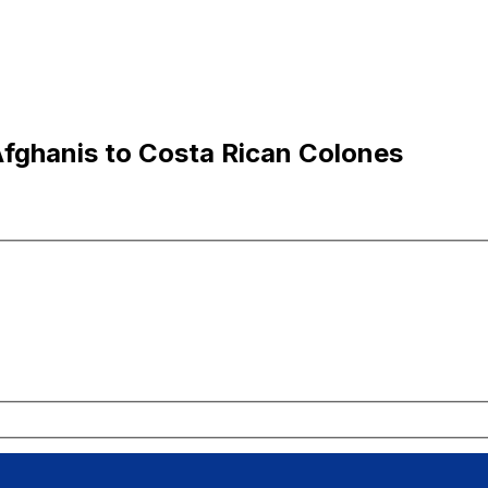
fghanis to Costa Rican Colones