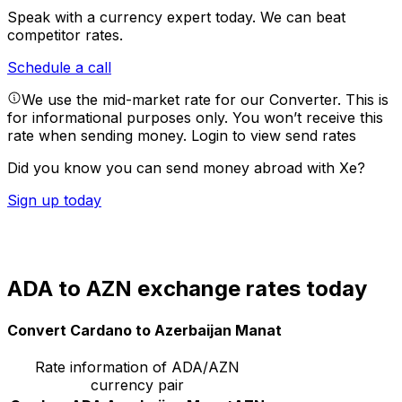
Speak with a currency expert today.
We can beat
competitor rates.
Schedule a call
We use the mid-market rate for our Converter. This is
for informational purposes only. You won’t receive this
rate when sending money.
Login to view send rates
Did you know you can send money abroad with Xe?
Sign up today
ADA to AZN exchange rates today
Convert Cardano to Azerbaijan Manat
Rate information of ADA/AZN
currency pair