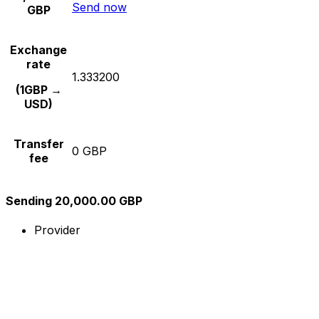
Send now
GBP
Exchange
rate
1.333200
(1GBP →
USD)
Transfer
0 GBP
fee
Sending 20,000.00 GBP
Provider