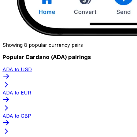
Showing 8 popular currency pairs
Popular Cardano (ADA) pairings
ADA to USD
ADA to EUR
ADA to GBP