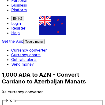
Personal
Business
Platform
EN-NZ
Login
Register
Help
Get the App
Toggle menu
Currency converter
Currency charts
Get rate alerts
Send money
1,000 ADA to AZN - Convert
Cardano to Azerbaijan Manats
Xe currency converter
From