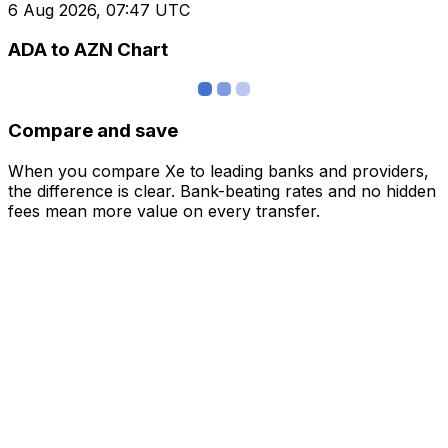
6 Aug 2026, 07:47 UTC
ADA to AZN Chart
Compare and save
When you compare Xe to leading banks and providers,
the difference is clear. Bank-beating rates and no hidden
fees mean more value on every transfer.