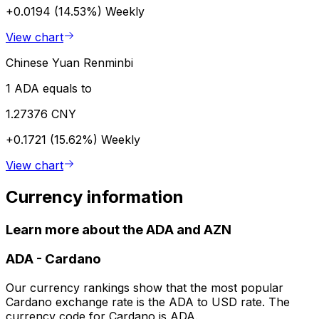
+0.0194 (14.53%)
Weekly
View chart
Chinese Yuan Renminbi
1 ADA equals to
1.27376 CNY
+0.1721 (15.62%)
Weekly
View chart
Currency information
Learn more about the ADA and AZN
ADA
-
Cardano
Our currency rankings show that the most popular
Cardano exchange rate is the ADA to USD rate. The
currency code for Cardano is ADA.