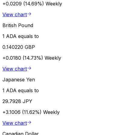
+0.0209 (14.69%)
Weekly
View chart
British Pound
1 ADA equals to
0.140220 GBP
+0.0180 (14.73%)
Weekly
View chart
Japanese Yen
1 ADA equals to
29.7928 JPY
+3.1006 (11.62%)
Weekly
View chart
Canadian Dollar