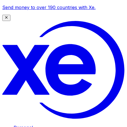
Send money to over 190 countries with Xe.