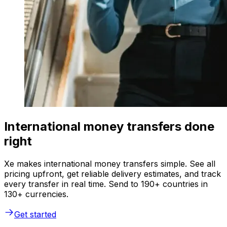
International money transfers done
right
Xe makes international money transfers simple. See all
pricing upfront, get reliable delivery estimates, and track
every transfer in real time. Send to 190+ countries in
130+ currencies.
Get started