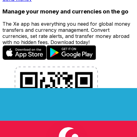
Manage your money and currencies on the go
The Xe app has everything you need for global money
transfers and currency management. Convert
currencies, set rate alerts, and transfer money abroad
with no hidden fees. Download today!