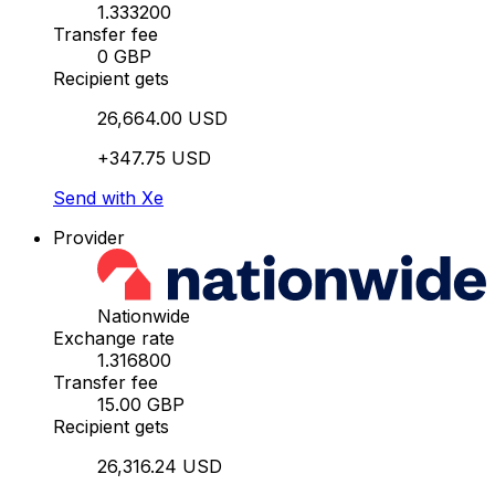
1.333200
Transfer fee
0 GBP
Recipient gets
26,664.00 USD
+347.75 USD
Send with Xe
Provider
Nationwide
Exchange rate
1.316800
Transfer fee
15.00 GBP
Recipient gets
26,316.24 USD