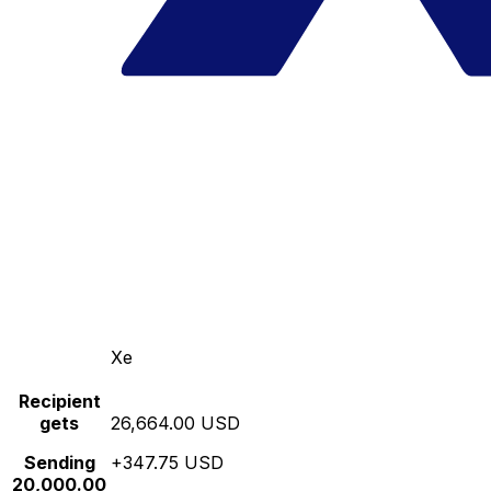
Xe
Recipient
gets
26,664.00 USD
Sending
+347.75 USD
20,000.00