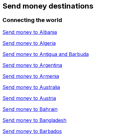
Send money destinations
Connecting the world
Send money to
Albania
Send money to
Algeria
Send money to
Antigua and Barbuda
Send money to
Argentina
Send money to
Armenia
Send money to
Australia
Send money to
Austria
Send money to
Bahrain
Send money to
Bangladesh
Send money to
Barbados