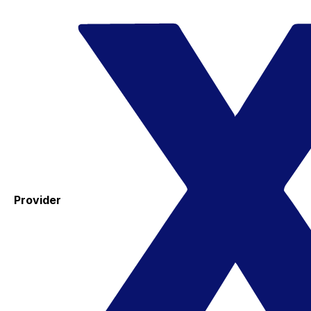
Provider