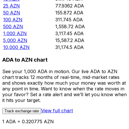
25
AZN
77.9362
ADA
50
AZN
155.872
ADA
100
AZN
311.745
ADA
500
AZN
1,558.72
ADA
1,000
AZN
3,117.45
ADA
5,000
AZN
15,587.2
ADA
10,000
AZN
31,174.5
ADA
ADA to AZN chart
See your 1,000 ADA in motion. Our live ADA to AZN
chart tracks 12 months of real-time, mid-market rates
and shows exactly how much your money was worth at
any point in time. Want to know when the rate moves in
your favor? Set a rate alert and we’ll let you know when
it hits your target.
View full chart
Track exchange rate
1 ADA = 0.320775 AZN