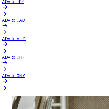
ADA to JPY
ADA to CAD
ADA to AUD
ADA to CHF
ADA to CNY