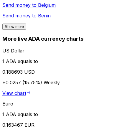
Send money to
Belgium
Send money to
Benin
Show more
More live ADA currency charts
US Dollar
1 ADA equals to
0.188693 USD
+0.0257 (15.75%)
Weekly
View chart
Euro
1 ADA equals to
0.163467 EUR