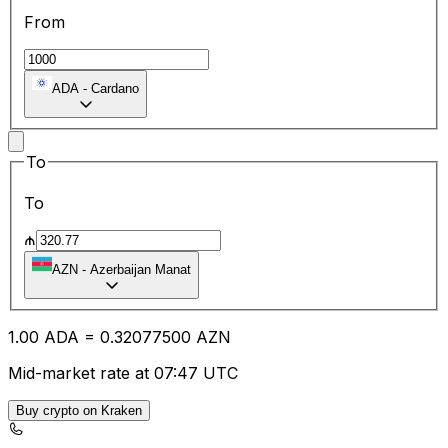
From
ADA
-
Cardano
To
To
₼
AZN
-
Azerbaijan Manat
1.00
ADA
=
0.32
077500
AZN
Mid-market rate at 07:47 UTC
Buy crypto on Kraken