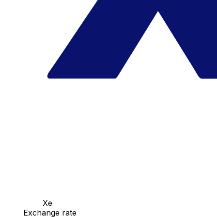
Xe
Exchange rate