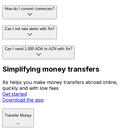
How do I convert currencies?
Can I set rate alerts with Xe?
Can I send 1,000 ADA to AZN with Xe?
Simplifying money transfers
Xe helps you make money transfers abroad online,
quickly and with low fees
Get started
Download the app
Transfer Money