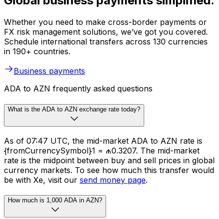
Global business payments simplified.
Whether you need to make cross-border payments or
FX risk management solutions, we’ve got you covered.
Schedule international transfers across 130 currencies
in 190+ countries.
Business payments
ADA to AZN frequently asked questions
What is the ADA to AZN exchange rate today?
As of 07:47 UTC, the mid-market ADA to AZN rate is
{fromCurrencySymbol}1 = ₼0.3207. The mid-market
rate is the midpoint between buy and sell prices in global
currency markets. To see how much this transfer would
be with Xe, visit our
send money page
.
How much is 1,000 ADA in AZN?