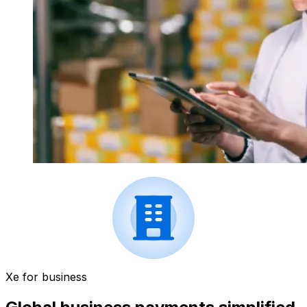
Xe for business