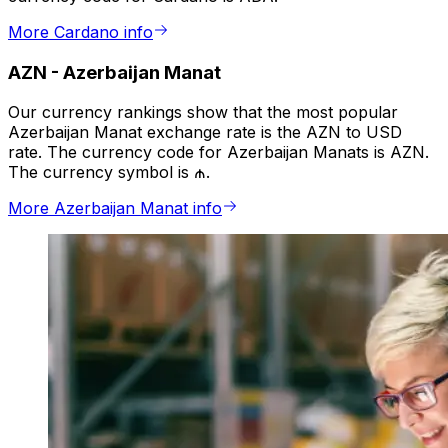
More Cardano info
AZN
-
Azerbaijan Manat
Our currency rankings show that the most popular
Azerbaijan Manat exchange rate is the AZN to USD
rate. The currency code for Azerbaijan Manats is AZN.
The currency symbol is ₼.
More Azerbaijan Manat info