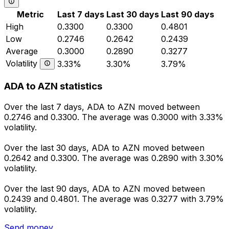
Metric
Last 7 days
Last 30 days
Last 90 days
High
0.3300
0.3300
0.4801
Low
0.2746
0.2642
0.2439
Average
0.3000
0.2890
0.3277
Volatility
3.33%
3.30%
3.79%
ADA to AZN statistics
Over the last 7 days, ADA to AZN moved between
0.2746 and 0.3300. The average was 0.3000 with 3.33%
volatility.
Over the last 30 days, ADA to AZN moved between
0.2642 and 0.3300. The average was 0.2890 with 3.30%
volatility.
Over the last 90 days, ADA to AZN moved between
0.2439 and 0.4801. The average was 0.3277 with 3.79%
volatility.
Send money