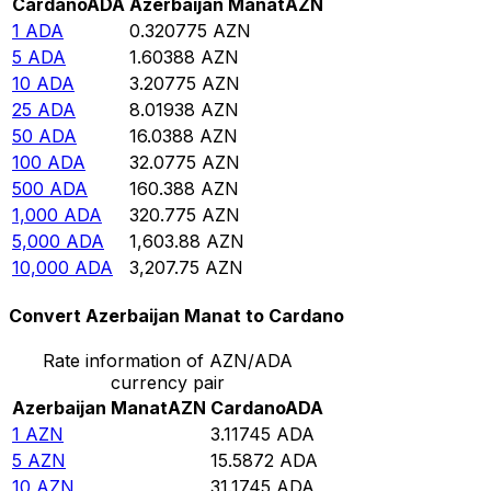
Cardano
ADA
Azerbaijan Manat
AZN
1
ADA
0.320775
AZN
5
ADA
1.60388
AZN
10
ADA
3.20775
AZN
25
ADA
8.01938
AZN
50
ADA
16.0388
AZN
100
ADA
32.0775
AZN
500
ADA
160.388
AZN
1,000
ADA
320.775
AZN
5,000
ADA
1,603.88
AZN
10,000
ADA
3,207.75
AZN
Convert Azerbaijan Manat to Cardano
Rate information of AZN/ADA
currency pair
Azerbaijan Manat
AZN
Cardano
ADA
1
AZN
3.11745
ADA
5
AZN
15.5872
ADA
10
AZN
31.1745
ADA