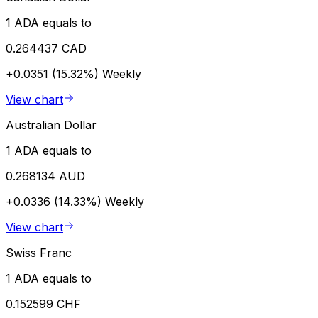
1 ADA equals to
0.264437 CAD
+0.0351 (15.32%)
Weekly
View chart
Australian Dollar
1 ADA equals to
0.268134 AUD
+0.0336 (14.33%)
Weekly
View chart
Swiss Franc
1 ADA equals to
0.152599 CHF