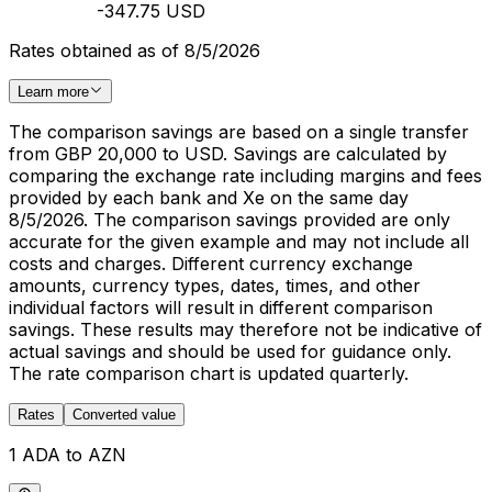
-347.75 USD
Rates obtained as of 8/5/2026
Learn more
The comparison savings are based on a single transfer
from GBP 20,000 to USD. Savings are calculated by
comparing the exchange rate including margins and fees
provided by each bank and Xe on the same day
8/5/2026. The comparison savings provided are only
accurate for the given example and may not include all
costs and charges. Different currency exchange
amounts, currency types, dates, times, and other
individual factors will result in different comparison
savings. These results may therefore not be indicative of
actual savings and should be used for guidance only.
The rate comparison chart is updated quarterly.
Rates
Converted value
1 ADA to AZN