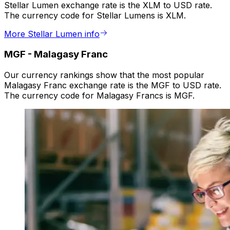
Stellar Lumen exchange rate is the XLM to USD rate.
The currency code for Stellar Lumens is XLM.
More Stellar Lumen info
MGF
-
Malagasy Franc
Our currency rankings show that the most popular
Malagasy Franc exchange rate is the MGF to USD rate.
The currency code for Malagasy Francs is MGF.