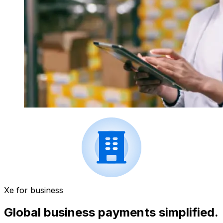
Xe for business
Global business payments simplified.