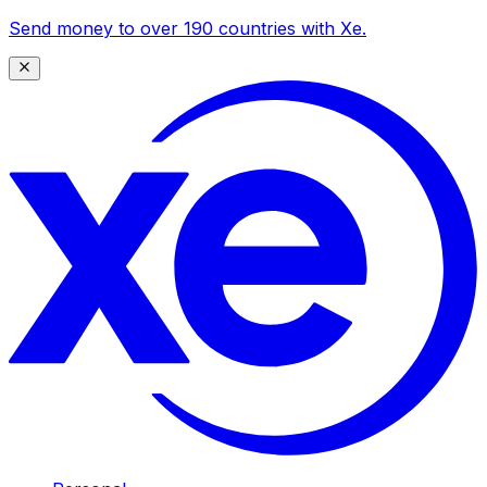
Send money to over 190 countries with Xe.