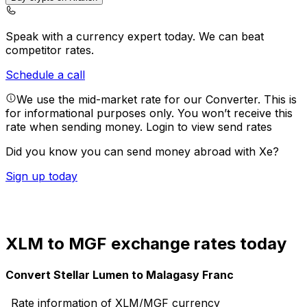
Speak with a currency expert today.
We can beat
competitor rates.
Schedule a call
We use the mid-market rate for our Converter. This is
for informational purposes only. You won’t receive this
rate when sending money.
Login to view send rates
Did you know you can send money abroad with Xe?
Sign up today
XLM to MGF exchange rates today
Convert Stellar Lumen to Malagasy Franc
Rate information of XLM/MGF currency