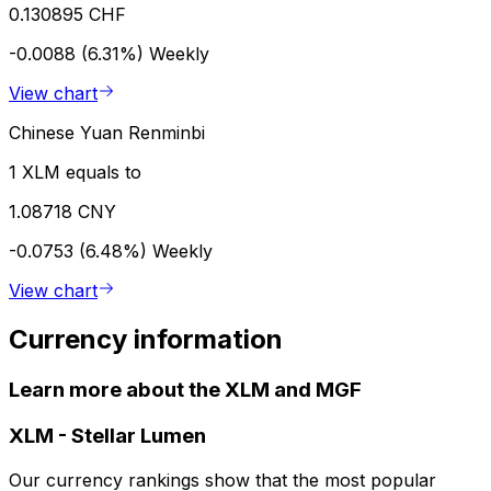
0.130895 CHF
-0.0088 (6.31%)
Weekly
View chart
Chinese Yuan Renminbi
1 XLM equals to
1.08718 CNY
-0.0753 (6.48%)
Weekly
View chart
Currency information
Learn more about the XLM and MGF
XLM
-
Stellar Lumen
Our currency rankings show that the most popular