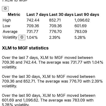
1 XLM to MGF
Metric
Last 7 days
Last 30 days
Last 90 days
High
742.44
852.71
1,096.62
Low
709.36
709.36
601.69
Average
731.77
776.70
783.09
Volatility
1.04%
2.39%
5.28%
XLM to MGF statistics
Over the last 7 days, XLM to MGF moved between
709.36 and 742.44. The average was 731.77 with 1.04%
volatility.
Over the last 30 days, XLM to MGF moved between
709.36 and 852.71. The average was 776.70 with 2.39%
volatility.
Over the last 90 days, XLM to MGF moved between
601.69 and 1,096.62. The average was 783.09 with
5.28% volatility.