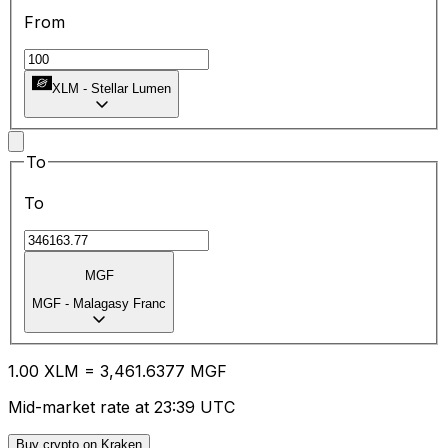
From
XLM
-
Stellar Lumen
To
To
MGF
MGF
-
Malagasy Franc
1.00
XLM
=
3,461.63
77
MGF
Mid-market rate at 23:39 UTC
Buy crypto on Kraken