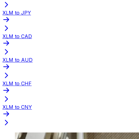
XLM to JPY
XLM to CAD
XLM to AUD
XLM to CHF
XLM to CNY