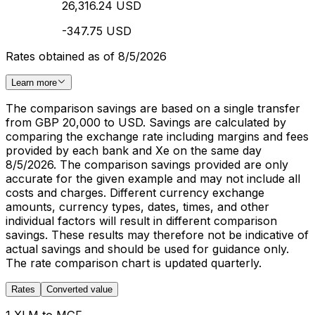
26,316.24 USD
-347.75 USD
Rates obtained as of 8/5/2026
Learn more
The comparison savings are based on a single transfer
from GBP 20,000 to USD. Savings are calculated by
comparing the exchange rate including margins and fees
provided by each bank and Xe on the same day
8/5/2026. The comparison savings provided are only
accurate for the given example and may not include all
costs and charges. Different currency exchange
amounts, currency types, dates, times, and other
individual factors will result in different comparison
savings. These results may therefore not be indicative of
actual savings and should be used for guidance only.
The rate comparison chart is updated quarterly.
Rates
Converted value