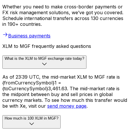
Whether you need to make cross-border payments or
FX risk management solutions, we’ve got you covered.
Schedule international transfers across 130 currencies
in 190+ countries.
Business payments
XLM to MGF frequently asked questions
What is the XLM to MGF exchange rate today?
As of 23:39 UTC, the mid-market XLM to MGF rate is
{fromCurrencySymbol}1 =
{toCurrencySymbol}3,461.63. The mid-market rate is
the midpoint between buy and sell prices in global
currency markets. To see how much this transfer would
be with Xe, visit our
send money page
.
How much is 100 XLM in MGF?