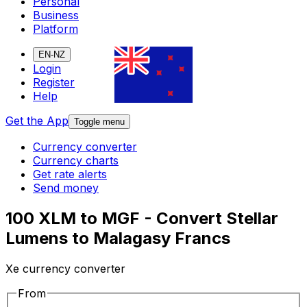
Personal
Business
Platform
EN-NZ
Login
Register
Help
Get the App
Toggle menu
Currency converter
Currency charts
Get rate alerts
Send money
100 XLM to MGF - Convert Stellar
Lumens to Malagasy Francs
Xe currency converter
From