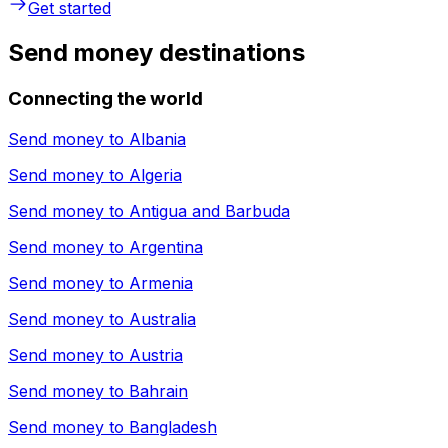
Get started
Send money destinations
Connecting the world
Send money to
Albania
Send money to
Algeria
Send money to
Antigua and Barbuda
Send money to
Argentina
Send money to
Armenia
Send money to
Australia
Send money to
Austria
Send money to
Bahrain
Send money to
Bangladesh