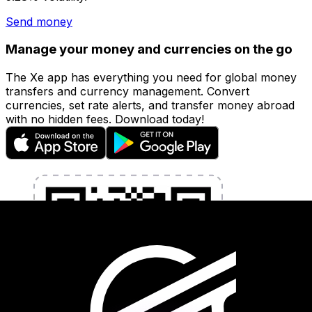
Send money
Manage your money and currencies on the go
The Xe app has everything you need for global money
transfers and currency management. Convert
currencies, set rate alerts, and transfer money abroad
with no hidden fees. Download today!