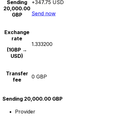
Sending
+347.75 USD
20,000.00
Send now
GBP
Exchange
rate
1.333200
(1GBP →
USD)
Transfer
0 GBP
fee
Sending 20,000.00 GBP
Provider