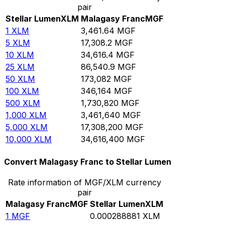
pair
Stellar Lumen
XLM
Malagasy Franc
MGF
1
XLM
3,461.64
MGF
5
XLM
17,308.2
MGF
10
XLM
34,616.4
MGF
25
XLM
86,540.9
MGF
50
XLM
173,082
MGF
100
XLM
346,164
MGF
500
XLM
1,730,820
MGF
1,000
XLM
3,461,640
MGF
5,000
XLM
17,308,200
MGF
10,000
XLM
34,616,400
MGF
Convert Malagasy Franc to Stellar Lumen
Rate information of MGF/XLM currency
pair
Malagasy Franc
MGF
Stellar Lumen
XLM
1
MGF
0.000288881
XLM