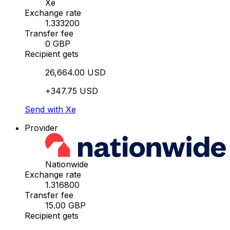
Xe
Exchange rate
1.333200
Transfer fee
0 GBP
Recipient gets
26,664.00 USD
+347.75 USD
Send with Xe
Provider
Nationwide
Exchange rate
1.316800
Transfer fee
15.00 GBP
Recipient gets