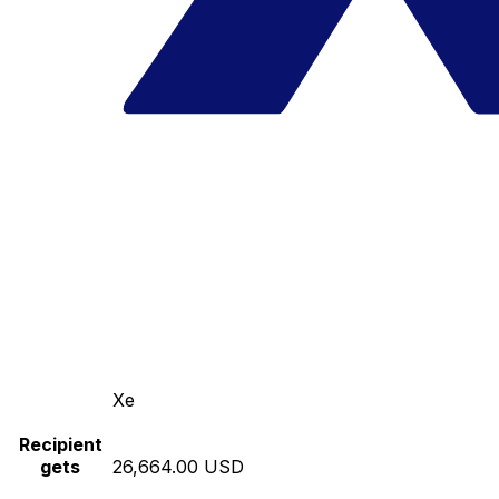
Xe
Recipient
gets
26,664.00 USD