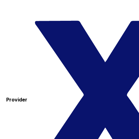
Provider