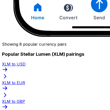
Showing 8 popular currency pairs
Popular Stellar Lumen (XLM) pairings
XLM to USD
XLM to EUR
XLM to GBP