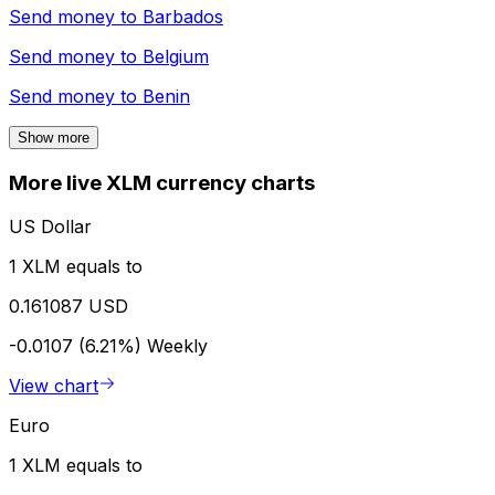
Send money to
Barbados
Send money to
Belgium
Send money to
Benin
Show more
More live XLM currency charts
US Dollar
1 XLM equals to
0.161087 USD
-0.0107 (6.21%)
Weekly
View chart
Euro
1 XLM equals to