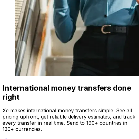
International money transfers done
right
Xe makes international money transfers simple. See all
pricing upfront, get reliable delivery estimates, and track
every transfer in real time. Send to 190+ countries in
130+ currencies.