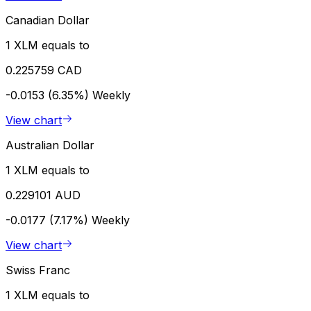
Canadian Dollar
1 XLM equals to
0.225759 CAD
-0.0153 (6.35%)
Weekly
View chart
Australian Dollar
1 XLM equals to
0.229101 AUD
-0.0177 (7.17%)
Weekly
View chart
Swiss Franc
1 XLM equals to