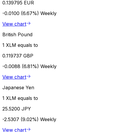
0.139795 EUR
-0.0100 (6.67%)
Weekly
View chart
British Pound
1 XLM equals to
0.119737 GBP
-0.0088 (6.81%)
Weekly
View chart
Japanese Yen
1 XLM equals to
25.5200 JPY
-2.5307 (9.02%)
Weekly
View chart