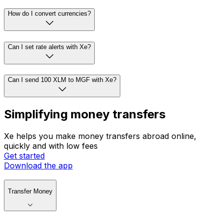
How do I convert currencies?
Can I set rate alerts with Xe?
Can I send 100 XLM to MGF with Xe?
Simplifying money transfers
Xe helps you make money transfers abroad online,
quickly and with low fees
Get started
Download the app
Transfer Money