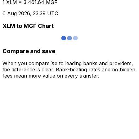
1 XLM = 3,461.64 MGF
6 Aug 2026, 23:39 UTC
XLM to MGF Chart
Compare and save
When you compare Xe to leading banks and providers,
the difference is clear. Bank-beating rates and no hidden
fees mean more value on every transfer.