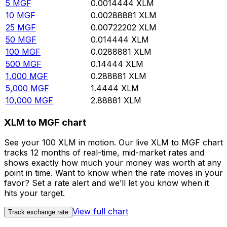
5
MGF
0.0014444
XLM
10
MGF
0.00288881
XLM
25
MGF
0.00722202
XLM
50
MGF
0.014444
XLM
100
MGF
0.0288881
XLM
500
MGF
0.14444
XLM
1,000
MGF
0.288881
XLM
5,000
MGF
1.4444
XLM
10,000
MGF
2.88881
XLM
XLM to MGF chart
See your 100 XLM in motion. Our live XLM to MGF chart
tracks 12 months of real-time, mid-market rates and
shows exactly how much your money was worth at any
point in time. Want to know when the rate moves in your
favor? Set a rate alert and we’ll let you know when it
hits your target.
View full chart
Track exchange rate