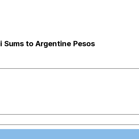
i Sums to Argentine Pesos