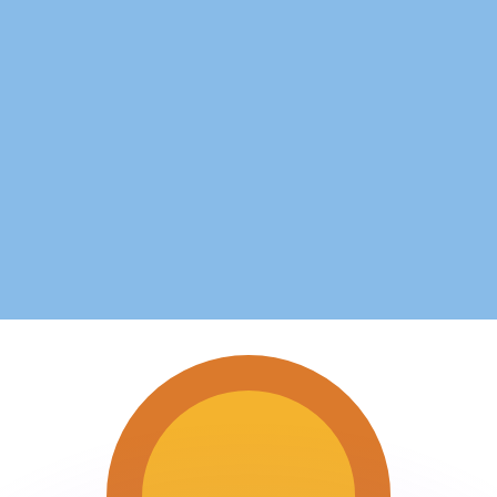
or rates.
for informational purposes only. You won’t receive this ra