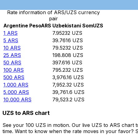
Rate information of ARS/UZS currency
pair
Argentine Peso
ARS
Uzbekistani Som
UZS
1
ARS
7.95232
UZS
5
ARS
39.7616
UZS
10
ARS
79.5232
UZS
25
ARS
198.808
UZS
50
ARS
397.616
UZS
100
ARS
795.232
UZS
500
ARS
3,976.16
UZS
1,000
ARS
7,952.32
UZS
5,000
ARS
39,761.6
UZS
10,000
ARS
79,523.2
UZS
UZS to ARS chart
See your 100 UZS in motion. Our live UZS to ARS chart 
time. Want to know when the rate moves in your favor? Set