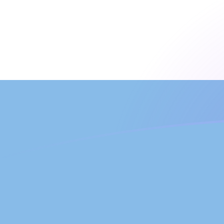
UZS to ARS exchange rates today
Convert Uzbekistani Som to Argentine Peso
Rate information of UZS/ARS currency
pair
Uzbekistani Som
UZS
Argentine Peso
ARS
1
UZS
0.125749
ARS
5
UZS
0.628747
ARS
10
UZS
1.25749
ARS
25
UZS
3.14374
ARS
50
UZS
6.28747
ARS
100
UZS
12.5749
ARS
500
UZS
62.8747
ARS
1,000
UZS
125.749
ARS
5,000
UZS
628.747
ARS
10,000
UZS
1,257.49
ARS
Convert Argentine Peso to Uzbekistani Som