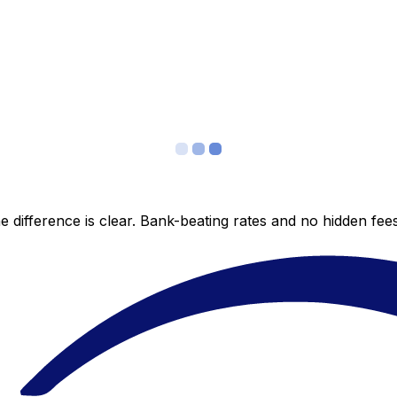
 difference is clear. Bank-beating rates and no hidden fe