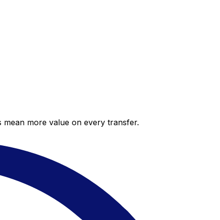
es mean more value on every transfer.