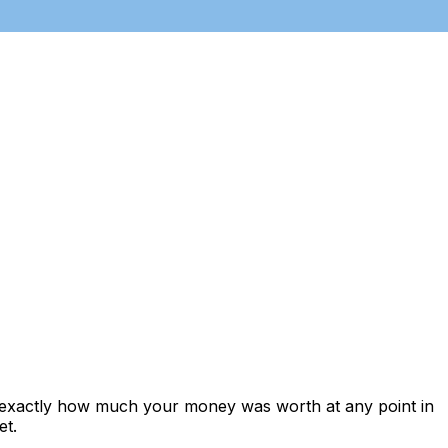
s exactly how much your money was worth at any point in
et.