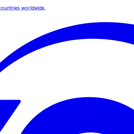
ountries worldwide.