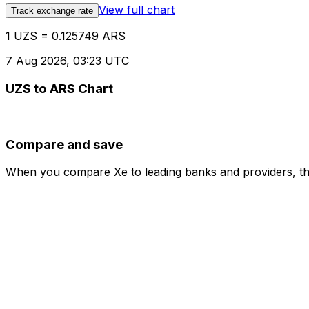
View full chart
Track exchange rate
1 UZS = 0.125749 ARS
7 Aug 2026, 03:23 UTC
UZS to ARS Chart
Compare and save
When you compare Xe to leading banks and providers, the