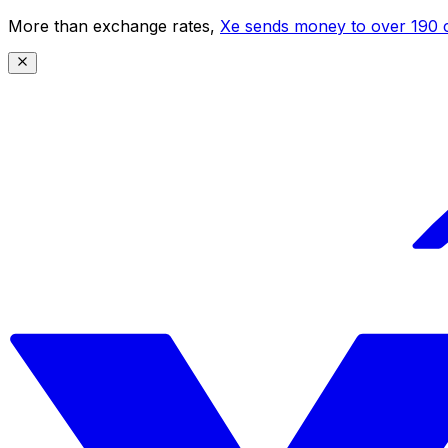
More than exchange rates,
Xe sends money to over 190 c