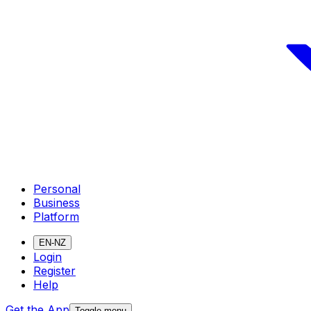
Personal
Business
Platform
EN-NZ
Login
Register
Help
Get the App
Toggle menu