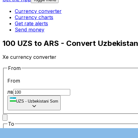
Currency converter
Currency charts
Get rate alerts
Send money
100 UZS to ARS - Convert Uzbekistan
Xe currency converter
From
From
лв
UZS
-
Uzbekistani Som
To
To