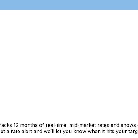
tracks 12 months of real-time, mid-market rates and show
 a rate alert and we’ll let you know when it hits your targ