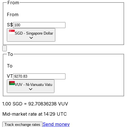
From
From
S$
SGD
-
Singapore Dollar
To
To
VT
VUV
-
Ni-Vanuatu Vatu
1.00
SGD
=
92.70
836238
VUV
Mid-market rate at 14:29 UTC
Send money
Track exchange rates