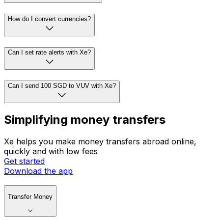
How do I convert currencies?
Can I set rate alerts with Xe?
Can I send 100 SGD to VUV with Xe?
Simplifying money transfers
Xe helps you make money transfers abroad online,
quickly and with low fees
Get started
Download the app
Transfer Money