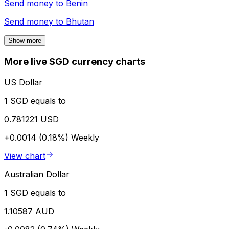
Send money to
Benin
Send money to
Bhutan
Show more
More live SGD currency charts
US Dollar
1 SGD equals to
0.781221 USD
+0.0014 (0.18%)
Weekly
View chart
Australian Dollar
1 SGD equals to
1.10587 AUD