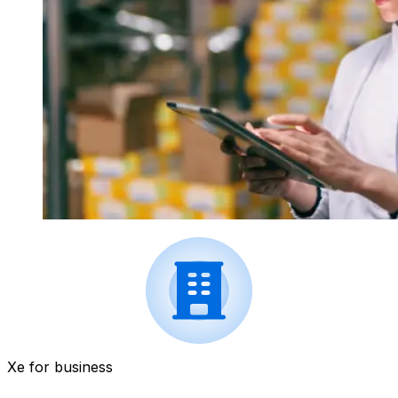
Xe for business