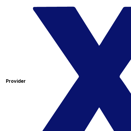
Provider