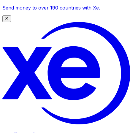
Send money to over 190 countries with Xe.