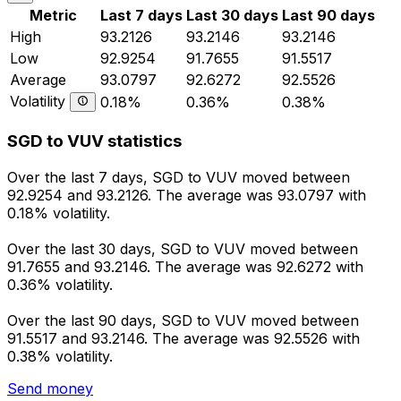
Metric
Last 7 days
Last 30 days
Last 90 days
High
93.2126
93.2146
93.2146
Low
92.9254
91.7655
91.5517
Average
93.0797
92.6272
92.5526
Volatility
0.18%
0.36%
0.38%
SGD to VUV statistics
Over the last 7 days, SGD to VUV moved between
92.9254 and 93.2126. The average was 93.0797 with
0.18% volatility.
Over the last 30 days, SGD to VUV moved between
91.7655 and 93.2146. The average was 92.6272 with
0.36% volatility.
Over the last 90 days, SGD to VUV moved between
91.5517 and 93.2146. The average was 92.5526 with
0.38% volatility.
Send money