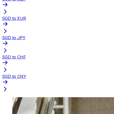
SGD to EUR
SGD to JPY
SGD to CHF
SGD to CNY