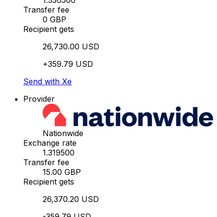
1.336500
Transfer fee
0 GBP
Recipient gets
26,730.00 USD
+359.79 USD
Send with Xe
Provider
Nationwide
Exchange rate
1.319500
Transfer fee
15.00 GBP
Recipient gets
26,370.20 USD
-359.79 USD