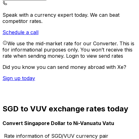
Speak with a currency expert today.
We can beat
competitor rates.
Schedule a call
We use the mid-market rate for our Converter. This is
for informational purposes only. You won’t receive this
rate when sending money.
Login to view send rates
Did you know you can send money abroad with Xe?
Sign up today
SGD to VUV exchange rates today
Convert Singapore Dollar to Ni-Vanuatu Vatu
Rate information of SGD/VUV currency pair