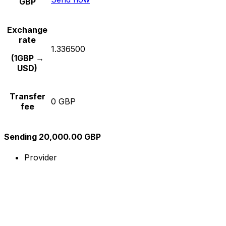
GBP
Exchange
rate
1.336500
(1GBP →
USD)
Transfer
0 GBP
fee
Sending 20,000.00 GBP
Provider