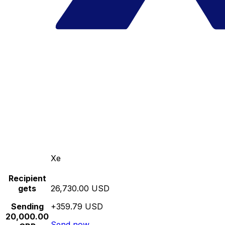
Xe
Recipient
gets
26,730.00 USD
Sending
+359.79 USD
20,000.00
Send now