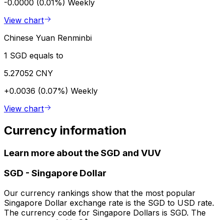
-0.0000 (0.01%)
Weekly
View chart
Chinese Yuan Renminbi
1 SGD equals to
5.27052 CNY
+0.0036 (0.07%)
Weekly
View chart
Currency information
Learn more about the SGD and VUV
SGD
-
Singapore Dollar
Our currency rankings show that the most popular
Singapore Dollar exchange rate is the SGD to USD rate.
The currency code for Singapore Dollars is SGD. The