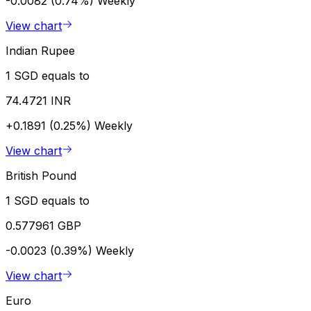
-0.0082 (0.74%)
Weekly
View chart
Indian Rupee
1 SGD equals to
74.4721 INR
+0.1891 (0.25%)
Weekly
View chart
British Pound
1 SGD equals to
0.577961 GBP
-0.0023 (0.39%)
Weekly
View chart
Euro