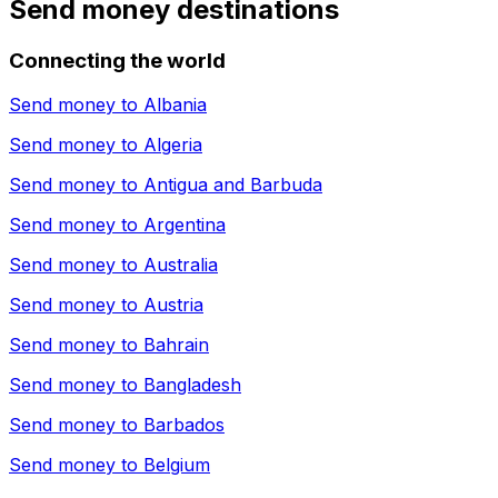
Send money destinations
Connecting the world
Send money to
Albania
Send money to
Algeria
Send money to
Antigua and Barbuda
Send money to
Argentina
Send money to
Australia
Send money to
Austria
Send money to
Bahrain
Send money to
Bangladesh
Send money to
Barbados
Send money to
Belgium