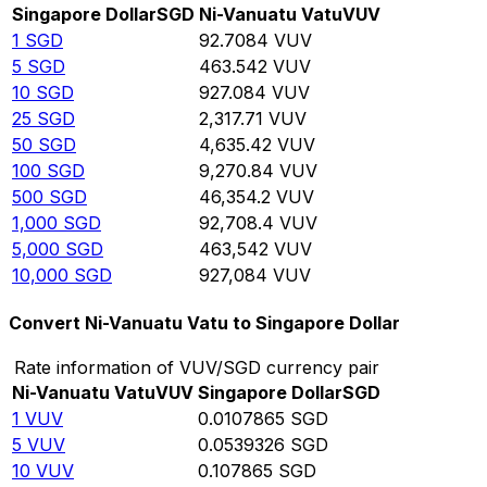
Singapore Dollar
SGD
Ni-Vanuatu Vatu
VUV
1
SGD
92.7084
VUV
5
SGD
463.542
VUV
10
SGD
927.084
VUV
25
SGD
2,317.71
VUV
50
SGD
4,635.42
VUV
100
SGD
9,270.84
VUV
500
SGD
46,354.2
VUV
1,000
SGD
92,708.4
VUV
5,000
SGD
463,542
VUV
10,000
SGD
927,084
VUV
Convert Ni-Vanuatu Vatu to Singapore Dollar
Rate information of VUV/SGD currency pair
Ni-Vanuatu Vatu
VUV
Singapore Dollar
SGD
1
VUV
0.0107865
SGD
5
VUV
0.0539326
SGD
10
VUV
0.107865
SGD