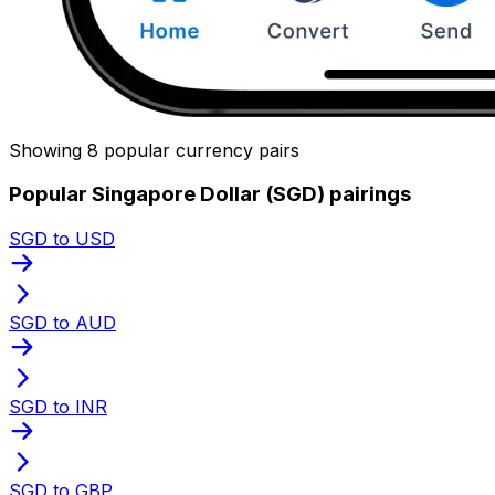
Showing 8 popular currency pairs
Popular Singapore Dollar (SGD) pairings
SGD to USD
SGD to AUD
SGD to INR
SGD to GBP