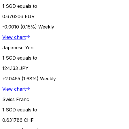
1 SGD equals to
0.676206 EUR
-0.0010 (0.15%)
Weekly
View chart
Japanese Yen
1 SGD equals to
124.133 JPY
+2.0455 (1.68%)
Weekly
View chart
Swiss Franc
1 SGD equals to
0.631786 CHF