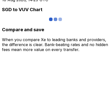
SGD to VUV Chart
Compare and save
When you compare Xe to leading banks and providers,
the difference is clear. Bank-beating rates and no hidden
fees mean more value on every transfer.