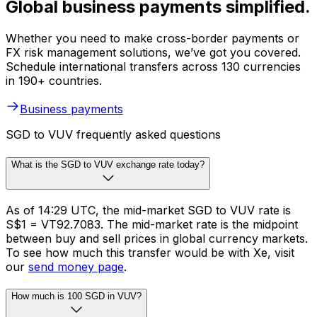
Global business payments simplified.
Whether you need to make cross-border payments or
FX risk management solutions, we’ve got you covered.
Schedule international transfers across 130 currencies
in 190+ countries.
Business payments
SGD to VUV frequently asked questions
What is the SGD to VUV exchange rate today?
As of 14:29 UTC, the mid-market SGD to VUV rate is
S$1 = VT92.7083. The mid-market rate is the midpoint
between buy and sell prices in global currency markets.
To see how much this transfer would be with Xe, visit
our
send money page
.
How much is 100 SGD in VUV?