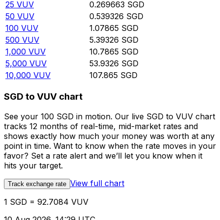
25
VUV
0.269663
SGD
50
VUV
0.539326
SGD
100
VUV
1.07865
SGD
500
VUV
5.39326
SGD
1,000
VUV
10.7865
SGD
5,000
VUV
53.9326
SGD
10,000
VUV
107.865
SGD
SGD to VUV chart
See your 100 SGD in motion. Our live SGD to VUV chart
tracks 12 months of real-time, mid-market rates and
shows exactly how much your money was worth at any
point in time. Want to know when the rate moves in your
favor? Set a rate alert and we’ll let you know when it
hits your target.
View full chart
Track exchange rate
1 SGD = 92.7084 VUV
10 Aug 2026, 14:29 UTC