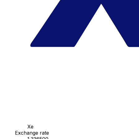
Xe
Exchange rate