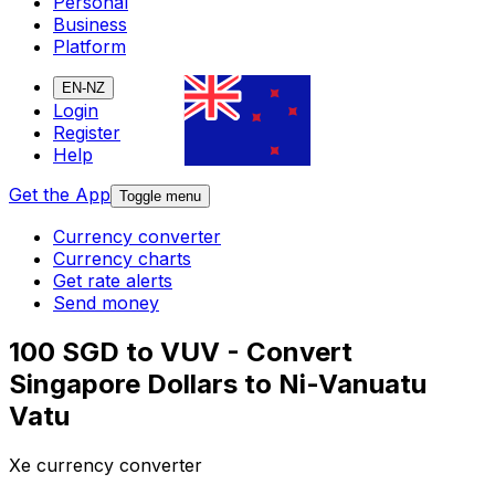
Personal
Business
Platform
EN-NZ
Login
Register
Help
Get the App
Toggle menu
Currency converter
Currency charts
Get rate alerts
Send money
100 SGD to VUV - Convert
Singapore Dollars to Ni-Vanuatu
Vatu
Xe currency converter