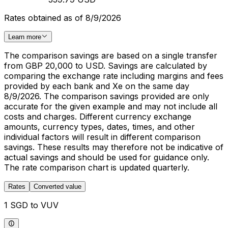
Rates obtained as of 8/9/2026
Learn more
The comparison savings are based on a single transfer
from GBP 20,000 to USD. Savings are calculated by
comparing the exchange rate including margins and fees
provided by each bank and Xe on the same day
8/9/2026. The comparison savings provided are only
accurate for the given example and may not include all
costs and charges. Different currency exchange
amounts, currency types, dates, times, and other
individual factors will result in different comparison
savings. These results may therefore not be indicative of
actual savings and should be used for guidance only.
The rate comparison chart is updated quarterly.
Rates
Converted value
1 SGD to VUV