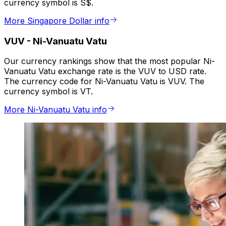
currency symbol is S$.
More Singapore Dollar info
VUV
-
Ni-Vanuatu Vatu
Our currency rankings show that the most popular Ni-
Vanuatu Vatu exchange rate is the VUV to USD rate.
The currency code for Ni-Vanuatu Vatu is VUV. The
currency symbol is VT.
More Ni-Vanuatu Vatu info