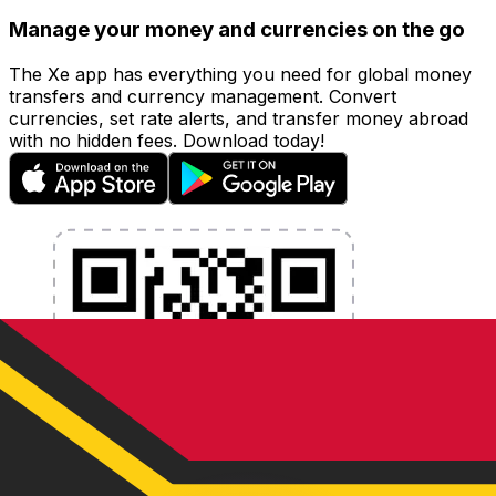
Manage your money and currencies on the go
The Xe app has everything you need for global money
transfers and currency management. Convert
currencies, set rate alerts, and transfer money abroad
with no hidden fees. Download today!