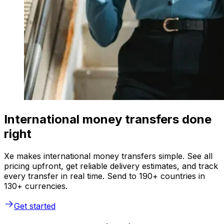
International money transfers done
right
Xe makes international money transfers simple. See all
pricing upfront, get reliable delivery estimates, and track
every transfer in real time. Send to 190+ countries in
130+ currencies.
Get started