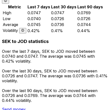
Metric
Last 7 days
Last 30 days
Last 90 days
High
0.0747
0.0747
0.0769
Low
0.0740
0.0726
0.0726
Average
0.0745
0.0736
0.0744
Volatility
0.42%
0.41%
0.44%
SEK to JOD statistics
Over the last 7 days, SEK to JOD moved between
0.0740 and 0.0747. The average was 0.0745 with
0.42% volatility.
Over the last 30 days, SEK to JOD moved between
0.0726 and 0.0747. The average was 0.0736 with 0.41%
volatility.
Over the last 90 days, SEK to JOD moved between
0.0726 and 0.0769. The average was 0.0744 with
0.44% volatility.
Send money