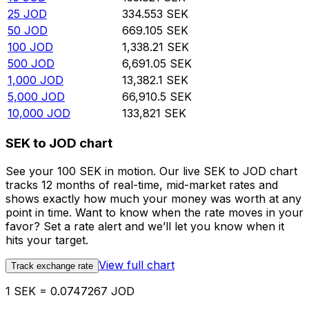
25
JOD
334.553
SEK
50
JOD
669.105
SEK
100
JOD
1,338.21
SEK
500
JOD
6,691.05
SEK
1,000
JOD
13,382.1
SEK
5,000
JOD
66,910.5
SEK
10,000
JOD
133,821
SEK
SEK to JOD chart
See your 100 SEK in motion. Our live SEK to JOD chart
tracks 12 months of real-time, mid-market rates and
shows exactly how much your money was worth at any
point in time. Want to know when the rate moves in your
favor? Set a rate alert and we’ll let you know when it
hits your target.
View full chart
Track exchange rate
1 SEK = 0.0747267 JOD