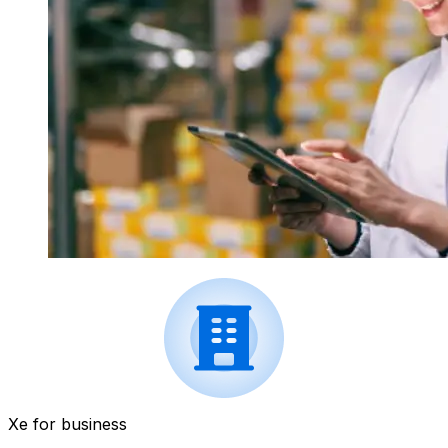
Xe for business