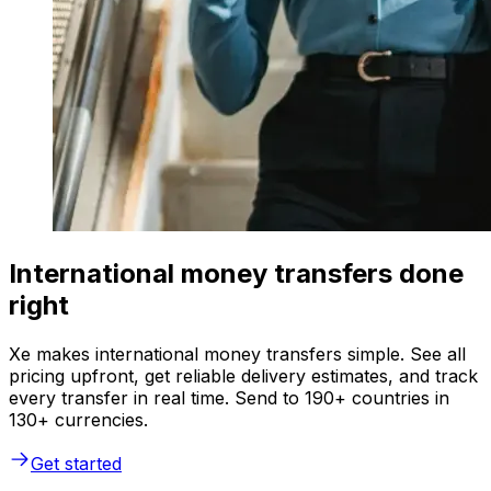
International money transfers done
right
Xe makes international money transfers simple. See all
pricing upfront, get reliable delivery estimates, and track
every transfer in real time. Send to 190+ countries in
130+ currencies.
Get started