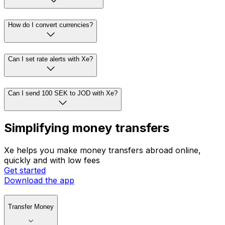
How do I convert currencies?
Can I set rate alerts with Xe?
Can I send 100 SEK to JOD with Xe?
Simplifying money transfers
Xe helps you make money transfers abroad online,
quickly and with low fees
Get started
Download the app
Transfer Money