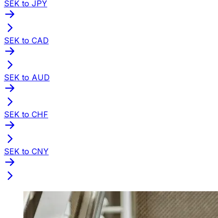
SEK to JPY
SEK to CAD
SEK to AUD
SEK to CHF
SEK to CNY