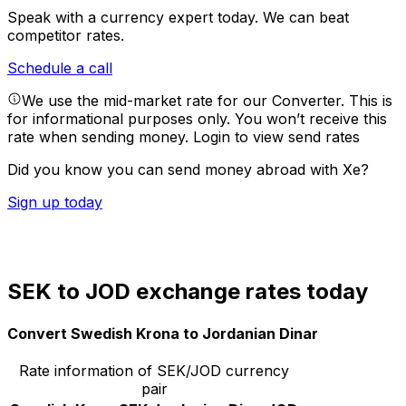
Speak with a currency expert today.
We can beat
competitor rates.
Schedule a call
We use the mid-market rate for our Converter. This is
for informational purposes only. You won’t receive this
rate when sending money.
Login to view send rates
Did you know you can send money abroad with Xe?
Sign up today
SEK to JOD exchange rates today
Convert Swedish Krona to Jordanian Dinar
Rate information of SEK/JOD currency
pair