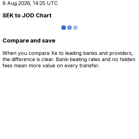
9 Aug 2026, 14:25 UTC
SEK to JOD Chart
Compare and save
When you compare Xe to leading banks and providers,
the difference is clear. Bank-beating rates and no hidden
fees mean more value on every transfer.