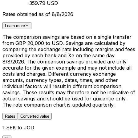
-359.79 USD
Rates obtained as of 8/8/2026
Learn more
The comparison savings are based on a single transfer
from GBP 20,000 to USD. Savings are calculated by
comparing the exchange rate including margins and fees
provided by each bank and Xe on the same day
8/8/2026. The comparison savings provided are only
accurate for the given example and may not include all
costs and charges. Different currency exchange
amounts, currency types, dates, times, and other
individual factors will result in different comparison
savings. These results may therefore not be indicative of
actual savings and should be used for guidance only.
The rate comparison chart is updated quarterly.
Rates
Converted value
1 SEK to JOD