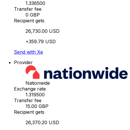
1.336500
Transfer fee
0 GBP
Recipient gets
26,730.00 USD
+359.79 USD
Send with Xe
Provider
Nationwide
Exchange rate
1.319500
Transfer fee
15.00 GBP
Recipient gets
26,370.20 USD