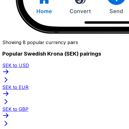
Showing 8 popular currency pairs
Popular Swedish Krona (SEK) pairings
SEK to USD
SEK to EUR
SEK to GBP