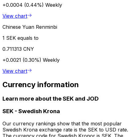
+0.0004 (0.44%)
Weekly
View chart
Chinese Yuan Renminbi
1 SEK equals to
0.711313 CNY
+0.0021 (0.30%)
Weekly
View chart
Currency information
Learn more about the SEK and JOD
SEK
-
Swedish Krona
Our currency rankings show that the most popular
Swedish Krona exchange rate is the SEK to USD rate.
The currency code for Swedish Kronor is SEK. The