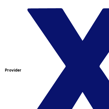
Provider