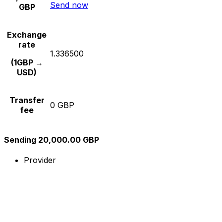
Send now
GBP
Exchange
rate
1.336500
(1GBP →
USD)
Transfer
0 GBP
fee
Sending 20,000.00 GBP
Provider