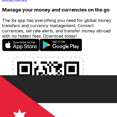
Manage your money and currencies on the go
The Xe app has everything you need for global money
transfers and currency management. Convert
currencies, set rate alerts, and transfer money abroad
with no hidden fees. Download today!