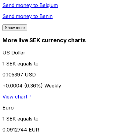
Send money to
Belgium
Send money to
Benin
Show more
More live SEK currency charts
US Dollar
1 SEK equals to
0.105397 USD
+0.0004 (0.36%)
Weekly
View chart
Euro
1 SEK equals to
0.0912744 EUR