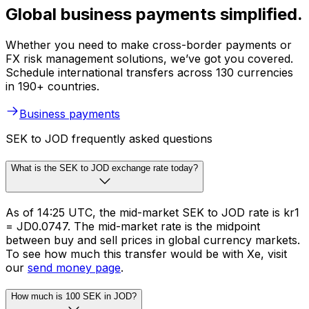
Global business payments simplified.
Whether you need to make cross-border payments or
FX risk management solutions, we’ve got you covered.
Schedule international transfers across 130 currencies
in 190+ countries.
Business payments
SEK to JOD frequently asked questions
What is the SEK to JOD exchange rate today?
As of 14:25 UTC, the mid-market SEK to JOD rate is kr1
= JD0.0747. The mid-market rate is the midpoint
between buy and sell prices in global currency markets.
To see how much this transfer would be with Xe, visit
our
send money page
.
How much is 100 SEK in JOD?