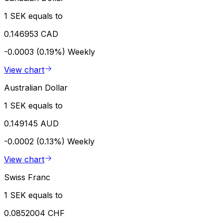
1 SEK equals to
0.146953 CAD
-0.0003 (0.19%)
Weekly
View chart
Australian Dollar
1 SEK equals to
0.149145 AUD
-0.0002 (0.13%)
Weekly
View chart
Swiss Franc
1 SEK equals to
0.0852004 CHF