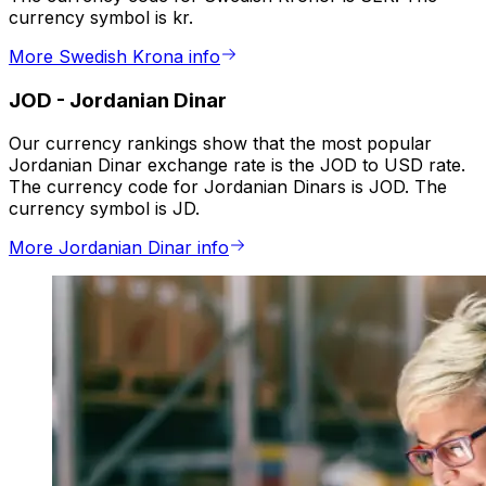
currency symbol is kr.
More Swedish Krona info
JOD
-
Jordanian Dinar
Our currency rankings show that the most popular
Jordanian Dinar exchange rate is the JOD to USD rate.
The currency code for Jordanian Dinars is JOD. The
currency symbol is JD.
More Jordanian Dinar info