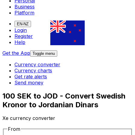
Personal
Business
Platform
EN-NZ
Login
Register
Help
Get the App
Toggle menu
Currency converter
Currency charts
Get rate alerts
Send money
100 SEK to JOD - Convert Swedish
Kronor to Jordanian Dinars
Xe currency converter
From