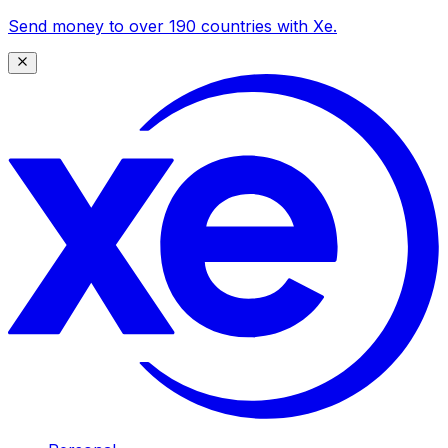
Send money to over 190 countries with Xe.