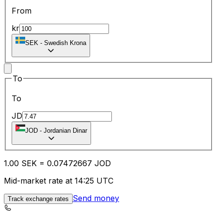
From
kr
SEK
-
Swedish Krona
To
To
JD
JOD
-
Jordanian Dinar
1.00
SEK
=
0.07
472667
JOD
Mid-market rate at 14:25 UTC
Send money
Track exchange rates