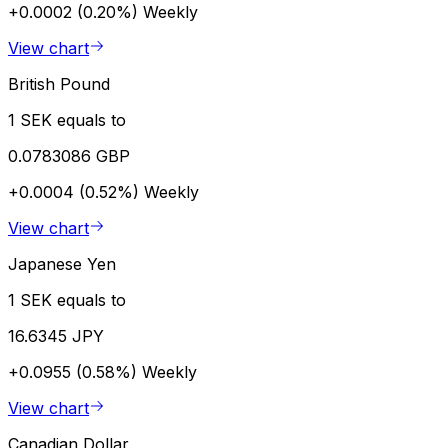
+0.0002 (0.20%)
Weekly
View chart
British Pound
1 SEK equals to
0.0783086 GBP
+0.0004 (0.52%)
Weekly
View chart
Japanese Yen
1 SEK equals to
16.6345 JPY
+0.0955 (0.58%)
Weekly
View chart
Canadian Dollar