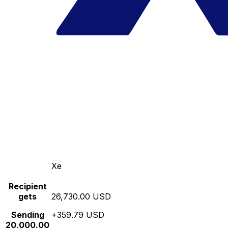
Xe
Recipient
gets
26,730.00 USD
Sending
+359.79 USD
20,000.00