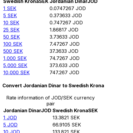
Swedish Krona
SEK
Jordanian Dinar
JOD
1
SEK
0.0747267
JOD
5
SEK
0.373633
JOD
10
SEK
0.747267
JOD
25
SEK
1.86817
JOD
50
SEK
3.73633
JOD
100
SEK
7.47267
JOD
500
SEK
37.3633
JOD
1,000
SEK
74.7267
JOD
5,000
SEK
373.633
JOD
10,000
SEK
747.267
JOD
Convert Jordanian Dinar to Swedish Krona
Rate information of JOD/SEK currency
pair
Jordanian Dinar
JOD
Swedish Krona
SEK
1
JOD
13.3821
SEK
5
JOD
66.9105
SEK
10
JOD
133.821
SEK