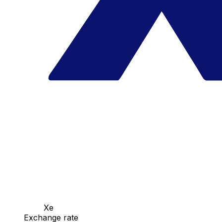
Xe
Exchange rate