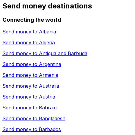
Send money destinations
Connecting the world
Send money to
Albania
Send money to
Algeria
Send money to
Antigua and Barbuda
Send money to
Argentina
Send money to
Armenia
Send money to
Australia
Send money to
Austria
Send money to
Bahrain
Send money to
Bangladesh
Send money to
Barbados