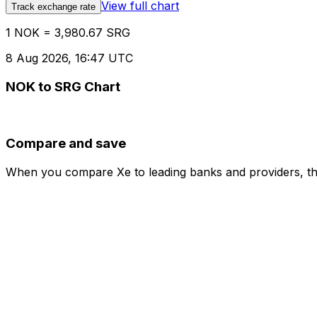
View full chart
Track exchange rate
1 NOK = 3,980.67 SRG
8 Aug 2026, 16:47 UTC
NOK to SRG Chart
Compare and save
When you compare Xe to leading banks and providers, the