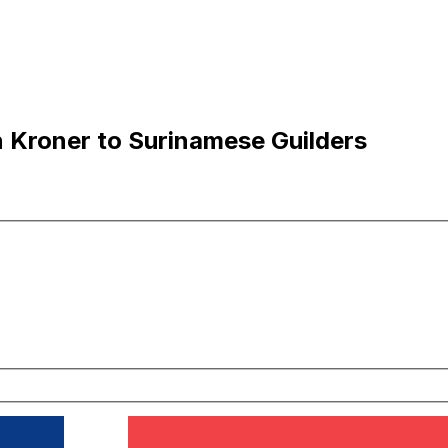
 Kroner to Surinamese Guilders