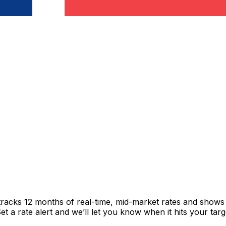
tracks 12 months of real-time, mid-market rates and show
 a rate alert and we’ll let you know when it hits your targ