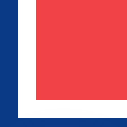
or rates.
for informational purposes only. You won’t receive this ra