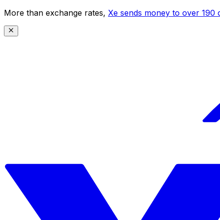
More than exchange rates,
Xe sends money to over 190 c