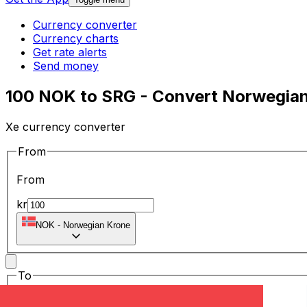
Currency converter
Currency charts
Get rate alerts
Send money
100 NOK to SRG - Convert Norwegian
Xe currency converter
From
From
kr
NOK
-
Norwegian Krone
To
To