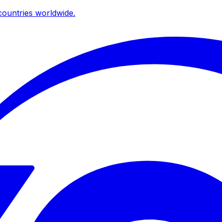
ountries worldwide.