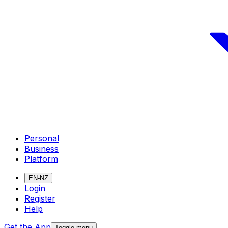
Personal
Business
Platform
EN-NZ
Login
Register
Help
Get the App
Toggle menu