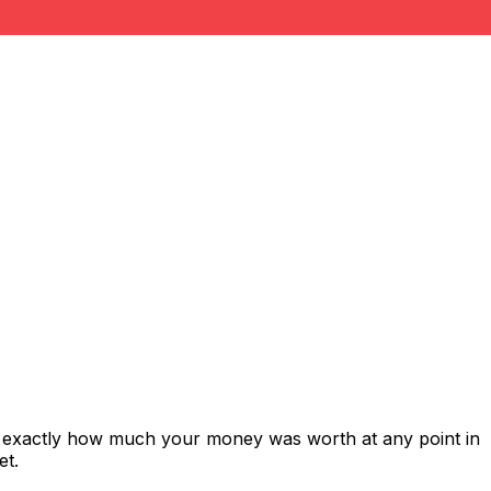
s exactly how much your money was worth at any point in
et.