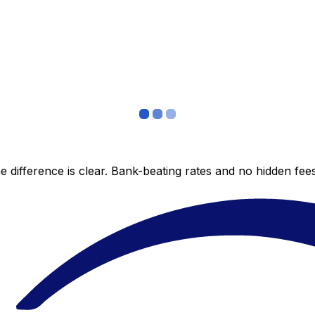
 difference is clear. Bank-beating rates and no hidden fe