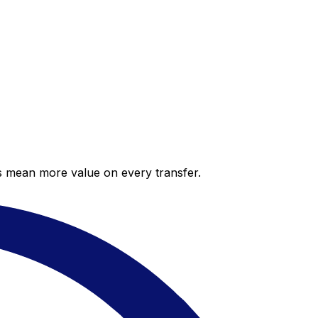
es mean more value on every transfer.