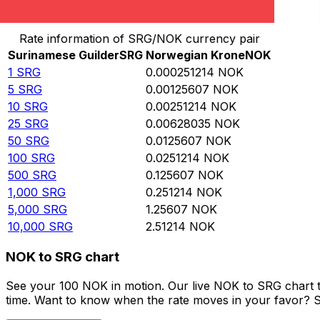
Convert Surinamese Guilder to Norwegian Krone
Rate information of SRG/NOK currency pair
Surinamese Guilder
SRG
Norwegian Krone
NOK
1
SRG
0.000251214
NOK
5
SRG
0.00125607
NOK
10
SRG
0.00251214
NOK
25
SRG
0.00628035
NOK
50
SRG
0.0125607
NOK
100
SRG
0.0251214
NOK
500
SRG
0.125607
NOK
1,000
SRG
0.251214
NOK
5,000
SRG
1.25607
NOK
10,000
SRG
2.51214
NOK
NOK to SRG chart
See your 100 NOK in motion. Our live NOK to SRG chart 
time. Want to know when the rate moves in your favor? Set