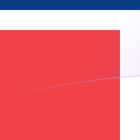
NOK to SRG exchange rates today
Convert Norwegian Krone to Surinamese Guilder
Rate information of NOK/SRG currency pair
Norwegian Krone
NOK
Surinamese Guilder
SRG
1
NOK
3,980.67
SRG
5
NOK
19,903.3
SRG
10
NOK
39,806.7
SRG
25
NOK
99,516.7
SRG
50
NOK
199,033
SRG
100
NOK
398,067
SRG
500
NOK
1,990,330
SRG
1,000
NOK
3,980,670
SRG
5,000
NOK
19,903,300
SRG
10,000
NOK
39,806,700
SRG