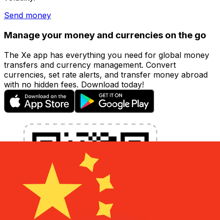
Send money
Manage your money and currencies on the go
The Xe app has everything you need for global money
transfers and currency management. Convert
currencies, set rate alerts, and transfer money abroad
with no hidden fees. Download today!