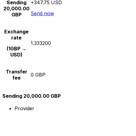
Sending
+347.75 USD
20,000.00
Send now
GBP
Exchange
rate
1.333200
(1GBP →
USD)
Transfer
0 GBP
fee
Sending 20,000.00 GBP
Provider