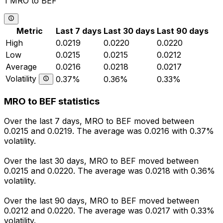
1 MRO to BEF
Metric
Last 7 days
Last 30 days
Last 90 days
High
0.0219
0.0220
0.0220
Low
0.0215
0.0215
0.0212
Average
0.0216
0.0218
0.0217
Volatility
0.37%
0.36%
0.33%
MRO to BEF statistics
Over the last 7 days, MRO to BEF moved between
0.0215 and 0.0219. The average was 0.0216 with 0.37%
volatility.
Over the last 30 days, MRO to BEF moved between
0.0215 and 0.0220. The average was 0.0218 with 0.36%
volatility.
Over the last 90 days, MRO to BEF moved between
0.0212 and 0.0220. The average was 0.0217 with 0.33%
volatility.