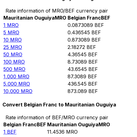
Rate information of MRO/BEF currency pair
Mauritanian Ouguiya
MRO
Belgian Franc
BEF
1
MRO
0.0873089
BEF
5
MRO
0.436545
BEF
10
MRO
0.873089
BEF
25
MRO
2.18272
BEF
50
MRO
4.36545
BEF
100
MRO
8.73089
BEF
500
MRO
43.6545
BEF
1,000
MRO
87.3089
BEF
5,000
MRO
436.545
BEF
10,000
MRO
873.089
BEF
Convert Belgian Franc to Mauritanian Ouguiya
Rate information of BEF/MRO currency pair
Belgian Franc
BEF
Mauritanian Ouguiya
MRO
1
BEF
11.4536
MRO