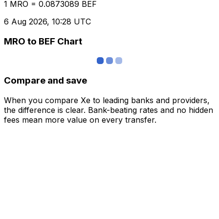
1 MRO = 0.0873089 BEF
6 Aug 2026, 10:28 UTC
MRO to BEF Chart
Compare and save
When you compare Xe to leading banks and providers,
the difference is clear. Bank-beating rates and no hidden
fees mean more value on every transfer.