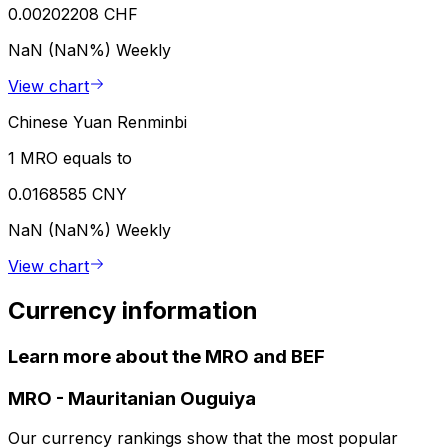
0.00202208 CHF
NaN (NaN%)
Weekly
View chart
Chinese Yuan Renminbi
1 MRO equals to
0.0168585 CNY
NaN (NaN%)
Weekly
View chart
Currency information
Learn more about the MRO and BEF
MRO
-
Mauritanian Ouguiya
Our currency rankings show that the most popular