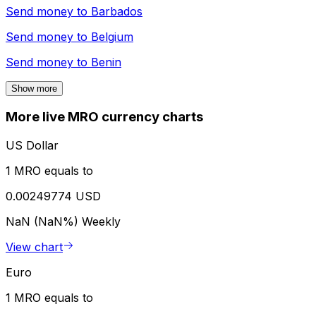
Send money to
Barbados
Send money to
Belgium
Send money to
Benin
Show more
More live MRO currency charts
US Dollar
1 MRO equals to
0.00249774 USD
NaN (NaN%)
Weekly
View chart
Euro
1 MRO equals to