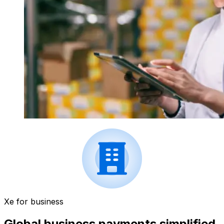
Xe for business
Global business payments simplified.