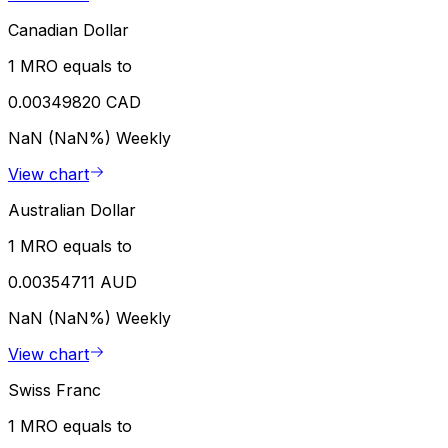
Canadian Dollar
1 MRO equals to
0.00349820 CAD
NaN (NaN%)
Weekly
View chart
Australian Dollar
1 MRO equals to
0.00354711 AUD
NaN (NaN%)
Weekly
View chart
Swiss Franc
1 MRO equals to