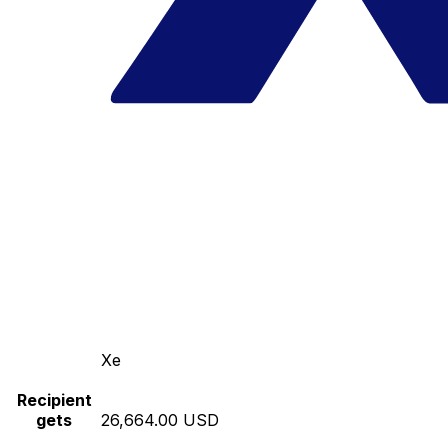
Xe
Recipient
gets
26,664.00 USD