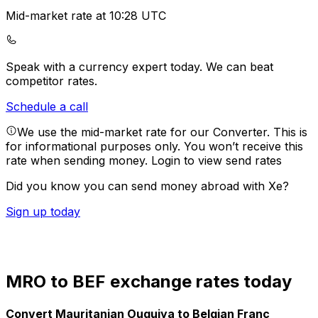
Mid-market rate at 10:28 UTC
Speak with a currency expert today.
We can beat
competitor rates.
Schedule a call
We use the mid-market rate for our Converter. This is
for informational purposes only. You won’t receive this
rate when sending money.
Login to view send rates
Did you know you can send money abroad with Xe?
Sign up today
MRO to BEF exchange rates today
Convert Mauritanian Ouguiya to Belgian Franc