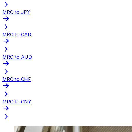
MRO to JPY
MRO to CAD
MRO to AUD
MRO to CHF
MRO to CNY