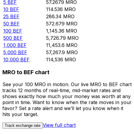
5
BEF
57.2679
MRO
10
BEF
114.536
MRO
25
BEF
286.34
MRO
50
BEF
572.679
MRO
100
BEF
1,145.36
MRO
500
BEF
5,726.79
MRO
1,000
BEF
11,453.6
MRO
5,000
BEF
57,267.9
MRO
10,000
BEF
114,536
MRO
MRO to BEF chart
See your 100 MRO in motion. Our live MRO to BEF chart
tracks 12 months of real-time, mid-market rates and
shows exactly how much your money was worth at any
point in time. Want to know when the rate moves in your
favor? Set a rate alert and we’ll let you know when it
hits your target.
View full chart
Track exchange rate