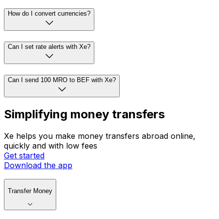
How do I convert currencies?
Can I set rate alerts with Xe?
Can I send 100 MRO to BEF with Xe?
Simplifying money transfers
Xe helps you make money transfers abroad online,
quickly and with low fees
Get started
Download the app
Transfer Money