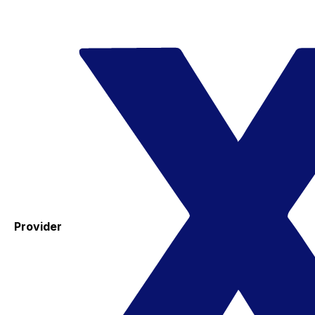
Provider