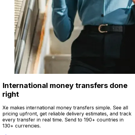
International money transfers done
right
Xe makes international money transfers simple. See all
pricing upfront, get reliable delivery estimates, and track
every transfer in real time. Send to 190+ countries in
130+ currencies.