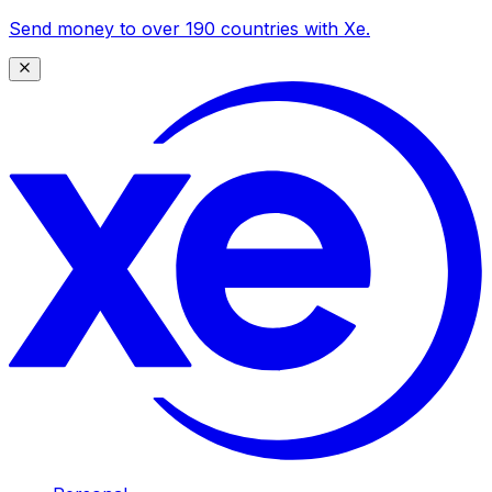
Send money to over 190 countries with Xe.