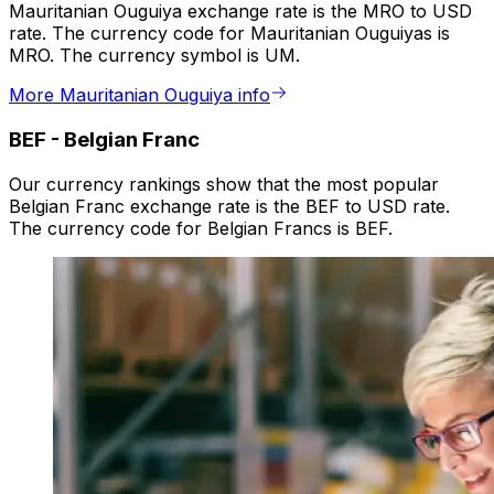
Mauritanian Ouguiya exchange rate is the MRO to USD
rate. The currency code for Mauritanian Ouguiyas is
MRO. The currency symbol is UM.
More Mauritanian Ouguiya info
BEF
-
Belgian Franc
Our currency rankings show that the most popular
Belgian Franc exchange rate is the BEF to USD rate.
The currency code for Belgian Francs is BEF.