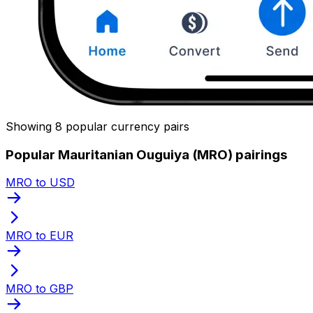
Showing 8 popular currency pairs
Popular Mauritanian Ouguiya (MRO) pairings
MRO to USD
MRO to EUR
MRO to GBP