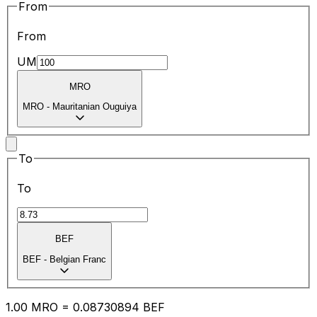
From
From
UM
MRO
MRO
-
Mauritanian Ouguiya
To
To
BEF
BEF
-
Belgian Franc
1.00
MRO
=
0.08
730894
BEF