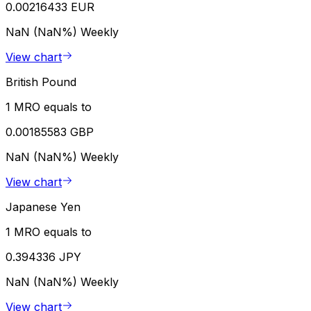
0.00216433 EUR
NaN (NaN%)
Weekly
View chart
British Pound
1 MRO equals to
0.00185583 GBP
NaN (NaN%)
Weekly
View chart
Japanese Yen
1 MRO equals to
0.394336 JPY
NaN (NaN%)
Weekly
View chart