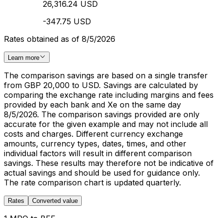
26,316.24 USD
-347.75 USD
Rates obtained as of 8/5/2026
Learn more
The comparison savings are based on a single transfer
from GBP 20,000 to USD. Savings are calculated by
comparing the exchange rate including margins and fees
provided by each bank and Xe on the same day
8/5/2026. The comparison savings provided are only
accurate for the given example and may not include all
costs and charges. Different currency exchange
amounts, currency types, dates, times, and other
individual factors will result in different comparison
savings. These results may therefore not be indicative of
actual savings and should be used for guidance only.
The rate comparison chart is updated quarterly.
Rates
Converted value