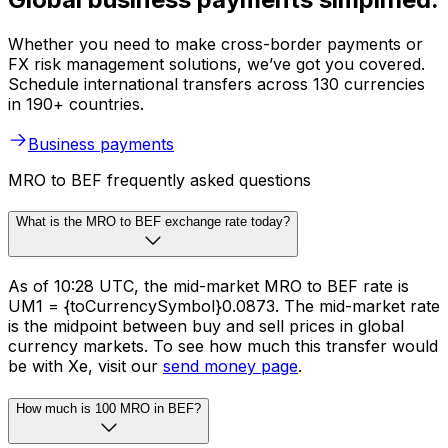
Whether you need to make cross-border payments or
FX risk management solutions, we’ve got you covered.
Schedule international transfers across 130 currencies
in 190+ countries.
Business payments
MRO to BEF frequently asked questions
What is the MRO to BEF exchange rate today?
As of 10:28 UTC, the mid-market MRO to BEF rate is
UM1 = {toCurrencySymbol}0.0873. The mid-market rate
is the midpoint between buy and sell prices in global
currency markets. To see how much this transfer would
be with Xe, visit our
send money page
.
How much is 100 MRO in BEF?