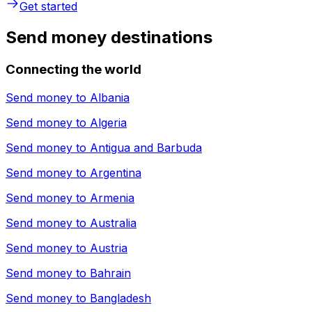
Get started
Send money destinations
Connecting the world
Send money to
Albania
Send money to
Algeria
Send money to
Antigua and Barbuda
Send money to
Argentina
Send money to
Armenia
Send money to
Australia
Send money to
Austria
Send money to
Bahrain
Send money to
Bangladesh