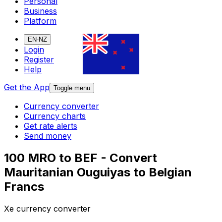
Personal
Business
Platform
EN-NZ
Login
Register
Help
Get the App
Toggle menu
Currency converter
Currency charts
Get rate alerts
Send money
100 MRO to BEF - Convert
Mauritanian Ouguiyas to Belgian
Francs
Xe currency converter