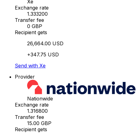
Xe
Exchange rate
1.333200
Transfer fee
0 GBP
Recipient gets
26,664.00 USD
+347.75 USD
Send with Xe
Provider
Nationwide
Exchange rate
1.316800
Transfer fee
15.00 GBP
Recipient gets