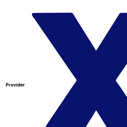
Provider