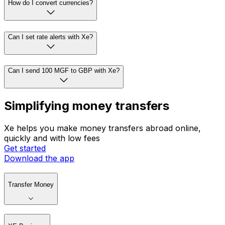
How do I convert currencies?
Can I set rate alerts with Xe?
Can I send 100 MGF to GBP with Xe?
Simplifying money transfers
Xe helps you make money transfers abroad online,
quickly and with low fees
Get started
Download the app
Transfer Money