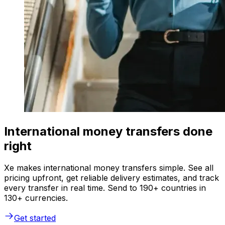
International money transfers done
right
Xe makes international money transfers simple. See all
pricing upfront, get reliable delivery estimates, and track
every transfer in real time. Send to 190+ countries in
130+ currencies.
Get started