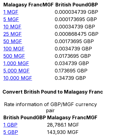
Malagasy Franc
MGF
British Pound
GBP
1
MGF
0.000034739
GBP
5
MGF
0.000173695
GBP
10
MGF
0.00034739
GBP
25
MGF
0.000868475
GBP
50
MGF
0.00173695
GBP
100
MGF
0.0034739
GBP
500
MGF
0.0173695
GBP
1,000
MGF
0.034739
GBP
5,000
MGF
0.173695
GBP
10,000
MGF
0.34739
GBP
Convert British Pound to Malagasy Franc
Rate information of GBP/MGF currency
pair
British Pound
GBP
Malagasy Franc
MGF
1
GBP
28,786.1
MGF
5
GBP
143,930
MGF