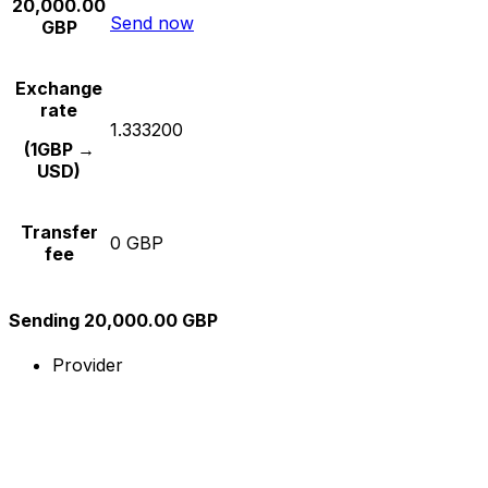
20,000.00
Send now
GBP
Exchange
rate
1.333200
(1GBP →
USD)
Transfer
0 GBP
fee
Sending 20,000.00 GBP
Provider