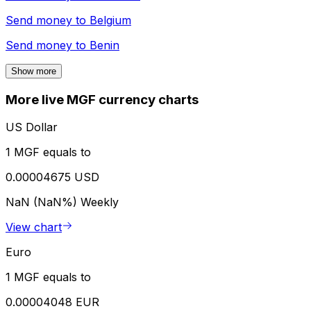
Send money to
Belgium
Send money to
Benin
Show more
More live MGF currency charts
US Dollar
1 MGF equals to
0.00004675 USD
NaN (NaN%)
Weekly
View chart
Euro
1 MGF equals to
0.00004048 EUR