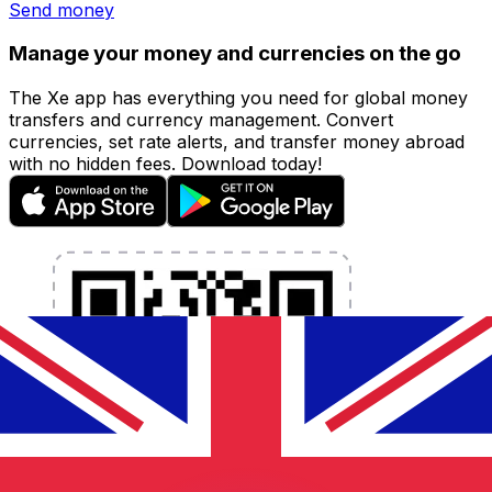
Send money
Manage your money and currencies on the go
The Xe app has everything you need for global money
transfers and currency management. Convert
currencies, set rate alerts, and transfer money abroad
with no hidden fees. Download today!