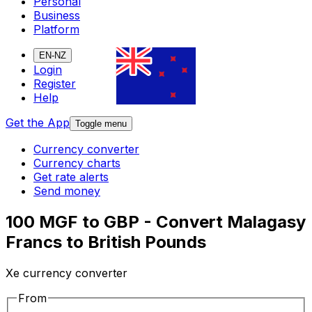
Personal
Business
Platform
EN-NZ
Login
Register
Help
Get the App
Toggle menu
Currency converter
Currency charts
Get rate alerts
Send money
100 MGF to GBP - Convert Malagasy
Francs to British Pounds
Xe currency converter
From