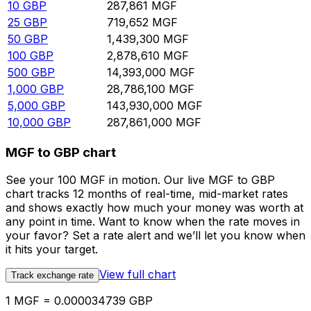
10
GBP
287,861
MGF
25
GBP
719,652
MGF
50
GBP
1,439,300
MGF
100
GBP
2,878,610
MGF
500
GBP
14,393,000
MGF
1,000
GBP
28,786,100
MGF
5,000
GBP
143,930,000
MGF
10,000
GBP
287,861,000
MGF
MGF to GBP chart
See your 100 MGF in motion. Our live MGF to GBP
chart tracks 12 months of real-time, mid-market rates
and shows exactly how much your money was worth at
any point in time. Want to know when the rate moves in
your favor? Set a rate alert and we’ll let you know when
it hits your target.
View full chart
Track exchange rate
1 MGF = 0.000034739 GBP