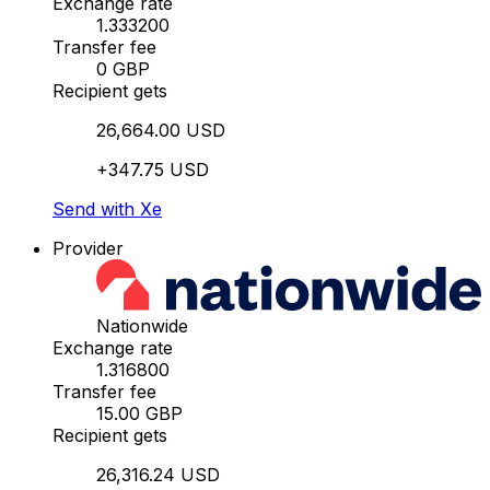
Exchange rate
1.333200
Transfer fee
0 GBP
Recipient gets
26,664.00 USD
+347.75 USD
Send with Xe
Provider
Nationwide
Exchange rate
1.316800
Transfer fee
15.00 GBP
Recipient gets
26,316.24 USD