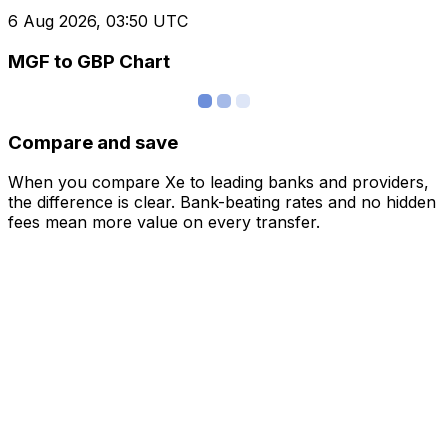
6 Aug 2026, 03:50 UTC
MGF to GBP Chart
Compare and save
When you compare Xe to leading banks and providers,
the difference is clear. Bank-beating rates and no hidden
fees mean more value on every transfer.