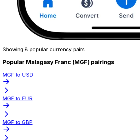
Showing 8 popular currency pairs
Popular Malagasy Franc (MGF) pairings
MGF to USD
MGF to EUR
MGF to GBP