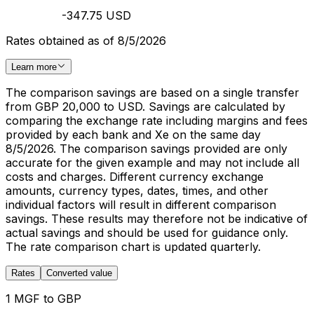
-347.75 USD
Rates obtained as of 8/5/2026
Learn more
The comparison savings are based on a single transfer
from GBP 20,000 to USD. Savings are calculated by
comparing the exchange rate including margins and fees
provided by each bank and Xe on the same day
8/5/2026. The comparison savings provided are only
accurate for the given example and may not include all
costs and charges. Different currency exchange
amounts, currency types, dates, times, and other
individual factors will result in different comparison
savings. These results may therefore not be indicative of
actual savings and should be used for guidance only.
The rate comparison chart is updated quarterly.
Rates
Converted value
1 MGF to GBP