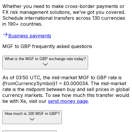
Whether you need to make cross-border payments or
FX risk management solutions, we’ve got you covered.
Schedule international transfers across 130 currencies
in 190+ countries.
Business payments
MGF to GBP frequently asked questions
What is the MGF to GBP exchange rate today?
As of 03:50 UTC, the mid-market MGF to GBP rate is
{fromCurrencySymbol}1 = £0.000034. The mid-market
rate is the midpoint between buy and sell prices in global
currency markets. To see how much this transfer would
be with Xe, visit our
send money page
.
How much is 100 MGF in GBP?