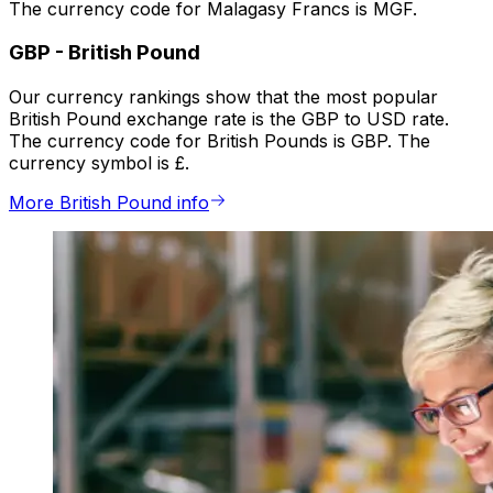
The currency code for Malagasy Francs is MGF.
GBP
-
British Pound
Our currency rankings show that the most popular
British Pound exchange rate is the GBP to USD rate.
The currency code for British Pounds is GBP. The
currency symbol is £.
More British Pound info