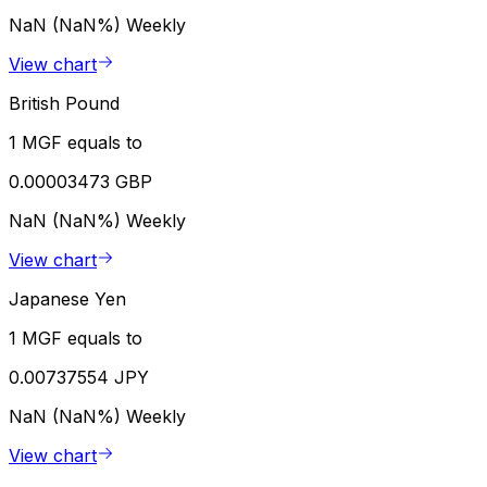
NaN (NaN%)
Weekly
View chart
British Pound
1 MGF equals to
0.00003473 GBP
NaN (NaN%)
Weekly
View chart
Japanese Yen
1 MGF equals to
0.00737554 JPY
NaN (NaN%)
Weekly
View chart