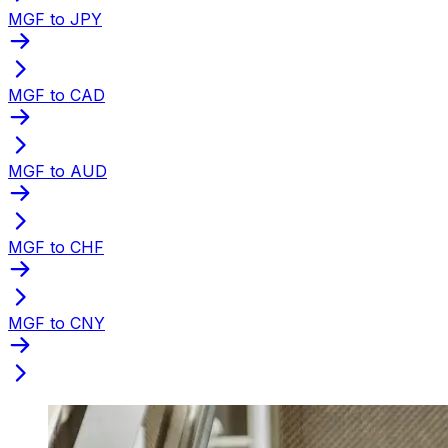
MGF to JPY
MGF to CAD
MGF to AUD
MGF to CHF
MGF to CNY