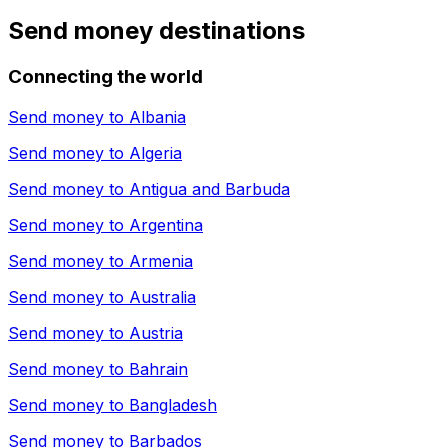
Send money destinations
Connecting the world
Send money to
Albania
Send money to
Algeria
Send money to
Antigua and Barbuda
Send money to
Argentina
Send money to
Armenia
Send money to
Australia
Send money to
Austria
Send money to
Bahrain
Send money to
Bangladesh
Send money to
Barbados