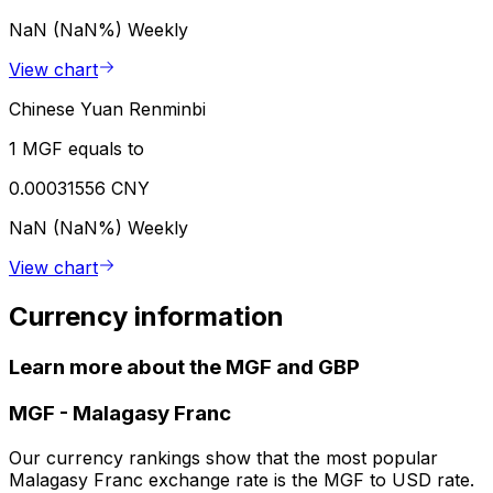
NaN (NaN%)
Weekly
View chart
Chinese Yuan Renminbi
1 MGF equals to
0.00031556 CNY
NaN (NaN%)
Weekly
View chart
Currency information
Learn more about the MGF and GBP
MGF
-
Malagasy Franc
Our currency rankings show that the most popular
Malagasy Franc exchange rate is the MGF to USD rate.