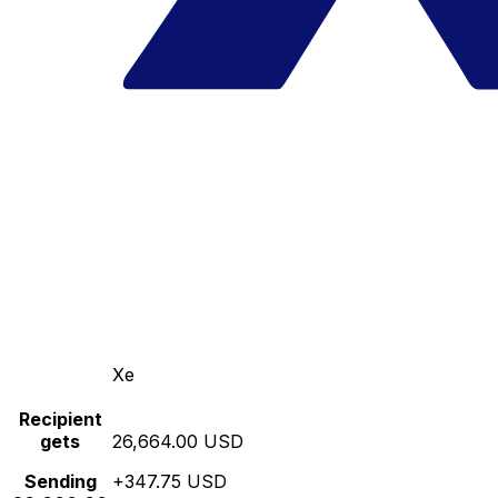
Xe
Recipient
gets
26,664.00 USD
Sending
+347.75 USD