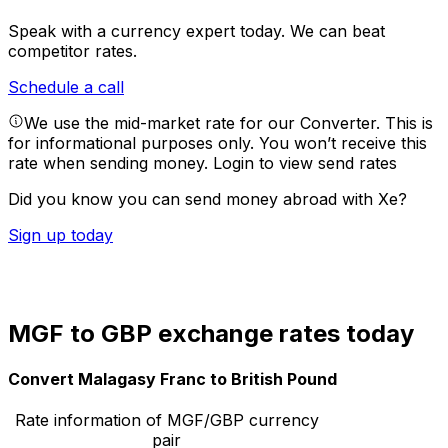
Speak with a currency expert today.
We can beat
competitor rates.
Schedule a call
We use the mid-market rate for our Converter. This is
for informational purposes only. You won’t receive this
rate when sending money.
Login to view send rates
Did you know you can send money abroad with Xe?
Sign up today
MGF to GBP exchange rates today
Convert Malagasy Franc to British Pound
Rate information of MGF/GBP currency
pair