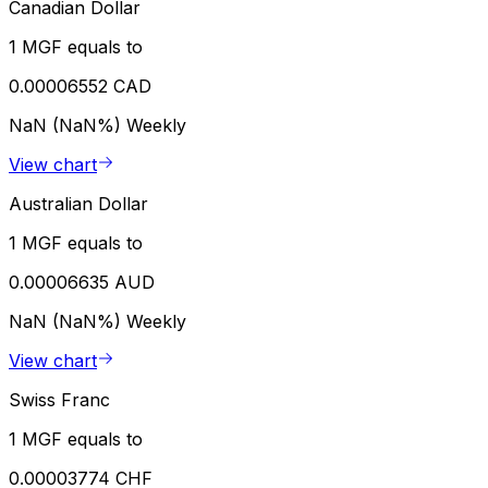
Canadian Dollar
1 MGF equals to
0.00006552 CAD
NaN (NaN%)
Weekly
View chart
Australian Dollar
1 MGF equals to
0.00006635 AUD
NaN (NaN%)
Weekly
View chart
Swiss Franc
1 MGF equals to
0.00003774 CHF