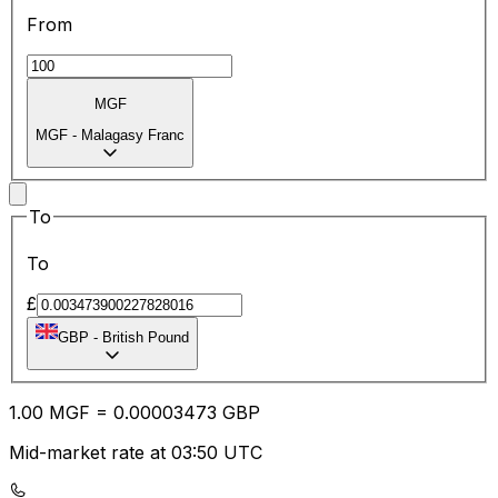
From
MGF
MGF
-
Malagasy Franc
To
To
£
GBP
-
British Pound
1.00
MGF
=
0.00
003473
GBP
Mid-market rate at 03:50 UTC