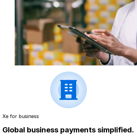
Xe for business
Global business payments simplified.