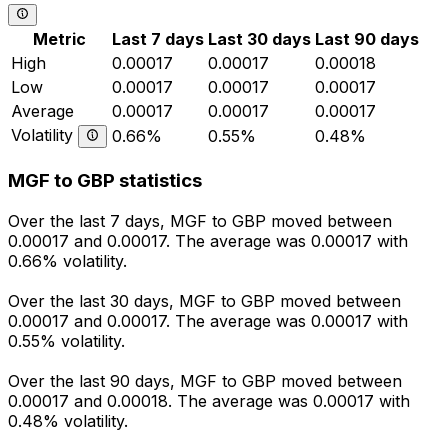
Metric
Last 7 days
Last 30 days
Last 90 days
High
0.00017
0.00017
0.00018
Low
0.00017
0.00017
0.00017
Average
0.00017
0.00017
0.00017
Volatility
0.66%
0.55%
0.48%
MGF to GBP statistics
Over the last 7 days, MGF to GBP moved between
0.00017 and 0.00017. The average was 0.00017 with
0.66% volatility.
Over the last 30 days, MGF to GBP moved between
0.00017 and 0.00017. The average was 0.00017 with
0.55% volatility.
Over the last 90 days, MGF to GBP moved between
0.00017 and 0.00018. The average was 0.00017 with
0.48% volatility.