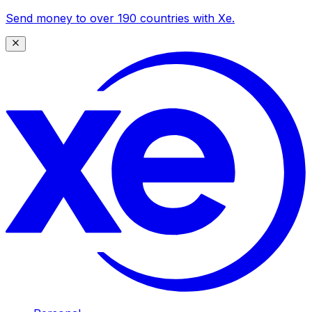
Send money to over 190 countries with Xe.