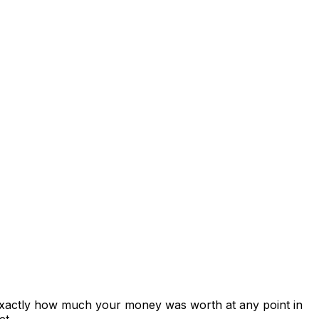
 exactly how much your money was worth at any point in