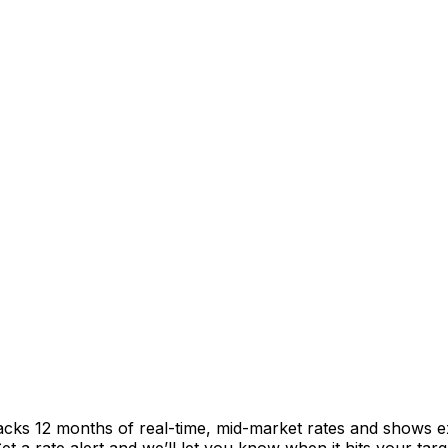
racks 12 months of real-time, mid-market rates and shows