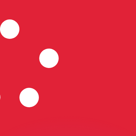
or rates.
for informational purposes only. You won’t receive this ra