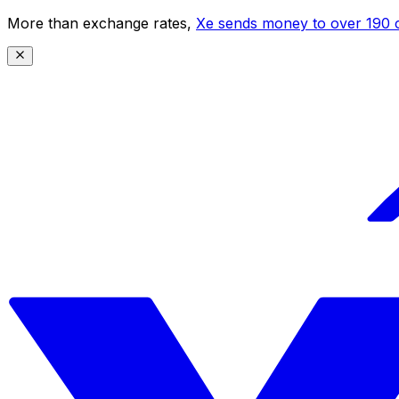
More than exchange rates,
Xe sends money to over 190 c