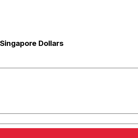
 Singapore Dollars