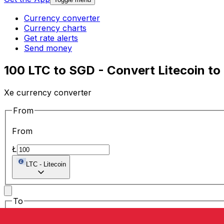
Currency converter
Currency charts
Get rate alerts
Send money
100 LTC to SGD - Convert Litecoin to
Xe currency converter
From
From
Ł
LTC
-
Litecoin
To
To