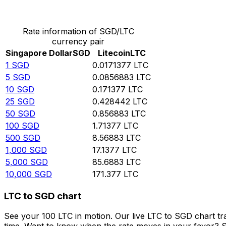
Convert Singapore Dollar to Litecoin
Rate information of SGD/LTC
currency pair
Singapore Dollar
SGD
Litecoin
LTC
1
SGD
0.0171377
LTC
5
SGD
0.0856883
LTC
10
SGD
0.171377
LTC
25
SGD
0.428442
LTC
50
SGD
0.856883
LTC
100
SGD
1.71377
LTC
500
SGD
8.56883
LTC
1,000
SGD
17.1377
LTC
5,000
SGD
85.6883
LTC
10,000
SGD
171.377
LTC
LTC to SGD chart
See your 100 LTC in motion. Our live LTC to SGD chart t