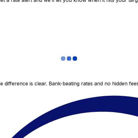
 a rate alert and we’ll let you know when it hits your targ
 difference is clear. Bank-beating rates and no hidden fe