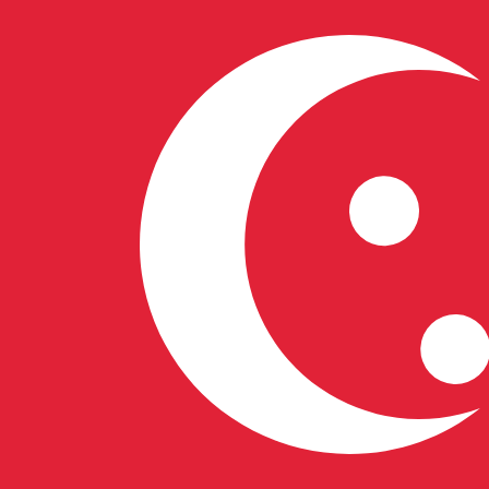
S$
SGD
-
Singapore Dollar
1.00
LTC
=
58.35
100494
SGD
Mid-market rate at 06:54 UTC
Buy crypto on Kraken
Speak with a currency expert today.
We can beat competit
Schedule a call
We use the mid-market rate for our Converter. This is 
Did you know you can send money abroad with Xe?
Sign up today