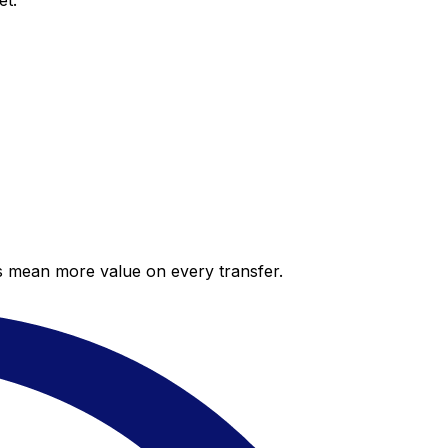
et.
es mean more value on every transfer.