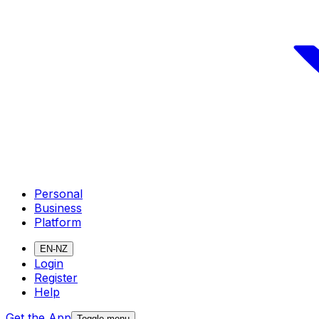
Personal
Business
Platform
EN-NZ
Login
Register
Help
Get the App
Toggle menu