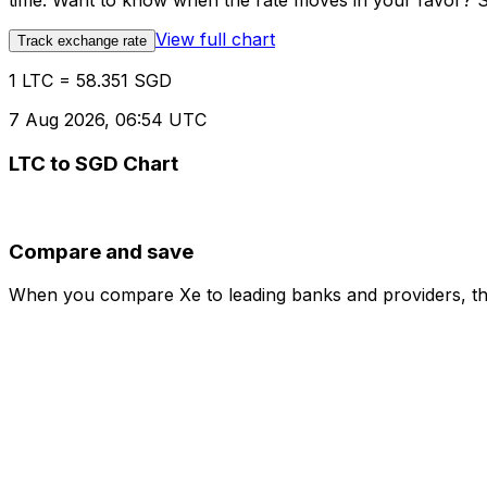
time. Want to know when the rate moves in your favor? Set
View full chart
Track exchange rate
1 LTC = 58.351 SGD
7 Aug 2026, 06:54 UTC
LTC to SGD Chart
Compare and save
When you compare Xe to leading banks and providers, the