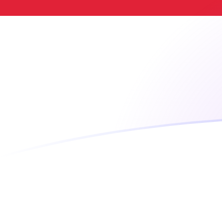
LTC to SGD exchange rates today
Convert Litecoin to Singapore Dollar
Rate information of LTC/SGD
currency pair
Litecoin
LTC
Singapore Dollar
SGD
1
LTC
58.351
SGD
5
LTC
291.755
SGD
10
LTC
583.51
SGD
25
LTC
1,458.78
SGD
50
LTC
2,917.55
SGD
100
LTC
5,835.1
SGD
500
LTC
29,175.5
SGD
1,000
LTC
58,351
SGD
5,000
LTC
291,755
SGD
10,000
LTC
583,510
SGD