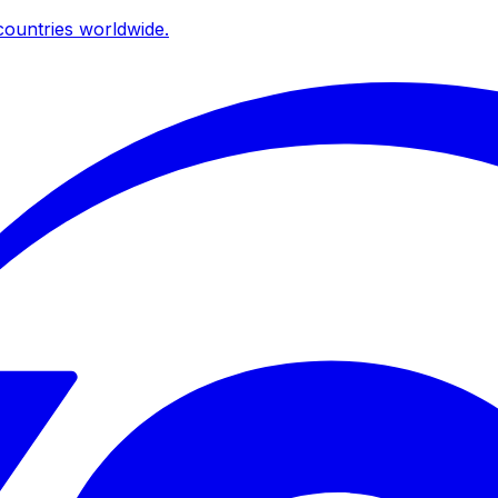
ountries worldwide.