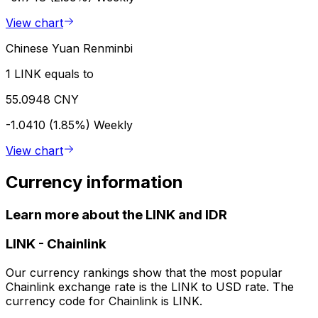
View chart
Chinese Yuan Renminbi
1 LINK equals to
55.0948 CNY
-1.0410 (1.85%)
Weekly
View chart
Currency information
Learn more about the LINK and IDR
LINK
-
Chainlink
Our currency rankings show that the most popular
Chainlink exchange rate is the LINK to USD rate. The
currency code for Chainlink is LINK.