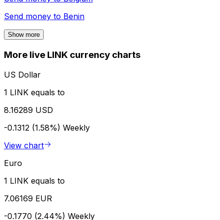
Send money to
Benin
Show more
More live LINK currency charts
US Dollar
1 LINK equals to
8.16289 USD
-0.1312 (1.58%)
Weekly
View chart
Euro
1 LINK equals to
7.06169 EUR
-0.1770 (2.44%)
Weekly