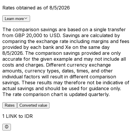
Rates obtained as of 8/5/2026
Learn more
The comparison savings are based on a single transfer
from GBP 20,000 to USD. Savings are calculated by
comparing the exchange rate including margins and fees
provided by each bank and Xe on the same day
8/5/2026. The comparison savings provided are only
accurate for the given example and may not include all
costs and charges. Different currency exchange
amounts, currency types, dates, times, and other
individual factors will result in different comparison
savings. These results may therefore not be indicative of
actual savings and should be used for guidance only.
The rate comparison chart is updated quarterly.
Rates
Converted value
1 LINK to IDR