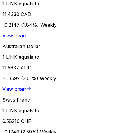
1 LINK equals to
11.4330 CAD
-0.2147 (1.84%)
Weekly
View chart
Australian Dollar
1 LINK equals to
11.5637 AUD
-0.3592 (3.01%)
Weekly
View chart
Swiss Franc
1 LINK equals to
6.58216 CHF
-0.1748 (2.59%)
Weekly