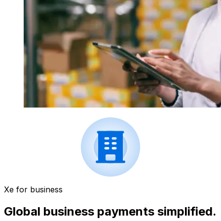
Xe for business
Global business payments simplified.