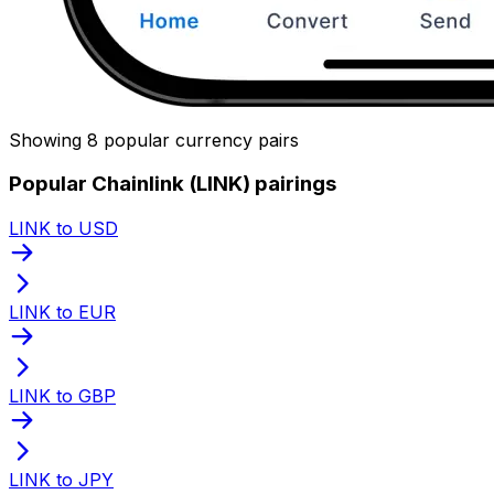
Showing 8 popular currency pairs
Popular Chainlink (LINK) pairings
LINK to USD
LINK to EUR
LINK to GBP
LINK to JPY