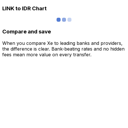
LINK to IDR Chart
Compare and save
When you compare Xe to leading banks and providers,
the difference is clear. Bank-beating rates and no hidden
fees mean more value on every transfer.