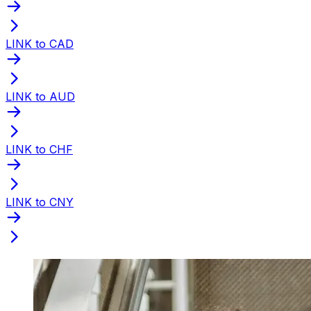
LINK to CAD
LINK to AUD
LINK to CHF
LINK to CNY