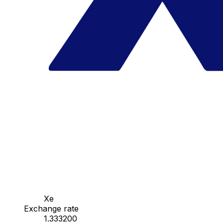
Xe
Exchange rate
1.333200