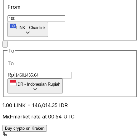
From
LINK
-
Chainlink
To
To
Rp
IDR
-
Indonesian Rupiah
1.00
LINK
=
146,014.35
IDR
Mid-market rate at 00:54 UTC
Buy crypto on Kraken