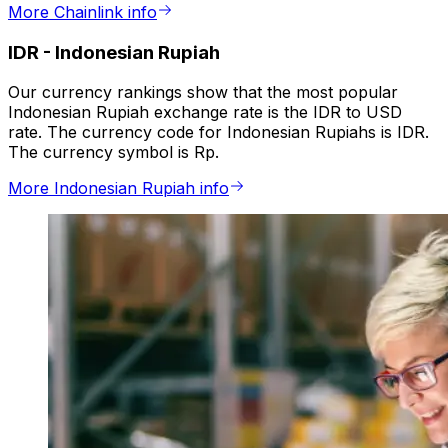
More Chainlink info
IDR
-
Indonesian Rupiah
Our currency rankings show that the most popular
Indonesian Rupiah exchange rate is the IDR to USD
rate. The currency code for Indonesian Rupiahs is IDR.
The currency symbol is Rp.
More Indonesian Rupiah info