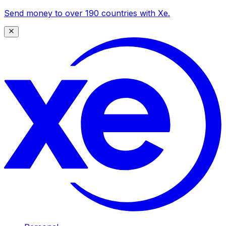
Send money to over 190 countries with Xe.