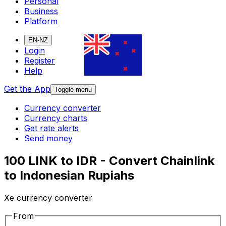
Personal
Business
Platform
EN-NZ
Login
Register
Help
Get the App
Toggle menu
Currency converter
Currency charts
Get rate alerts
Send money
100 LINK to IDR - Convert Chainlink
to Indonesian Rupiahs
Xe currency converter
From