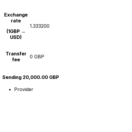
Exchange
rate
1.333200
(1GBP →
USD)
Transfer
0 GBP
fee
Sending 20,000.00 GBP
Provider