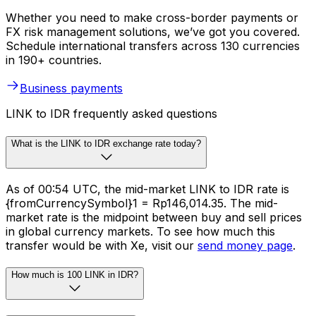
Whether you need to make cross-border payments or
FX risk management solutions, we’ve got you covered.
Schedule international transfers across 130 currencies
in 190+ countries.
Business payments
LINK to IDR frequently asked questions
What is the LINK to IDR exchange rate today?
As of 00:54 UTC, the mid-market LINK to IDR rate is
{fromCurrencySymbol}1 = Rp146,014.35. The mid-
market rate is the midpoint between buy and sell prices
in global currency markets. To see how much this
transfer would be with Xe, visit our
send money page
.
How much is 100 LINK in IDR?