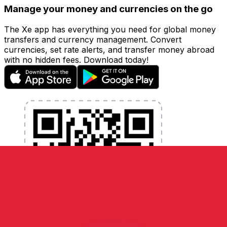
Manage your money and currencies on the go
The Xe app has everything you need for global money
transfers and currency management. Convert
currencies, set rate alerts, and transfer money abroad
with no hidden fees. Download today!