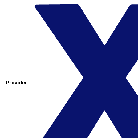
Provider