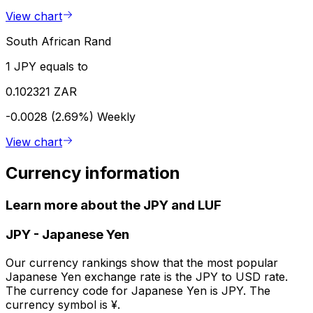
View chart
South African Rand
1 JPY equals to
0.102321 ZAR
-0.0028 (2.69%)
Weekly
View chart
Currency information
Learn more about the JPY and LUF
JPY
-
Japanese Yen
Our currency rankings show that the most popular
Japanese Yen exchange rate is the JPY to USD rate.
The currency code for Japanese Yen is JPY. The
currency symbol is ¥.