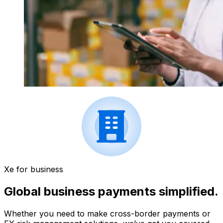
Xe for business
Global business payments simplified.
Whether you need to make cross-border payments or