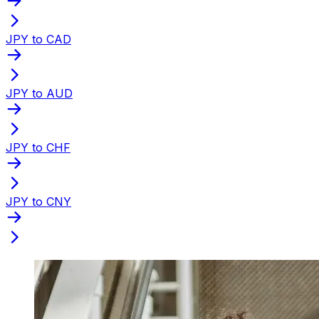
JPY to CAD
JPY to AUD
JPY to CHF
JPY to CNY