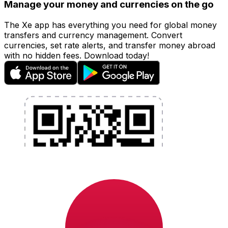
Manage your money and currencies on the go
The Xe app has everything you need for global money
transfers and currency management. Convert
currencies, set rate alerts, and transfer money abroad
with no hidden fees. Download today!