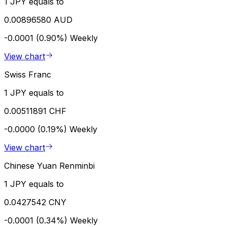
1 JPY equals to
0.00896580 AUD
-0.0001 (0.90%)
Weekly
View chart
Swiss Franc
1 JPY equals to
0.00511891 CHF
-0.0000 (0.19%)
Weekly
View chart
Chinese Yuan Renminbi
1 JPY equals to
0.0427542 CNY
-0.0001 (0.34%)
Weekly