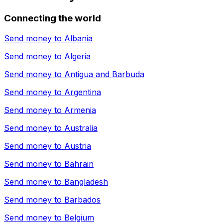
Connecting the world
Send money to
Albania
Send money to
Algeria
Send money to
Antigua and Barbuda
Send money to
Argentina
Send money to
Armenia
Send money to
Australia
Send money to
Austria
Send money to
Bahrain
Send money to
Bangladesh
Send money to
Barbados
Send money to
Belgium