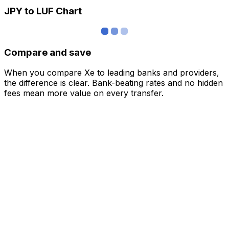
JPY to LUF Chart
Compare and save
When you compare Xe to leading banks and providers,
the difference is clear. Bank-beating rates and no hidden
fees mean more value on every transfer.