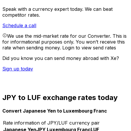
Speak with a currency expert today.
We can beat
competitor rates.
Schedule a call
We use the mid-market rate for our Converter. This is
for informational purposes only. You won’t receive this
rate when sending money.
Login to view send rates
Did you know you can send money abroad with Xe?
Sign up today
JPY to LUF exchange rates today
Convert Japanese Yen to Luxembourg Franc
Rate information of JPY/LUF currency pair
Japanese Yen
JPY
Luxembourg Franc
LUF