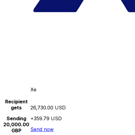
Xe
Recipient
gets
26,730.00 USD
Sending
+359.79 USD
20,000.00
Send now
GBP