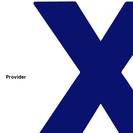
Provider