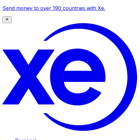
Send money to over 190 countries with Xe.