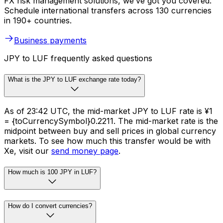
FX risk management solutions, we’ve got you covered.
Schedule international transfers across 130 currencies
in 190+ countries.
Business payments
JPY to LUF frequently asked questions
What is the JPY to LUF exchange rate today?
As of 23:42 UTC, the mid-market JPY to LUF rate is ¥1
= {toCurrencySymbol}0.2211. The mid-market rate is the
midpoint between buy and sell prices in global currency
markets. To see how much this transfer would be with
Xe, visit our
send money page
.
How much is 100 JPY in LUF?
How do I convert currencies?