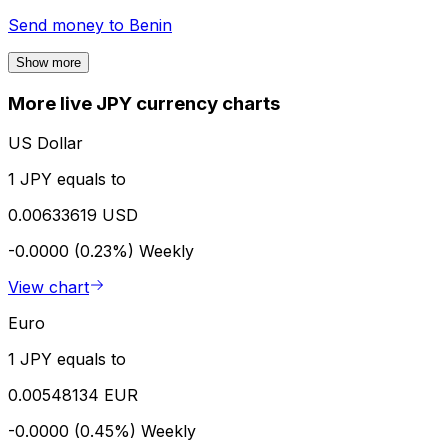
Send money to
Benin
Show more
More live JPY currency charts
US Dollar
1 JPY equals to
0.00633619 USD
-0.0000 (0.23%)
Weekly
View chart
Euro
1 JPY equals to
0.00548134 EUR
-0.0000 (0.45%)
Weekly