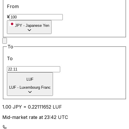
From
¥
JPY
-
Japanese Yen
To
To
LUF
LUF
-
Luxembourg Franc
1.00
JPY
=
0.22
111652
LUF
Mid-market rate at 23:42 UTC