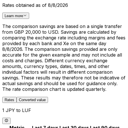
Rates obtained as of 8/8/2026
Learn more
The comparison savings are based on a single transfer
from GBP 20,000 to USD. Savings are calculated by
comparing the exchange rate including margins and fees
provided by each bank and Xe on the same day
8/8/2026. The comparison savings provided are only
accurate for the given example and may not include all
costs and charges. Different currency exchange
amounts, currency types, dates, times, and other
individual factors will result in different comparison
savings. These results may therefore not be indicative of
actual savings and should be used for guidance only.
The rate comparison chart is updated quarterly.
Rates
Converted value
1 JPY to LUF
Metric
Last 7 days
Last 30 days
Last 90 days