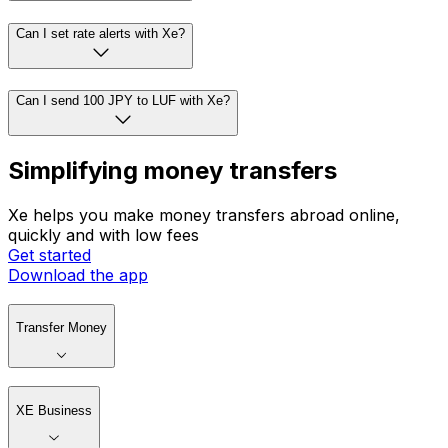
Can I set rate alerts with Xe?
Can I send 100 JPY to LUF with Xe?
Simplifying money transfers
Xe helps you make money transfers abroad online,
quickly and with low fees
Get started
Download the app
Transfer Money
XE Business