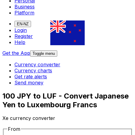
Personal
Business
Platform
EN-NZ
Login
Register
Help
Get the App
Toggle menu
Currency converter
Currency charts
Get rate alerts
Send money
100 JPY to LUF - Convert Japanese
Yen to Luxembourg Francs
Xe currency converter
From