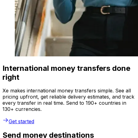
International money transfers done
right
Xe makes international money transfers simple. See all
pricing upfront, get reliable delivery estimates, and track
every transfer in real time. Send to 190+ countries in
130+ currencies.
Get started
Send money destinations