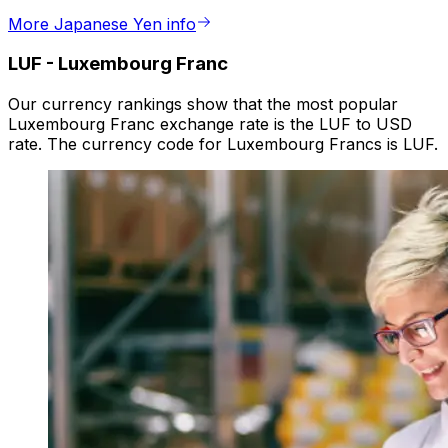
More Japanese Yen info
LUF
-
Luxembourg Franc
Our currency rankings show that the most popular
Luxembourg Franc exchange rate is the LUF to USD
rate. The currency code for Luxembourg Francs is LUF.