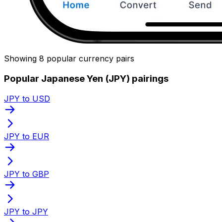
Showing 8 popular currency pairs
Popular Japanese Yen (JPY) pairings
JPY to USD
JPY to EUR
JPY to GBP
JPY to JPY