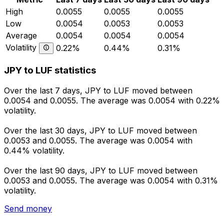
High
0.0055
0.0055
0.0055
Low
0.0054
0.0053
0.0053
Average
0.0054
0.0054
0.0054
Volatility
0.22%
0.44%
0.31%
JPY to LUF statistics
Over the last 7 days, JPY to LUF moved between
0.0054 and 0.0055. The average was 0.0054 with 0.22%
volatility.
Over the last 30 days, JPY to LUF moved between
0.0053 and 0.0055. The average was 0.0054 with
0.44% volatility.
Over the last 90 days, JPY to LUF moved between
0.0053 and 0.0055. The average was 0.0054 with 0.31%
volatility.
Send money