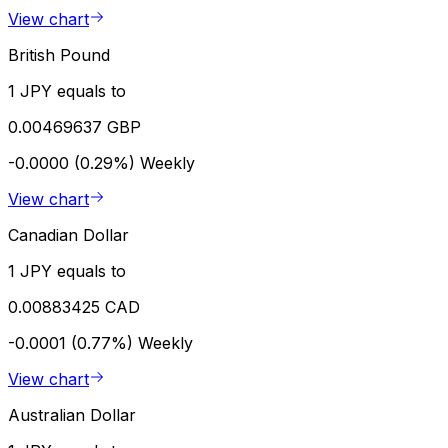
View chart
British Pound
1 JPY equals to
0.00469637 GBP
-0.0000 (0.29%)
Weekly
View chart
Canadian Dollar
1 JPY equals to
0.00883425 CAD
-0.0001 (0.77%)
Weekly
View chart
Australian Dollar