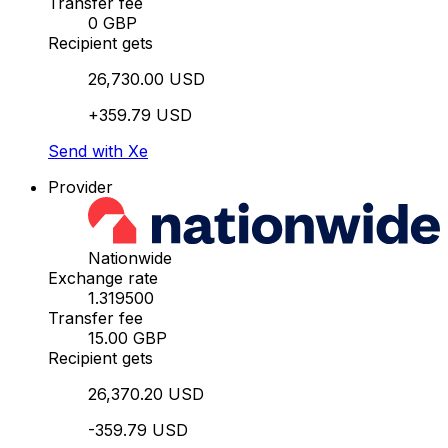
Transfer fee
0 GBP
Recipient gets
26,730.00 USD
+359.79 USD
Send with Xe
Provider
Nationwide
Exchange rate
1.319500
Transfer fee
15.00 GBP
Recipient gets
26,370.20 USD
-359.79 USD