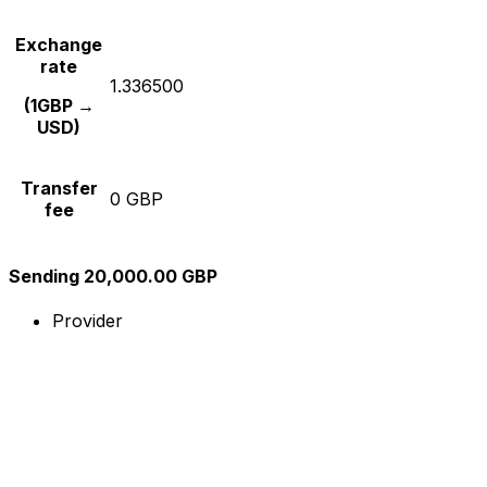
Exchange
rate
1.336500
(1GBP →
USD)
Transfer
0 GBP
fee
Sending 20,000.00 GBP
Provider