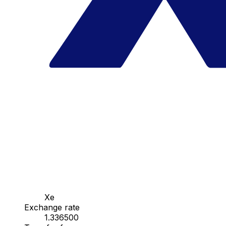
Xe
Exchange rate
1.336500