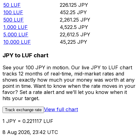
50
LUF
226.125
JPY
100
LUF
452.25
JPY
500
LUF
2,261.25
JPY
1,000
LUF
4,522.5
JPY
5,000
LUF
22,612.5
JPY
10,000
LUF
45,225
JPY
JPY to LUF chart
See your 100 JPY in motion. Our live JPY to LUF chart
tracks 12 months of real-time, mid-market rates and
shows exactly how much your money was worth at any
point in time. Want to know when the rate moves in your
favor? Set a rate alert and we’ll let you know when it
hits your target.
View full chart
Track exchange rate
1 JPY = 0.221117 LUF
8 Aug 2026, 23:42 UTC