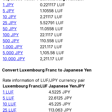
1
JPY
0.221117
LUF
5
JPY
1.10558
LUF
10
JPY
2.21117
LUF
25
JPY
5.52791
LUF
50
JPY
11.0558
LUF
100
JPY
22.1117
LUF
500
JPY
110.558
LUF
1,000
JPY
221.117
LUF
5,000
JPY
1,105.58
LUF
10,000
JPY
2,211.17
LUF
Convert Luxembourg Franc to Japanese Yen
Rate information of LUF/JPY currency pair
Luxembourg Franc
LUF
Japanese Yen
JPY
1
LUF
4.5225
JPY
5
LUF
22.6125
JPY
10
LUF
45.225
JPY
25
LUF
113.063
JPY