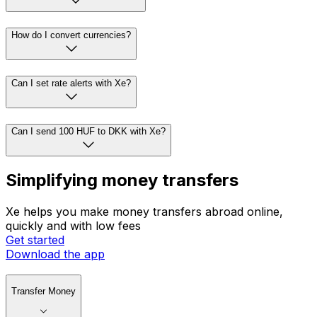
How do I convert currencies?
Can I set rate alerts with Xe?
Can I send 100 HUF to DKK with Xe?
Simplifying money transfers
Xe helps you make money transfers abroad online,
quickly and with low fees
Get started
Download the app
Transfer Money