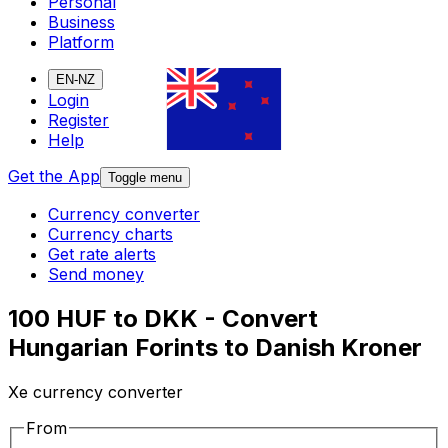
Personal
Business
Platform
EN-NZ
Login
Register
Help
Get the App
Toggle menu
Currency converter
Currency charts
Get rate alerts
Send money
100 HUF to DKK - Convert
Hungarian Forints to Danish Kroner
Xe currency converter
From