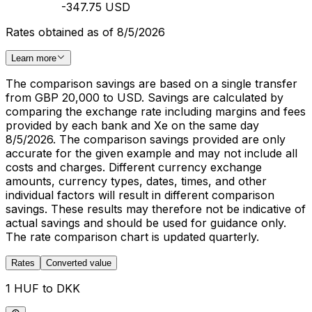
-347.75 USD
Rates obtained as of 8/5/2026
Learn more
The comparison savings are based on a single transfer
from GBP 20,000 to USD. Savings are calculated by
comparing the exchange rate including margins and fees
provided by each bank and Xe on the same day
8/5/2026. The comparison savings provided are only
accurate for the given example and may not include all
costs and charges. Different currency exchange
amounts, currency types, dates, times, and other
individual factors will result in different comparison
savings. These results may therefore not be indicative of
actual savings and should be used for guidance only.
The rate comparison chart is updated quarterly.
Rates
Converted value
1 HUF to DKK