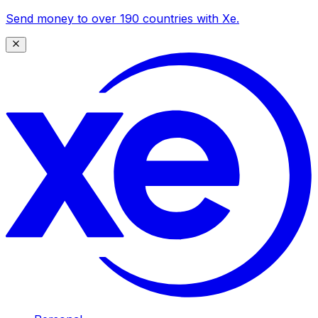
Send money to over 190 countries with Xe.