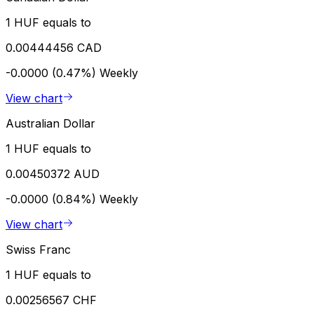
1 HUF equals to
0.00444456 CAD
-0.0000 (0.47%)
Weekly
View chart
Australian Dollar
1 HUF equals to
0.00450372 AUD
-0.0000 (0.84%)
Weekly
View chart
Swiss Franc
1 HUF equals to
0.00256567 CHF