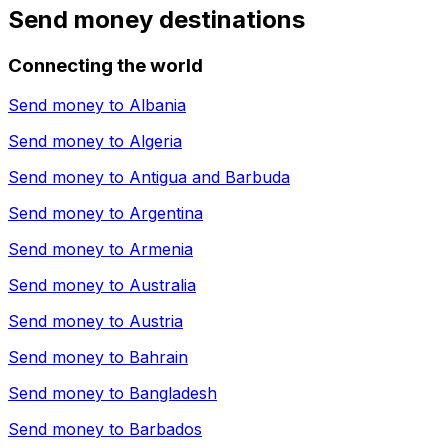
Send money destinations
Connecting the world
Send money to
Albania
Send money to
Algeria
Send money to
Antigua and Barbuda
Send money to
Argentina
Send money to
Armenia
Send money to
Australia
Send money to
Austria
Send money to
Bahrain
Send money to
Bangladesh
Send money to
Barbados