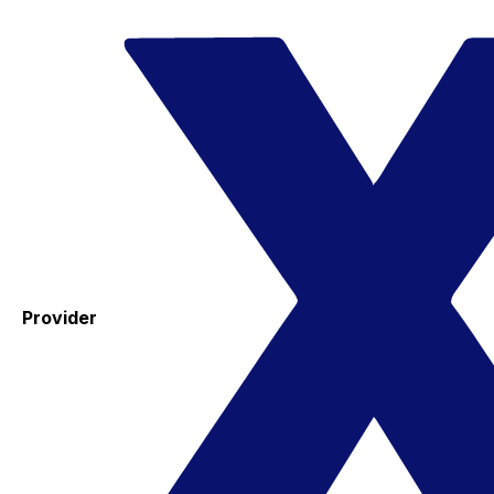
Provider