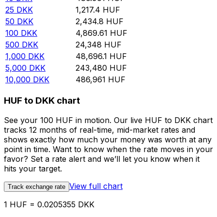
25
DKK
1,217.4
HUF
50
DKK
2,434.8
HUF
100
DKK
4,869.61
HUF
500
DKK
24,348
HUF
1,000
DKK
48,696.1
HUF
5,000
DKK
243,480
HUF
10,000
DKK
486,961
HUF
HUF to DKK chart
See your 100 HUF in motion. Our live HUF to DKK chart
tracks 12 months of real-time, mid-market rates and
shows exactly how much your money was worth at any
point in time. Want to know when the rate moves in your
favor? Set a rate alert and we’ll let you know when it
hits your target.
View full chart
Track exchange rate
1 HUF = 0.0205355 DKK