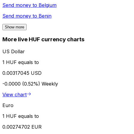
Send money to
Belgium
Send money to
Benin
Show more
More live HUF currency charts
US Dollar
1 HUF equals to
0.00317045 USD
-0.0000 (0.52%)
Weekly
View chart
Euro
1 HUF equals to
0.00274702 EUR