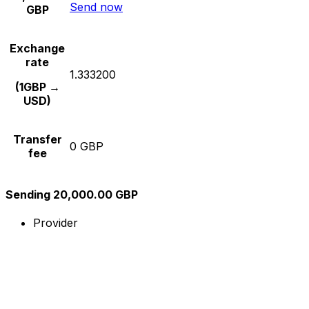
Send now
GBP
Exchange
rate
1.333200
(1GBP →
USD)
Transfer
0 GBP
fee
Sending 20,000.00 GBP
Provider