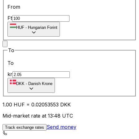
From
Ft
HUF
-
Hungarian Forint
To
To
kr
DKK
-
Danish Krone
1.00
HUF
=
0.02
053553
DKK
Mid-market rate at 13:48 UTC
Send money
Track exchange rates