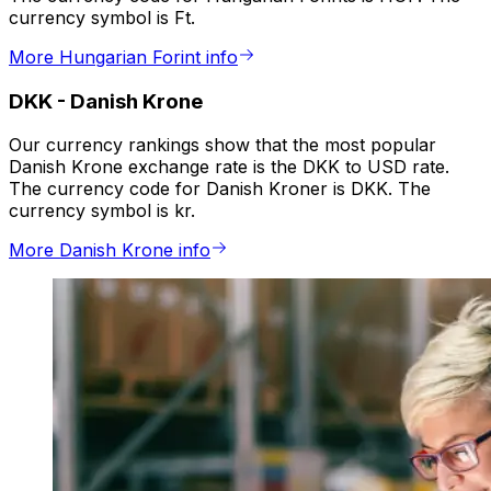
currency symbol is Ft.
More Hungarian Forint info
DKK
-
Danish Krone
Our currency rankings show that the most popular
Danish Krone exchange rate is the DKK to USD rate.
The currency code for Danish Kroner is DKK. The
currency symbol is kr.
More Danish Krone info