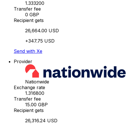
1.333200
Transfer fee
0 GBP
Recipient gets
26,664.00 USD
+347.75 USD
Send with Xe
Provider
Nationwide
Exchange rate
1.316800
Transfer fee
15.00 GBP
Recipient gets
26,316.24 USD