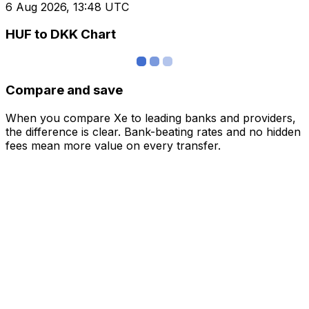
6 Aug 2026, 13:48 UTC
HUF to DKK Chart
Compare and save
When you compare Xe to leading banks and providers,
the difference is clear. Bank-beating rates and no hidden
fees mean more value on every transfer.