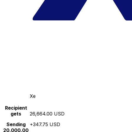
Xe
Recipient
gets
26,664.00 USD
Sending
+347.75 USD
20,000.00