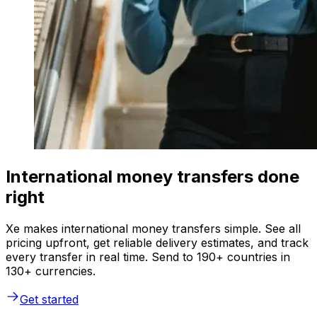
International money transfers done
right
Xe makes international money transfers simple. See all
pricing upfront, get reliable delivery estimates, and track
every transfer in real time. Send to 190+ countries in
130+ currencies.
Get started