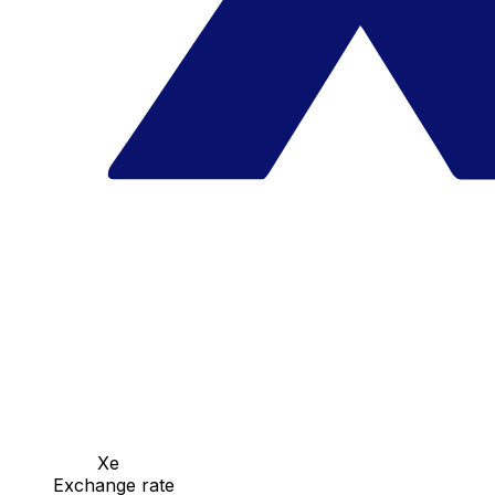
Xe
Exchange rate