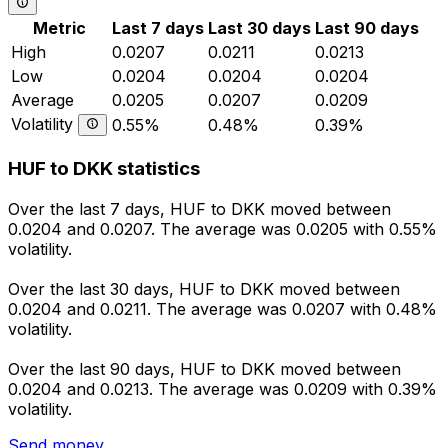
Metric
Last 7 days
Last 30 days
Last 90 days
High
0.0207
0.0211
0.0213
Low
0.0204
0.0204
0.0204
Average
0.0205
0.0207
0.0209
Volatility
0.55%
0.48%
0.39%
HUF to DKK statistics
Over the last 7 days, HUF to DKK moved between
0.0204 and 0.0207. The average was 0.0205 with 0.55%
volatility.
Over the last 30 days, HUF to DKK moved between
0.0204 and 0.0211. The average was 0.0207 with 0.48%
volatility.
Over the last 90 days, HUF to DKK moved between
0.0204 and 0.0213. The average was 0.0209 with 0.39%
volatility.
Send money