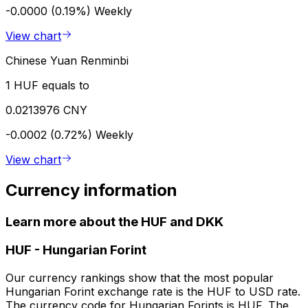
-0.0000 (0.19%)
Weekly
View chart
Chinese Yuan Renminbi
1 HUF equals to
0.0213976 CNY
-0.0002 (0.72%)
Weekly
View chart
Currency information
Learn more about the HUF and DKK
HUF
-
Hungarian Forint
Our currency rankings show that the most popular
Hungarian Forint exchange rate is the HUF to USD rate.
The currency code for Hungarian Forints is HUF. The