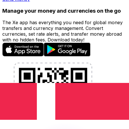
Manage your money and currencies on the go
The Xe app has everything you need for global money
transfers and currency management. Convert
currencies, set rate alerts, and transfer money abroad
with no hidden fees. Download today!