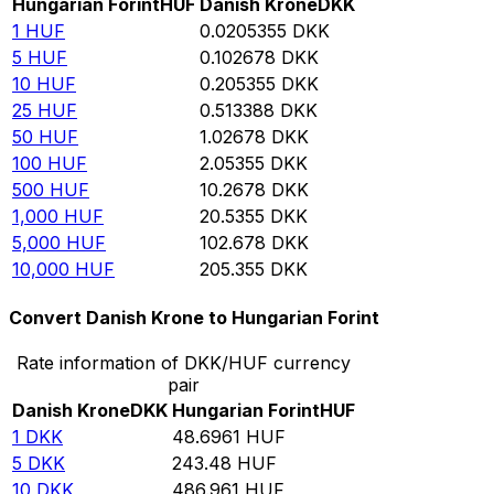
Hungarian Forint
HUF
Danish Krone
DKK
1
HUF
0.0205355
DKK
5
HUF
0.102678
DKK
10
HUF
0.205355
DKK
25
HUF
0.513388
DKK
50
HUF
1.02678
DKK
100
HUF
2.05355
DKK
500
HUF
10.2678
DKK
1,000
HUF
20.5355
DKK
5,000
HUF
102.678
DKK
10,000
HUF
205.355
DKK
Convert Danish Krone to Hungarian Forint
Rate information of DKK/HUF currency
pair
Danish Krone
DKK
Hungarian Forint
HUF
1
DKK
48.6961
HUF
5
DKK
243.48
HUF
10
DKK
486.961
HUF