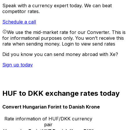
Speak with a currency expert today.
We can beat
competitor rates.
Schedule a call
We use the mid-market rate for our Converter. This is
for informational purposes only. You won’t receive this
rate when sending money.
Login to view send rates
Did you know you can send money abroad with Xe?
Sign up today
HUF to DKK exchange rates today
Convert Hungarian Forint to Danish Krone
Rate information of HUF/DKK currency
pair