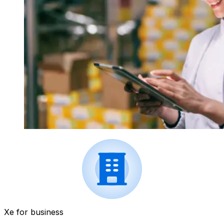
Xe for business