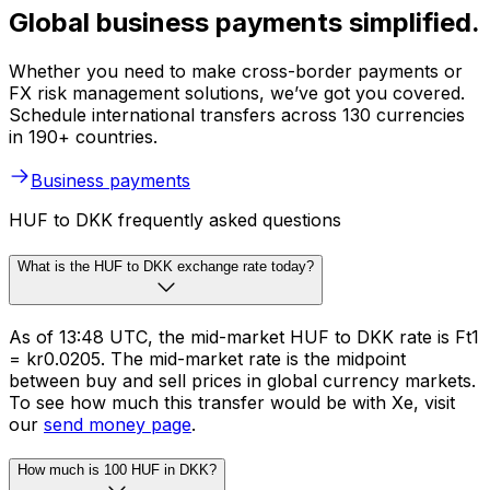
Global business payments simplified.
Whether you need to make cross-border payments or
FX risk management solutions, we’ve got you covered.
Schedule international transfers across 130 currencies
in 190+ countries.
Business payments
HUF to DKK frequently asked questions
What is the HUF to DKK exchange rate today?
As of 13:48 UTC, the mid-market HUF to DKK rate is Ft1
= kr0.0205. The mid-market rate is the midpoint
between buy and sell prices in global currency markets.
To see how much this transfer would be with Xe, visit
our
send money page
.
How much is 100 HUF in DKK?