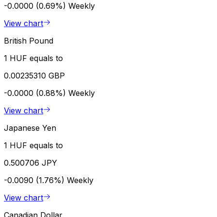
-0.0000 (0.69%)
Weekly
View chart
British Pound
1 HUF equals to
0.00235310 GBP
-0.0000 (0.88%)
Weekly
View chart
Japanese Yen
1 HUF equals to
0.500706 JPY
-0.0090 (1.76%)
Weekly
View chart
Canadian Dollar