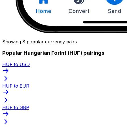
Showing 8 popular currency pairs
Popular Hungarian Forint (HUF) pairings
HUF to USD
HUF to EUR
HUF to GBP