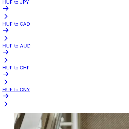
HUF to JPY
HUF to CAD
HUF to AUD
HUF to CHF
HUF to CNY