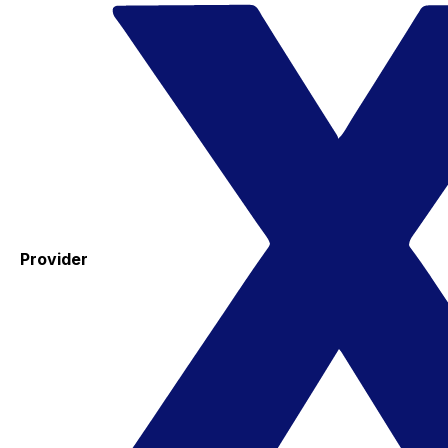
Provider