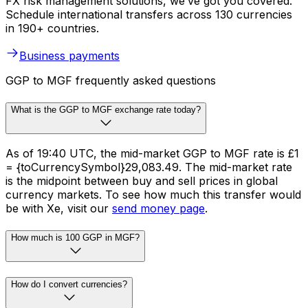
FX risk management solutions, we’ve got you covered.
Schedule international transfers across 130 currencies
in 190+ countries.
Business payments
GGP to MGF frequently asked questions
What is the GGP to MGF exchange rate today?
As of 19:40 UTC, the mid-market GGP to MGF rate is £1
= {toCurrencySymbol}29,083.49. The mid-market rate
is the midpoint between buy and sell prices in global
currency markets. To see how much this transfer would
be with Xe, visit our
send money page
.
How much is 100 GGP in MGF?
How do I convert currencies?