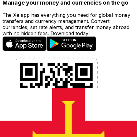
Manage your money and currencies on the go
The Xe app has everything you need for global money
transfers and currency management. Convert
currencies, set rate alerts, and transfer money abroad
with no hidden fees. Download today!