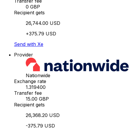
Transfer fee
0 GBP
Recipient gets
26,744.00 USD
+375.79 USD
Send with Xe
Provider
Nationwide
Exchange rate
1.319400
Transfer fee
15.00 GBP
Recipient gets
26,368.20 USD
-375.79 USD