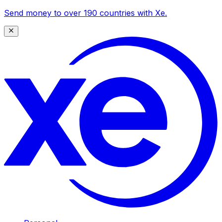
Send money to over 190 countries with Xe.