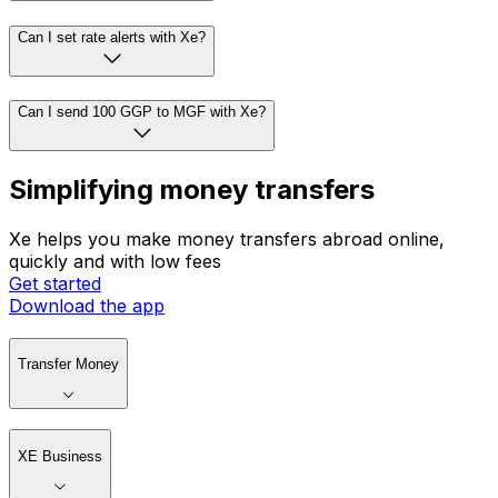
Can I set rate alerts with Xe?
Can I send 100 GGP to MGF with Xe?
Simplifying money transfers
Xe helps you make money transfers abroad online,
quickly and with low fees
Get started
Download the app
Transfer Money
XE Business