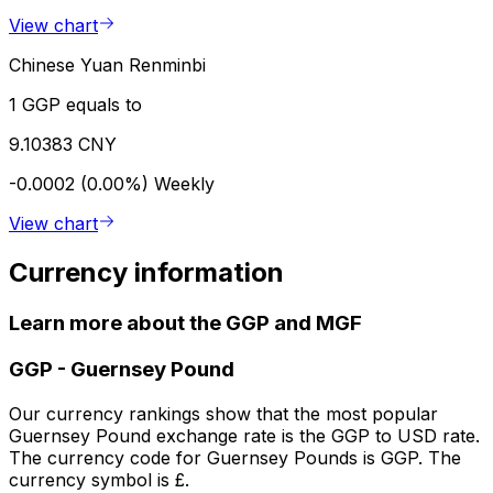
View chart
Chinese Yuan Renminbi
1 GGP equals to
9.10383 CNY
-0.0002 (0.00%)
Weekly
View chart
Currency information
Learn more about the GGP and MGF
GGP
-
Guernsey Pound
Our currency rankings show that the most popular
Guernsey Pound exchange rate is the GGP to USD rate.
The currency code for Guernsey Pounds is GGP. The
currency symbol is £.