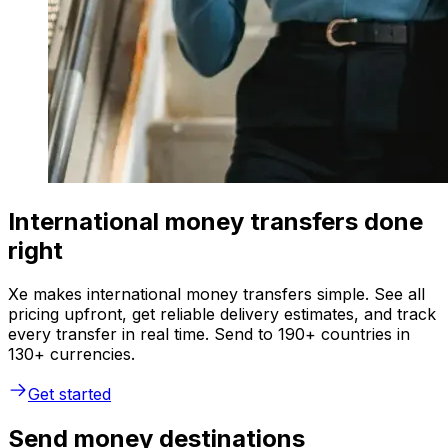
International money transfers done
right
Xe makes international money transfers simple. See all
pricing upfront, get reliable delivery estimates, and track
every transfer in real time. Send to 190+ countries in
130+ currencies.
Get started
Send money destinations