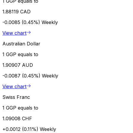
1 GGP equals to
1.88119 CAD
-0.0085 (0.45%)
Weekly
View chart
Australian Dollar
1 GGP equals to
1.90907 AUD
-0.0087 (0.45%)
Weekly
View chart
Swiss Franc
1 GGP equals to
1.09008 CHF
+0.0012 (0.11%)
Weekly