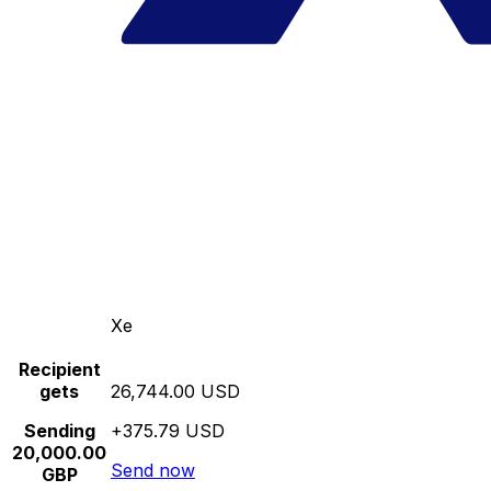
Xe
Recipient
gets
26,744.00 USD
Sending
+375.79 USD
20,000.00
Send now
GBP