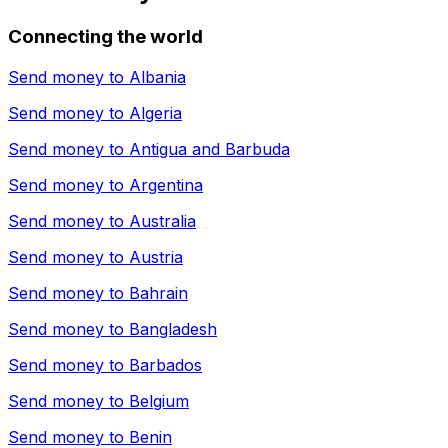
Connecting the world
Send money to
Albania
Send money to
Algeria
Send money to
Antigua and Barbuda
Send money to
Argentina
Send money to
Australia
Send money to
Austria
Send money to
Bahrain
Send money to
Bangladesh
Send money to
Barbados
Send money to
Belgium
Send money to
Benin