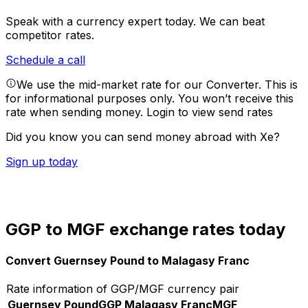
Speak with a currency expert today.
We can beat
competitor rates.
Schedule a call
We use the mid-market rate for our Converter. This is
for informational purposes only. You won’t receive this
rate when sending money.
Login to view send rates
Did you know you can send money abroad with Xe?
Sign up today
GGP to MGF exchange rates today
Convert Guernsey Pound to Malagasy Franc
Rate information of GGP/MGF currency pair
Guernsey Pound
GGP
Malagasy Franc
MGF