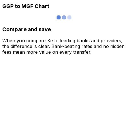
GGP to MGF Chart
Compare and save
When you compare Xe to leading banks and providers,
the difference is clear. Bank-beating rates and no hidden
fees mean more value on every transfer.