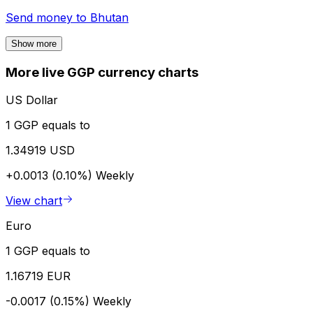
Send money to
Bhutan
Show more
More live GGP currency charts
US Dollar
1 GGP equals to
1.34919 USD
+0.0013 (0.10%)
Weekly
View chart
Euro
1 GGP equals to
1.16719 EUR
-0.0017 (0.15%)
Weekly