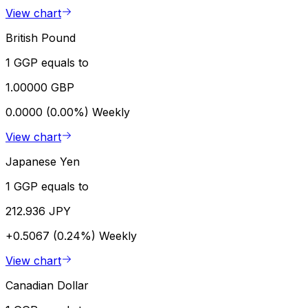
View chart
British Pound
1 GGP equals to
1.00000 GBP
0.0000 (0.00%)
Weekly
View chart
Japanese Yen
1 GGP equals to
212.936 JPY
+0.5067 (0.24%)
Weekly
View chart
Canadian Dollar