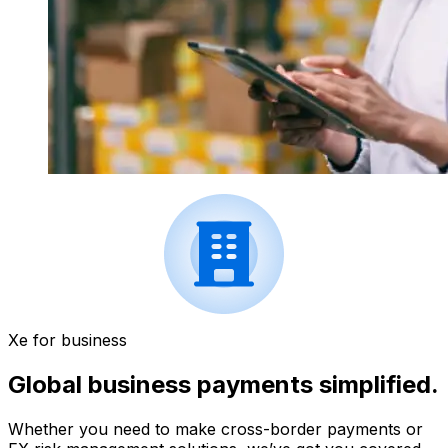
Xe for business
Global business payments simplified.
Whether you need to make cross-border payments or