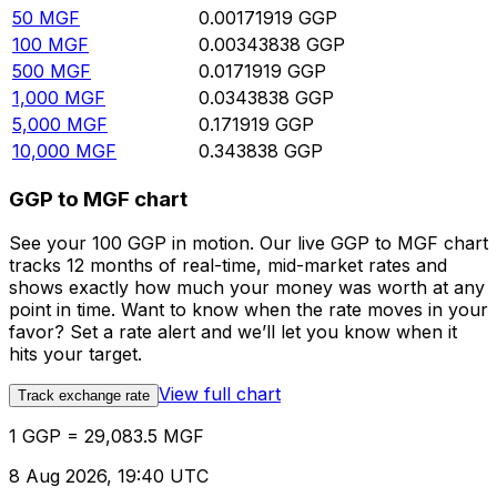
50
MGF
0.00171919
GGP
100
MGF
0.00343838
GGP
500
MGF
0.0171919
GGP
1,000
MGF
0.0343838
GGP
5,000
MGF
0.171919
GGP
10,000
MGF
0.343838
GGP
GGP to MGF chart
See your 100 GGP in motion. Our live GGP to MGF chart
tracks 12 months of real-time, mid-market rates and
shows exactly how much your money was worth at any
point in time. Want to know when the rate moves in your
favor? Set a rate alert and we’ll let you know when it
hits your target.
View full chart
Track exchange rate
1 GGP = 29,083.5 MGF
8 Aug 2026, 19:40 UTC