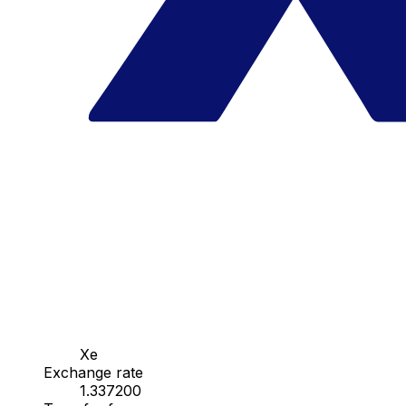
Xe
Exchange rate
1.337200