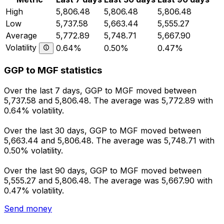
High
5,806.48
5,806.48
5,806.48
Low
5,737.58
5,663.44
5,555.27
Average
5,772.89
5,748.71
5,667.90
Volatility
0.64%
0.50%
0.47%
GGP to MGF statistics
Over the last 7 days, GGP to MGF moved between
5,737.58 and 5,806.48. The average was 5,772.89 with
0.64% volatility.
Over the last 30 days, GGP to MGF moved between
5,663.44 and 5,806.48. The average was 5,748.71 with
0.50% volatility.
Over the last 90 days, GGP to MGF moved between
5,555.27 and 5,806.48. The average was 5,667.90 with
0.47% volatility.
Send money