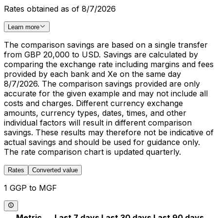
Rates obtained as of 8/7/2026
Learn more
The comparison savings are based on a single transfer
from GBP 20,000 to USD. Savings are calculated by
comparing the exchange rate including margins and fees
provided by each bank and Xe on the same day
8/7/2026. The comparison savings provided are only
accurate for the given example and may not include all
costs and charges. Different currency exchange
amounts, currency types, dates, times, and other
individual factors will result in different comparison
savings. These results may therefore not be indicative of
actual savings and should be used for guidance only.
The rate comparison chart is updated quarterly.
Rates
Converted value
1 GGP to MGF
Metric
Last 7 days
Last 30 days
Last 90 days