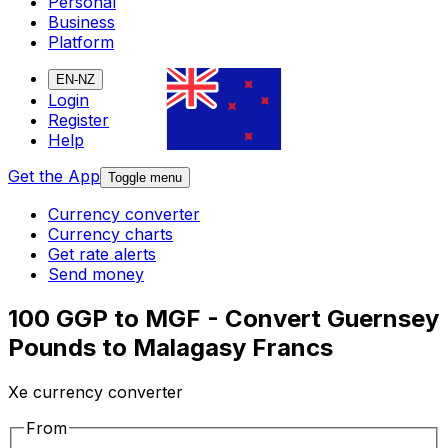
Personal
Business
Platform
EN-NZ
Login
Register
Help
Get the App
Toggle menu
Currency converter
Currency charts
Get rate alerts
Send money
100 GGP to MGF - Convert Guernsey
Pounds to Malagasy Francs
Xe currency converter
From