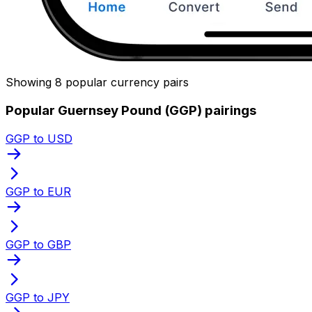
Showing 8 popular currency pairs
Popular Guernsey Pound (GGP) pairings
GGP to USD
GGP to EUR
GGP to GBP
GGP to JPY