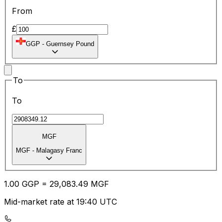
From
£
GGP
-
Guernsey Pound
To
To
MGF
MGF
-
Malagasy Franc
1.00
GGP
=
29,083.49
MGF
Mid-market rate at 19:40 UTC