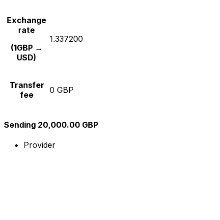
Exchange
rate
1.337200
(1GBP →
USD)
Transfer
0 GBP
fee
Sending 20,000.00 GBP
Provider