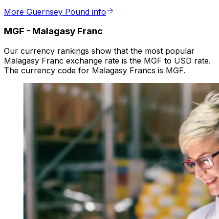
More Guernsey Pound info
MGF
-
Malagasy Franc
Our currency rankings show that the most popular
Malagasy Franc exchange rate is the MGF to USD rate.
The currency code for Malagasy Francs is MGF.