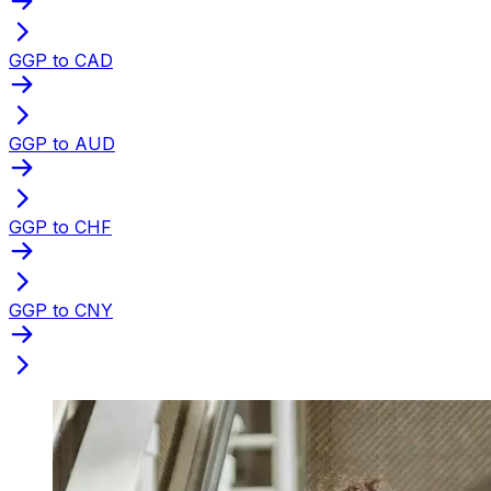
GGP to CAD
GGP to AUD
GGP to CHF
GGP to CNY