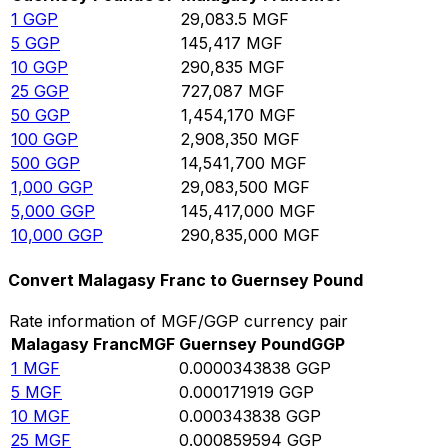
1
GGP
29,083.5
MGF
5
GGP
145,417
MGF
10
GGP
290,835
MGF
25
GGP
727,087
MGF
50
GGP
1,454,170
MGF
100
GGP
2,908,350
MGF
500
GGP
14,541,700
MGF
1,000
GGP
29,083,500
MGF
5,000
GGP
145,417,000
MGF
10,000
GGP
290,835,000
MGF
Convert Malagasy Franc to Guernsey Pound
Rate information of MGF/GGP currency pair
Malagasy Franc
MGF
Guernsey Pound
GGP
1
MGF
0.0000343838
GGP
5
MGF
0.000171919
GGP
10
MGF
0.000343838
GGP
25
MGF
0.000859594
GGP