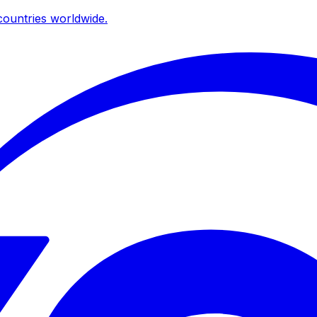
ountries worldwide.