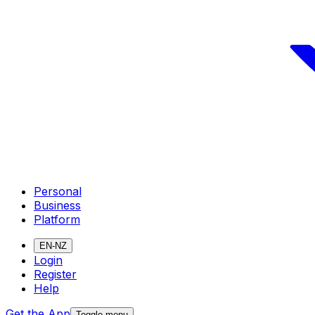
Personal
Business
Platform
EN-NZ
Login
Register
Help
Get the App
Toggle menu