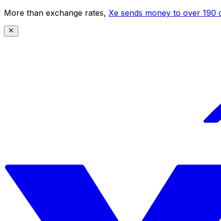
More than exchange rates,
Xe sends money to over 190 c