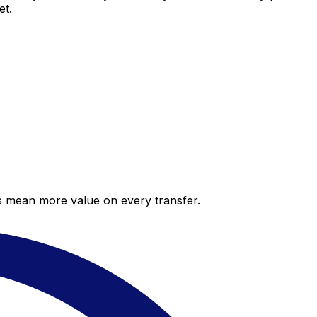
et.
es mean more value on every transfer.