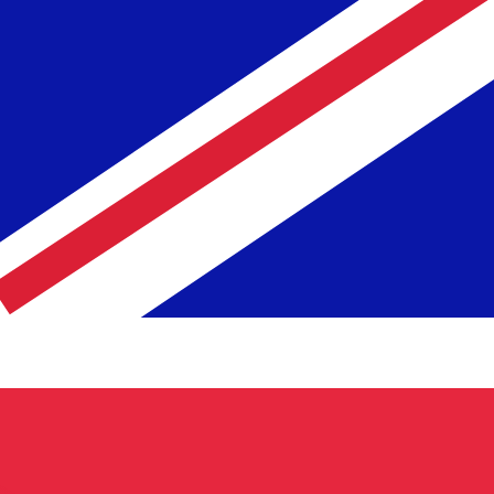
te when sending money.
Login to view send rates