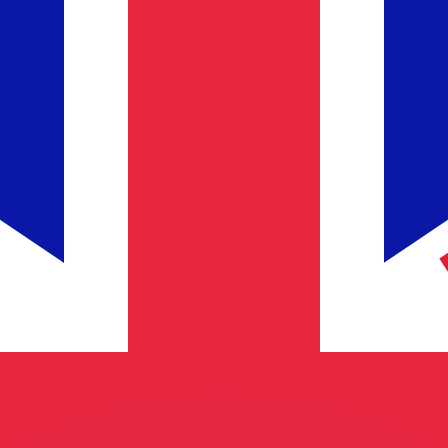
or rates.
for informational purposes only. You won’t receive this ra