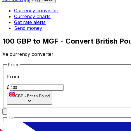
Currency converter
Currency charts
Get rate alerts
Send money
100 GBP to MGF - Convert British Po
Xe currency converter
From
From
£
GBP
-
British Pound
To
To