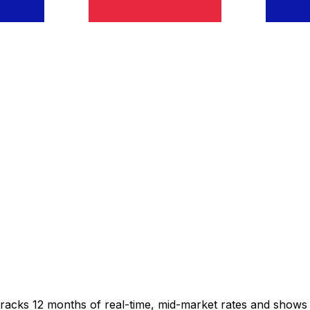
tracks 12 months of real-time, mid-market rates and show