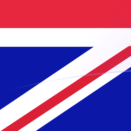
GBP to MGF exchange rates today
Convert British Pound to Malagasy Franc
Rate information of GBP/MGF currency
pair
British Pound
GBP
Malagasy Franc
MGF
1
GBP
29,080
MGF
5
GBP
145,400
MGF
10
GBP
290,800
MGF
25
GBP
727,001
MGF
50
GBP
1,454,000
MGF
100
GBP
2,908,000
MGF
500
GBP
14,540,000
MGF
1,000
GBP
29,080,000
MGF
5,000
GBP
145,400,000
MGF
10,000
GBP
290,800,000
MGF