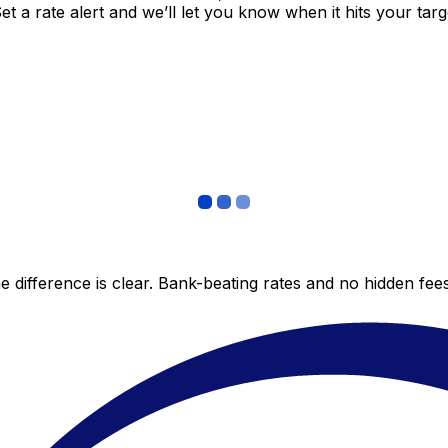
 a rate alert and we’ll let you know when it hits your targ
 difference is clear. Bank-beating rates and no hidden fe