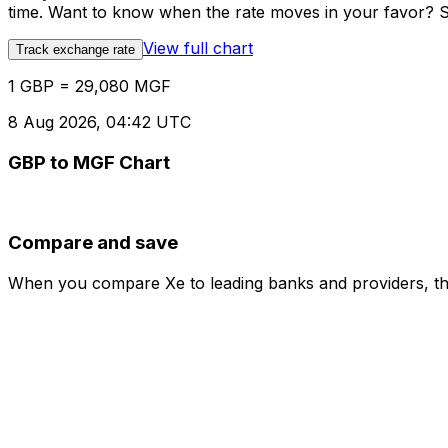
time. Want to know when the rate moves in your favor? Set
View full chart
Track exchange rate
1 GBP = 29,080 MGF
8 Aug 2026, 04:42 UTC
GBP to MGF Chart
Compare and save
When you compare Xe to leading banks and providers, the