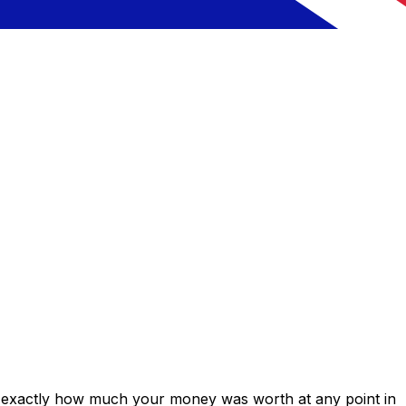
s exactly how much your money was worth at any point in