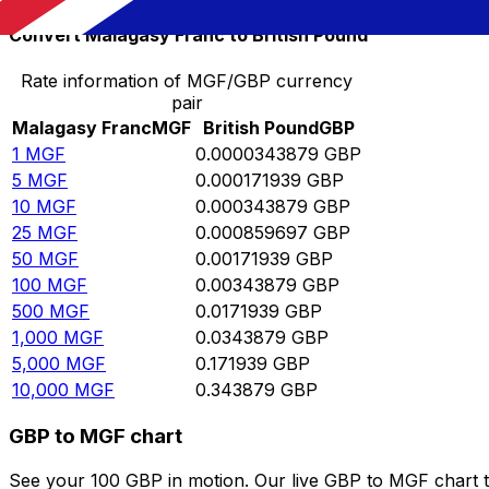
Convert Malagasy Franc to British Pound
Rate information of MGF/GBP currency
pair
Malagasy Franc
MGF
British Pound
GBP
1
MGF
0.0000343879
GBP
5
MGF
0.000171939
GBP
10
MGF
0.000343879
GBP
25
MGF
0.000859697
GBP
50
MGF
0.00171939
GBP
100
MGF
0.00343879
GBP
500
MGF
0.0171939
GBP
1,000
MGF
0.0343879
GBP
5,000
MGF
0.171939
GBP
10,000
MGF
0.343879
GBP
GBP to MGF chart
See your 100 GBP in motion. Our live GBP to MGF chart 