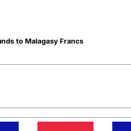
unds to Malagasy Francs