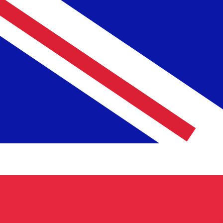
MGF
MGF
-
Malagasy Franc
1.00
GBP
=
29,080.02
MGF
Mid-market rate at 04:42 UTC
Speak with a currency expert today.
We can beat competit
Schedule a call
We use the mid-market rate for our Converter. This is 
Did you know you can send money abroad with Xe?
Sign up today