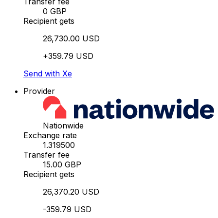
Transfer fee
0 GBP
Recipient gets
26,730.00 USD
+359.79 USD
Send with Xe
Provider
Nationwide
Exchange rate
1.319500
Transfer fee
15.00 GBP
Recipient gets
26,370.20 USD
-359.79 USD