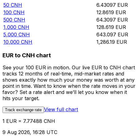
50
CNH
6.43097
EUR
100
CNH
12.8619
EUR
500
CNH
64.3097
EUR
1,000
CNH
128.619
EUR
5,000
CNH
643.097
EUR
10,000
CNH
1,286.19
EUR
EUR to CNH chart
See your 100 EUR in motion. Our live EUR to CNH chart
tracks 12 months of real-time, mid-market rates and
shows exactly how much your money was worth at any
point in time. Want to know when the rate moves in your
favor? Set a rate alert and we’ll let you know when it
hits your target.
View full chart
Track exchange rate
1 EUR = 7.77488 CNH
9 Aug 2026, 16:28 UTC