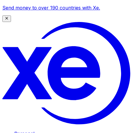
Send money to over 190 countries with Xe.