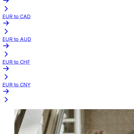
EUR to CAD
EUR to AUD
EUR to CHF
EUR to CNY