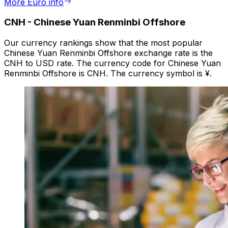
More Euro info
CNH
-
Chinese Yuan Renminbi Offshore
Our currency rankings show that the most popular
Chinese Yuan Renminbi Offshore exchange rate is the
CNH to USD rate. The currency code for Chinese Yuan
Renminbi Offshore is CNH. The currency symbol is ¥.