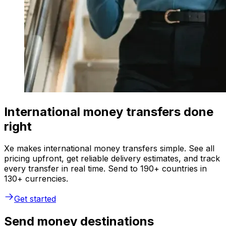
International money transfers done
right
Xe makes international money transfers simple. See all
pricing upfront, get reliable delivery estimates, and track
every transfer in real time. Send to 190+ countries in
130+ currencies.
Get started
Send money destinations