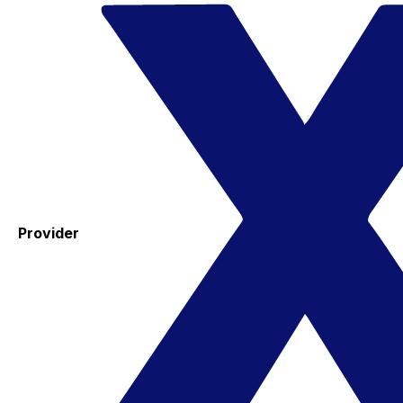
Provider