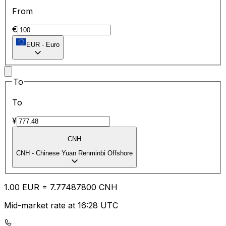
From
€
EUR
-
Euro
To
To
¥
CNH
CNH
-
Chinese Yuan Renminbi Offshore
1.00
EUR
=
7.77
487800
CNH
Mid-market rate at 16:28 UTC