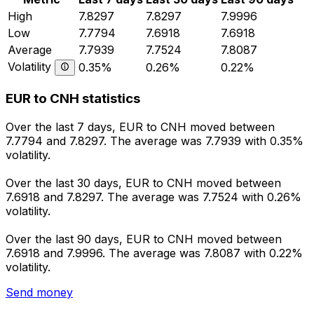
High
7.8297
7.8297
7.9996
Low
7.7794
7.6918
7.6918
Average
7.7939
7.7524
7.8087
Volatility
0.35%
0.26%
0.22%
EUR to CNH statistics
Over the last 7 days, EUR to CNH moved between
7.7794 and 7.8297. The average was 7.7939 with 0.35%
volatility.
Over the last 30 days, EUR to CNH moved between
7.6918 and 7.8297. The average was 7.7524 with 0.26%
volatility.
Over the last 90 days, EUR to CNH moved between
7.6918 and 7.9996. The average was 7.8087 with 0.22%
volatility.
Send money