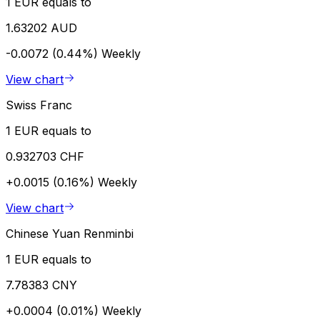
1 EUR equals to
1.63202 AUD
-0.0072 (0.44%)
Weekly
View chart
Swiss Franc
1 EUR equals to
0.932703 CHF
+0.0015 (0.16%)
Weekly
View chart
Chinese Yuan Renminbi
1 EUR equals to
7.78383 CNY
+0.0004 (0.01%)
Weekly