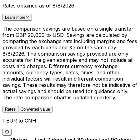
Rates obtained as of 8/8/2026
Learn more
The comparison savings are based on a single transfer
from GBP 20,000 to USD. Savings are calculated by
comparing the exchange rate including margins and fees
provided by each bank and Xe on the same day
8/8/2026. The comparison savings provided are only
accurate for the given example and may not include all
costs and charges. Different currency exchange
amounts, currency types, dates, times, and other
individual factors will result in different comparison
savings. These results may therefore not be indicative of
actual savings and should be used for guidance only.
The rate comparison chart is updated quarterly.
Rates
Converted value
1 EUR to CNH
Metric
Last 7 days
Last 30 days
Last 90 days