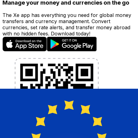
Manage your money and currencies on the go
The Xe app has everything you need for global money
transfers and currency management. Convert
currencies, set rate alerts, and transfer money abroad
with no hidden fees. Download today!