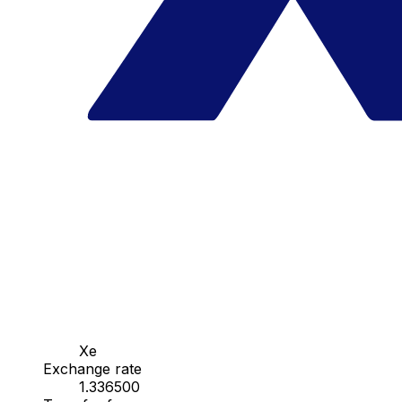
Xe
Exchange rate
1.336500