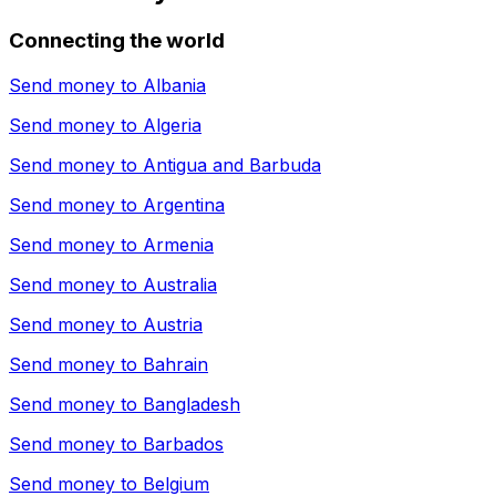
Connecting the world
Send money to
Albania
Send money to
Algeria
Send money to
Antigua and Barbuda
Send money to
Argentina
Send money to
Armenia
Send money to
Australia
Send money to
Austria
Send money to
Bahrain
Send money to
Bangladesh
Send money to
Barbados
Send money to
Belgium