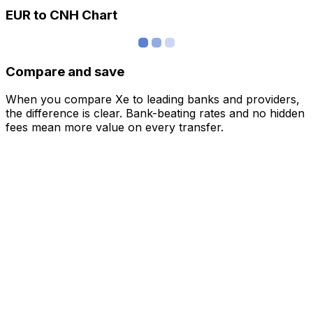
EUR to CNH Chart
Compare and save
When you compare Xe to leading banks and providers,
the difference is clear. Bank-beating rates and no hidden
fees mean more value on every transfer.