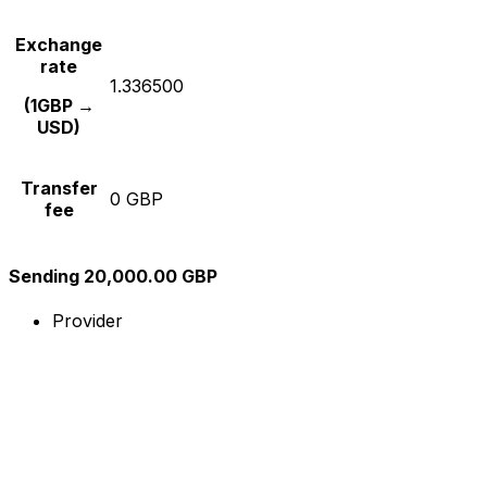
Exchange
rate
1.336500
(1GBP →
USD)
Transfer
0 GBP
fee
Sending 20,000.00 GBP
Provider