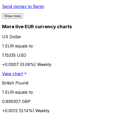
Send money to
Benin
Show more
More live EUR currency charts
US Dollar
1 EUR equals to
1.15335 USD
+0.0007 (0.06%)
Weekly
View chart
British Pound
1 EUR equals to
0.856307 GBP
+0.0012 (0.14%)
Weekly