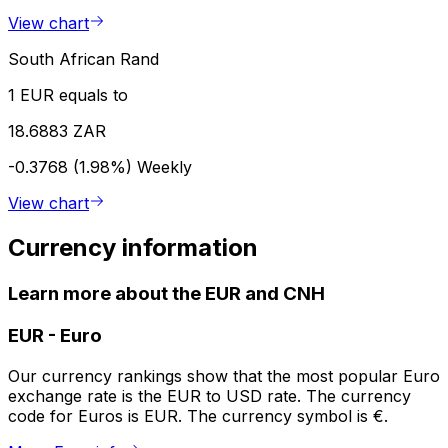
View chart
South African Rand
1 EUR equals to
18.6883 ZAR
-0.3768 (1.98%)
Weekly
View chart
Currency information
Learn more about the EUR and CNH
EUR
-
Euro
Our currency rankings show that the most popular Euro
exchange rate is the EUR to USD rate. The currency
code for Euros is EUR. The currency symbol is €.