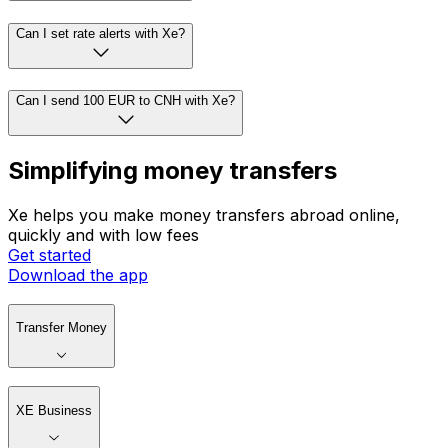
Can I set rate alerts with Xe?
Can I send 100 EUR to CNH with Xe?
Simplifying money transfers
Xe helps you make money transfers abroad online,
quickly and with low fees
Get started
Download the app
Transfer Money
XE Business