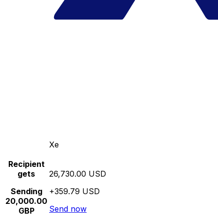
Xe
Recipient
gets
26,730.00 USD
Sending
+359.79 USD
20,000.00
Send now
GBP