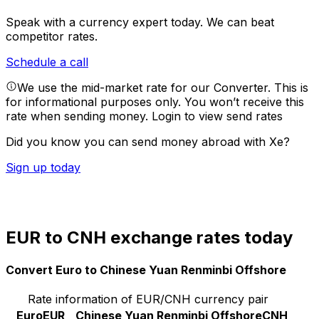
Speak with a currency expert today.
We can beat
competitor rates.
Schedule a call
We use the mid-market rate for our Converter. This is
for informational purposes only. You won’t receive this
rate when sending money.
Login to view send rates
Did you know you can send money abroad with Xe?
Sign up today
EUR to CNH exchange rates today
Convert Euro to Chinese Yuan Renminbi Offshore
Rate information of EUR/CNH currency pair
Euro
EUR
Chinese Yuan Renminbi Offshore
CNH