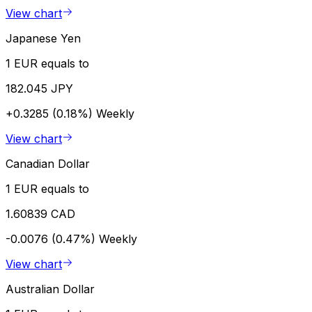
View chart
Japanese Yen
1 EUR equals to
182.045 JPY
+0.3285 (0.18%)
Weekly
View chart
Canadian Dollar
1 EUR equals to
1.60839 CAD
-0.0076 (0.47%)
Weekly
View chart
Australian Dollar