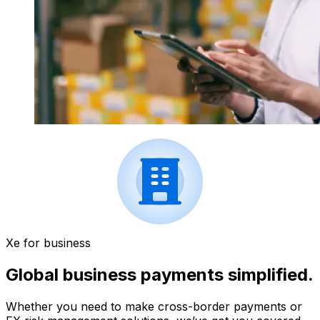
Xe for business
Global business payments simplified.
Whether you need to make cross-border payments or