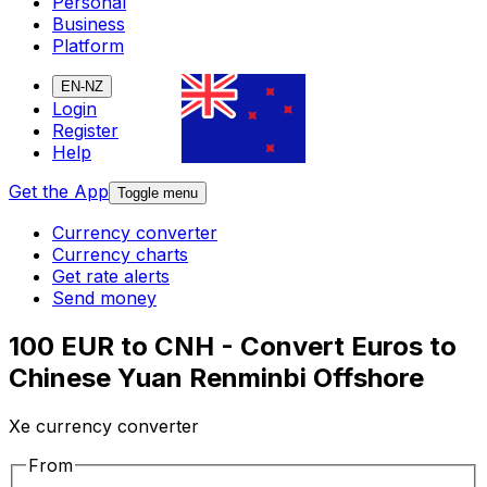
Personal
Business
Platform
EN-NZ
Login
Register
Help
Get the App
Toggle menu
Currency converter
Currency charts
Get rate alerts
Send money
100 EUR to CNH - Convert Euros to
Chinese Yuan Renminbi Offshore
Xe currency converter
From