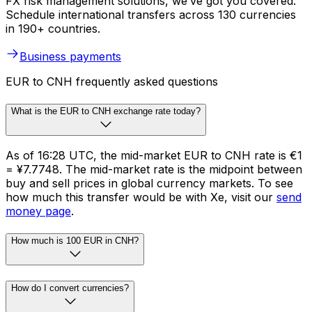
FX risk management solutions, we’ve got you covered.
Schedule international transfers across 130 currencies
in 190+ countries.
Business payments
EUR to CNH frequently asked questions
What is the EUR to CNH exchange rate today?
As of 16:28 UTC, the mid-market EUR to CNH rate is €1
= ¥7.7748. The mid-market rate is the midpoint between
buy and sell prices in global currency markets. To see
how much this transfer would be with Xe, visit our
send
money page
.
How much is 100 EUR in CNH?
How do I convert currencies?