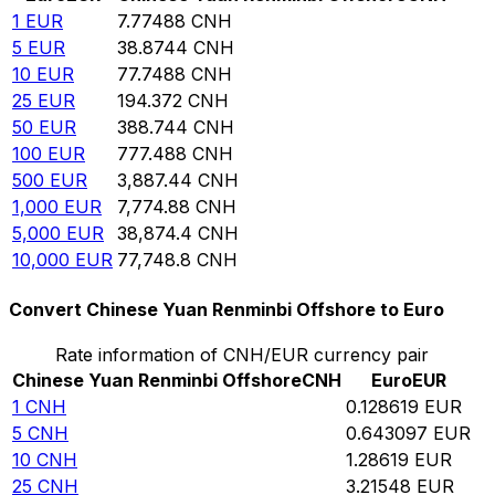
1
EUR
7.77488
CNH
5
EUR
38.8744
CNH
10
EUR
77.7488
CNH
25
EUR
194.372
CNH
50
EUR
388.744
CNH
100
EUR
777.488
CNH
500
EUR
3,887.44
CNH
1,000
EUR
7,774.88
CNH
5,000
EUR
38,874.4
CNH
10,000
EUR
77,748.8
CNH
Convert Chinese Yuan Renminbi Offshore to Euro
Rate information of CNH/EUR currency pair
Chinese Yuan Renminbi Offshore
CNH
Euro
EUR
1
CNH
0.128619
EUR
5
CNH
0.643097
EUR
10
CNH
1.28619
EUR
25
CNH
3.21548
EUR