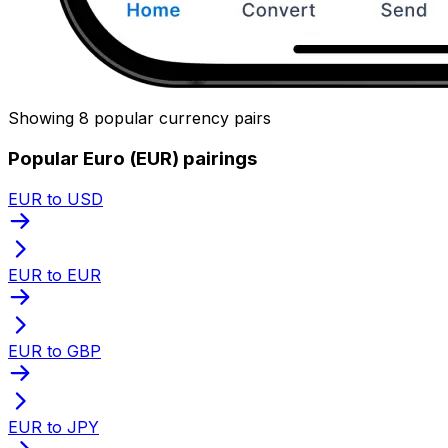
Showing 8 popular currency pairs
Popular Euro (EUR) pairings
EUR to USD
EUR to EUR
EUR to GBP
EUR to JPY