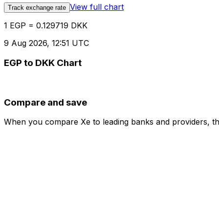
View full chart
Track exchange rate
1 EGP = 0.129719 DKK
9 Aug 2026, 12:51 UTC
EGP to DKK Chart
Compare and save
When you compare Xe to leading banks and providers, the