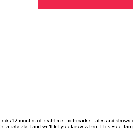
racks 12 months of real-time, mid-market rates and shows
 a rate alert and we’ll let you know when it hits your targ