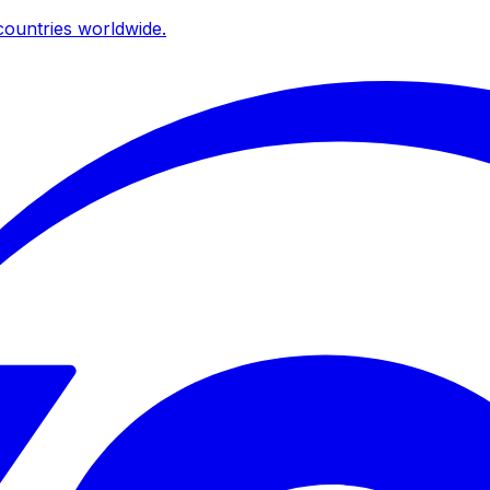
ountries worldwide.