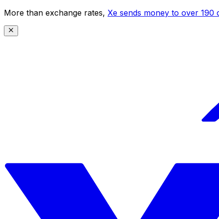
More than exchange rates,
Xe sends money to over 190 c