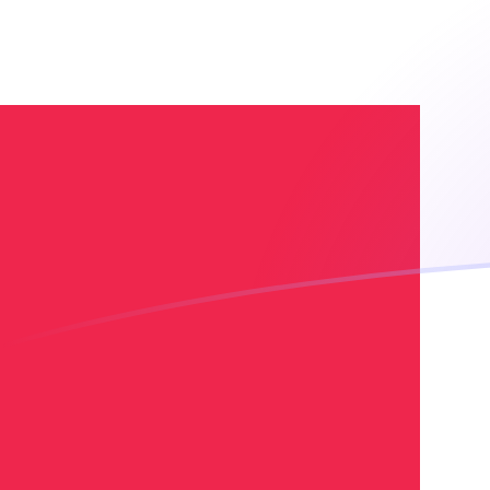
EGP to DKK exchange rates today
Convert Egyptian Pound to Danish Krone
Rate information of EGP/DKK currency
pair
Egyptian Pound
EGP
Danish Krone
DKK
1
EGP
0.129719
DKK
5
EGP
0.648597
DKK
10
EGP
1.29719
DKK
25
EGP
3.24299
DKK
50
EGP
6.48597
DKK
100
EGP
12.9719
DKK
500
EGP
64.8597
DKK
1,000
EGP
129.719
DKK
5,000
EGP
648.597
DKK
10,000
EGP
1,297.19
DKK
Convert Danish Krone to Egyptian Pound