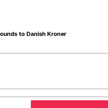
ounds to Danish Kroner