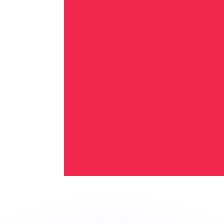
or rates.
for informational purposes only. You won’t receive this ra