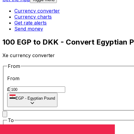
Currency converter
Currency charts
Get rate alerts
Send money
100 EGP to DKK - Convert Egyptian P
Xe currency converter
From
From
£
EGP
-
Egyptian Pound
To
To