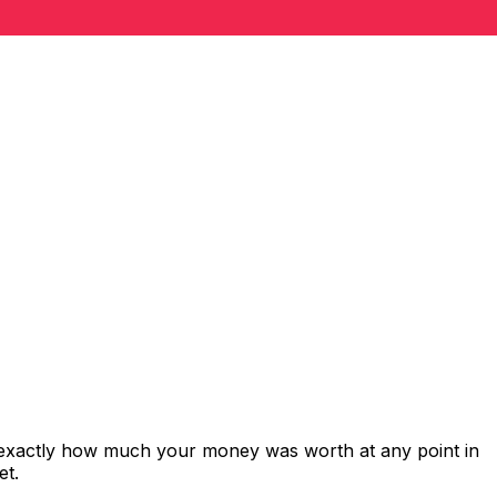
 exactly how much your money was worth at any point in
et.