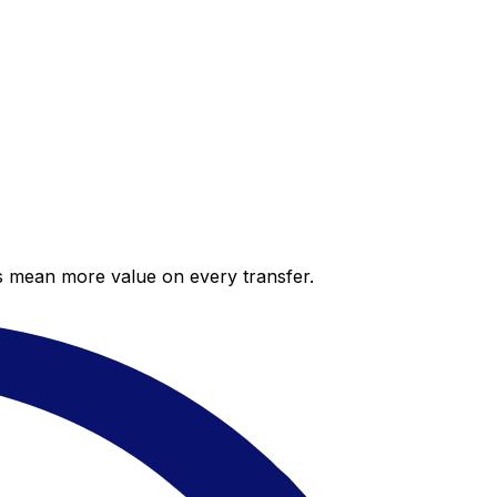
es mean more value on every transfer.