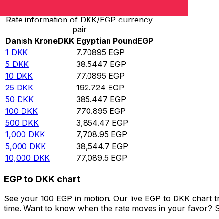
Rate information of DKK/EGP currency
pair
Danish Krone
DKK
Egyptian Pound
EGP
1
DKK
7.70895
EGP
5
DKK
38.5447
EGP
10
DKK
77.0895
EGP
25
DKK
192.724
EGP
50
DKK
385.447
EGP
100
DKK
770.895
EGP
500
DKK
3,854.47
EGP
1,000
DKK
7,708.95
EGP
5,000
DKK
38,544.7
EGP
10,000
DKK
77,089.5
EGP
EGP to DKK chart
See your 100 EGP in motion. Our live EGP to DKK chart t
time. Want to know when the rate moves in your favor? Set