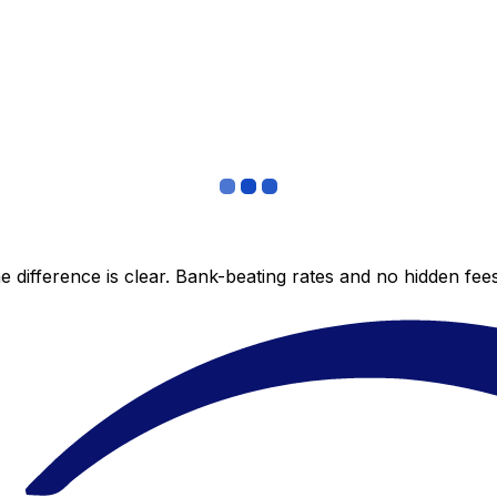
 difference is clear. Bank-beating rates and no hidden fe