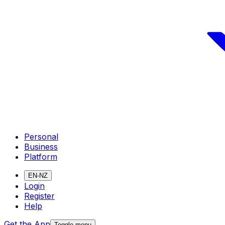
Personal
Business
Platform
EN-NZ
Login
Register
Help
Get the App
Toggle menu