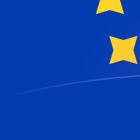
DZD to EUR exchange rates today
Convert Algerian Dinar to Euro
Rate information of DZD/EUR
currency pair
Algerian Dinar
DZD
Euro
EUR
1
DZD
0.00651458
EUR
5
DZD
0.0325729
EUR
10
DZD
0.0651458
EUR
25
DZD
0.162865
EUR
50
DZD
0.325729
EUR
100
DZD
0.651458
EUR
500
DZD
3.25729
EUR
1,000
DZD
6.51458
EUR
5,000
DZD
32.5729
EUR
10,000
DZD
65.1458
EUR
Convert Euro to Algerian Dinar