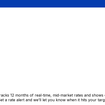
tracks 12 months of real-time, mid-market rates and show
 a rate alert and we’ll let you know when it hits your targ