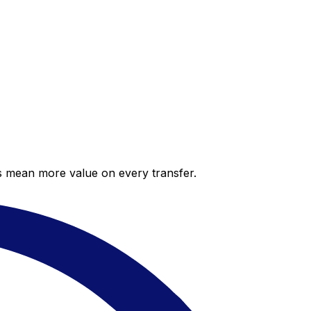
es mean more value on every transfer.