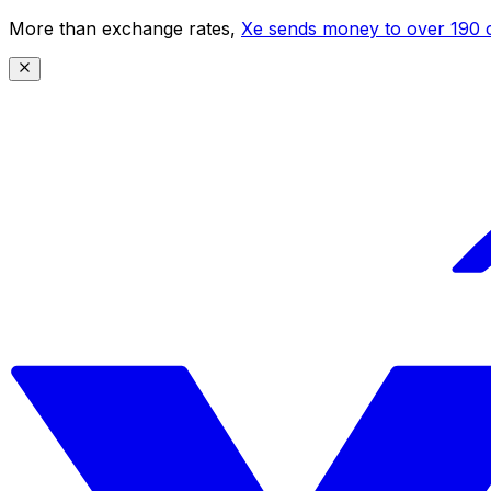
More than exchange rates,
Xe sends money to over 190 c