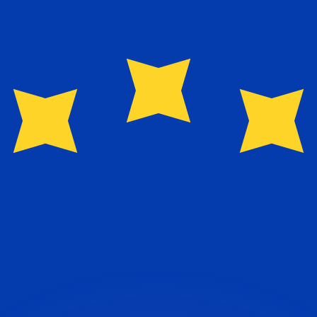
or rates.
for informational purposes only. You won’t receive this ra