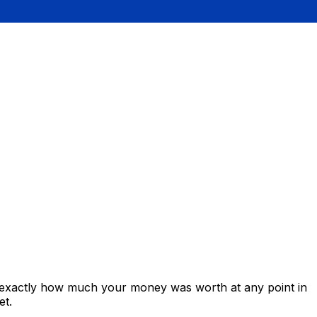
s exactly how much your money was worth at any point in
et.