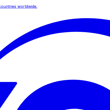
ountries worldwide.