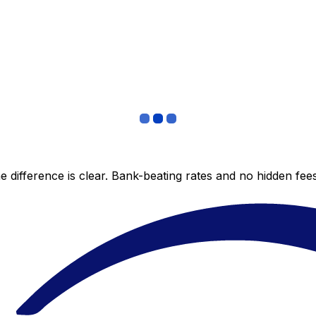
 difference is clear. Bank-beating rates and no hidden fe