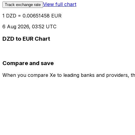
View full chart
Track exchange rate
1 DZD = 0.00651458 EUR
6 Aug 2026, 03:52 UTC
DZD to EUR Chart
Compare and save
When you compare Xe to leading banks and providers, the