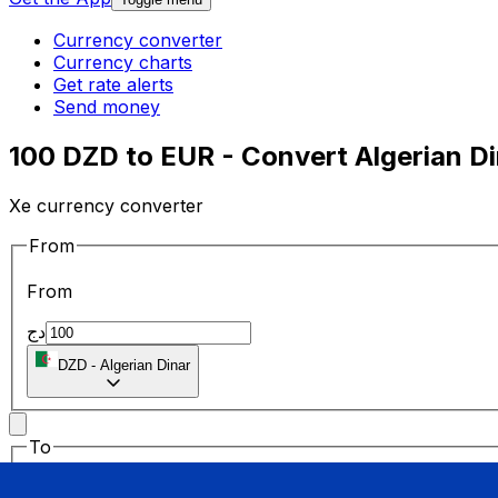
Currency converter
Currency charts
Get rate alerts
Send money
100 DZD to EUR - Convert Algerian Di
Xe currency converter
From
From
دج
DZD
-
Algerian Dinar
To
To