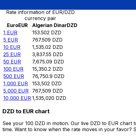
Rate information of EUR/DZD
currency pair
Euro
EUR
Algerian Dinar
DZD
1
EUR
153.502
DZD
5
EUR
767.509
DZD
10
EUR
1,535.02
DZD
25
EUR
3,837.55
DZD
50
EUR
7,675.09
DZD
100
EUR
15,350.2
DZD
500
EUR
76,750.9
DZD
1,000
EUR
153,502
DZD
5,000
EUR
767,509
DZD
10,000
EUR
1,535,020
DZD
DZD to EUR chart
See your 100 DZD in motion. Our live DZD to EUR chart 
time. Want to know when the rate moves in your favor? Set