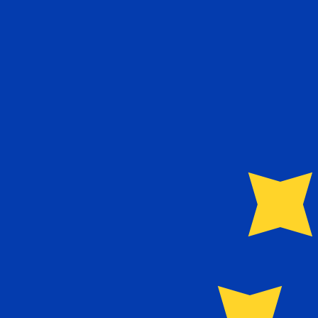
€
EUR
-
Euro
1.00
DZD
=
0.00
651458
EUR
Mid-market rate at 03:52 UTC
Speak with a currency expert today.
We can beat competit
Schedule a call
We use the mid-market rate for our Converter. This is 
Did you know you can send money abroad with Xe?
Sign up today