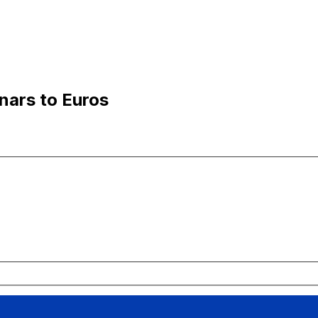
nars to Euros