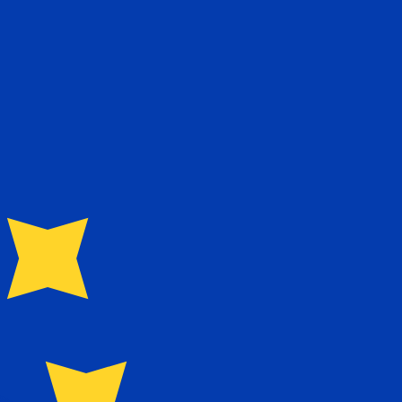
te when sending money.
Login to view send rates