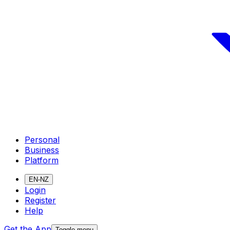
Personal
Business
Platform
EN-NZ
Login
Register
Help
Get the App
Toggle menu