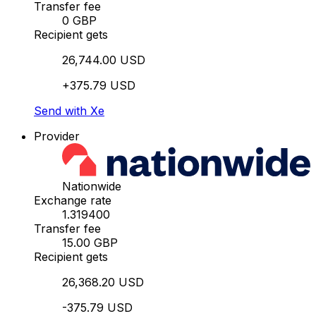
Transfer fee
0 GBP
Recipient gets
26,744.00 USD
+375.79 USD
Send with Xe
Provider
Nationwide
Exchange rate
1.319400
Transfer fee
15.00 GBP
Recipient gets
26,368.20 USD
-375.79 USD