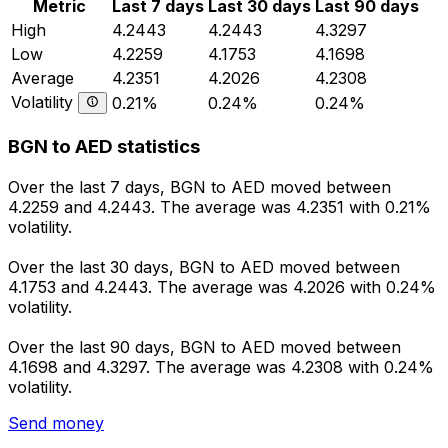
Metric
Last 7 days
Last 30 days
Last 90 days
High
4.2443
4.2443
4.3297
Low
4.2259
4.1753
4.1698
Average
4.2351
4.2026
4.2308
Volatility
0.21%
0.24%
0.24%
BGN to AED statistics
Over the last 7 days, BGN to AED moved between
4.2259 and 4.2443. The average was 4.2351 with 0.21%
volatility.
Over the last 30 days, BGN to AED moved between
4.1753 and 4.2443. The average was 4.2026 with 0.24%
volatility.
Over the last 90 days, BGN to AED moved between
4.1698 and 4.3297. The average was 4.2308 with 0.24%
volatility.
Send money