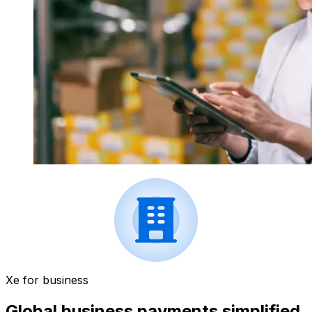
Xe for business
Global business payments simplified.