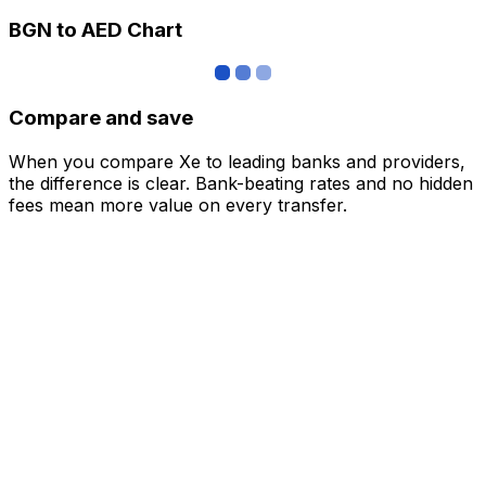
BGN to AED Chart
Compare and save
When you compare Xe to leading banks and providers,
the difference is clear. Bank-beating rates and no hidden
fees mean more value on every transfer.