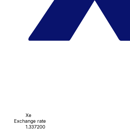
Xe
Exchange rate
1.337200