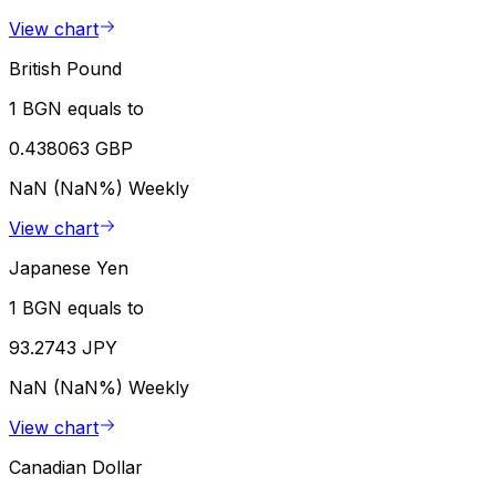
View chart
British Pound
1 BGN equals to
0.438063 GBP
NaN (NaN%)
Weekly
View chart
Japanese Yen
1 BGN equals to
93.2743 JPY
NaN (NaN%)
Weekly
View chart
Canadian Dollar