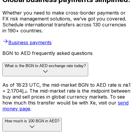
Whether you need to make cross-border payments or
FX risk management solutions, we’ve got you covered.
Schedule international transfers across 130 currencies
in 190+ countries.
Business payments
BGN to AED frequently asked questions
What is the BGN to AED exchange rate today?
As of 18:23 UTC, the mid-market BGN to AED rate is лв1
= د.إ2.1704. The mid-market rate is the midpoint between
buy and sell prices in global currency markets. To see
how much this transfer would be with Xe, visit our
send
money page
.
How much is 100 BGN in AED?