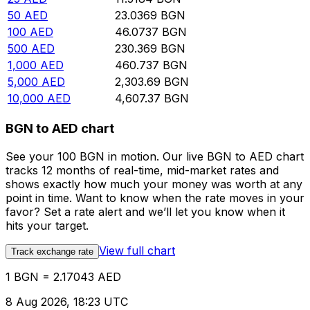
50
AED
23.0369
BGN
100
AED
46.0737
BGN
500
AED
230.369
BGN
1,000
AED
460.737
BGN
5,000
AED
2,303.69
BGN
10,000
AED
4,607.37
BGN
BGN to AED chart
See your 100 BGN in motion. Our live BGN to AED chart
tracks 12 months of real-time, mid-market rates and
shows exactly how much your money was worth at any
point in time. Want to know when the rate moves in your
favor? Set a rate alert and we’ll let you know when it
hits your target.
View full chart
Track exchange rate
1 BGN = 2.17043 AED
8 Aug 2026, 18:23 UTC