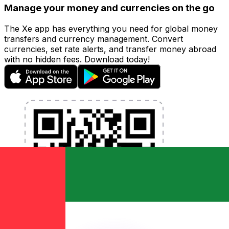
Manage your money and currencies on the go
The Xe app has everything you need for global money
transfers and currency management. Convert
currencies, set rate alerts, and transfer money abroad
with no hidden fees. Download today!