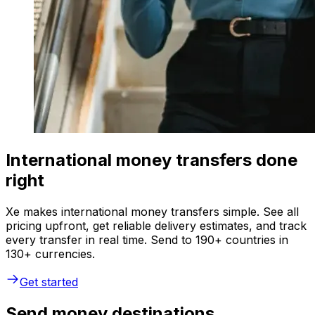
International money transfers done
right
Xe makes international money transfers simple. See all
pricing upfront, get reliable delivery estimates, and track
every transfer in real time. Send to 190+ countries in
130+ currencies.
Get started
Send money destinations