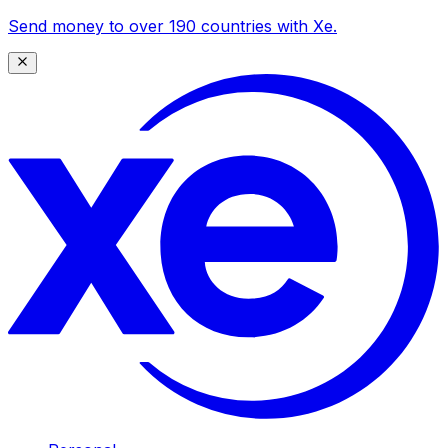
Send money to over 190 countries with Xe.