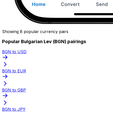
Showing 8 popular currency pairs
Popular Bulgarian Lev (BGN) pairings
BGN to USD
BGN to EUR
BGN to GBP
BGN to JPY