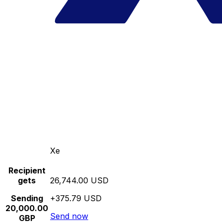
Xe
Recipient
gets
26,744.00 USD
Sending
+375.79 USD
20,000.00
Send now
GBP