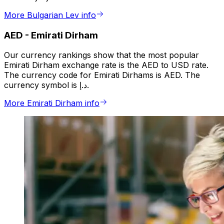
More Bulgarian Lev info
AED
-
Emirati Dirham
Our currency rankings show that the most popular
Emirati Dirham exchange rate is the AED to USD rate.
The currency code for Emirati Dirhams is AED. The
currency symbol is د.إ.
More Emirati Dirham info