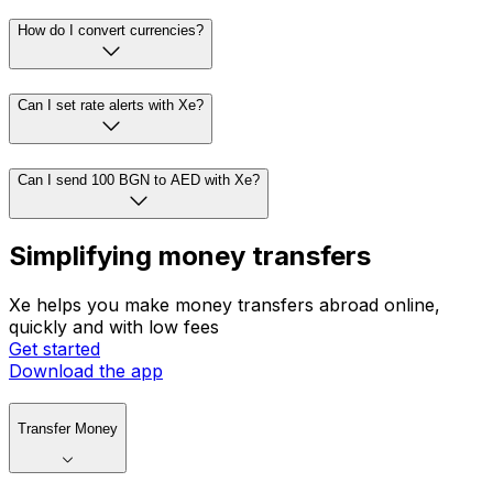
How do I convert currencies?
Can I set rate alerts with Xe?
Can I send 100 BGN to AED with Xe?
Simplifying money transfers
Xe helps you make money transfers abroad online,
quickly and with low fees
Get started
Download the app
Transfer Money