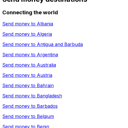
Connecting the world
Send money to
Albania
Send money to
Algeria
Send money to
Antigua and Barbuda
Send money to
Argentina
Send money to
Australia
Send money to
Austria
Send money to
Bahrain
Send money to
Bangladesh
Send money to
Barbados
Send money to
Belgium
Send money to
Benin