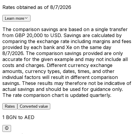
Rates obtained as of 8/7/2026
Learn more
The comparison savings are based on a single transfer
from GBP 20,000 to USD. Savings are calculated by
comparing the exchange rate including margins and fees
provided by each bank and Xe on the same day
8/7/2026. The comparison savings provided are only
accurate for the given example and may not include all
costs and charges. Different currency exchange
amounts, currency types, dates, times, and other
individual factors will result in different comparison
savings. These results may therefore not be indicative of
actual savings and should be used for guidance only.
The rate comparison chart is updated quarterly.
Rates
Converted value
1 BGN to AED