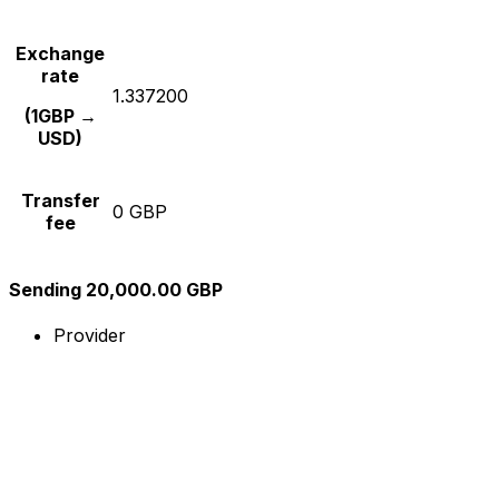
Exchange
rate
1.337200
(1GBP →
USD)
Transfer
0 GBP
fee
Sending 20,000.00 GBP
Provider