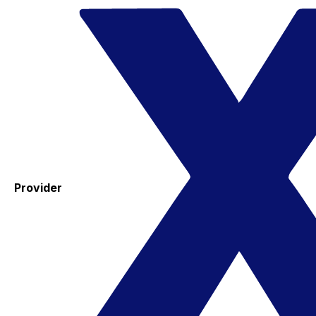
Provider