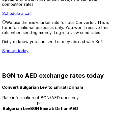
competitor rates.
Schedule a call
We use the mid-market rate for our Converter. This is
for informational purposes only. You won’t receive this
rate when sending money.
Login to view send rates
Did you know you can send money abroad with Xe?
Sign up today
BGN to AED exchange rates today
Convert Bulgarian Lev to Emirati Dirham
Rate information of BGN/AED currency
pair
Bulgarian Lev
BGN
Emirati Dirham
AED