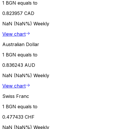
1 BGN equals to
0.823957 CAD
NaN (NaN%)
Weekly
View chart
Australian Dollar
1 BGN equals to
0.836243 AUD
NaN (NaN%)
Weekly
View chart
Swiss Franc
1 BGN equals to
0.477433 CHF
NaN (NaN%)
Weekly