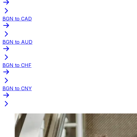
BGN to CAD
BGN to AUD
BGN to CHF
BGN to CNY