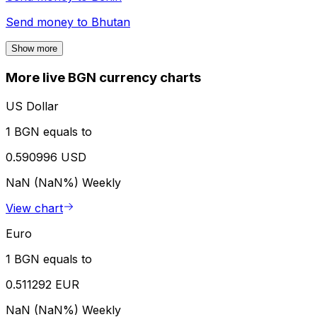
Send money to
Bhutan
Show more
More live BGN currency charts
US Dollar
1 BGN equals to
0.590996 USD
NaN (NaN%)
Weekly
View chart
Euro
1 BGN equals to
0.511292 EUR
NaN (NaN%)
Weekly