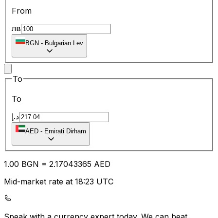
From
лв
BGN
-
Bulgarian Lev
To
To
د.إ
AED
-
Emirati Dirham
1.00
BGN
=
2.17
043365
AED
Mid-market rate at 18:23 UTC
Speak with a currency expert today.
We can beat