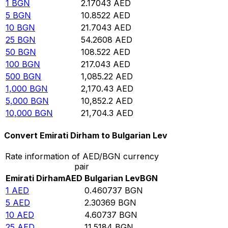
1
BGN
2.17043
AED
5
BGN
10.8522
AED
10
BGN
21.7043
AED
25
BGN
54.2608
AED
50
BGN
108.522
AED
100
BGN
217.043
AED
500
BGN
1,085.22
AED
1,000
BGN
2,170.43
AED
5,000
BGN
10,852.2
AED
10,000
BGN
21,704.3
AED
Convert Emirati Dirham to Bulgarian Lev
Rate information of AED/BGN currency
pair
Emirati Dirham
AED
Bulgarian Lev
BGN
1
AED
0.460737
BGN
5
AED
2.30369
BGN
10
AED
4.60737
BGN
25
AED
11.5184
BGN