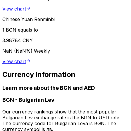
View chart
Chinese Yuan Renminbi
1 BGN equals to
3.98784 CNY
NaN (NaN%)
Weekly
View chart
Currency information
Learn more about the BGN and AED
BGN
-
Bulgarian Lev
Our currency rankings show that the most popular
Bulgarian Lev exchange rate is the BGN to USD rate.
The currency code for Bulgarian Leva is BGN. The
currency symbol is лв.