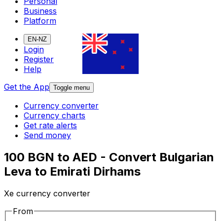
Personal
Business
Platform
EN-NZ
Login
Register
Help
Get the App
Toggle menu
Currency converter
Currency charts
Get rate alerts
Send money
100 BGN to AED - Convert Bulgarian
Leva to Emirati Dirhams
Xe currency converter
From