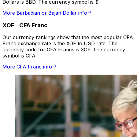
Dollars is BBD. The currency symbol is $.
More Barbadian or Bajan Dollar info
XOF
-
CFA Franc
Our currency rankings show that the most popular CFA
Franc exchange rate is the XOF to USD rate. The
currency code for CFA Francs is XOF. The currency
symbol is CFA.
More CFA Franc info