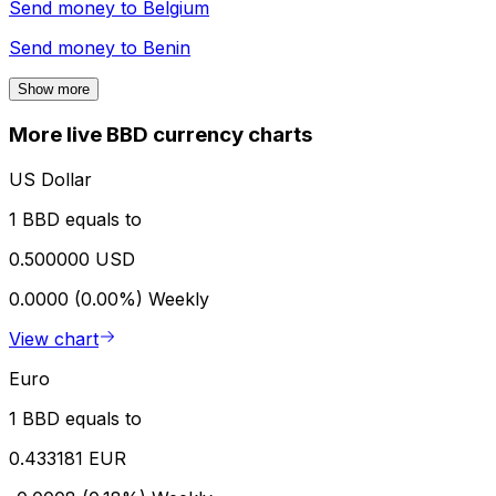
Send money to
Belgium
Send money to
Benin
Show more
More live BBD currency charts
US Dollar
1 BBD equals to
0.500000 USD
0.0000 (0.00%)
Weekly
View chart
Euro
1 BBD equals to
0.433181 EUR