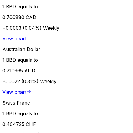
1 BBD equals to
0.700880 CAD
+0.0003 (0.04%)
Weekly
View chart
Australian Dollar
1 BBD equals to
0.710365 AUD
-0.0022 (0.31%)
Weekly
View chart
Swiss Franc
1 BBD equals to
0.404725 CHF