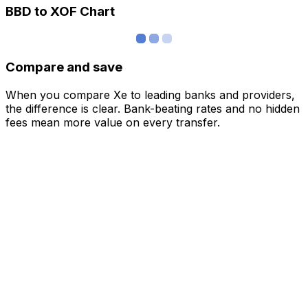
BBD to XOF Chart
Compare and save
When you compare Xe to leading banks and providers,
the difference is clear. Bank-beating rates and no hidden
fees mean more value on every transfer.