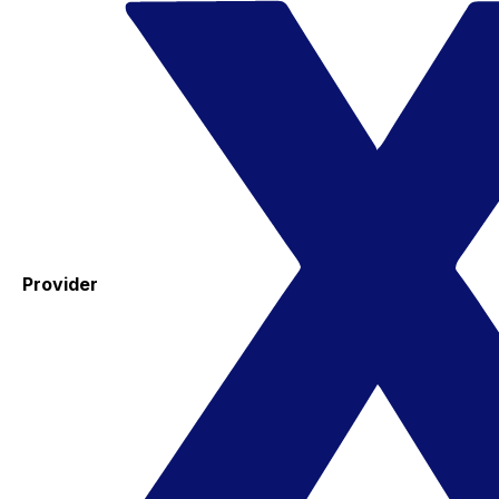
Provider