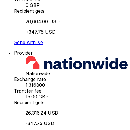
0 GBP
Recipient gets
26,664.00 USD
+347.75 USD
Send with Xe
Provider
Nationwide
Exchange rate
1.316800
Transfer fee
15.00 GBP
Recipient gets
26,316.24 USD
-347.75 USD