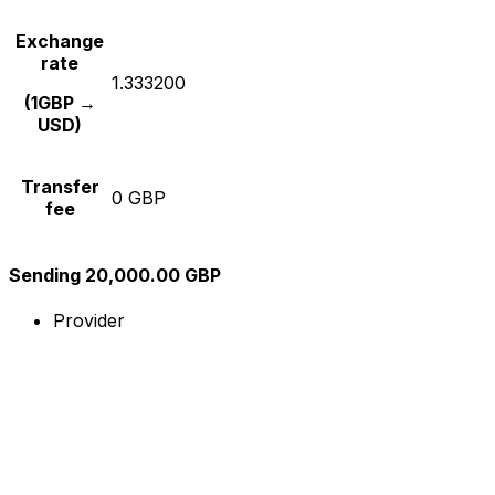
Exchange
rate
1.333200
(1GBP →
USD)
Transfer
0 GBP
fee
Sending 20,000.00 GBP
Provider