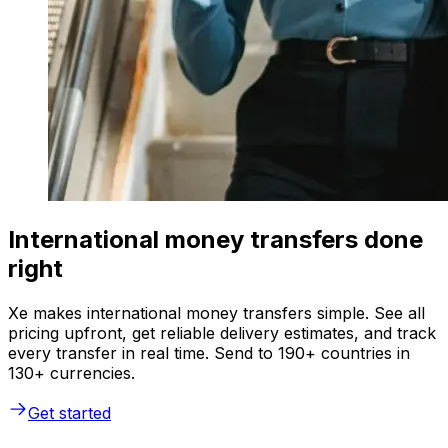
International money transfers done
right
Xe makes international money transfers simple. See all
pricing upfront, get reliable delivery estimates, and track
every transfer in real time. Send to 190+ countries in
130+ currencies.
Get started