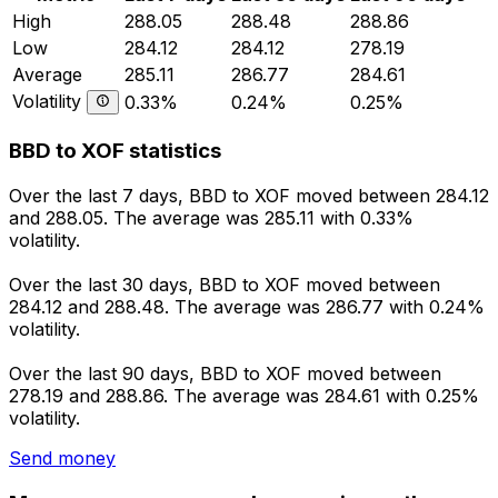
High
288.05
288.48
288.86
Low
284.12
284.12
278.19
Average
285.11
286.77
284.61
Volatility
0.33%
0.24%
0.25%
BBD to XOF statistics
Over the last 7 days, BBD to XOF moved between 284.12
and 288.05. The average was 285.11 with 0.33%
volatility.
Over the last 30 days, BBD to XOF moved between
284.12 and 288.48. The average was 286.77 with 0.24%
volatility.
Over the last 90 days, BBD to XOF moved between
278.19 and 288.86. The average was 284.61 with 0.25%
volatility.
Send money