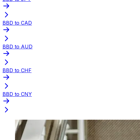
BBD to CAD
BBD to AUD
BBD to CHF
BBD to CNY