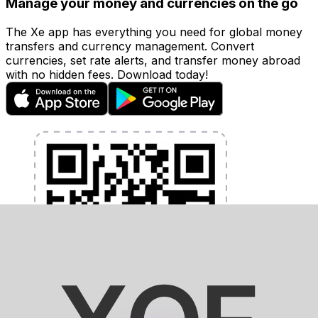
Manage your money and currencies on the go
The Xe app has everything you need for global money
transfers and currency management. Convert
currencies, set rate alerts, and transfer money abroad
with no hidden fees. Download today!