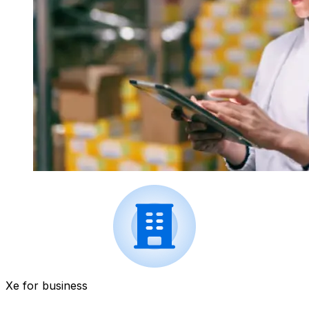
Xe for business