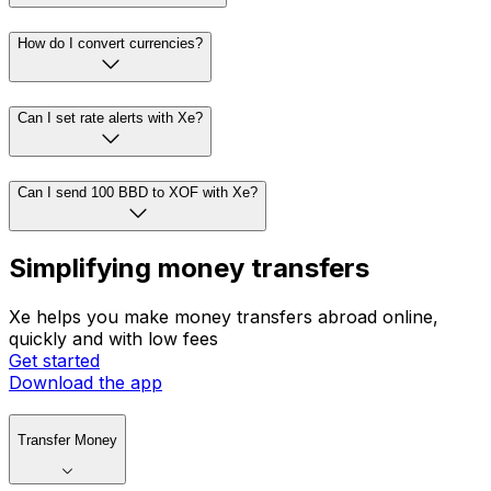
How do I convert currencies?
Can I set rate alerts with Xe?
Can I send 100 BBD to XOF with Xe?
Simplifying money transfers
Xe helps you make money transfers abroad online,
quickly and with low fees
Get started
Download the app
Transfer Money