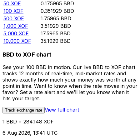
50
XOF
0.175965
BBD
100
XOF
0.351929
BBD
500
XOF
1.75965
BBD
1,000
XOF
3.51929
BBD
5,000
XOF
17.5965
BBD
10,000
XOF
35.1929
BBD
BBD to XOF chart
See your 100 BBD in motion. Our live BBD to XOF chart
tracks 12 months of real-time, mid-market rates and
shows exactly how much your money was worth at any
point in time. Want to know when the rate moves in your
favor? Set a rate alert and we’ll let you know when it
hits your target.
View full chart
Track exchange rate
1 BBD = 284.148 XOF
6 Aug 2026, 13:41 UTC