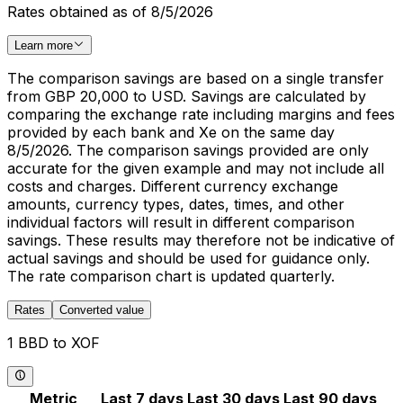
Rates obtained as of 8/5/2026
Learn more
The comparison savings are based on a single transfer
from GBP 20,000 to USD. Savings are calculated by
comparing the exchange rate including margins and fees
provided by each bank and Xe on the same day
8/5/2026. The comparison savings provided are only
accurate for the given example and may not include all
costs and charges. Different currency exchange
amounts, currency types, dates, times, and other
individual factors will result in different comparison
savings. These results may therefore not be indicative of
actual savings and should be used for guidance only.
The rate comparison chart is updated quarterly.
Rates
Converted value
1 BBD to XOF
Metric
Last 7 days
Last 30 days
Last 90 days