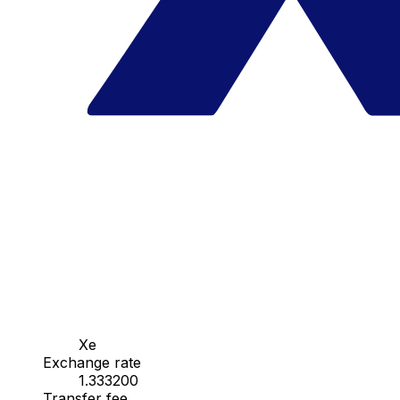
Xe
Exchange rate
1.333200
Transfer fee