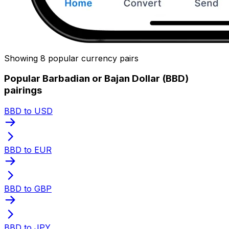
Showing 8 popular currency pairs
Popular Barbadian or Bajan Dollar (BBD)
pairings
BBD to USD
BBD to EUR
BBD to GBP
BBD to JPY