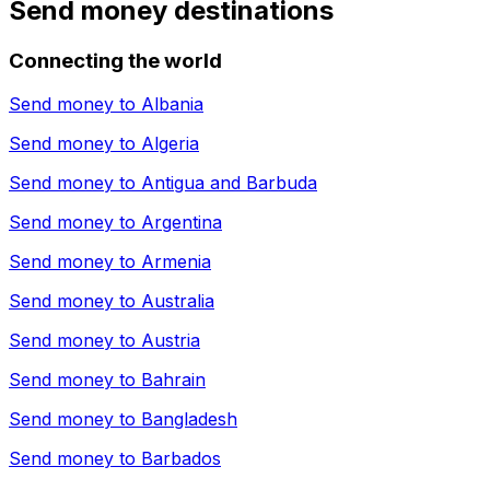
Send money destinations
Connecting the world
Send money to
Albania
Send money to
Algeria
Send money to
Antigua and Barbuda
Send money to
Argentina
Send money to
Armenia
Send money to
Australia
Send money to
Austria
Send money to
Bahrain
Send money to
Bangladesh
Send money to
Barbados