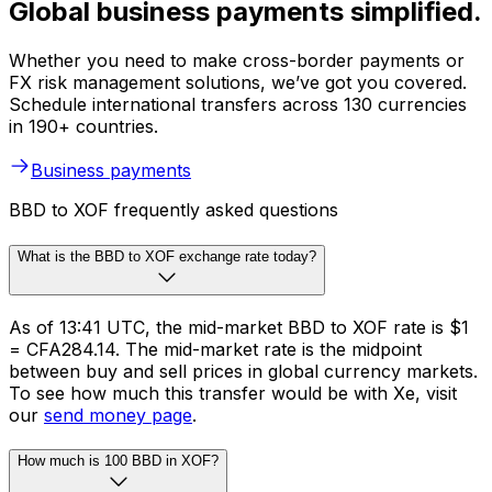
Global business payments simplified.
Whether you need to make cross-border payments or
FX risk management solutions, we’ve got you covered.
Schedule international transfers across 130 currencies
in 190+ countries.
Business payments
BBD to XOF frequently asked questions
What is the BBD to XOF exchange rate today?
As of 13:41 UTC, the mid-market BBD to XOF rate is $1
= CFA284.14. The mid-market rate is the midpoint
between buy and sell prices in global currency markets.
To see how much this transfer would be with Xe, visit
our
send money page
.
How much is 100 BBD in XOF?