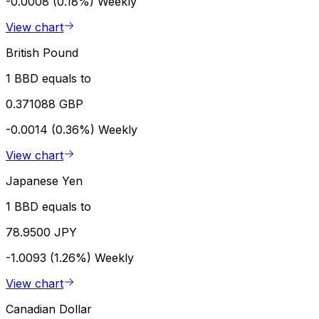
-0.0008 (0.18%)
Weekly
View chart
British Pound
1 BBD equals to
0.371088 GBP
-0.0014 (0.36%)
Weekly
View chart
Japanese Yen
1 BBD equals to
78.9500 JPY
-1.0093 (1.26%)
Weekly
View chart
Canadian Dollar