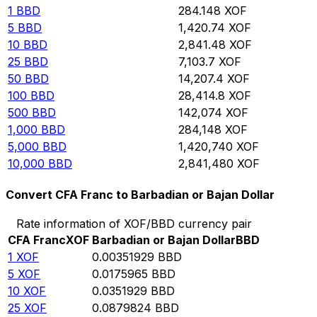
1
BBD
284.148
XOF
5
BBD
1,420.74
XOF
10
BBD
2,841.48
XOF
25
BBD
7,103.7
XOF
50
BBD
14,207.4
XOF
100
BBD
28,414.8
XOF
500
BBD
142,074
XOF
1,000
BBD
284,148
XOF
5,000
BBD
1,420,740
XOF
10,000
BBD
2,841,480
XOF
Convert CFA Franc to Barbadian or Bajan Dollar
Rate information of XOF/BBD currency pair
CFA Franc
XOF
Barbadian or Bajan Dollar
BBD
1
XOF
0.00351929
BBD
5
XOF
0.0175965
BBD
10
XOF
0.0351929
BBD
25
XOF
0.0879824
BBD