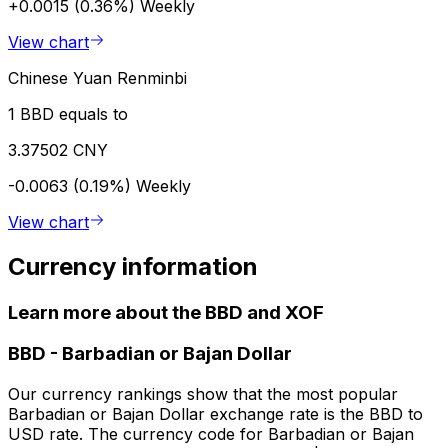
+0.0015 (0.36%)
Weekly
View chart
Chinese Yuan Renminbi
1 BBD equals to
3.37502 CNY
-0.0063 (0.19%)
Weekly
View chart
Currency information
Learn more about the BBD and XOF
BBD
-
Barbadian or Bajan Dollar
Our currency rankings show that the most popular
Barbadian or Bajan Dollar exchange rate is the BBD to
USD rate. The currency code for Barbadian or Bajan