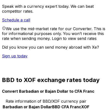
Speak with a currency expert today.
We can beat
competitor rates.
Schedule a call
We use the mid-market rate for our Converter. This is
for informational purposes only. You won’t receive this
rate when sending money.
Login to view send rates
Did you know you can send money abroad with Xe?
Sign up today
BBD to XOF exchange rates today
Convert Barbadian or Bajan Dollar to CFA Franc
Rate information of BBD/XOF currency pair
Barbadian or Bajan Dollar
BBD
CFA Franc
XOF