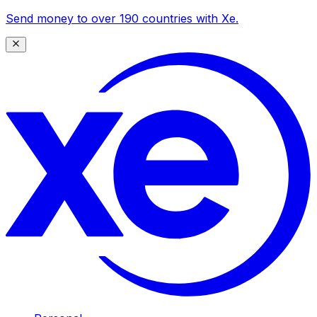
Send money to over 190 countries with Xe.