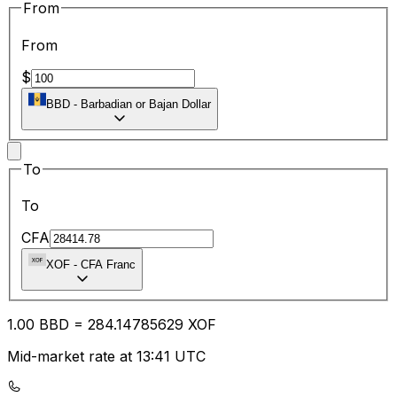
From
From
$
BBD
-
Barbadian or Bajan Dollar
To
To
CFA
XOF
-
CFA Franc
1.00
BBD
=
284.14
785629
XOF
Mid-market rate at 13:41 UTC