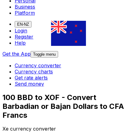
Personal
Business
Platform
EN-NZ
Login
Register
Help
Get the App
Toggle menu
Currency converter
Currency charts
Get rate alerts
Send money
100 BBD to XOF - Convert
Barbadian or Bajan Dollars to CFA
Francs
Xe currency converter