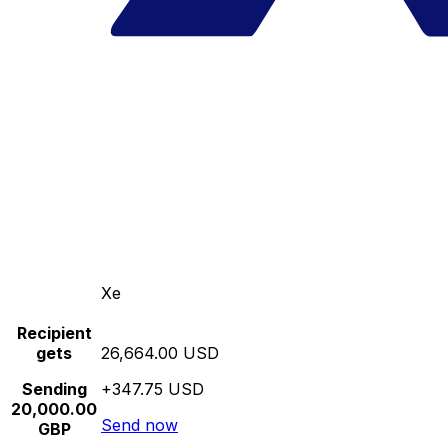
Xe
Recipient
gets
26,664.00 USD
Sending
+347.75 USD
20,000.00
Send now
GBP