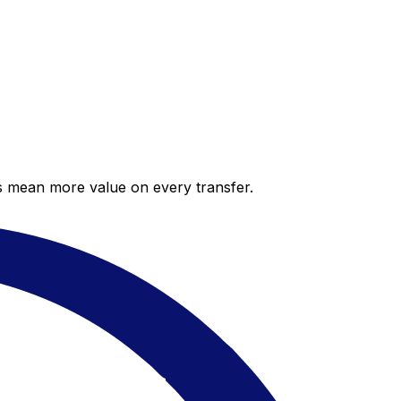
es mean more value on every transfer.