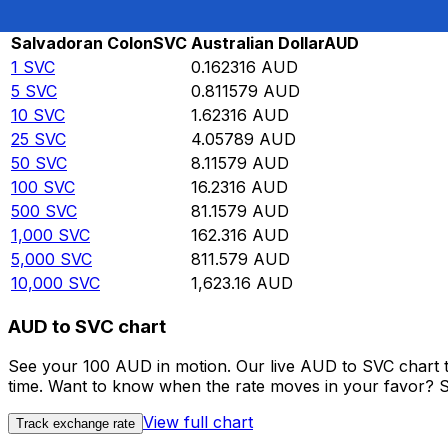
Rate information of SVC/AUD currency pair
Salvadoran Colon
SVC
Australian Dollar
AUD
1
SVC
0.162316
AUD
5
SVC
0.811579
AUD
10
SVC
1.62316
AUD
25
SVC
4.05789
AUD
50
SVC
8.11579
AUD
100
SVC
16.2316
AUD
500
SVC
81.1579
AUD
1,000
SVC
162.316
AUD
5,000
SVC
811.579
AUD
10,000
SVC
1,623.16
AUD
AUD to SVC chart
See your 100 AUD in motion. Our live AUD to SVC chart 
time. Want to know when the rate moves in your favor? Set
View full chart
Track exchange rate