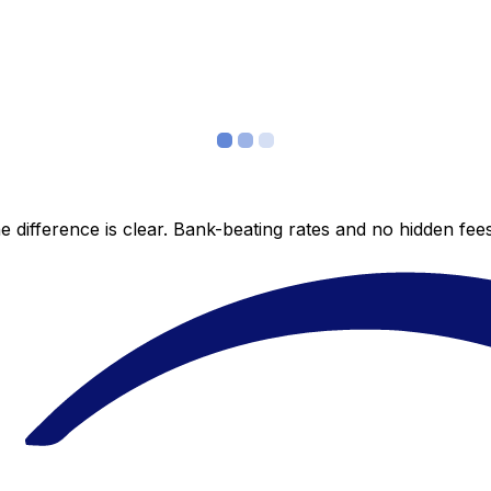
 difference is clear. Bank-beating rates and no hidden fe