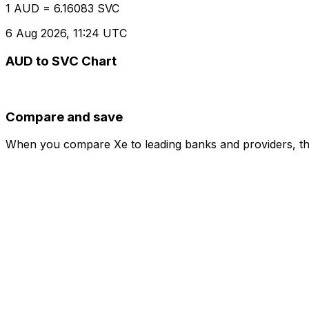
1 AUD = 6.16083 SVC
6 Aug 2026, 11:24 UTC
AUD to SVC Chart
Compare and save
When you compare Xe to leading banks and providers, the