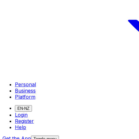
Personal
Business
Platform
EN-NZ
Login
Register
Help
Get the App
Toggle menu