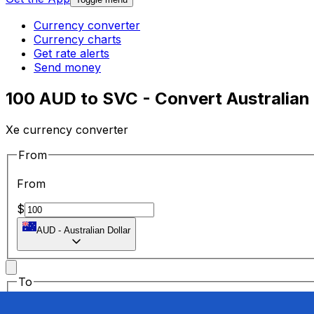
Currency converter
Currency charts
Get rate alerts
Send money
100 AUD to SVC - Convert Australian 
Xe currency converter
From
From
$
AUD
-
Australian Dollar
To
To