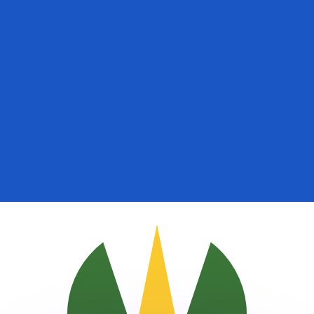
or rates.
for informational purposes only. You won’t receive this ra