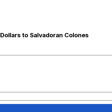
Dollars to Salvadoran Colones