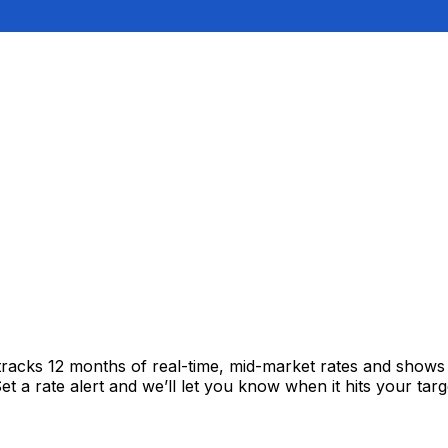
tracks 12 months of real-time, mid-market rates and show
 a rate alert and we’ll let you know when it hits your targ