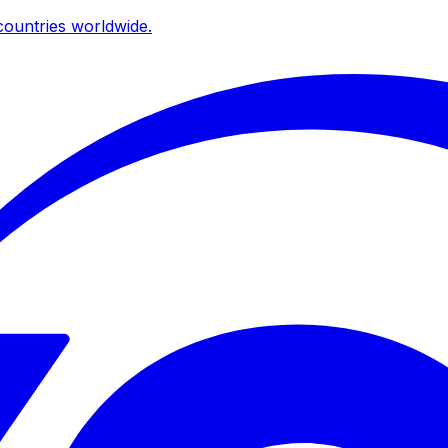
ountries worldwide.