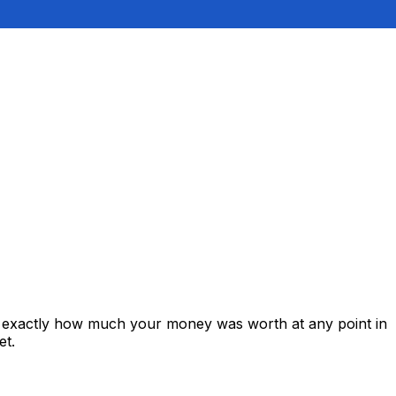
s exactly how much your money was worth at any point in
et.