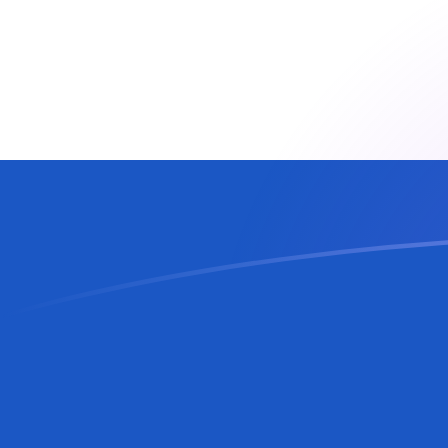
AUD to SVC exchange rates today
Convert Australian Dollar to Salvadoran Colon
Rate information of AUD/SVC currency pair
Australian Dollar
AUD
Salvadoran Colon
SVC
1
AUD
6.16083
SVC
5
AUD
30.8042
SVC
10
AUD
61.6083
SVC
25
AUD
154.021
SVC
50
AUD
308.042
SVC
100
AUD
616.083
SVC
500
AUD
3,080.42
SVC
1,000
AUD
6,160.83
SVC
5,000
AUD
30,804.2
SVC
10,000
AUD
61,608.3
SVC
Convert Salvadoran Colon to Australian Dollar