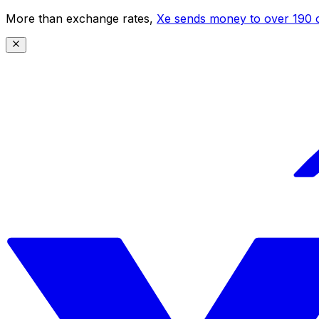
More than exchange rates,
Xe sends money to over 190 c