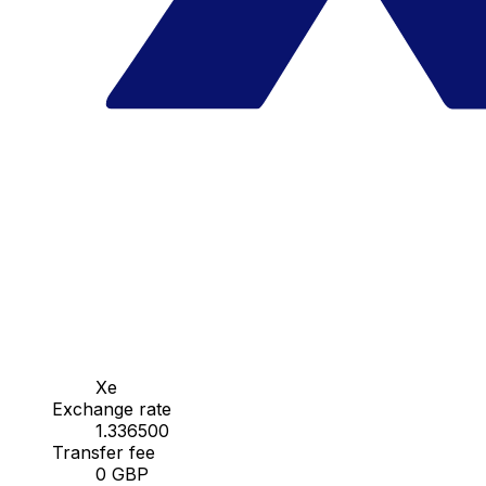
Xe
Exchange rate
1.336500
Transfer fee
0 GBP