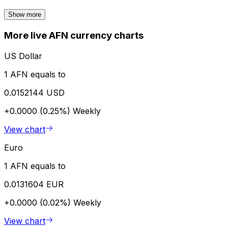
Show more
More live AFN currency charts
US Dollar
1 AFN equals to
0.0152144 USD
+0.0000 (0.25%)
Weekly
View chart
Euro
1 AFN equals to
0.0131604 EUR
+0.0000 (0.02%)
Weekly
View chart