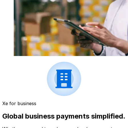
Xe for business
Global business payments simplified.