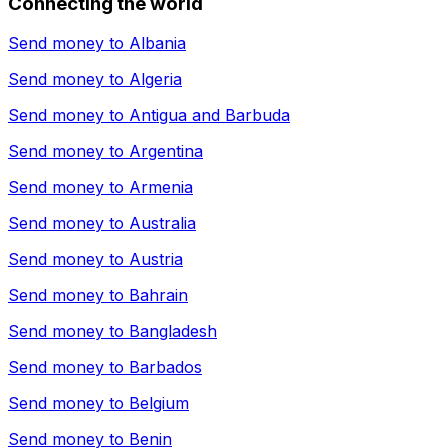
Connecting the world
Send money to
Albania
Send money to
Algeria
Send money to
Antigua and Barbuda
Send money to
Argentina
Send money to
Armenia
Send money to
Australia
Send money to
Austria
Send money to
Bahrain
Send money to
Bangladesh
Send money to
Barbados
Send money to
Belgium
Send money to
Benin