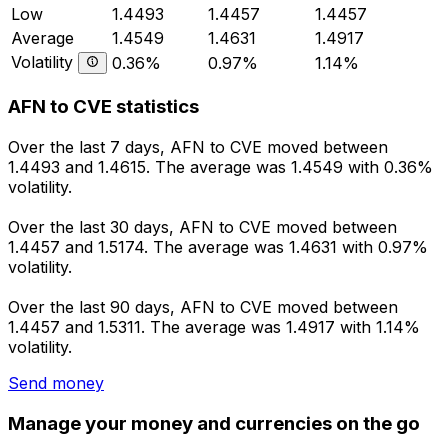
Low
1.4493
1.4457
1.4457
Average
1.4549
1.4631
1.4917
Volatility
0.36%
0.97%
1.14%
AFN to CVE statistics
Over the last 7 days, AFN to CVE moved between
1.4493 and 1.4615. The average was 1.4549 with 0.36%
volatility.
Over the last 30 days, AFN to CVE moved between
1.4457 and 1.5174. The average was 1.4631 with 0.97%
volatility.
Over the last 90 days, AFN to CVE moved between
1.4457 and 1.5311. The average was 1.4917 with 1.14%
volatility.
Send money
Manage your money and currencies on the go