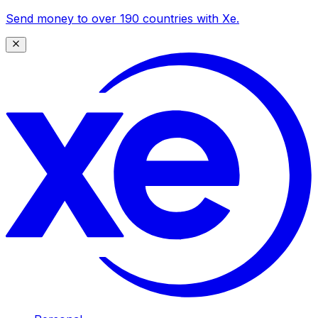
Send money to over 190 countries with Xe.