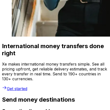
International money transfers done
right
Xe makes international money transfers simple. See all
pricing upfront, get reliable delivery estimates, and track
every transfer in real time. Send to 190+ countries in
130+ currencies.
Get started
Send money destinations