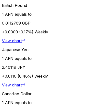
British Pound
1 AFN equals to
0.0112769 GBP
+0.0000 (0.17%)
Weekly
View chart
Japanese Yen
1 AFN equals to
2.40119 JPY
+0.0110 (0.46%)
Weekly
View chart
Canadian Dollar
1 AFN equals to