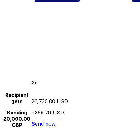
Xe
Recipient
gets
26,730.00 USD
Sending
+359.79 USD
20,000.00
Send now
GBP