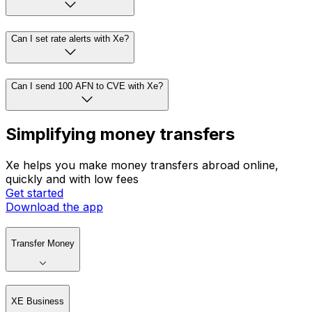
Can I set rate alerts with Xe?
Can I send 100 AFN to CVE with Xe?
Simplifying money transfers
Xe helps you make money transfers abroad online,
quickly and with low fees
Get started
Download the app
Transfer Money
XE Business