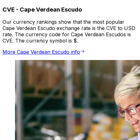
CVE
-
Cape Verdean Escudo
Our currency rankings show that the most popular
Cape Verdean Escudo exchange rate is the CVE to USD
rate. The currency code for Cape Verdean Escudos is
CVE. The currency symbol is $.
More Cape Verdean Escudo info