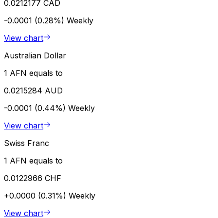
0.0212177 CAD
-0.0001 (0.28%)
Weekly
View chart
Australian Dollar
1 AFN equals to
0.0215284 AUD
-0.0001 (0.44%)
Weekly
View chart
Swiss Franc
1 AFN equals to
0.0122966 CHF
+0.0000 (0.31%)
Weekly
View chart