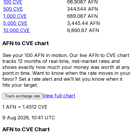
100
CVE
68.9087
AFN
500
CVE
344.544
AFN
1,000
CVE
689.087
AFN
5,000
CVE
3,445.44
AFN
10,000
CVE
6,890.87
AFN
AFN to CVE chart
See your 100 AFN in motion. Our live AFN to CVE chart
tracks 12 months of real-time, mid-market rates and
shows exactly how much your money was worth at any
point in time. Want to know when the rate moves in your
favor? Set a rate alert and we’ll let you know when it
hits your target.
View full chart
Track exchange rate
1 AFN = 1.4512 CVE
9 Aug 2026, 10:41 UTC
AFN to CVE Chart