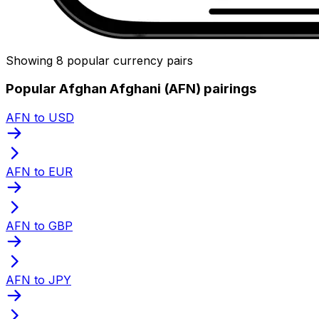
Showing 8 popular currency pairs
Popular Afghan Afghani (AFN) pairings
AFN to USD
AFN to EUR
AFN to GBP
AFN to JPY