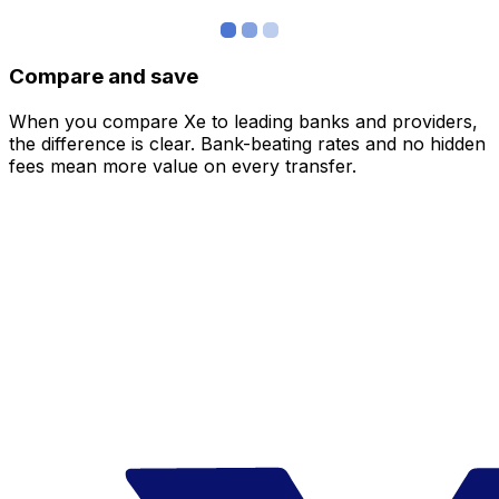
Compare and save
When you compare Xe to leading banks and providers,
the difference is clear. Bank-beating rates and no hidden
fees mean more value on every transfer.