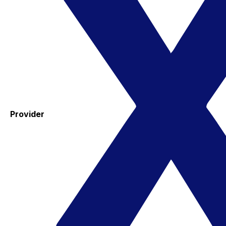
Provider