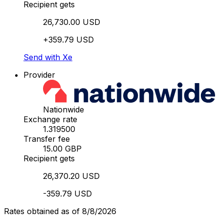
Recipient gets
26,730.00 USD
+359.79 USD
Send with Xe
Provider
Nationwide
Exchange rate
1.319500
Transfer fee
15.00 GBP
Recipient gets
26,370.20 USD
-359.79 USD
Rates obtained as of 8/8/2026