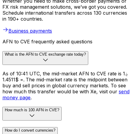
Whether you need to make cross-border payments or
FX risk management solutions, we’ve got you covered.
Schedule international transfers across 130 currencies
in 190+ countries.
Business payments
AFN to CVE frequently asked questions
What is the AFN to CVE exchange rate today?
As of 10:41 UTC, the mid-market AFN to CVE rate is ؋1
= $1.4511. The mid-market rate is the midpoint between
buy and sell prices in global currency markets. To see
how much this transfer would be with Xe, visit our
send
money page
.
How much is 100 AFN in CVE?
How do I convert currencies?