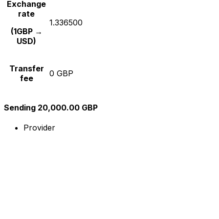
Exchange
rate
1.336500
(1GBP →
USD)
Transfer
0 GBP
fee
Sending 20,000.00 GBP
Provider