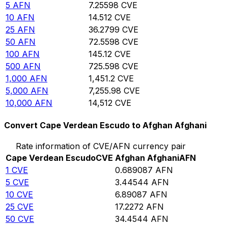
5
AFN
7.25598
CVE
10
AFN
14.512
CVE
25
AFN
36.2799
CVE
50
AFN
72.5598
CVE
100
AFN
145.12
CVE
500
AFN
725.598
CVE
1,000
AFN
1,451.2
CVE
5,000
AFN
7,255.98
CVE
10,000
AFN
14,512
CVE
Convert Cape Verdean Escudo to Afghan Afghani
Rate information of CVE/AFN currency pair
Cape Verdean Escudo
CVE
Afghan Afghani
AFN
1
CVE
0.689087
AFN
5
CVE
3.44544
AFN
10
CVE
6.89087
AFN
25
CVE
17.2272
AFN
50
CVE
34.4544
AFN