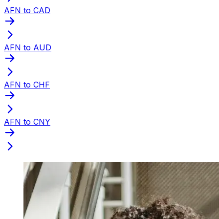
AFN to CAD
AFN to AUD
AFN to CHF
AFN to CNY