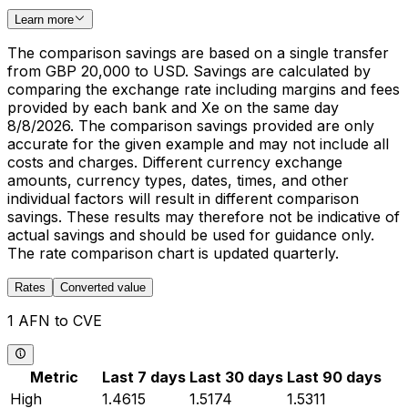
Learn more
The comparison savings are based on a single transfer
from GBP 20,000 to USD. Savings are calculated by
comparing the exchange rate including margins and fees
provided by each bank and Xe on the same day
8/8/2026. The comparison savings provided are only
accurate for the given example and may not include all
costs and charges. Different currency exchange
amounts, currency types, dates, times, and other
individual factors will result in different comparison
savings. These results may therefore not be indicative of
actual savings and should be used for guidance only.
The rate comparison chart is updated quarterly.
Rates
Converted value
1 AFN to CVE
Metric
Last 7 days
Last 30 days
Last 90 days
High
1.4615
1.5174
1.5311