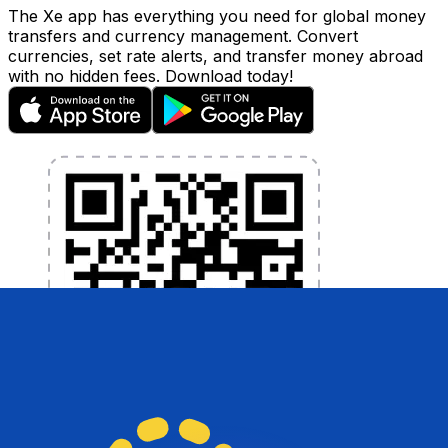
The Xe app has everything you need for global money
transfers and currency management. Convert
currencies, set rate alerts, and transfer money abroad
with no hidden fees. Download today!