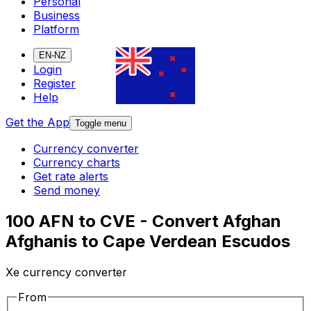
Personal
Business
Platform
EN-NZ
Login
Register
Help
Get the App
Toggle menu
Currency converter
Currency charts
Get rate alerts
Send money
100 AFN to CVE - Convert Afghan
Afghanis to Cape Verdean Escudos
Xe currency converter
From