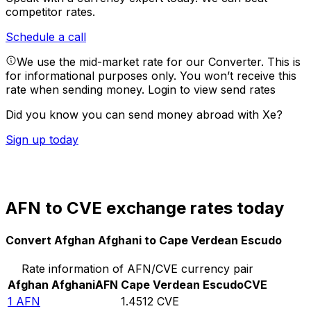
competitor rates.
Schedule a call
We use the mid-market rate for our Converter. This is
for informational purposes only. You won’t receive this
rate when sending money.
Login to view send rates
Did you know you can send money abroad with Xe?
Sign up today
AFN to CVE exchange rates today
Convert Afghan Afghani to Cape Verdean Escudo
Rate information of AFN/CVE currency pair
Afghan Afghani
AFN
Cape Verdean Escudo
CVE
1
AFN
1.4512
CVE