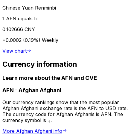
Chinese Yuan Renminbi
1 AFN equals to
0.102666 CNY
+0.0002 (0.19%)
Weekly
View chart
Currency information
Learn more about the AFN and CVE
AFN
-
Afghan Afghani
Our currency rankings show that the most popular
Afghan Afghani exchange rate is the AFN to USD rate.
The currency code for Afghan Afghanis is AFN. The
currency symbol is ؋.
More Afghan Afghani info