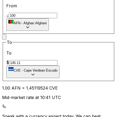
From
؋
AFN
-
Afghan Afghani
To
To
$
CVE
-
Cape Verdean Escudo
1.00
AFN
=
1.45
119524
CVE
Mid-market rate at 10:41 UTC
Speak with a currency expert today.
We can beat