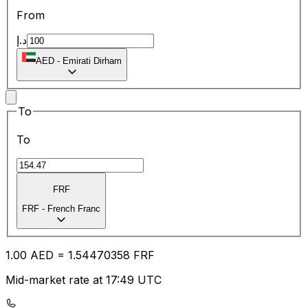
From
د.إ
AED
-
Emirati Dirham
To
To
FRF
FRF
-
French Franc
1.00
AED
=
1.54
470358
FRF
Mid-market rate at 17:49 UTC