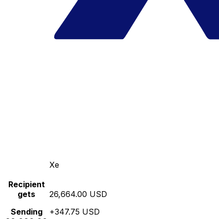
Xe
Recipient
gets
26,664.00 USD
Sending
+347.75 USD