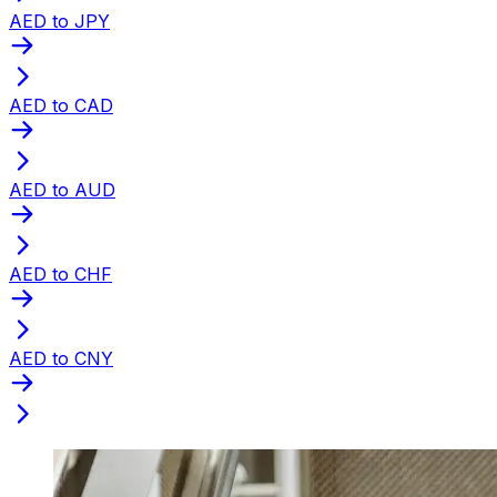
AED to JPY
AED to CAD
AED to AUD
AED to CHF
AED to CNY