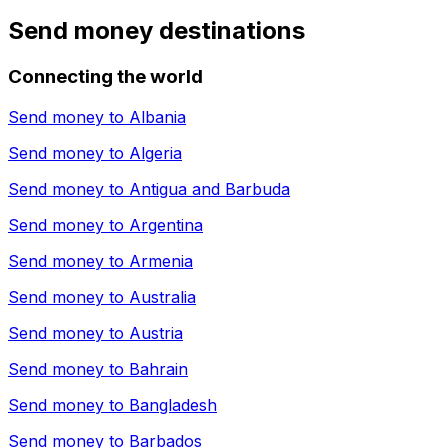
Send money destinations
Connecting the world
Send money to
Albania
Send money to
Algeria
Send money to
Antigua and Barbuda
Send money to
Argentina
Send money to
Armenia
Send money to
Australia
Send money to
Austria
Send money to
Bahrain
Send money to
Bangladesh
Send money to
Barbados