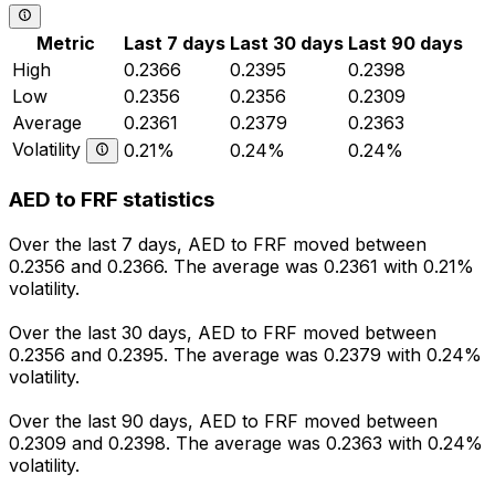
Metric
Last 7 days
Last 30 days
Last 90 days
High
0.2366
0.2395
0.2398
Low
0.2356
0.2356
0.2309
Average
0.2361
0.2379
0.2363
Volatility
0.21%
0.24%
0.24%
AED to FRF statistics
Over the last 7 days, AED to FRF moved between
0.2356 and 0.2366. The average was 0.2361 with 0.21%
volatility.
Over the last 30 days, AED to FRF moved between
0.2356 and 0.2395. The average was 0.2379 with 0.24%
volatility.
Over the last 90 days, AED to FRF moved between
0.2309 and 0.2398. The average was 0.2363 with 0.24%
volatility.