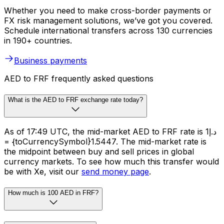
Whether you need to make cross-border payments or
FX risk management solutions, we’ve got you covered.
Schedule international transfers across 130 currencies
in 190+ countries.
Business payments
AED to FRF frequently asked questions
What is the AED to FRF exchange rate today?
As of 17:49 UTC, the mid-market AED to FRF rate is د.إ1
= {toCurrencySymbol}1.5447. The mid-market rate is
the midpoint between buy and sell prices in global
currency markets. To see how much this transfer would
be with Xe, visit our
send money page
.
How much is 100 AED in FRF?