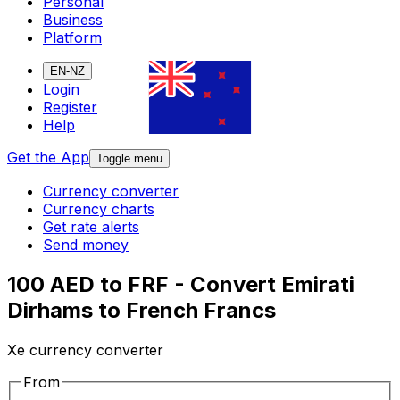
Personal
Business
Platform
EN-NZ
Login
Register
Help
Get the App
Toggle menu
Currency converter
Currency charts
Get rate alerts
Send money
100 AED to FRF - Convert Emirati
Dirhams to French Francs
Xe currency converter
From