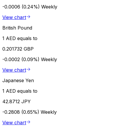
-0.0006 (0.24%)
Weekly
View chart
British Pound
1 AED equals to
0.201732 GBP
-0.0002 (0.09%)
Weekly
View chart
Japanese Yen
1 AED equals to
42.8712 JPY
-0.2808 (0.65%)
Weekly
View chart