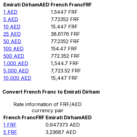
Emirati Dirham
AED
French Franc
FRF
1
AED
1.5447
FRF
5
AED
7.72352
FRF
10
AED
15.447
FRF
25
AED
38.6176
FRF
50
AED
77.2352
FRF
100
AED
154.47
FRF
500
AED
772.352
FRF
1,000
AED
1,544.7
FRF
5,000
AED
7,723.52
FRF
10,000
AED
15,447
FRF
Convert French Franc to Emirati Dirham
Rate information of FRF/AED
currency pair
French Franc
FRF
Emirati Dirham
AED
1
FRF
0.647373
AED
5
FRF
3.23687
AED