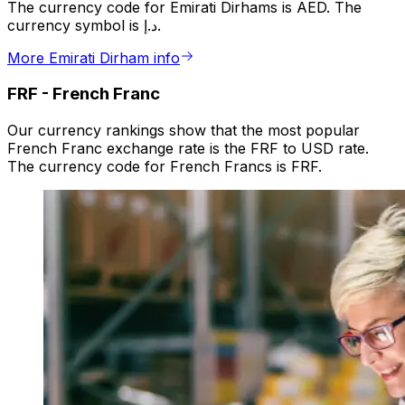
The currency code for Emirati Dirhams is AED. The
currency symbol is د.إ.
More Emirati Dirham info
FRF
-
French Franc
Our currency rankings show that the most popular
French Franc exchange rate is the FRF to USD rate.
The currency code for French Francs is FRF.