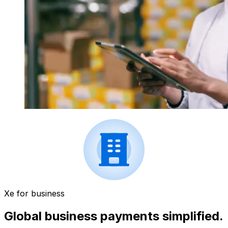
Xe for business
Global business payments simplified.