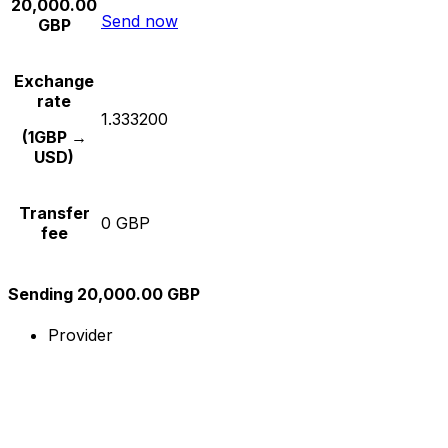
20,000.00
Send now
GBP
Exchange
rate
1.333200
(1GBP →
USD)
Transfer
0 GBP
fee
Sending 20,000.00 GBP
Provider