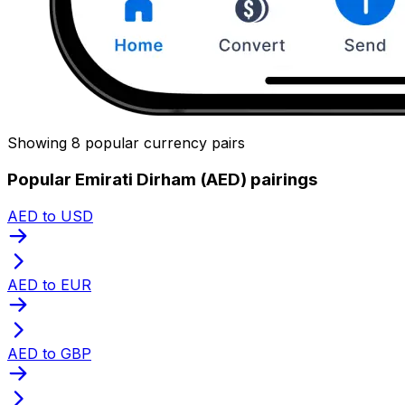
Showing 8 popular currency pairs
Popular Emirati Dirham (AED) pairings
AED to USD
AED to EUR
AED to GBP