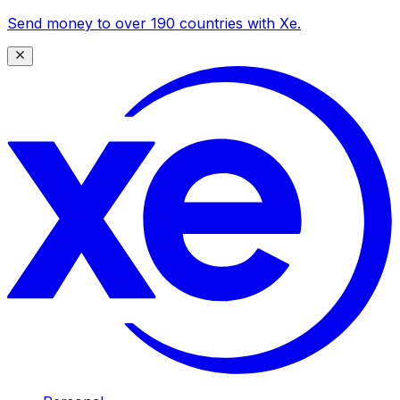
Send money to over 190 countries with Xe.