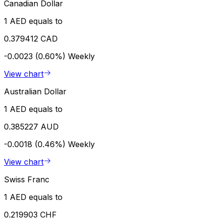
Canadian Dollar
1 AED equals to
0.379412 CAD
-0.0023 (0.60%)
Weekly
View chart
Australian Dollar
1 AED equals to
0.385227 AUD
-0.0018 (0.46%)
Weekly
View chart
Swiss Franc
1 AED equals to
0.219903 CHF