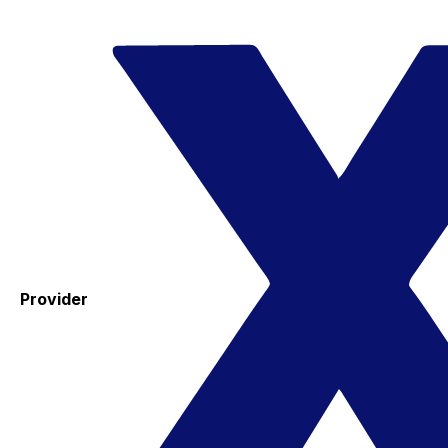
Provider