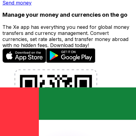
Send money
Manage your money and currencies on the go
The Xe app has everything you need for global money
transfers and currency management. Convert
currencies, set rate alerts, and transfer money abroad
with no hidden fees. Download today!