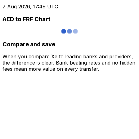
7 Aug 2026, 17:49 UTC
AED to FRF Chart
Compare and save
When you compare Xe to leading banks and providers,
the difference is clear. Bank-beating rates and no hidden
fees mean more value on every transfer.