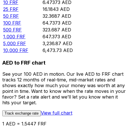
10
FRF
6.47373
AED
25
FRF
16.1843
AED
50
FRF
32.3687
AED
100
FRF
64.7373
AED
500
FRF
323.687
AED
1,000
FRF
647.373
AED
5,000
FRF
3,236.87
AED
10,000
FRF
6,473.73
AED
AED to FRF chart
See your 100 AED in motion. Our live AED to FRF chart
tracks 12 months of real-time, mid-market rates and
shows exactly how much your money was worth at any
point in time. Want to know when the rate moves in your
favor? Set a rate alert and we’ll let you know when it
hits your target.
View full chart
Track exchange rate
1 AED = 1.5447 FRF