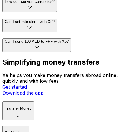
How do I convert currencies?
Can I set rate alerts with Xe?
Can I send 100 AED to FRF with Xe?
Simplifying money transfers
Xe helps you make money transfers abroad online,
quickly and with low fees
Get started
Download the app
Transfer Money