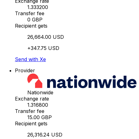
Exchange rate
1.333200
Transfer fee
0 GBP
Recipient gets
26,664.00 USD
+347.75 USD
Send with Xe
Provider
Nationwide
Exchange rate
1.316800
Transfer fee
15.00 GBP
Recipient gets
26,316.24 USD