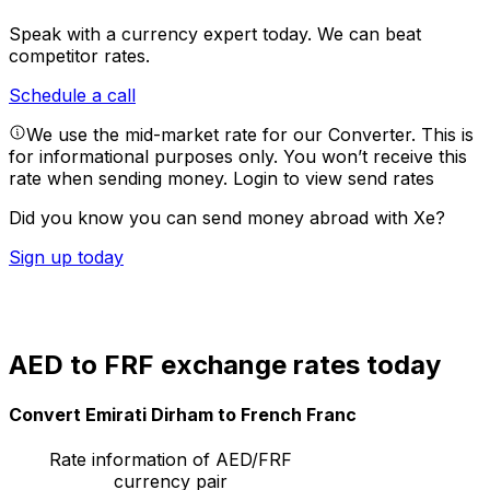
Speak with a currency expert today.
We can beat
competitor rates.
Schedule a call
We use the mid-market rate for our Converter. This is
for informational purposes only. You won’t receive this
rate when sending money.
Login to view send rates
Did you know you can send money abroad with Xe?
Sign up today
AED to FRF exchange rates today
Convert Emirati Dirham to French Franc
Rate information of AED/FRF
currency pair