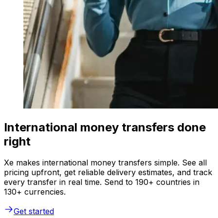
International money transfers done
right
Xe makes international money transfers simple. See all
pricing upfront, get reliable delivery estimates, and track
every transfer in real time. Send to 190+ countries in
130+ currencies.
Get started