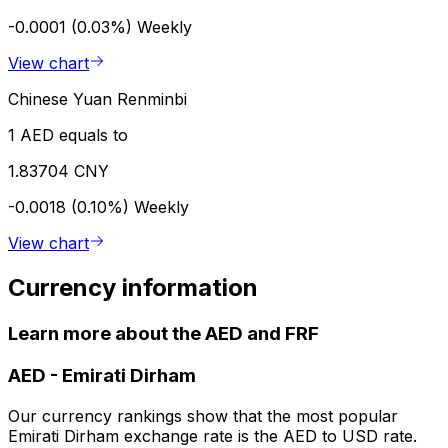
-0.0001 (0.03%)
Weekly
View chart
Chinese Yuan Renminbi
1 AED equals to
1.83704 CNY
-0.0018 (0.10%)
Weekly
View chart
Currency information
Learn more about the AED and FRF
AED
-
Emirati Dirham
Our currency rankings show that the most popular
Emirati Dirham exchange rate is the AED to USD rate.