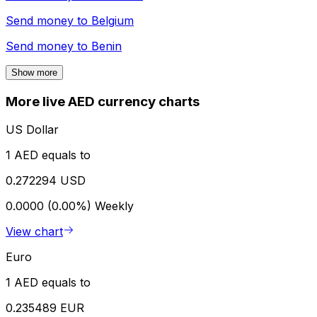
Send money to
Belgium
Send money to
Benin
Show more
More live AED currency charts
US Dollar
1 AED equals to
0.272294 USD
0.0000 (0.00%)
Weekly
View chart
Euro
1 AED equals to
0.235489 EUR