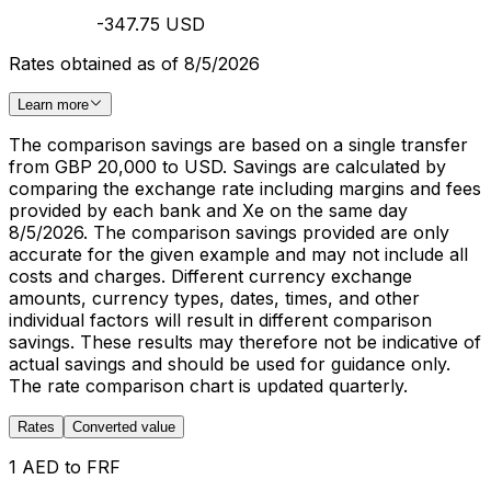
-347.75 USD
Rates obtained as of 8/5/2026
Learn more
The comparison savings are based on a single transfer
from GBP 20,000 to USD. Savings are calculated by
comparing the exchange rate including margins and fees
provided by each bank and Xe on the same day
8/5/2026. The comparison savings provided are only
accurate for the given example and may not include all
costs and charges. Different currency exchange
amounts, currency types, dates, times, and other
individual factors will result in different comparison
savings. These results may therefore not be indicative of
actual savings and should be used for guidance only.
The rate comparison chart is updated quarterly.
Rates
Converted value
1 AED to FRF