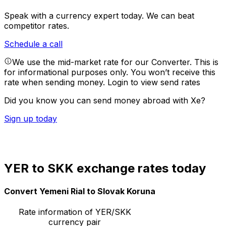
Speak with a currency expert today.
We can beat
competitor rates.
Schedule a call
We use the mid-market rate for our Converter. This is
for informational purposes only. You won’t receive this
rate when sending money.
Login to view send rates
Did you know you can send money abroad with Xe?
Sign up today
YER to SKK exchange rates today
Convert Yemeni Rial to Slovak Koruna
Rate information of YER/SKK
currency pair