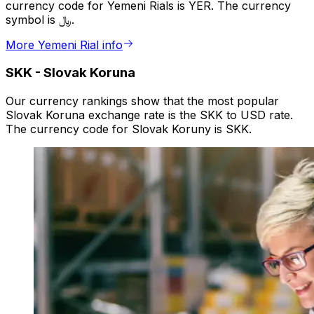
currency code for Yemeni Rials is YER. The currency
symbol is ﷼.
More Yemeni Rial info
SKK
-
Slovak Koruna
Our currency rankings show that the most popular
Slovak Koruna exchange rate is the SKK to USD rate.
The currency code for Slovak Koruny is SKK.