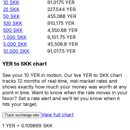
10
SKK
91.0175
YER
25
SKK
227.544
YER
50
SKK
455.088
YER
100
SKK
910.175
YER
500
SKK
4,550.88
YER
1,000
SKK
9,101.75
YER
5,000
SKK
45,508.8
YER
10,000
SKK
91,017.5
YER
YER to SKK chart
See your 10 YER in motion. Our live YER to SKK chart
tracks 12 months of real-time, mid-market rates and
shows exactly how much your money was worth at any
point in time. Want to know when the rate moves in your
favor? Set a rate alert and we’ll let you know when it
hits your target.
View full chart
Track exchange rate
1 YER = 0.109869 SKK