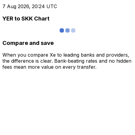
7 Aug 2026, 20:24 UTC
YER to SKK Chart
Compare and save
When you compare Xe to leading banks and providers,
the difference is clear. Bank-beating rates and no hidden
fees mean more value on every transfer.