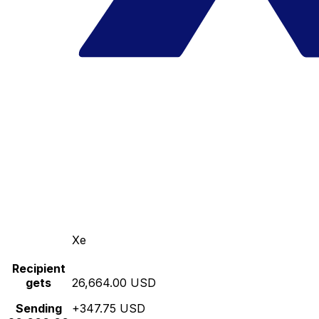
Xe
Recipient
gets
26,664.00 USD
Sending
+347.75 USD