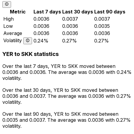
Metric
Last 7 days
Last 30 days
Last 90 days
High
0.0036
0.0037
0.0037
Low
0.0036
0.0036
0.0035
Average
0.0036
0.0036
0.0036
Volatility
0.24%
0.27%
0.27%
YER to SKK statistics
Over the last 7 days, YER to SKK moved between
0.0036 and 0.0036. The average was 0.0036 with 0.24%
volatility.
Over the last 30 days, YER to SKK moved between
0.0036 and 0.0037. The average was 0.0036 with 0.27%
volatility.
Over the last 90 days, YER to SKK moved between
0.0035 and 0.0037. The average was 0.0036 with 0.27%
volatility.