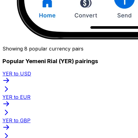
Showing 8 popular currency pairs
Popular Yemeni Rial (YER) pairings
YER to USD
YER to EUR
YER to GBP