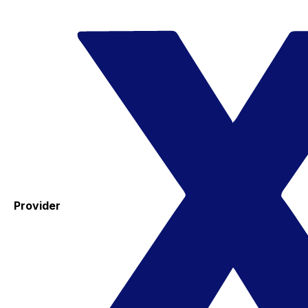
Provider