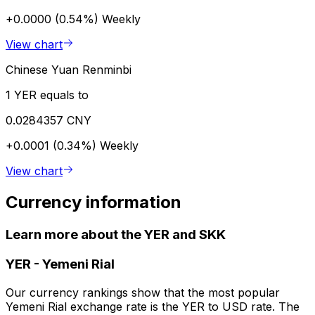
+0.0000 (0.54%)
Weekly
View chart
Chinese Yuan Renminbi
1 YER equals to
0.0284357 CNY
+0.0001 (0.34%)
Weekly
View chart
Currency information
Learn more about the YER and SKK
YER
-
Yemeni Rial
Our currency rankings show that the most popular
Yemeni Rial exchange rate is the YER to USD rate. The