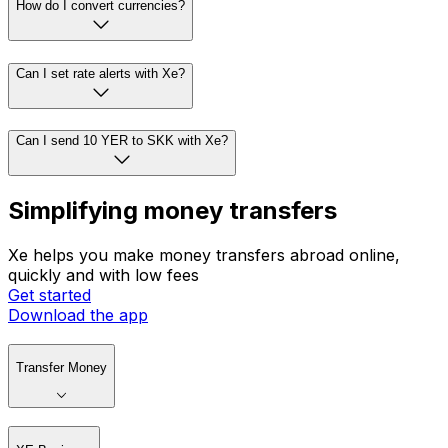
How do I convert currencies?
Can I set rate alerts with Xe?
Can I send 10 YER to SKK with Xe?
Simplifying money transfers
Xe helps you make money transfers abroad online,
quickly and with low fees
Get started
Download the app
Transfer Money