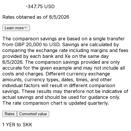
-347.75 USD
Rates obtained as of 8/5/2026
Learn more
The comparison savings are based on a single transfer
from GBP 20,000 to USD. Savings are calculated by
comparing the exchange rate including margins and fees
provided by each bank and Xe on the same day
8/5/2026. The comparison savings provided are only
accurate for the given example and may not include all
costs and charges. Different currency exchange
amounts, currency types, dates, times, and other
individual factors will result in different comparison
savings. These results may therefore not be indicative of
actual savings and should be used for guidance only.
The rate comparison chart is updated quarterly.
Rates
Converted value
1 YER to SKK