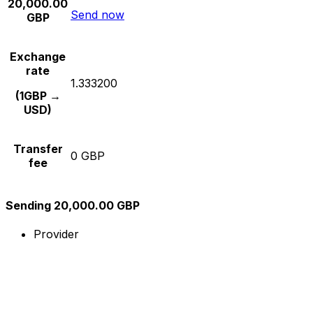
20,000.00
Send now
GBP
Exchange
rate
1.333200
(1GBP →
USD)
Transfer
0 GBP
fee
Sending 20,000.00 GBP
Provider