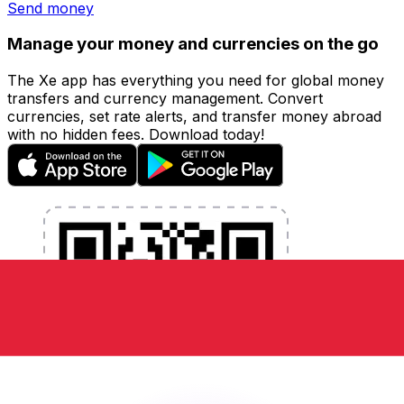
Send money
Manage your money and currencies on the go
The Xe app has everything you need for global money
transfers and currency management. Convert
currencies, set rate alerts, and transfer money abroad
with no hidden fees. Download today!