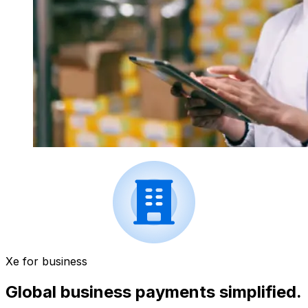
Xe for business
Global business payments simplified.