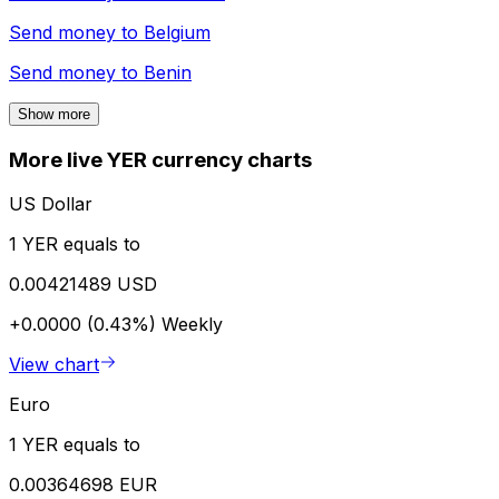
Send money to
Belgium
Send money to
Benin
Show more
More live YER currency charts
US Dollar
1 YER equals to
0.00421489 USD
+0.0000 (0.43%)
Weekly
View chart
Euro
1 YER equals to
0.00364698 EUR