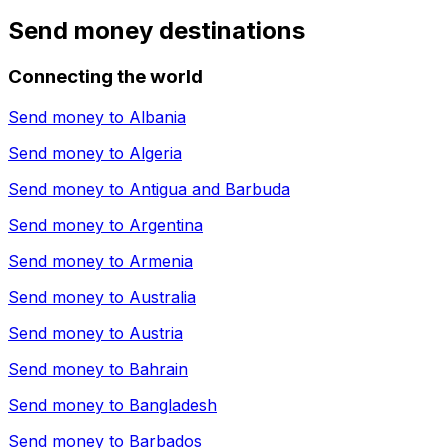
Send money destinations
Connecting the world
Send money to
Albania
Send money to
Algeria
Send money to
Antigua and Barbuda
Send money to
Argentina
Send money to
Armenia
Send money to
Australia
Send money to
Austria
Send money to
Bahrain
Send money to
Bangladesh
Send money to
Barbados