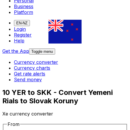
Personal
Business
Platform
EN-NZ
Login
Register
Help
Get the App
Toggle menu
Currency converter
Currency charts
Get rate alerts
Send money
10 YER to SKK - Convert Yemeni
Rials to Slovak Koruny
Xe currency converter
From