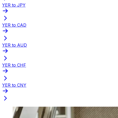
YER to JPY
YER to CAD
YER to AUD
YER to CHF
YER to CNY