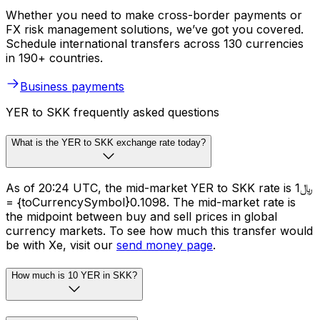
Whether you need to make cross-border payments or
FX risk management solutions, we’ve got you covered.
Schedule international transfers across 130 currencies
in 190+ countries.
Business payments
YER to SKK frequently asked questions
What is the YER to SKK exchange rate today?
As of 20:24 UTC, the mid-market YER to SKK rate is ﷼1
= {toCurrencySymbol}0.1098. The mid-market rate is
the midpoint between buy and sell prices in global
currency markets. To see how much this transfer would
be with Xe, visit our
send money page
.
How much is 10 YER in SKK?