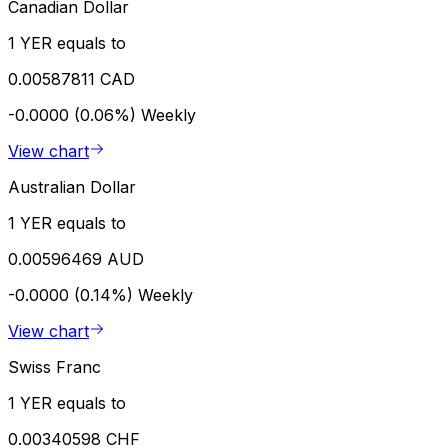
Canadian Dollar
1 YER equals to
0.00587811 CAD
-0.0000 (0.06%)
Weekly
View chart
Australian Dollar
1 YER equals to
0.00596469 AUD
-0.0000 (0.14%)
Weekly
View chart
Swiss Franc
1 YER equals to
0.00340598 CHF