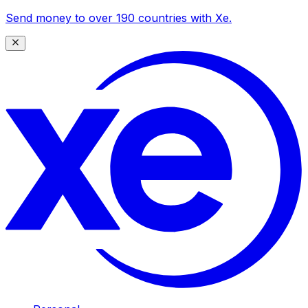
Send money to over 190 countries with Xe.