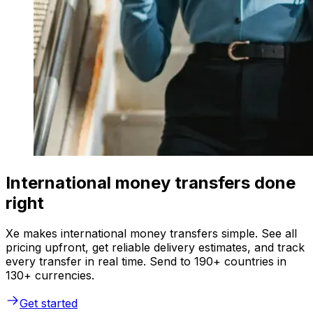
International money transfers done
right
Xe makes international money transfers simple. See all
pricing upfront, get reliable delivery estimates, and track
every transfer in real time. Send to 190+ countries in
130+ currencies.
Get started