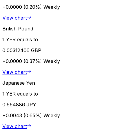
+0.0000 (0.20%)
Weekly
View chart
British Pound
1 YER equals to
0.00312406 GBP
+0.0000 (0.37%)
Weekly
View chart
Japanese Yen
1 YER equals to
0.664886 JPY
+0.0043 (0.65%)
Weekly
View chart