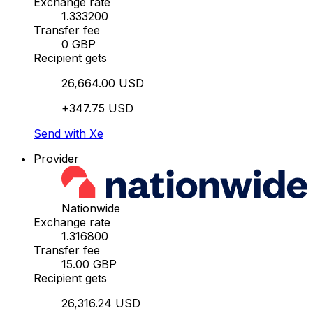
Exchange rate
1.333200
Transfer fee
0 GBP
Recipient gets
26,664.00 USD
+347.75 USD
Send with Xe
Provider
Nationwide
Exchange rate
1.316800
Transfer fee
15.00 GBP
Recipient gets
26,316.24 USD