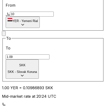
From
﷼
YER
-
Yemeni Rial
To
To
SKK
SKK
-
Slovak Koruna
1.00
YER
=
0.10
986893
SKK
Mid-market rate at 20:24 UTC