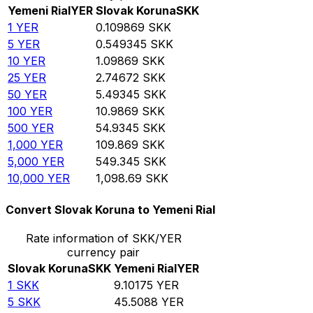
Yemeni Rial
YER
Slovak Koruna
SKK
1
YER
0.109869
SKK
5
YER
0.549345
SKK
10
YER
1.09869
SKK
25
YER
2.74672
SKK
50
YER
5.49345
SKK
100
YER
10.9869
SKK
500
YER
54.9345
SKK
1,000
YER
109.869
SKK
5,000
YER
549.345
SKK
10,000
YER
1,098.69
SKK
Convert Slovak Koruna to Yemeni Rial
Rate information of SKK/YER
currency pair
Slovak Koruna
SKK
Yemeni Rial
YER
1
SKK
9.10175
YER
5
SKK
45.5088
YER