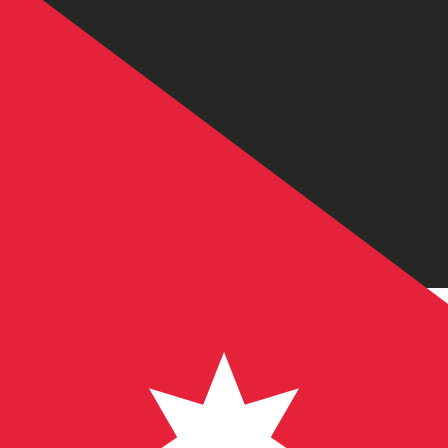
JD
JOD
-
Jordanian Dinar
1.00
USD
=
0.70
9
JOD
Mid-market rate at 02:29 UTC
Send money
Track exchange rates
Speak with a currency expert today.
We can beat competit
Schedule a call
We use the mid-market rate for our Converter. This is 
Did you know you can send money abroad with Xe?
Sign up today