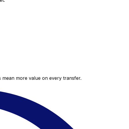
et.
es mean more value on every transfer.