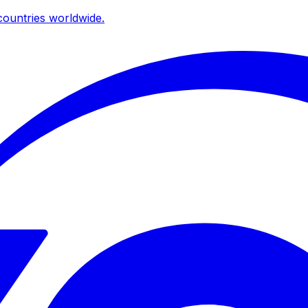
ountries worldwide.