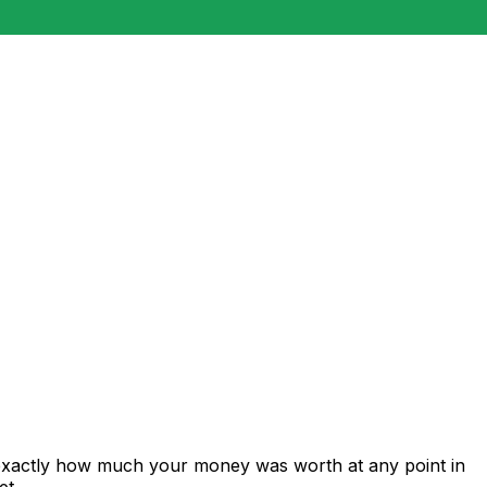
 exactly how much your money was worth at any point in