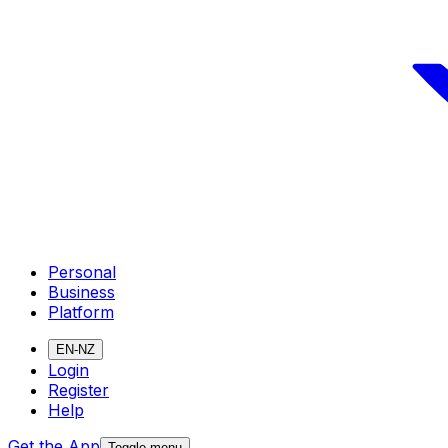
Personal
Business
Platform
EN-NZ
Login
Register
Help
Get the App
Toggle menu