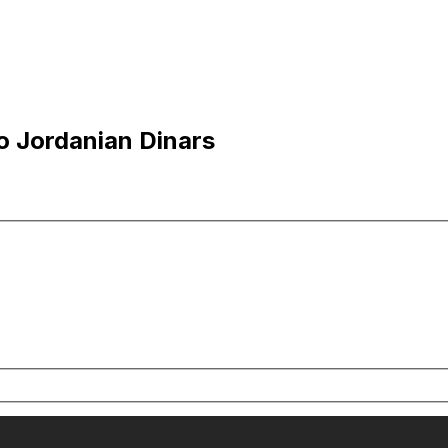
o Jordanian Dinars