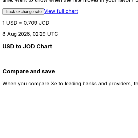
time. Want to know when the rate moves in your favor? Set
View full chart
Track exchange rate
1 USD = 0.709 JOD
8 Aug 2026, 02:29 UTC
USD to JOD Chart
Compare and save
When you compare Xe to leading banks and providers, the