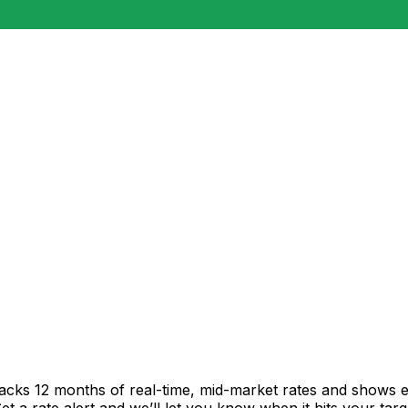
racks 12 months of real-time, mid-market rates and shows