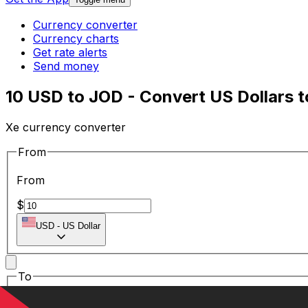
Currency converter
Currency charts
Get rate alerts
Send money
10 USD to JOD - Convert US Dollars t
Xe currency converter
From
From
$
USD
-
US Dollar
To
To