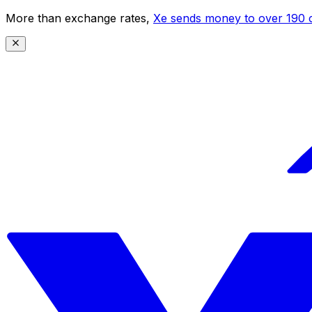
More than exchange rates,
Xe sends money to over 190 c