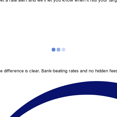
 a rate alert and we’ll let you know when it hits your targ
 difference is clear. Bank-beating rates and no hidden fe