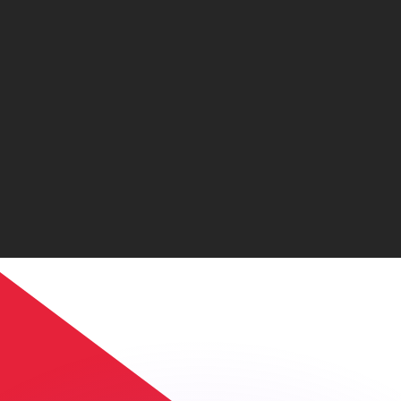
or rates.
for informational purposes only. You won’t receive this ra