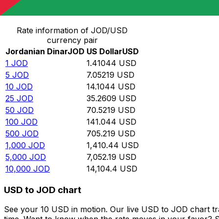
Convert Jordanian Dinar to US Dollar
Rate information of JOD/USD
currency pair
Jordanian Dinar
JOD
US Dollar
USD
1
JOD
1.41044
USD
5
JOD
7.05219
USD
10
JOD
14.1044
USD
25
JOD
35.2609
USD
50
JOD
70.5219
USD
100
JOD
141.044
USD
500
JOD
705.219
USD
1,000
JOD
1,410.44
USD
5,000
JOD
7,052.19
USD
10,000
JOD
14,104.4
USD
USD to JOD chart
See your 10 USD in motion. Our live USD to JOD chart t