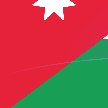
USD to JOD exchange rates today
Convert US Dollar to Jordanian Dinar
Rate information of USD/JOD
currency pair
US Dollar
USD
Jordanian Dinar
JOD
1
USD
0.709
JOD
5
USD
3.545
JOD
10
USD
7.09
JOD
25
USD
17.725
JOD
50
USD
35.45
JOD
100
USD
70.9
JOD
500
USD
354.5
JOD
1,000
USD
709
JOD
5,000
USD
3,545
JOD
10,000
USD
7,090
JOD