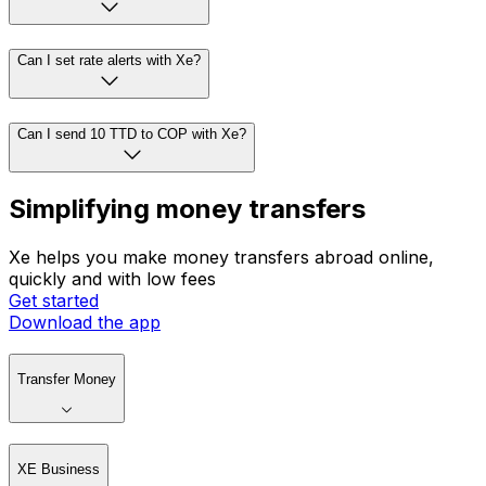
Can I set rate alerts with Xe?
Can I send 10 TTD to COP with Xe?
Simplifying money transfers
Xe helps you make money transfers abroad online,
quickly and with low fees
Get started
Download the app
Transfer Money
XE Business