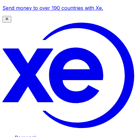
Send money to over 190 countries with Xe.