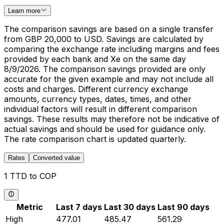
Learn more
The comparison savings are based on a single transfer
from GBP 20,000 to USD. Savings are calculated by
comparing the exchange rate including margins and fees
provided by each bank and Xe on the same day
8/9/2026. The comparison savings provided are only
accurate for the given example and may not include all
costs and charges. Different currency exchange
amounts, currency types, dates, times, and other
individual factors will result in different comparison
savings. These results may therefore not be indicative of
actual savings and should be used for guidance only.
The rate comparison chart is updated quarterly.
Rates
Converted value
1 TTD to COP
Metric
Last 7 days
Last 30 days
Last 90 days
High
477.01
485.47
561.29