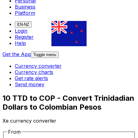
Personal
Business
Platform
EN-NZ
Login
Register
Help
Get the App
Toggle menu
Currency converter
Currency charts
Get rate alerts
Send money
10 TTD to COP - Convert Trinidadian
Dollars to Colombian Pesos
Xe currency converter
From