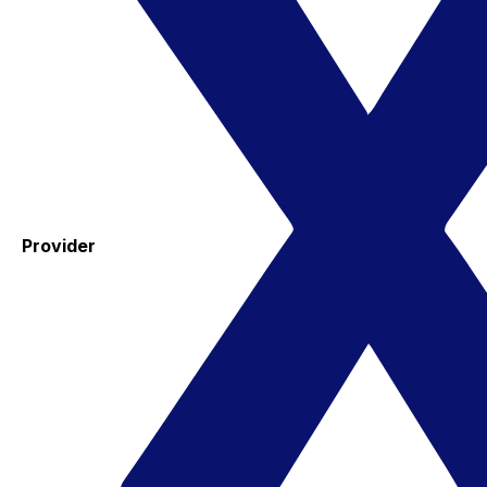
Provider