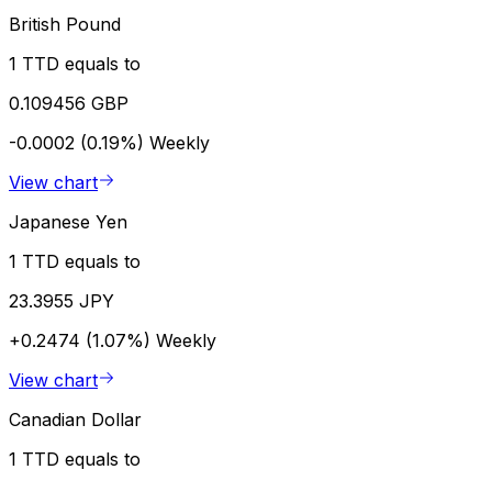
British Pound
1 TTD equals to
0.109456 GBP
-0.0002 (0.19%)
Weekly
View chart
Japanese Yen
1 TTD equals to
23.3955 JPY
+0.2474 (1.07%)
Weekly
View chart
Canadian Dollar
1 TTD equals to