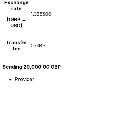
Exchange
rate
1.336500
(1GBP →
USD)
Transfer
0 GBP
fee
Sending 20,000.00 GBP
Provider