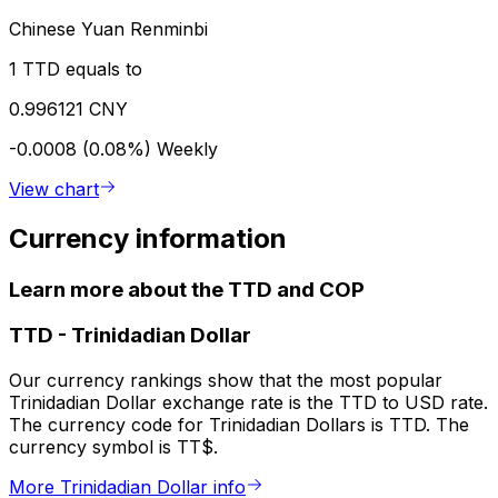
Chinese Yuan Renminbi
1 TTD equals to
0.996121 CNY
-0.0008 (0.08%)
Weekly
View chart
Currency information
Learn more about the TTD and COP
TTD
-
Trinidadian Dollar
Our currency rankings show that the most popular
Trinidadian Dollar exchange rate is the TTD to USD rate.
The currency code for Trinidadian Dollars is TTD. The
currency symbol is TT$.
More Trinidadian Dollar info