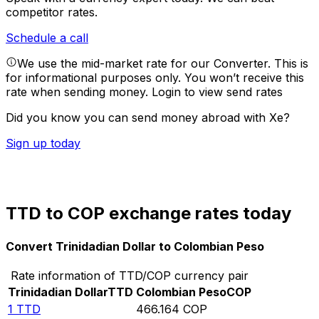
competitor rates.
Schedule a call
We use the mid-market rate for our Converter. This is
for informational purposes only. You won’t receive this
rate when sending money.
Login to view send rates
Did you know you can send money abroad with Xe?
Sign up today
TTD to COP exchange rates today
Convert Trinidadian Dollar to Colombian Peso
Rate information of TTD/COP currency pair
Trinidadian Dollar
TTD
Colombian Peso
COP
1
TTD
466.164
COP