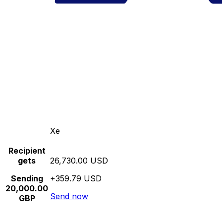
Xe
Recipient
gets
26,730.00 USD
Sending
+359.79 USD
20,000.00
Send now
GBP