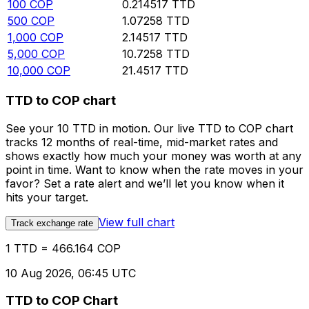
100
COP
0.214517
TTD
500
COP
1.07258
TTD
1,000
COP
2.14517
TTD
5,000
COP
10.7258
TTD
10,000
COP
21.4517
TTD
TTD to COP chart
See your 10 TTD in motion. Our live TTD to COP chart
tracks 12 months of real-time, mid-market rates and
shows exactly how much your money was worth at any
point in time. Want to know when the rate moves in your
favor? Set a rate alert and we’ll let you know when it
hits your target.
View full chart
Track exchange rate
1 TTD = 466.164 COP
10 Aug 2026, 06:45 UTC
TTD to COP Chart