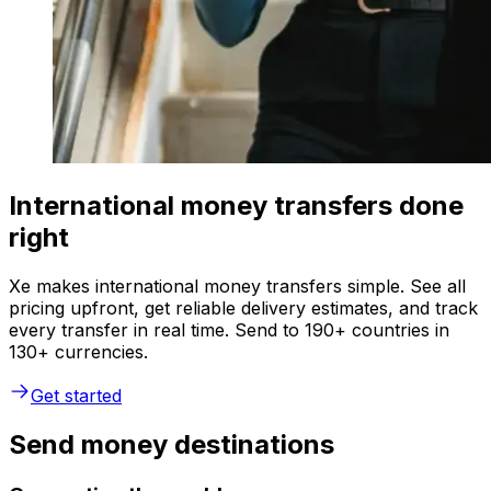
International money transfers done
right
Xe makes international money transfers simple. See all
pricing upfront, get reliable delivery estimates, and track
every transfer in real time. Send to 190+ countries in
130+ currencies.
Get started
Send money destinations