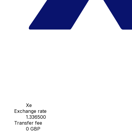
Xe
Exchange rate
1.336500
Transfer fee
0 GBP