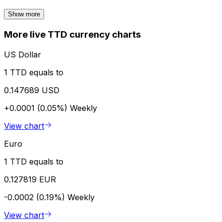
Show more
More live TTD currency charts
US Dollar
1 TTD equals to
0.147689 USD
+0.0001 (0.05%)
Weekly
View chart
Euro
1 TTD equals to
0.127819 EUR
-0.0002 (0.19%)
Weekly
View chart