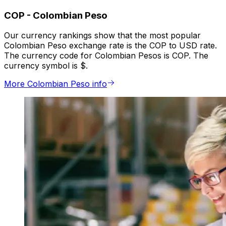
COP
-
Colombian Peso
Our currency rankings show that the most popular
Colombian Peso exchange rate is the COP to USD rate.
The currency code for Colombian Pesos is COP. The
currency symbol is $.
More Colombian Peso info