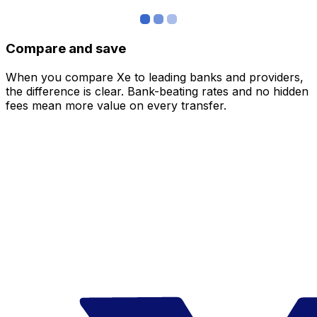
Compare and save
When you compare Xe to leading banks and providers,
the difference is clear. Bank-beating rates and no hidden
fees mean more value on every transfer.