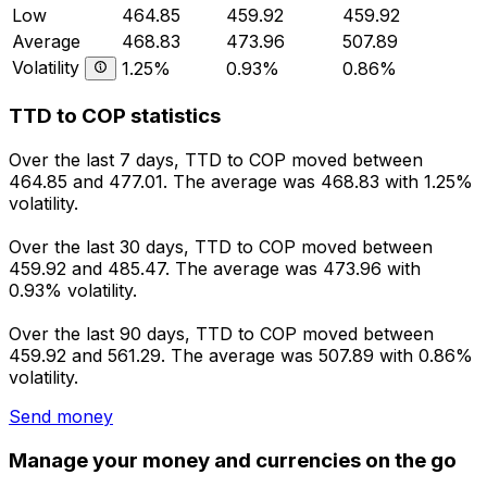
Low
464.85
459.92
459.92
Average
468.83
473.96
507.89
Volatility
1.25%
0.93%
0.86%
TTD to COP statistics
Over the last 7 days, TTD to COP moved between
464.85 and 477.01. The average was 468.83 with 1.25%
volatility.
Over the last 30 days, TTD to COP moved between
459.92 and 485.47. The average was 473.96 with
0.93% volatility.
Over the last 90 days, TTD to COP moved between
459.92 and 561.29. The average was 507.89 with 0.86%
volatility.
Send money
Manage your money and currencies on the go