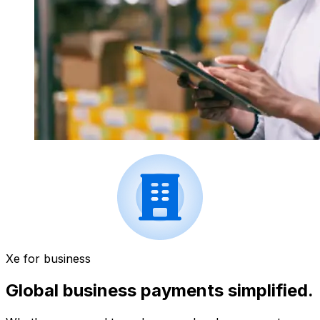
Xe for business
Global business payments simplified.