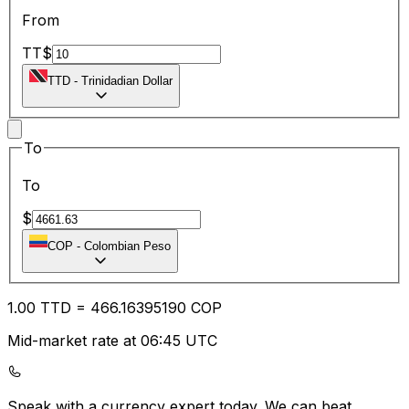
From
TT$
TTD
-
Trinidadian Dollar
To
To
$
COP
-
Colombian Peso
1.00
TTD
=
466.16
395190
COP
Mid-market rate at 06:45 UTC
Speak with a currency expert today.
We can beat