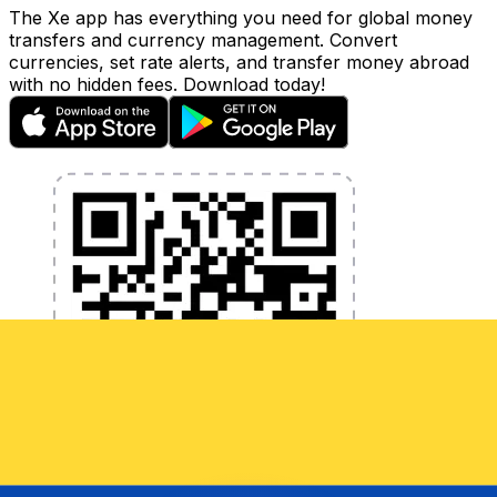
The Xe app has everything you need for global money
transfers and currency management. Convert
currencies, set rate alerts, and transfer money abroad
with no hidden fees. Download today!