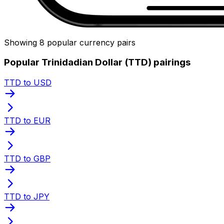
Showing 8 popular currency pairs
Popular Trinidadian Dollar (TTD) pairings
TTD to USD
TTD to EUR
TTD to GBP
TTD to JPY