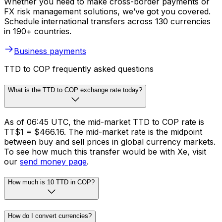
Whether you need to make cross-border payments or
FX risk management solutions, we’ve got you covered.
Schedule international transfers across 130 currencies
in 190+ countries.
Business payments
TTD to COP frequently asked questions
What is the TTD to COP exchange rate today?
As of 06:45 UTC, the mid-market TTD to COP rate is
TT$1 = $466.16. The mid-market rate is the midpoint
between buy and sell prices in global currency markets.
To see how much this transfer would be with Xe, visit
our
send money page
.
How much is 10 TTD in COP?
How do I convert currencies?