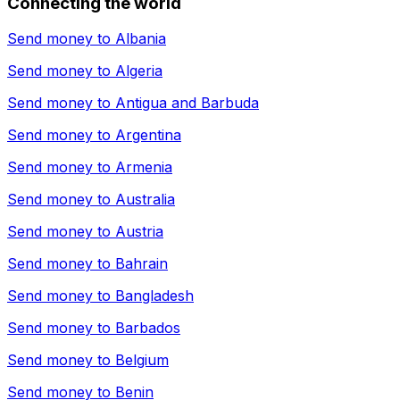
Connecting the world
Send money to
Albania
Send money to
Algeria
Send money to
Antigua and Barbuda
Send money to
Argentina
Send money to
Armenia
Send money to
Australia
Send money to
Austria
Send money to
Bahrain
Send money to
Bangladesh
Send money to
Barbados
Send money to
Belgium
Send money to
Benin