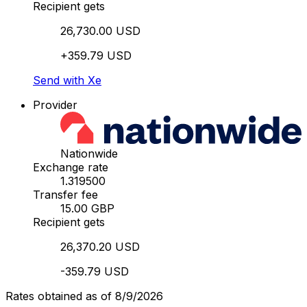
Recipient gets
26,730.00 USD
+359.79 USD
Send with Xe
Provider
Nationwide
Exchange rate
1.319500
Transfer fee
15.00 GBP
Recipient gets
26,370.20 USD
-359.79 USD
Rates obtained as of 8/9/2026