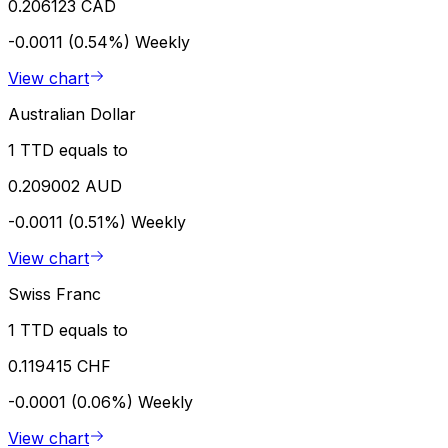
0.206123 CAD
-0.0011 (0.54%)
Weekly
View chart
Australian Dollar
1 TTD equals to
0.209002 AUD
-0.0011 (0.51%)
Weekly
View chart
Swiss Franc
1 TTD equals to
0.119415 CHF
-0.0001 (0.06%)
Weekly
View chart