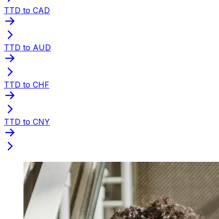
TTD to CAD
TTD to AUD
TTD to CHF
TTD to CNY