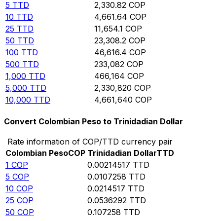
5
TTD
2,330.82
COP
10
TTD
4,661.64
COP
25
TTD
11,654.1
COP
50
TTD
23,308.2
COP
100
TTD
46,616.4
COP
500
TTD
233,082
COP
1,000
TTD
466,164
COP
5,000
TTD
2,330,820
COP
10,000
TTD
4,661,640
COP
Convert Colombian Peso to Trinidadian Dollar
Rate information of COP/TTD currency pair
Colombian Peso
COP
Trinidadian Dollar
TTD
1
COP
0.00214517
TTD
5
COP
0.0107258
TTD
10
COP
0.0214517
TTD
25
COP
0.0536292
TTD
50
COP
0.107258
TTD