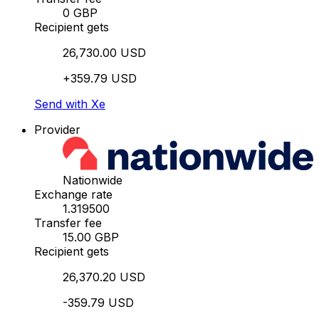
0 GBP
Recipient gets
26,730.00 USD
+359.79 USD
Send with Xe
Provider
Nationwide
Exchange rate
1.319500
Transfer fee
15.00 GBP
Recipient gets
26,370.20 USD
-359.79 USD