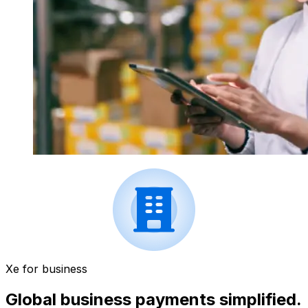
Xe for business
Global business payments simplified.