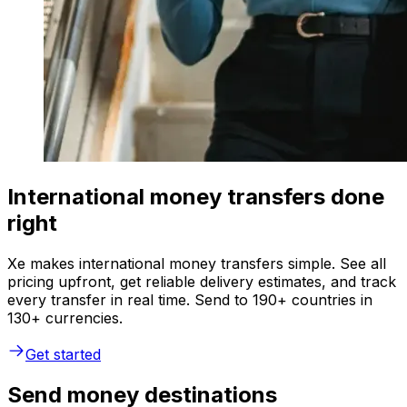
International money transfers done
right
Xe makes international money transfers simple. See all
pricing upfront, get reliable delivery estimates, and track
every transfer in real time. Send to 190+ countries in
130+ currencies.
Get started
Send money destinations