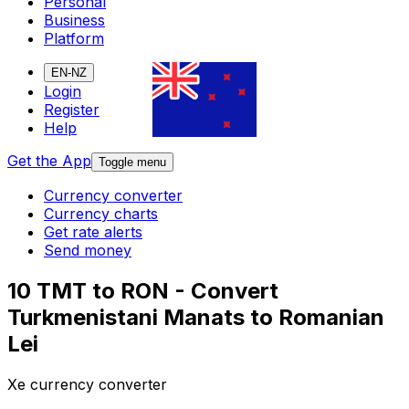
Personal
Business
Platform
EN-NZ
Login
Register
Help
Get the App
Toggle menu
Currency converter
Currency charts
Get rate alerts
Send money
10 TMT to RON - Convert
Turkmenistani Manats to Romanian
Lei
Xe currency converter