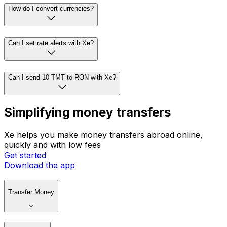
How do I convert currencies?
Can I set rate alerts with Xe?
Can I send 10 TMT to RON with Xe?
Simplifying money transfers
Xe helps you make money transfers abroad online,
quickly and with low fees
Get started
Download the app
Transfer Money