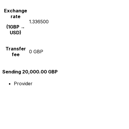
Exchange
rate
1.336500
(1GBP →
USD)
Transfer
0 GBP
fee
Sending 20,000.00 GBP
Provider