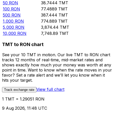
50
RON
38.7444
TMT
100
RON
77.4889
TMT
500
RON
387.444
TMT
1,000
RON
774.889
TMT
5,000
RON
3,874.44
TMT
10,000
RON
7,748.89
TMT
TMT to RON chart
See your 10 TMT in motion. Our live TMT to RON chart
tracks 12 months of real-time, mid-market rates and
shows exactly how much your money was worth at any
point in time. Want to know when the rate moves in your
favor? Set a rate alert and we’ll let you know when it
hits your target.
View full chart
Track exchange rate
1 TMT = 1.29051 RON
9 Aug 2026, 11:48 UTC