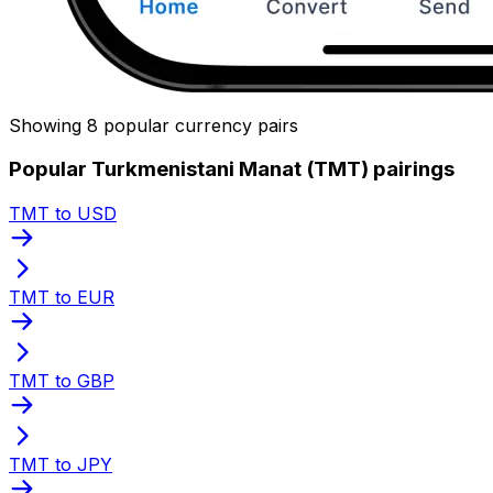
Showing 8 popular currency pairs
Popular Turkmenistani Manat (TMT) pairings
TMT to USD
TMT to EUR
TMT to GBP
TMT to JPY