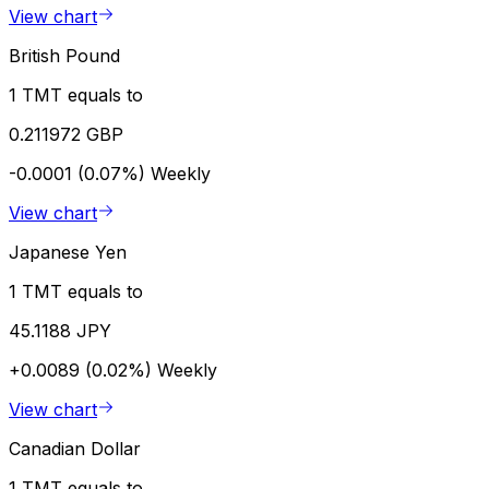
View chart
British Pound
1 TMT equals to
0.211972 GBP
-0.0001 (0.07%)
Weekly
View chart
Japanese Yen
1 TMT equals to
45.1188 JPY
+0.0089 (0.02%)
Weekly
View chart
Canadian Dollar
1 TMT equals to