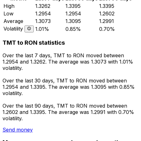
High
1.3262
1.3395
1.3395
Low
1.2954
1.2954
1.2602
Average
1.3073
1.3095
1.2991
Volatility
1.01%
0.85%
0.70%
TMT to RON statistics
Over the last 7 days, TMT to RON moved between
1.2954 and 1.3262. The average was 1.3073 with 1.01%
volatility.
Over the last 30 days, TMT to RON moved between
1.2954 and 1.3395. The average was 1.3095 with 0.85%
volatility.
Over the last 90 days, TMT to RON moved between
1.2602 and 1.3395. The average was 1.2991 with 0.70%
volatility.
Send money