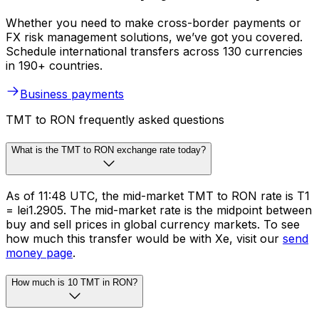
Whether you need to make cross-border payments or
FX risk management solutions, we’ve got you covered.
Schedule international transfers across 130 currencies
in 190+ countries.
Business payments
TMT to RON frequently asked questions
What is the TMT to RON exchange rate today?
As of 11:48 UTC, the mid-market TMT to RON rate is T1
= lei1.2905. The mid-market rate is the midpoint between
buy and sell prices in global currency markets. To see
how much this transfer would be with Xe, visit our
send
money page
.
How much is 10 TMT in RON?