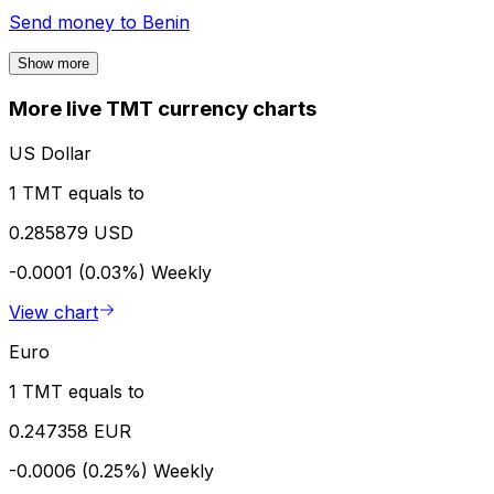
Send money to
Benin
Show more
More live TMT currency charts
US Dollar
1 TMT equals to
0.285879 USD
-0.0001 (0.03%)
Weekly
View chart
Euro
1 TMT equals to
0.247358 EUR
-0.0006 (0.25%)
Weekly