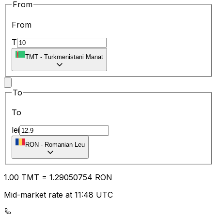
From
From
T
TMT
-
Turkmenistani Manat
To
To
lei
RON
-
Romanian Leu
1.00
TMT
=
1.29
050754
RON
Mid-market rate at 11:48 UTC