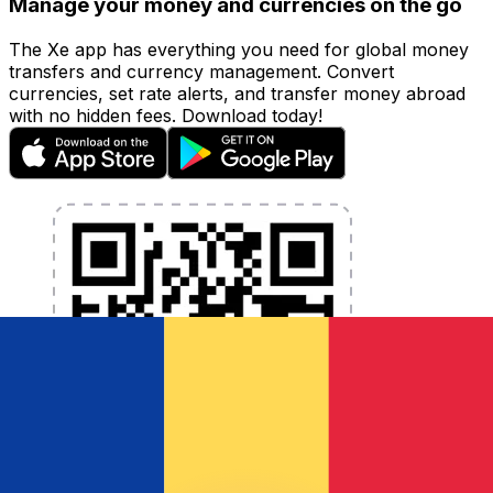
Manage your money and currencies on the go
The Xe app has everything you need for global money
transfers and currency management. Convert
currencies, set rate alerts, and transfer money abroad
with no hidden fees. Download today!