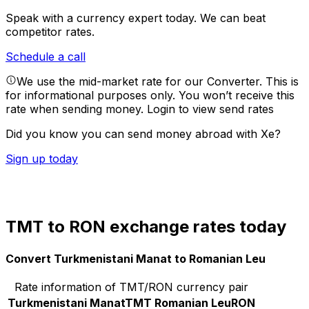
Speak with a currency expert today.
We can beat
competitor rates.
Schedule a call
We use the mid-market rate for our Converter. This is
for informational purposes only. You won’t receive this
rate when sending money.
Login to view send rates
Did you know you can send money abroad with Xe?
Sign up today
TMT to RON exchange rates today
Convert Turkmenistani Manat to Romanian Leu
Rate information of TMT/RON currency pair
Turkmenistani Manat
TMT
Romanian Leu
RON