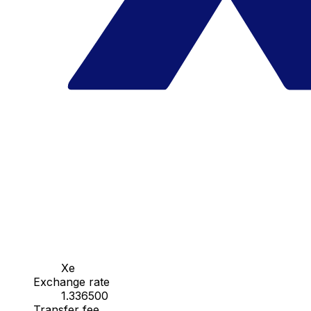
Xe
Exchange rate
1.336500
Transfer fee