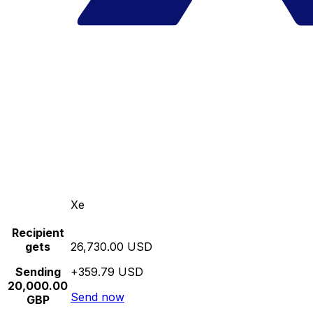
Xe
Recipient
gets
26,730.00 USD
Sending
+359.79 USD
20,000.00
Send now
GBP