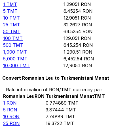
1
TMT
1.29051
RON
5
TMT
6.45254
RON
10
TMT
12.9051
RON
25
TMT
32.2627
RON
50
TMT
64.5254
RON
100
TMT
129.051
RON
500
TMT
645.254
RON
1,000
TMT
1,290.51
RON
5,000
TMT
6,452.54
RON
10,000
TMT
12,905.1
RON
Convert Romanian Leu to Turkmenistani Manat
Rate information of RON/TMT currency pair
Romanian Leu
RON
Turkmenistani Manat
TMT
1
RON
0.774889
TMT
5
RON
3.87444
TMT
10
RON
7.74889
TMT
25
RON
19.3722
TMT