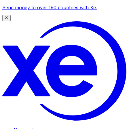
Send money to over 190 countries with Xe.