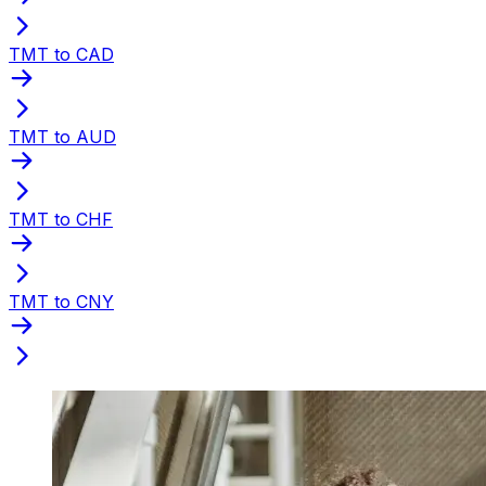
TMT to CAD
TMT to AUD
TMT to CHF
TMT to CNY