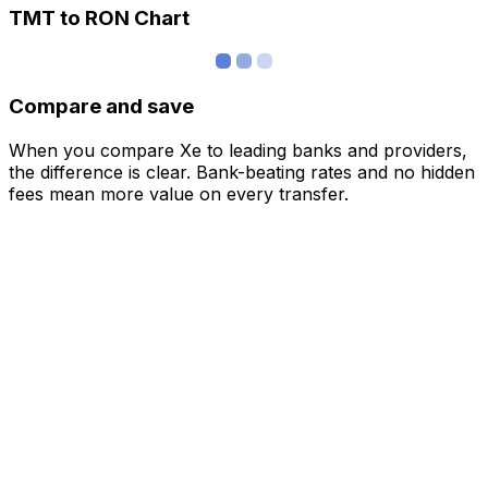
TMT to RON Chart
Compare and save
When you compare Xe to leading banks and providers,
the difference is clear. Bank-beating rates and no hidden
fees mean more value on every transfer.