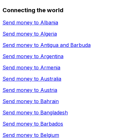
Connecting the world
Send money to
Albania
Send money to
Algeria
Send money to
Antigua and Barbuda
Send money to
Argentina
Send money to
Armenia
Send money to
Australia
Send money to
Austria
Send money to
Bahrain
Send money to
Bangladesh
Send money to
Barbados
Send money to
Belgium