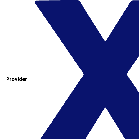
Provider