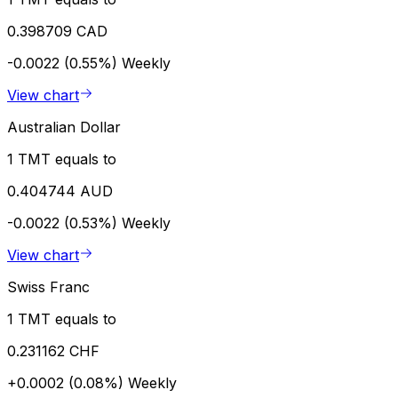
0.398709 CAD
-0.0022 (0.55%)
Weekly
View chart
Australian Dollar
1 TMT equals to
0.404744 AUD
-0.0022 (0.53%)
Weekly
View chart
Swiss Franc
1 TMT equals to
0.231162 CHF
+0.0002 (0.08%)
Weekly