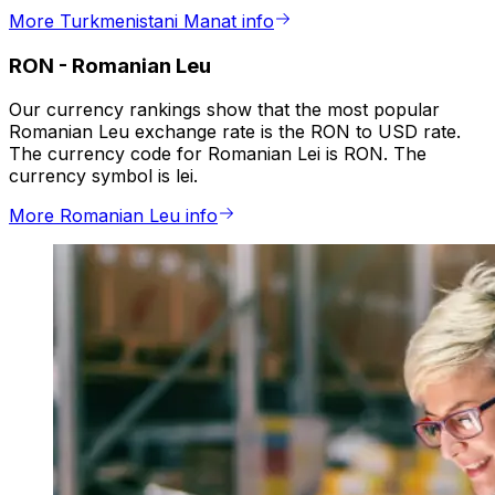
More Turkmenistani Manat info
RON
-
Romanian Leu
Our currency rankings show that the most popular
Romanian Leu exchange rate is the RON to USD rate.
The currency code for Romanian Lei is RON. The
currency symbol is lei.
More Romanian Leu info