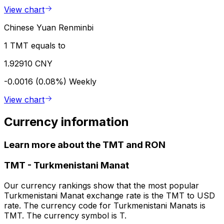
View chart
Chinese Yuan Renminbi
1 TMT equals to
1.92910 CNY
-0.0016 (0.08%)
Weekly
View chart
Currency information
Learn more about the TMT and RON
TMT
-
Turkmenistani Manat
Our currency rankings show that the most popular
Turkmenistani Manat exchange rate is the TMT to USD
rate. The currency code for Turkmenistani Manats is
TMT. The currency symbol is T.