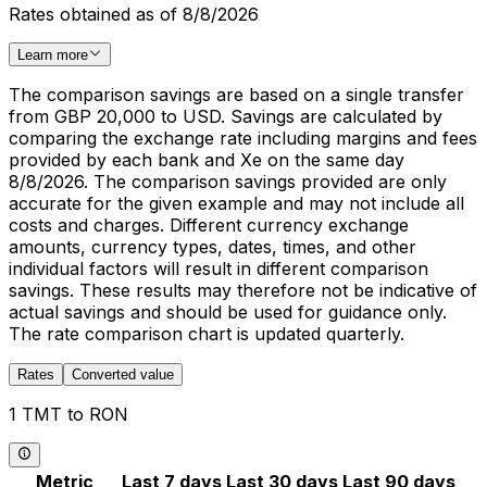
Rates obtained as of 8/8/2026
Learn more
The comparison savings are based on a single transfer
from GBP 20,000 to USD. Savings are calculated by
comparing the exchange rate including margins and fees
provided by each bank and Xe on the same day
8/8/2026. The comparison savings provided are only
accurate for the given example and may not include all
costs and charges. Different currency exchange
amounts, currency types, dates, times, and other
individual factors will result in different comparison
savings. These results may therefore not be indicative of
actual savings and should be used for guidance only.
The rate comparison chart is updated quarterly.
Rates
Converted value
1 TMT to RON
Metric
Last 7 days
Last 30 days
Last 90 days