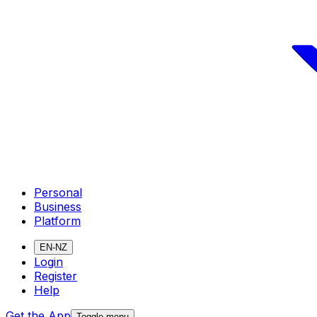
Personal
Business
Platform
EN-NZ
Login
Register
Help
Get the App
Toggle menu