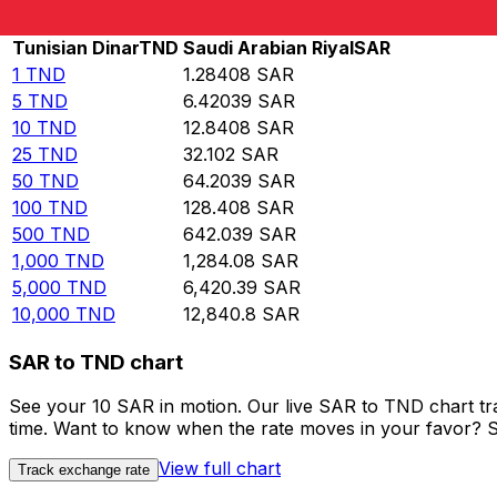
Rate information of TND/SAR currency pair
Tunisian Dinar
TND
Saudi Arabian Riyal
SAR
1
TND
1.28408
SAR
5
TND
6.42039
SAR
10
TND
12.8408
SAR
25
TND
32.102
SAR
50
TND
64.2039
SAR
100
TND
128.408
SAR
500
TND
642.039
SAR
1,000
TND
1,284.08
SAR
5,000
TND
6,420.39
SAR
10,000
TND
12,840.8
SAR
SAR to TND chart
See your 10 SAR in motion. Our live SAR to TND chart t
time. Want to know when the rate moves in your favor? Set
View full chart
Track exchange rate