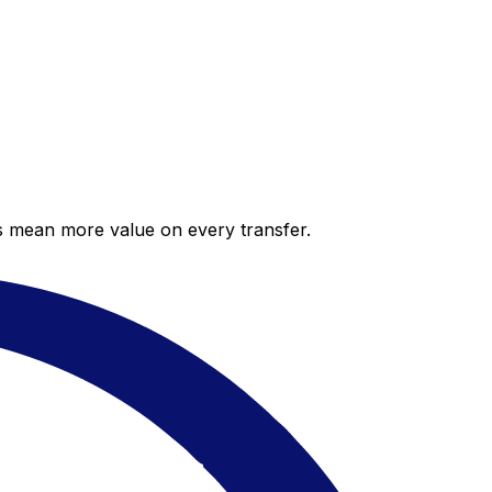
es mean more value on every transfer.