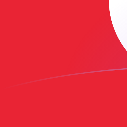
SAR to TND exchange rates today
Convert Saudi Arabian Riyal to Tunisian Dinar
Rate information of SAR/TND currency pair
Saudi Arabian Riyal
SAR
Tunisian Dinar
TND
1
SAR
0.778768
TND
5
SAR
3.89384
TND
10
SAR
7.78768
TND
25
SAR
19.4692
TND
50
SAR
38.9384
TND
100
SAR
77.8768
TND
500
SAR
389.384
TND
1,000
SAR
778.768
TND
5,000
SAR
3,893.84
TND
10,000
SAR
7,787.68
TND
Convert Tunisian Dinar to Saudi Arabian Riyal