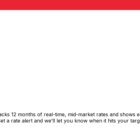
racks 12 months of real-time, mid-market rates and shows
 a rate alert and we’ll let you know when it hits your targ