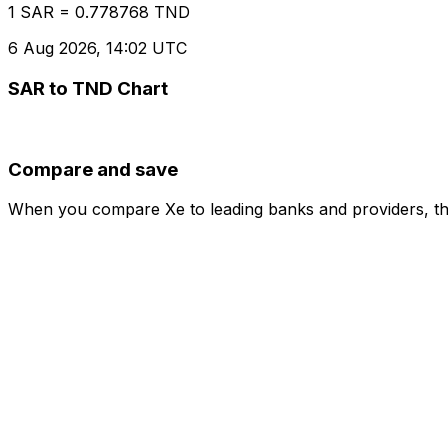
1 SAR = 0.778768 TND
6 Aug 2026, 14:02 UTC
SAR to TND Chart
Compare and save
When you compare Xe to leading banks and providers, the