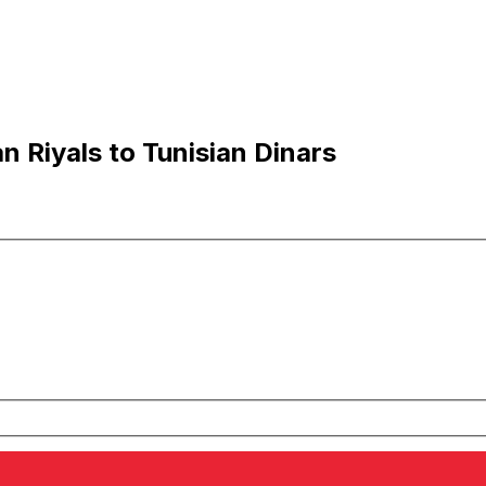
n Riyals to Tunisian Dinars