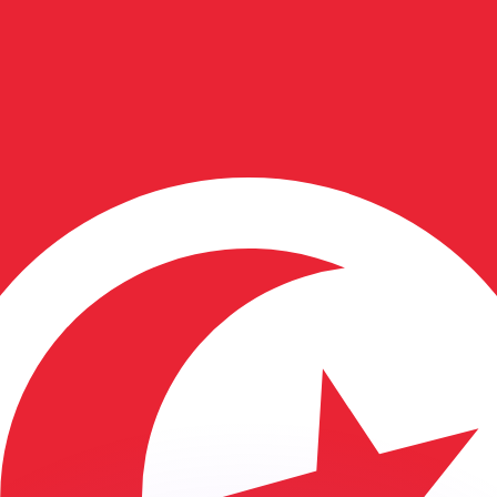
or rates.
for informational purposes only. You won’t receive this ra