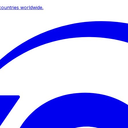
ountries worldwide.