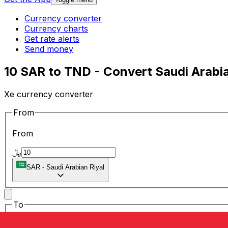
Currency converter
Currency charts
Get rate alerts
Send money
10 SAR to TND - Convert Saudi Arabia
Xe currency converter
From
From
﷼
SAR
-
Saudi Arabian Riyal
To
To