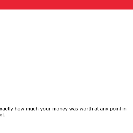
 exactly how much your money was worth at any point in
et.