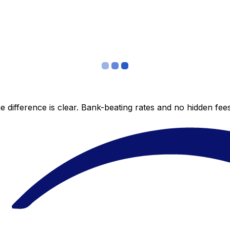
 difference is clear. Bank-beating rates and no hidden fe