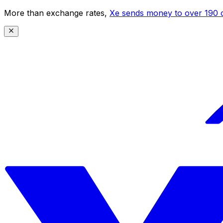
More than exchange rates,
Xe sends money to over 190 c