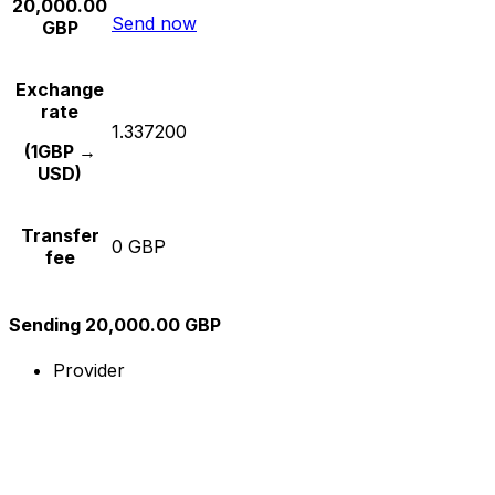
20,000.00
Send now
GBP
Exchange
rate
1.337200
(1GBP →
USD)
Transfer
0 GBP
fee
Sending 20,000.00 GBP
Provider