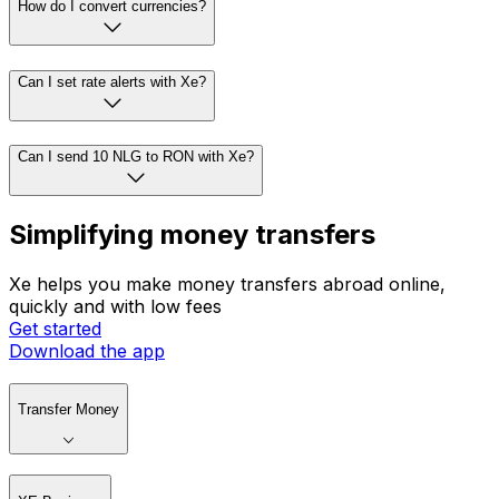
How do I convert currencies?
Can I set rate alerts with Xe?
Can I send 10 NLG to RON with Xe?
Simplifying money transfers
Xe helps you make money transfers abroad online,
quickly and with low fees
Get started
Download the app
Transfer Money