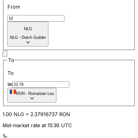
From
NLG
NLG
-
Dutch Guilder
To
To
lei
RON
-
Romanian Leu
1.00
NLG
=
2.37
916737
RON
Mid-market rate at 15:36 UTC