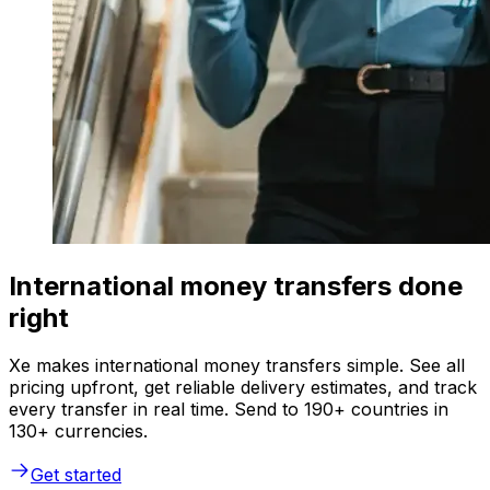
International money transfers done
right
Xe makes international money transfers simple. See all
pricing upfront, get reliable delivery estimates, and track
every transfer in real time. Send to 190+ countries in
130+ currencies.
Get started