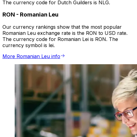
The currency code for Dutch Guilders is NLG.
RON
-
Romanian Leu
Our currency rankings show that the most popular
Romanian Leu exchange rate is the RON to USD rate.
The currency code for Romanian Lei is RON. The
currency symbol is lei.
More Romanian Leu info