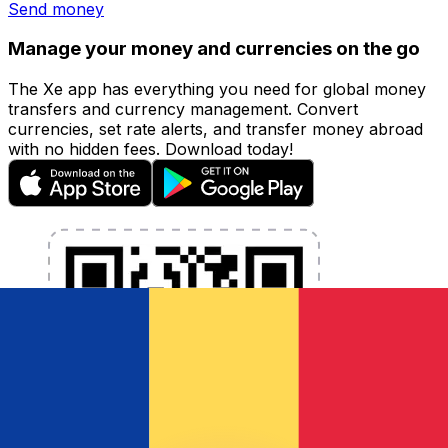
Send money
Manage your money and currencies on the go
The Xe app has everything you need for global money
transfers and currency management. Convert
currencies, set rate alerts, and transfer money abroad
with no hidden fees. Download today!