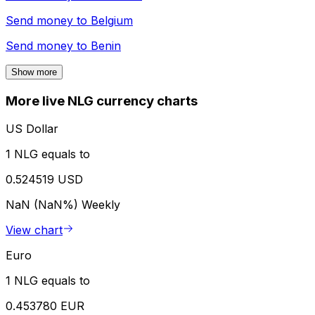
Send money to
Belgium
Send money to
Benin
Show more
More live NLG currency charts
US Dollar
1 NLG equals to
0.524519 USD
NaN (NaN%)
Weekly
View chart
Euro
1 NLG equals to
0.453780 EUR