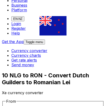
Personal
Business
Platform
EN-NZ
Login
Register
Help
Get the App
Toggle menu
Currency converter
Currency charts
Get rate alerts
Send money
10 NLG to RON - Convert Dutch
Guilders to Romanian Lei
Xe currency converter
From