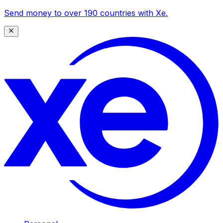
Send money to over 190 countries with Xe.