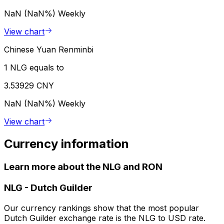
NaN (NaN%)
Weekly
View chart
Chinese Yuan Renminbi
1 NLG equals to
3.53929 CNY
NaN (NaN%)
Weekly
View chart
Currency information
Learn more about the NLG and RON
NLG
-
Dutch Guilder
Our currency rankings show that the most popular
Dutch Guilder exchange rate is the NLG to USD rate.