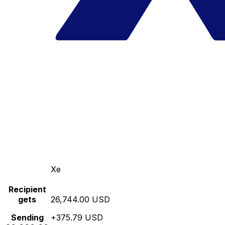
Xe
Recipient
gets
26,744.00 USD
Sending
+375.79 USD