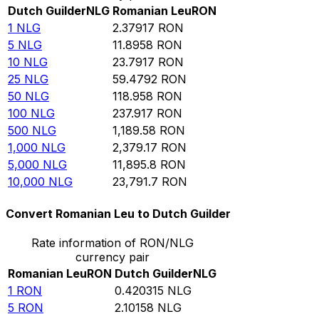
Dutch Guilder
NLG
Romanian Leu
RON
1
NLG
2.37917
RON
5
NLG
11.8958
RON
10
NLG
23.7917
RON
25
NLG
59.4792
RON
50
NLG
118.958
RON
100
NLG
237.917
RON
500
NLG
1,189.58
RON
1,000
NLG
2,379.17
RON
5,000
NLG
11,895.8
RON
10,000
NLG
23,791.7
RON
Convert Romanian Leu to Dutch Guilder
Rate information of RON/NLG
currency pair
Romanian Leu
RON
Dutch Guilder
NLG
1
RON
0.420315
NLG
5
RON
2.10158
NLG