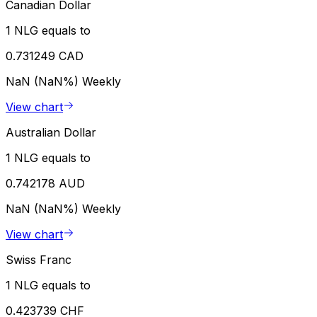
Canadian Dollar
1 NLG equals to
0.731249 CAD
NaN (NaN%)
Weekly
View chart
Australian Dollar
1 NLG equals to
0.742178 AUD
NaN (NaN%)
Weekly
View chart
Swiss Franc
1 NLG equals to
0.423739 CHF