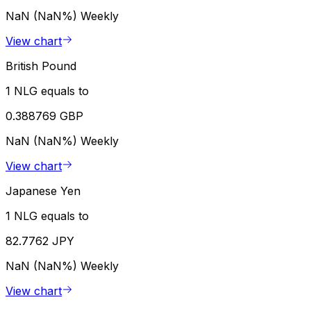
NaN (NaN%)
Weekly
View chart
British Pound
1 NLG equals to
0.388769 GBP
NaN (NaN%)
Weekly
View chart
Japanese Yen
1 NLG equals to
82.7762 JPY
NaN (NaN%)
Weekly
View chart