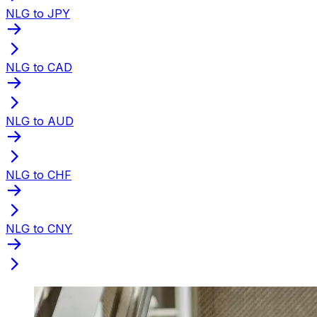
NLG to JPY
NLG to CAD
NLG to AUD
NLG to CHF
NLG to CNY