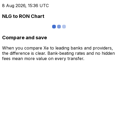
8 Aug 2026, 15:36 UTC
NLG to RON Chart
Compare and save
When you compare Xe to leading banks and providers,
the difference is clear. Bank-beating rates and no hidden
fees mean more value on every transfer.