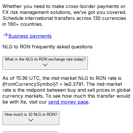
Whether you need to make cross-border payments or
FX risk management solutions, we’ve got you covered.
Schedule international transfers across 130 currencies
in 190+ countries.
Business payments
NLG to RON frequently asked questions
What is the NLG to RON exchange rate today?
As of 15:36 UTC, the mid-market NLG to RON rate is
{fromCurrencySymbol}1 = lei2.3791. The mid-market
rate is the midpoint between buy and sell prices in global
currency markets. To see how much this transfer would
be with Xe, visit our
send money page
.
How much is 10 NLG in RON?