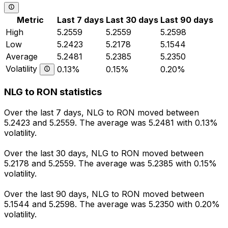
Metric
Last 7 days
Last 30 days
Last 90 days
High
5.2559
5.2559
5.2598
Low
5.2423
5.2178
5.1544
Average
5.2481
5.2385
5.2350
Volatility
0.13%
0.15%
0.20%
NLG to RON statistics
Over the last 7 days, NLG to RON moved between
5.2423 and 5.2559. The average was 5.2481 with 0.13%
volatility.
Over the last 30 days, NLG to RON moved between
5.2178 and 5.2559. The average was 5.2385 with 0.15%
volatility.
Over the last 90 days, NLG to RON moved between
5.1544 and 5.2598. The average was 5.2350 with 0.20%
volatility.