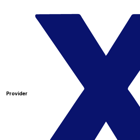
Provider