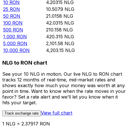
10
RON
4.20315
NLG
25
RON
10.5079
NLG
50
RON
21.0158
NLG
100
RON
42.0315
NLG
500
RON
210.158
NLG
1,000
RON
420.315
NLG
5,000
RON
2,101.58
NLG
10,000
RON
4,203.15
NLG
NLG to RON chart
See your 10 NLG in motion. Our live NLG to RON chart
tracks 12 months of real-time, mid-market rates and
shows exactly how much your money was worth at any
point in time. Want to know when the rate moves in your
favor? Set a rate alert and we’ll let you know when it
hits your target.
View full chart
Track exchange rate
1 NLG = 2.37917 RON