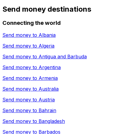
Send money destinations
Connecting the world
Send money to
Albania
Send money to
Algeria
Send money to
Antigua and Barbuda
Send money to
Argentina
Send money to
Armenia
Send money to
Australia
Send money to
Austria
Send money to
Bahrain
Send money to
Bangladesh
Send money to
Barbados