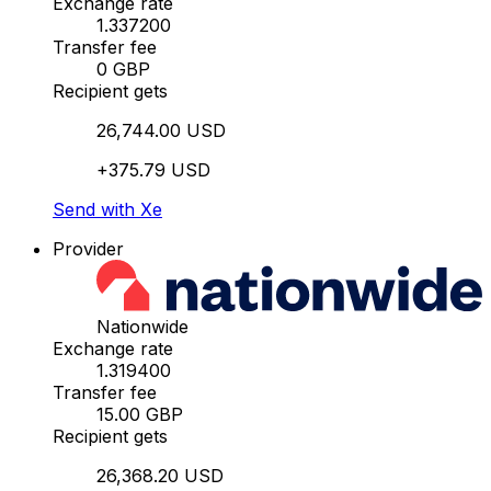
Exchange rate
1.337200
Transfer fee
0 GBP
Recipient gets
26,744.00 USD
+375.79 USD
Send with Xe
Provider
Nationwide
Exchange rate
1.319400
Transfer fee
15.00 GBP
Recipient gets
26,368.20 USD