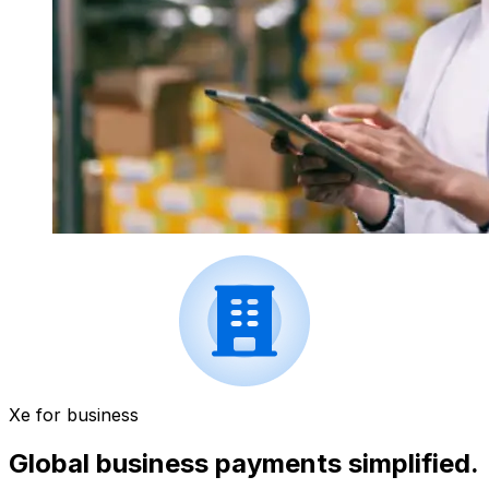
Xe for business
Global business payments simplified.