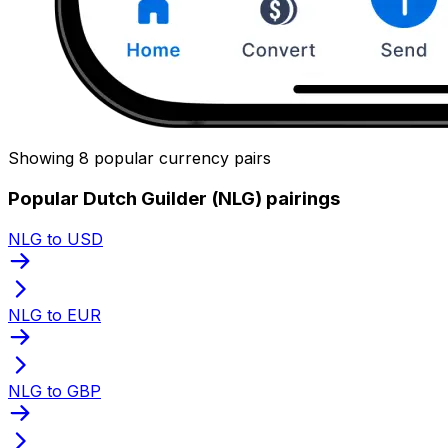
Showing 8 popular currency pairs
Popular Dutch Guilder (NLG) pairings
NLG to USD
NLG to EUR
NLG to GBP