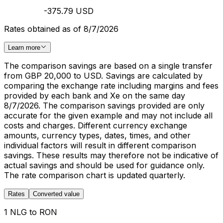
-375.79 USD
Rates obtained as of 8/7/2026
Learn more
The comparison savings are based on a single transfer
from GBP 20,000 to USD. Savings are calculated by
comparing the exchange rate including margins and fees
provided by each bank and Xe on the same day
8/7/2026. The comparison savings provided are only
accurate for the given example and may not include all
costs and charges. Different currency exchange
amounts, currency types, dates, times, and other
individual factors will result in different comparison
savings. These results may therefore not be indicative of
actual savings and should be used for guidance only.
The rate comparison chart is updated quarterly.
Rates
Converted value
1 NLG to RON