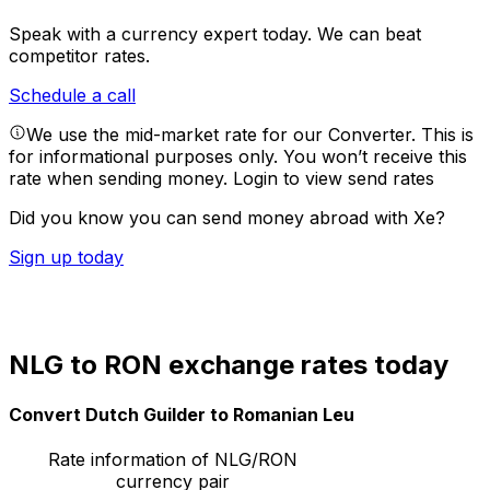
Speak with a currency expert today.
We can beat
competitor rates.
Schedule a call
We use the mid-market rate for our Converter. This is
for informational purposes only. You won’t receive this
rate when sending money.
Login to view send rates
Did you know you can send money abroad with Xe?
Sign up today
NLG to RON exchange rates today
Convert Dutch Guilder to Romanian Leu
Rate information of NLG/RON
currency pair