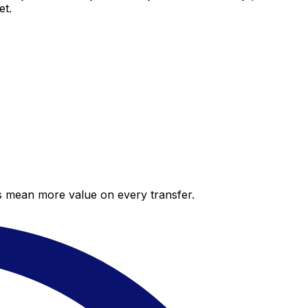
et.
es mean more value on every transfer.