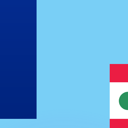
or rates.
for informational purposes only. You won’t receive this ra