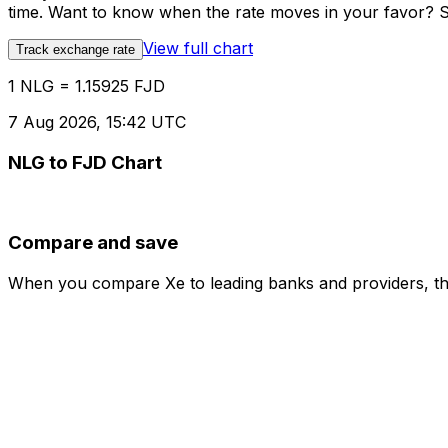
time. Want to know when the rate moves in your favor? Set
View full chart
Track exchange rate
1 NLG = 1.15925 FJD
7 Aug 2026, 15:42 UTC
NLG to FJD Chart
Compare and save
When you compare Xe to leading banks and providers, the