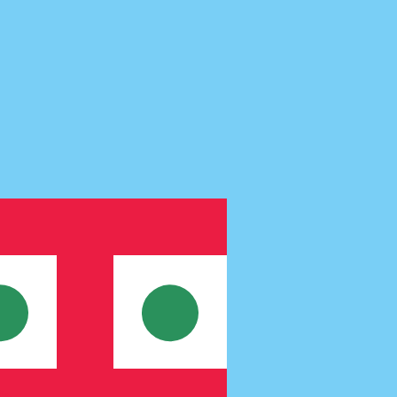
te when sending money.
Login to view send rates