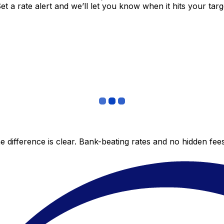
 a rate alert and we’ll let you know when it hits your targ
 difference is clear. Bank-beating rates and no hidden fe