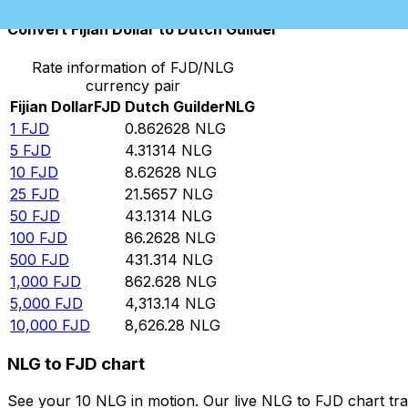
Convert Fijian Dollar to Dutch Guilder
Rate information of FJD/NLG
currency pair
Fijian Dollar
FJD
Dutch Guilder
NLG
1
FJD
0.862628
NLG
5
FJD
4.31314
NLG
10
FJD
8.62628
NLG
25
FJD
21.5657
NLG
50
FJD
43.1314
NLG
100
FJD
86.2628
NLG
500
FJD
431.314
NLG
1,000
FJD
862.628
NLG
5,000
FJD
4,313.14
NLG
10,000
FJD
8,626.28
NLG
NLG to FJD chart
See your 10 NLG in motion. Our live NLG to FJD chart tr