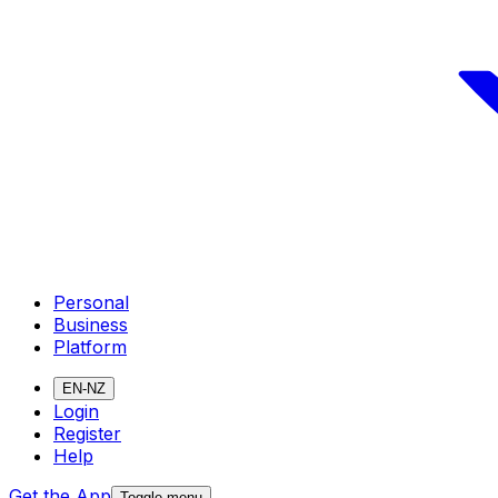
Personal
Business
Platform
EN-NZ
Login
Register
Help
Get the App
Toggle menu