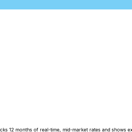
acks 12 months of real-time, mid-market rates and shows 