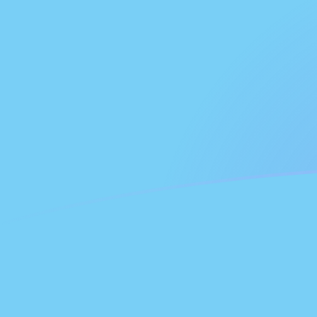
NLG to FJD exchange rates today
Convert Dutch Guilder to Fijian Dollar
Rate information of NLG/FJD
currency pair
Dutch Guilder
NLG
Fijian Dollar
FJD
1
NLG
1.15925
FJD
5
NLG
5.79624
FJD
10
NLG
11.5925
FJD
25
NLG
28.9812
FJD
50
NLG
57.9624
FJD
100
NLG
115.925
FJD
500
NLG
579.624
FJD
1,000
NLG
1,159.25
FJD
5,000
NLG
5,796.24
FJD
10,000
NLG
11,592.5
FJD