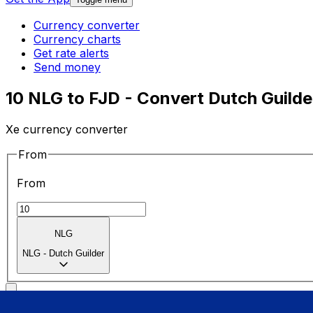
Currency converter
Currency charts
Get rate alerts
Send money
10 NLG to FJD - Convert Dutch Guilder
Xe currency converter
From
From
NLG
NLG
-
Dutch Guilder
To