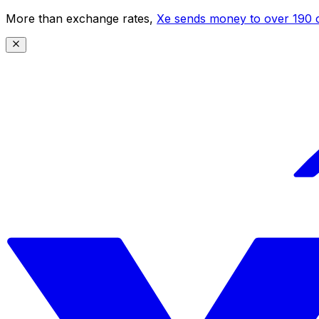
More than exchange rates,
Xe sends money to over 190 c