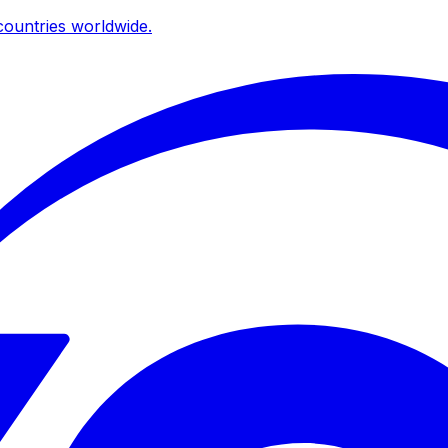
ountries worldwide.