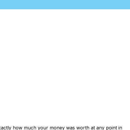
exactly how much your money was worth at any point in