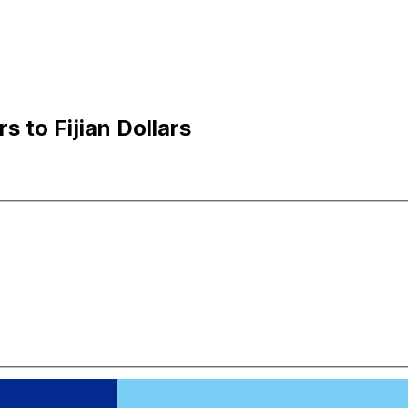
s to Fijian Dollars