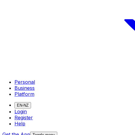
Personal
Business
Platform
EN-NZ
Login
Register
Help
Get the App
Toggle menu