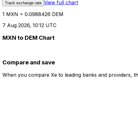
View full chart
Track exchange rate
1 MXN = 0.0988426 DEM
7 Aug 2026, 10:12 UTC
MXN to DEM Chart
Compare and save
When you compare Xe to leading banks and providers, the