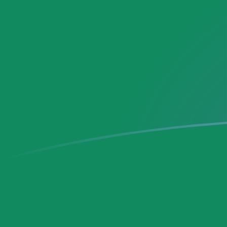
MXN to DEM exchange rates today
Convert Mexican Peso to German Deutsche Mark
Rate information of MXN/DEM currency pair
Mexican Peso
MXN
German Deutsche Mark
DEM
1
MXN
0.0988426
DEM
5
MXN
0.494213
DEM
10
MXN
0.988426
DEM
25
MXN
2.47106
DEM
50
MXN
4.94213
DEM
100
MXN
9.88426
DEM
500
MXN
49.4213
DEM
1,000
MXN
98.8426
DEM
5,000
MXN
494.213
DEM
10,000
MXN
988.426
DEM