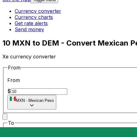
Currency converter
Currency charts
Get rate alerts
Send money
10 MXN to DEM - Convert Mexican P
Xe currency converter
From
From
$
MXN
-
Mexican Peso
To
To