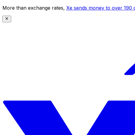
More than exchange rates,
Xe sends money to over 190 c