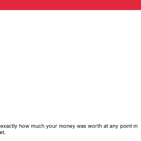
s exactly how much your money was worth at any point in
et.