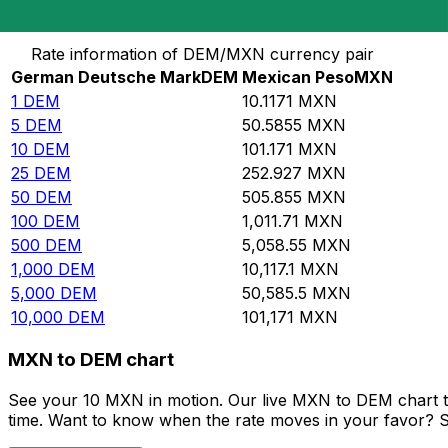
Convert German Deutsche Mark to Mexican Peso
Rate information of DEM/MXN currency pair
German Deutsche Mark
DEM
Mexican Peso
MXN
1
DEM
10.1171
MXN
5
DEM
50.5855
MXN
10
DEM
101.171
MXN
25
DEM
252.927
MXN
50
DEM
505.855
MXN
100
DEM
1,011.71
MXN
500
DEM
5,058.55
MXN
1,000
DEM
10,117.1
MXN
5,000
DEM
50,585.5
MXN
10,000
DEM
101,171
MXN
MXN to DEM chart
See your 10 MXN in motion. Our live MXN to DEM chart t
time. Want to know when the rate moves in your favor? Set