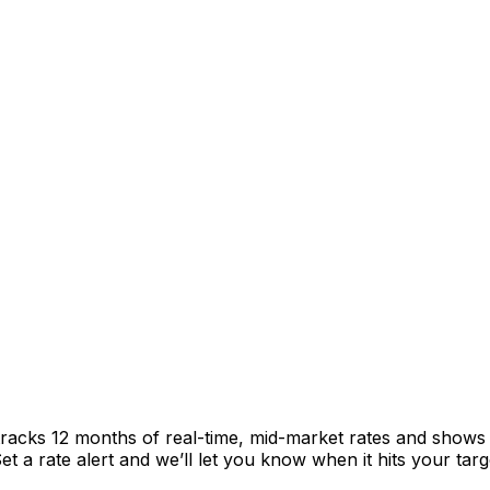
racks 12 months of real-time, mid-market rates and show
 a rate alert and we’ll let you know when it hits your targ