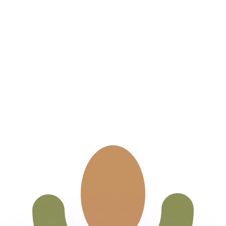
or rates.
for informational purposes only. You won’t receive this ra