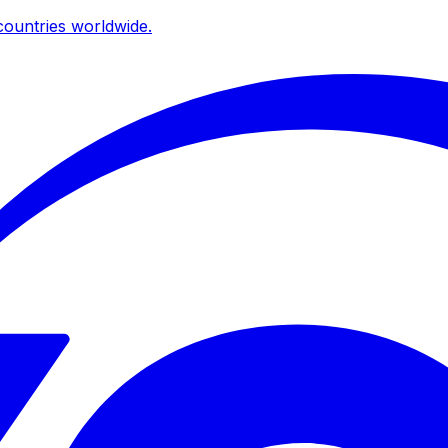
ountries worldwide.