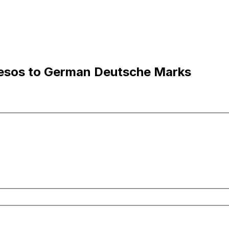
esos to German Deutsche Marks