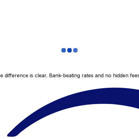
 difference is clear. Bank-beating rates and no hidden fe