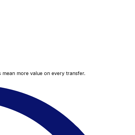
es mean more value on every transfer.