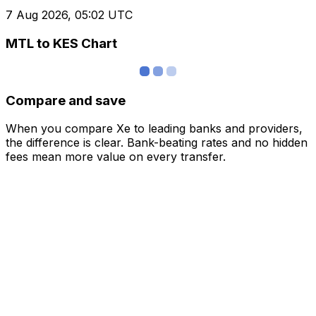
7 Aug 2026, 05:02 UTC
MTL to KES Chart
Compare and save
When you compare Xe to leading banks and providers,
the difference is clear. Bank-beating rates and no hidden
fees mean more value on every transfer.