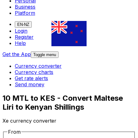
Personal
Business
Platform
EN-NZ
Login
Register
Help
Get the App
Toggle menu
Currency converter
Currency charts
Get rate alerts
Send money
10 MTL to KES - Convert Maltese
Liri to Kenyan Shillings
Xe currency converter
From