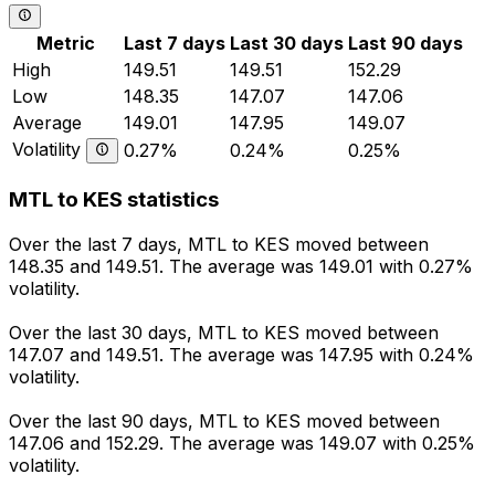
Metric
Last 7 days
Last 30 days
Last 90 days
High
149.51
149.51
152.29
Low
148.35
147.07
147.06
Average
149.01
147.95
149.07
Volatility
0.27%
0.24%
0.25%
MTL to KES statistics
Over the last 7 days, MTL to KES moved between
148.35 and 149.51. The average was 149.01 with 0.27%
volatility.
Over the last 30 days, MTL to KES moved between
147.07 and 149.51. The average was 147.95 with 0.24%
volatility.
Over the last 90 days, MTL to KES moved between
147.06 and 152.29. The average was 149.07 with 0.25%
volatility.