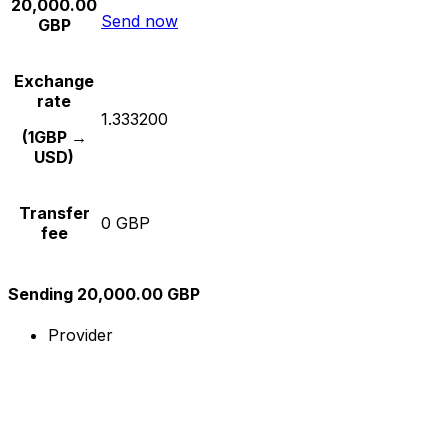
20,000.00
Send now
GBP
Exchange
rate
1.333200
(1GBP →
USD)
Transfer
0 GBP
fee
Sending 20,000.00 GBP
Provider