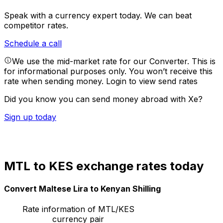
Speak with a currency expert today.
We can beat
competitor rates.
Schedule a call
We use the mid-market rate for our Converter. This is
for informational purposes only. You won’t receive this
rate when sending money.
Login to view send rates
Did you know you can send money abroad with Xe?
Sign up today
MTL to KES exchange rates today
Convert Maltese Lira to Kenyan Shilling
Rate information of MTL/KES
currency pair