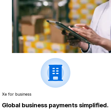
Xe for business
Global business payments simplified.