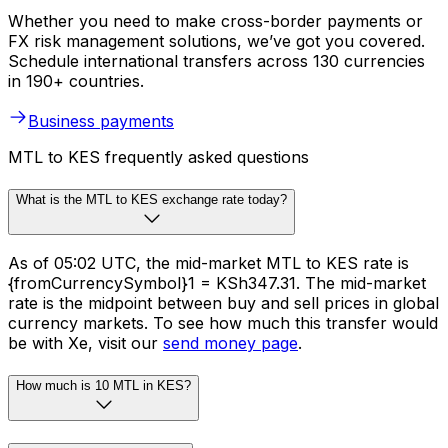
Whether you need to make cross-border payments or
FX risk management solutions, we’ve got you covered.
Schedule international transfers across 130 currencies
in 190+ countries.
Business payments
MTL to KES frequently asked questions
What is the MTL to KES exchange rate today?
As of 05:02 UTC, the mid-market MTL to KES rate is
{fromCurrencySymbol}1 = KSh347.31. The mid-market
rate is the midpoint between buy and sell prices in global
currency markets. To see how much this transfer would
be with Xe, visit our
send money page
.
How much is 10 MTL in KES?