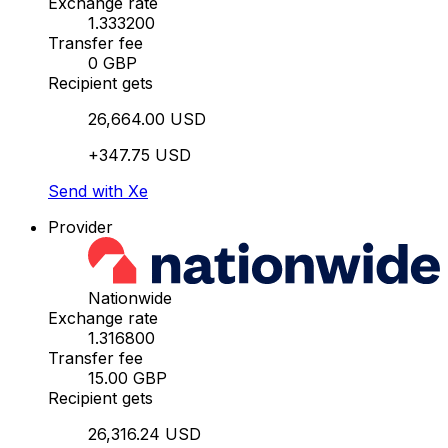
Exchange rate
1.333200
Transfer fee
0 GBP
Recipient gets
26,664.00 USD
+347.75 USD
Send with Xe
Provider
Nationwide
Exchange rate
1.316800
Transfer fee
15.00 GBP
Recipient gets
26,316.24 USD