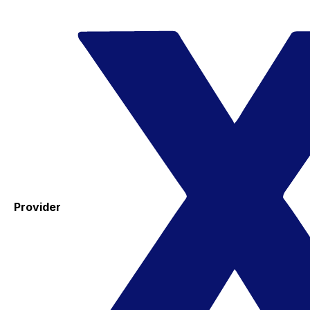
Provider