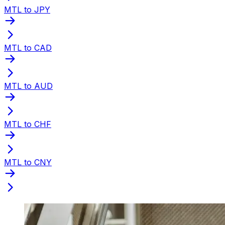
MTL to JPY
MTL to CAD
MTL to AUD
MTL to CHF
MTL to CNY