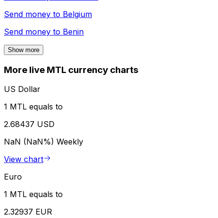
Send money to
Belgium
Send money to
Benin
Show more
More live MTL currency charts
US Dollar
1 MTL equals to
2.68437 USD
NaN (NaN%)
Weekly
View chart
Euro
1 MTL equals to
2.32937 EUR