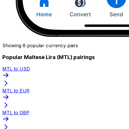
Showing 8 popular currency pairs
Popular Maltese Lira (MTL) pairings
MTL to USD
MTL to EUR
MTL to GBP