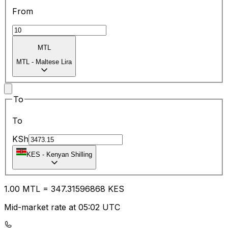
From
MTL
MTL
-
Maltese Lira
To
To
KSh
KES
-
Kenyan Shilling
1.00
MTL
=
347.31
596868
KES
Mid-market rate at 05:02 UTC