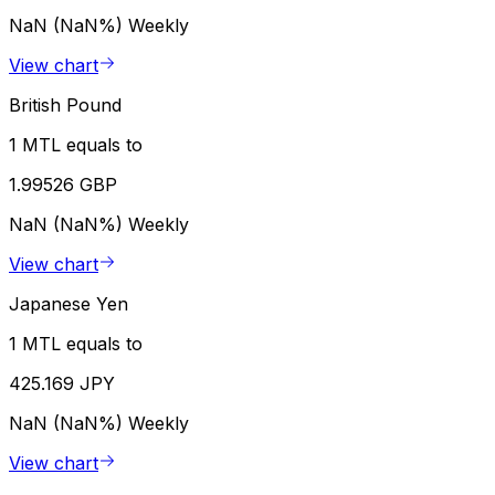
NaN (NaN%)
Weekly
View chart
British Pound
1 MTL equals to
1.99526 GBP
NaN (NaN%)
Weekly
View chart
Japanese Yen
1 MTL equals to
425.169 JPY
NaN (NaN%)
Weekly
View chart