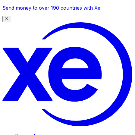
Send money to over 190 countries with Xe.