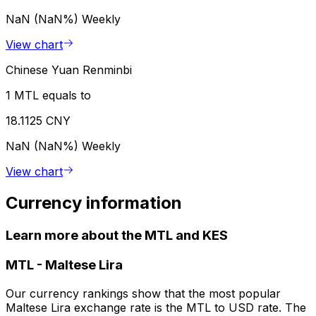
NaN (NaN%)
Weekly
View chart
Chinese Yuan Renminbi
1 MTL equals to
18.1125 CNY
NaN (NaN%)
Weekly
View chart
Currency information
Learn more about the MTL and KES
MTL
-
Maltese Lira
Our currency rankings show that the most popular
Maltese Lira exchange rate is the MTL to USD rate. The