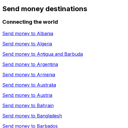
Send money destinations
Connecting the world
Send money to
Albania
Send money to
Algeria
Send money to
Antigua and Barbuda
Send money to
Argentina
Send money to
Armenia
Send money to
Australia
Send money to
Austria
Send money to
Bahrain
Send money to
Bangladesh
Send money to
Barbados