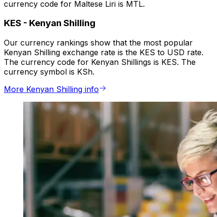
currency code for Maltese Liri is MTL.
KES
-
Kenyan Shilling
Our currency rankings show that the most popular
Kenyan Shilling exchange rate is the KES to USD rate.
The currency code for Kenyan Shillings is KES. The
currency symbol is KSh.
More Kenyan Shilling info