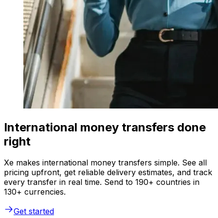
International money transfers done
right
Xe makes international money transfers simple. See all
pricing upfront, get reliable delivery estimates, and track
every transfer in real time. Send to 190+ countries in
130+ currencies.
Get started