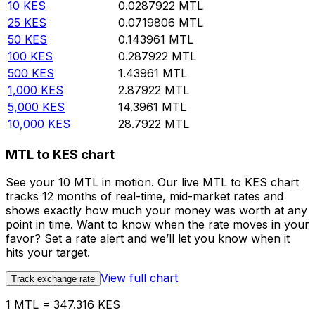
10
KES
0.0287922
MTL
25
KES
0.0719806
MTL
50
KES
0.143961
MTL
100
KES
0.287922
MTL
500
KES
1.43961
MTL
1,000
KES
2.87922
MTL
5,000
KES
14.3961
MTL
10,000
KES
28.7922
MTL
MTL to KES chart
See your 10 MTL in motion. Our live MTL to KES chart
tracks 12 months of real-time, mid-market rates and
shows exactly how much your money was worth at any
point in time. Want to know when the rate moves in your
favor? Set a rate alert and we’ll let you know when it
hits your target.
View full chart
Track exchange rate
1 MTL = 347.316 KES