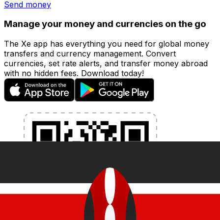
Send money
Manage your money and currencies on the go
The Xe app has everything you need for global money
transfers and currency management. Convert
currencies, set rate alerts, and transfer money abroad
with no hidden fees. Download today!