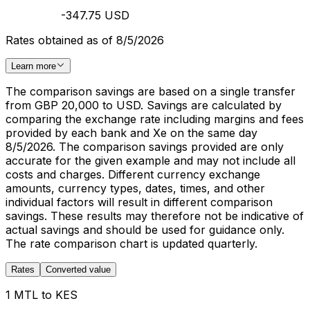
-347.75 USD
Rates obtained as of 8/5/2026
Learn more
The comparison savings are based on a single transfer
from GBP 20,000 to USD. Savings are calculated by
comparing the exchange rate including margins and fees
provided by each bank and Xe on the same day
8/5/2026. The comparison savings provided are only
accurate for the given example and may not include all
costs and charges. Different currency exchange
amounts, currency types, dates, times, and other
individual factors will result in different comparison
savings. These results may therefore not be indicative of
actual savings and should be used for guidance only.
The rate comparison chart is updated quarterly.
Rates
Converted value
1 MTL to KES