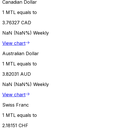
Canadian Dollar
1 MTL equals to
3.76327 CAD
NaN (NaN%)
Weekly
View chart
Australian Dollar
1 MTL equals to
3.82031 AUD
NaN (NaN%)
Weekly
View chart
Swiss Franc
1 MTL equals to
2.18151 CHF