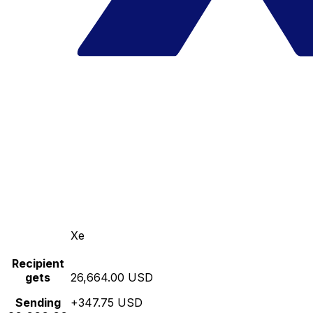
Xe
Recipient
gets
26,664.00 USD
Sending
+347.75 USD