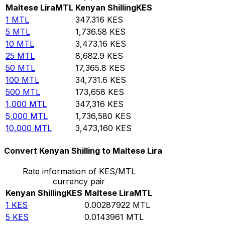
Maltese Lira
MTL
Kenyan Shilling
KES
1
MTL
347.316
KES
5
MTL
1,736.58
KES
10
MTL
3,473.16
KES
25
MTL
8,682.9
KES
50
MTL
17,365.8
KES
100
MTL
34,731.6
KES
500
MTL
173,658
KES
1,000
MTL
347,316
KES
5,000
MTL
1,736,580
KES
10,000
MTL
3,473,160
KES
Convert Kenyan Shilling to Maltese Lira
Rate information of KES/MTL
currency pair
Kenyan Shilling
KES
Maltese Lira
MTL
1
KES
0.00287922
MTL
5
KES
0.0143961
MTL