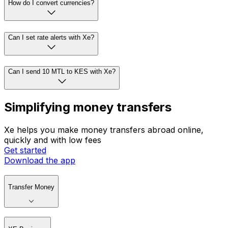
How do I convert currencies?
Can I set rate alerts with Xe?
Can I send 10 MTL to KES with Xe?
Simplifying money transfers
Xe helps you make money transfers abroad online,
quickly and with low fees
Get started
Download the app
Transfer Money