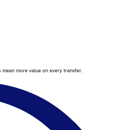
es mean more value on every transfer.