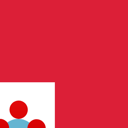
te when sending money.
Login to view send rates