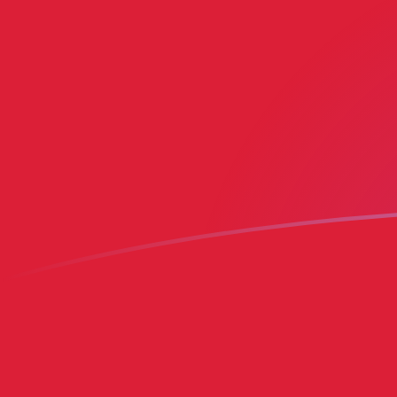
MRO to BMD exchange rates today
Convert Mauritanian Ouguiya to Bermudian Dollar
Rate information of MRO/BMD currency pair
Mauritanian Ouguiya
MRO
Bermudian Dollar
BMD
1
MRO
0.0024954
BMD
5
MRO
0.012477
BMD
10
MRO
0.024954
BMD
25
MRO
0.062385
BMD
50
MRO
0.12477
BMD
100
MRO
0.24954
BMD
500
MRO
1.2477
BMD
1,000
MRO
2.4954
BMD
5,000
MRO
12.477
BMD
10,000
MRO
24.954
BMD