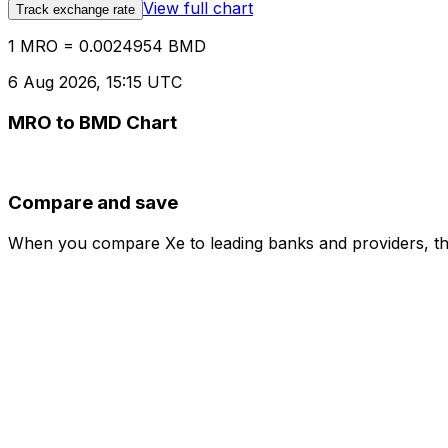
View full chart
Track exchange rate
1 MRO = 0.0024954 BMD
6 Aug 2026, 15:15 UTC
MRO to BMD Chart
Compare and save
When you compare Xe to leading banks and providers, the