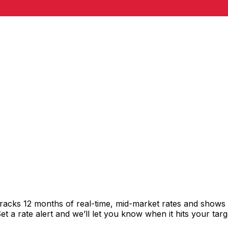
racks 12 months of real-time, mid-market rates and show
 a rate alert and we’ll let you know when it hits your targ