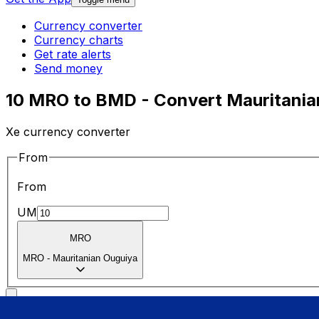
Currency converter
Currency charts
Get rate alerts
Send money
10 MRO to BMD - Convert Mauritanian
Xe currency converter
From
From
UM
MRO
MRO
-
Mauritanian Ouguiya
To