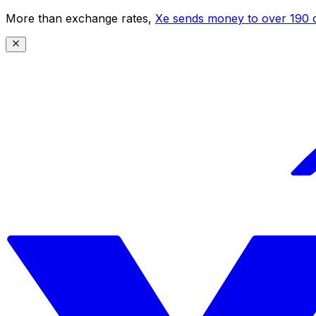
More than exchange rates,
Xe sends money to over 190 c