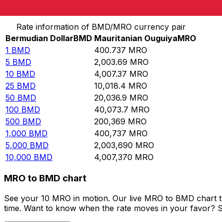
Convert Bermudian Dollar to Mauritanian Ouguiya
Rate information of BMD/MRO currency pair
Bermudian Dollar
BMD
Mauritanian Ouguiya
MRO
1
BMD
400.737
MRO
5
BMD
2,003.69
MRO
10
BMD
4,007.37
MRO
25
BMD
10,018.4
MRO
50
BMD
20,036.9
MRO
100
BMD
40,073.7
MRO
500
BMD
200,369
MRO
1,000
BMD
400,737
MRO
5,000
BMD
2,003,690
MRO
10,000
BMD
4,007,370
MRO
MRO to BMD chart
See your 10 MRO in motion. Our live MRO to BMD chart t
time. Want to know when the rate moves in your favor? Set