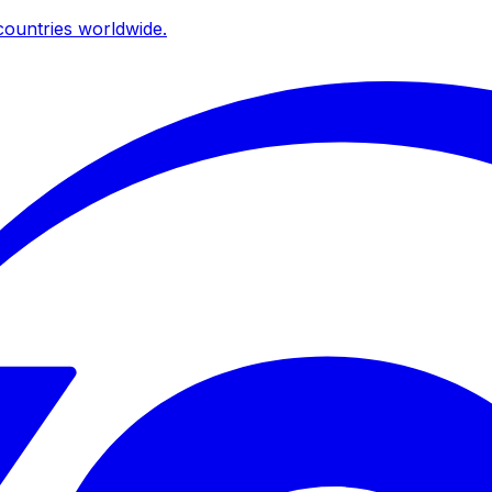
ountries worldwide.