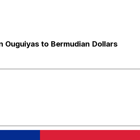
 Ouguiyas to Bermudian Dollars