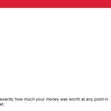
s exactly how much your money was worth at any point in
et.