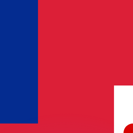
or rates.
for informational purposes only. You won’t receive this ra