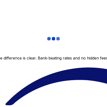
 difference is clear. Bank-beating rates and no hidden fe