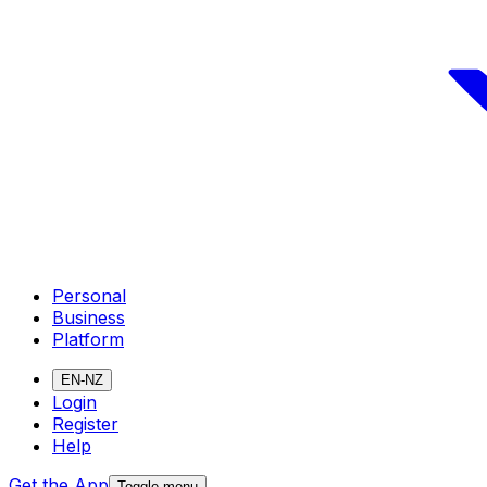
Personal
Business
Platform
EN-NZ
Login
Register
Help
Get the App
Toggle menu