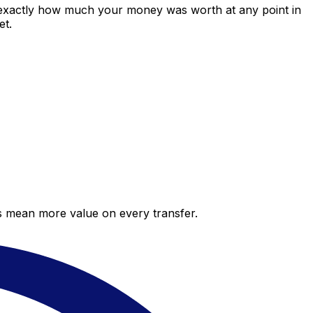
 exactly how much your money was worth at any point in
et.
es mean more value on every transfer.