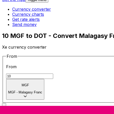
Currency converter
Currency charts
Get rate alerts
Send money
10 MGF to DOT - Convert Malagasy F
Xe currency converter
From
From
MGF
MGF
-
Malagasy Franc
To