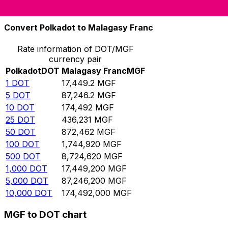
10,000
MGF
0.573091
DOT
Convert Polkadot to Malagasy Franc
Rate information of DOT/MGF
currency pair
Polkadot
DOT
Malagasy Franc
MGF
1
DOT
17,449.2
MGF
5
DOT
87,246.2
MGF
10
DOT
174,492
MGF
25
DOT
436,231
MGF
50
DOT
872,462
MGF
100
DOT
1,744,920
MGF
500
DOT
8,724,620
MGF
1,000
DOT
17,449,200
MGF
5,000
DOT
87,246,200
MGF
10,000
DOT
174,492,000
MGF
MGF to DOT chart