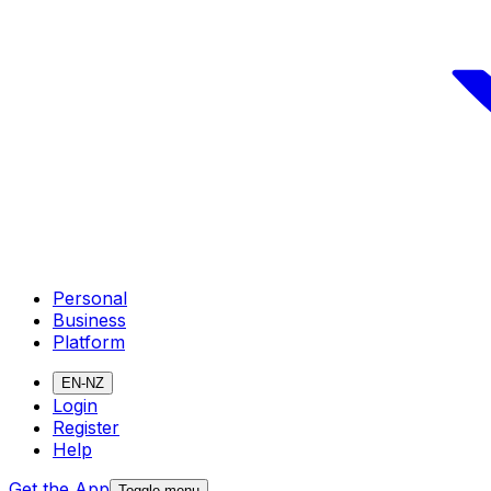
Personal
Business
Platform
EN-NZ
Login
Register
Help
Get the App
Toggle menu