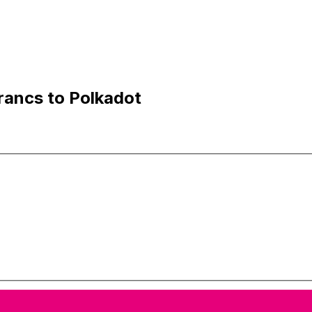
rancs to Polkadot