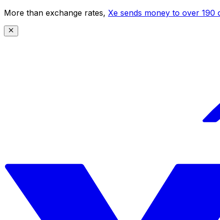
More than exchange rates,
Xe sends money to over 190 c