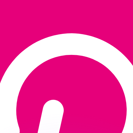
or rates.
for informational purposes only. You won’t receive this ra