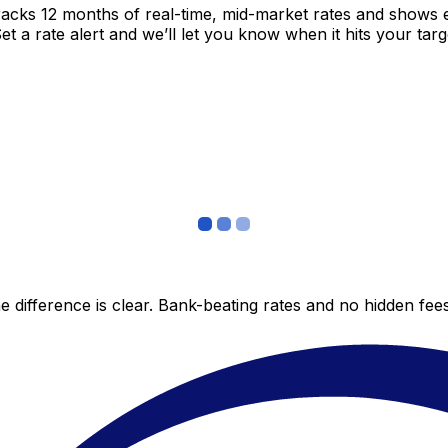
racks 12 months of real-time, mid-market rates and shows
 a rate alert and we’ll let you know when it hits your targ
 difference is clear. Bank-beating rates and no hidden fe