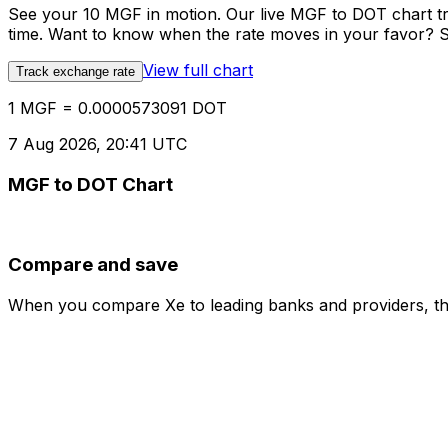
See your 10 MGF in motion. Our live MGF to DOT chart t
time. Want to know when the rate moves in your favor? Set
View full chart
Track exchange rate
1 MGF = 0.0000573091 DOT
7 Aug 2026, 20:41 UTC
MGF to DOT Chart
Compare and save
When you compare Xe to leading banks and providers, the