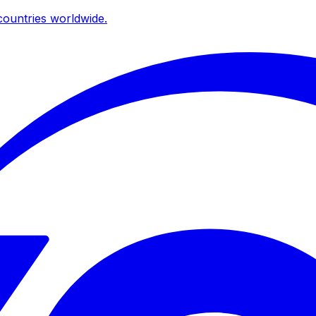
ountries worldwide.