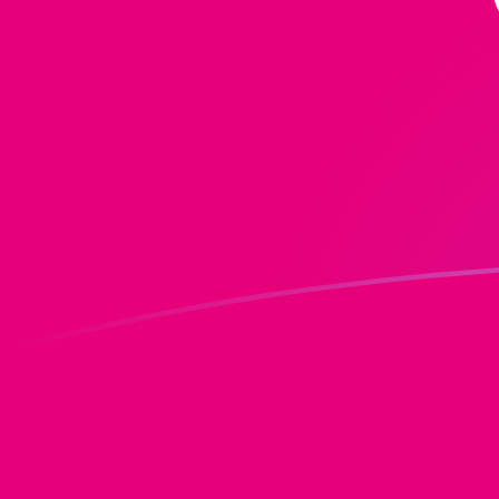
MGF to DOT exchange rates today
Convert Malagasy Franc to Polkadot
Rate information of MGF/DOT currency
pair
Malagasy Franc
MGF
Polkadot
DOT
1
MGF
0.0000573091
DOT
5
MGF
0.000286546
DOT
10
MGF
0.000573091
DOT
25
MGF
0.00143273
DOT
50
MGF
0.00286546
DOT
100
MGF
0.00573091
DOT
500
MGF
0.0286546
DOT
1,000
MGF
0.0573091
DOT
5,000
MGF
0.286546
DOT