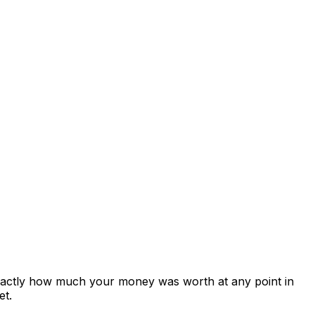
exactly how much your money was worth at any point in
et.