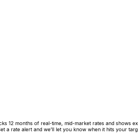
acks 12 months of real-time, mid-market rates and shows 
 a rate alert and we’ll let you know when it hits your targ