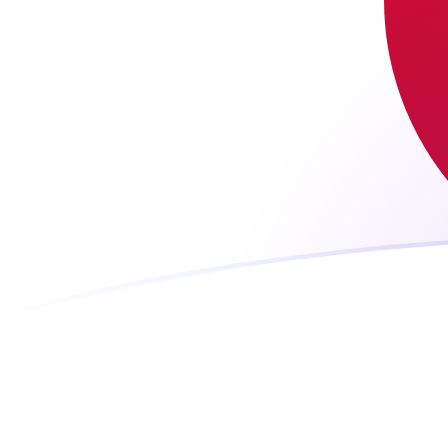
LUF to JPY exchange rates today
Convert Luxembourg Franc to Japanese Yen
Rate information of LUF/JPY currency pair
Luxembourg Franc
LUF
Japanese Yen
JPY
1
LUF
4.52467
JPY
5
LUF
22.6233
JPY
10
LUF
45.2467
JPY
25
LUF
113.117
JPY
50
LUF
226.233
JPY
100
LUF
452.467
JPY
500
LUF
2,262.33
JPY
1,000
LUF
4,524.67
JPY
5,000
LUF
22,623.3
JPY
10,000
LUF
45,246.7
JPY