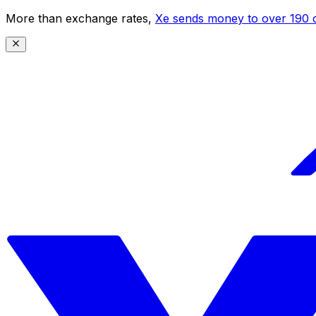
More than exchange rates,
Xe sends money to over 190 c