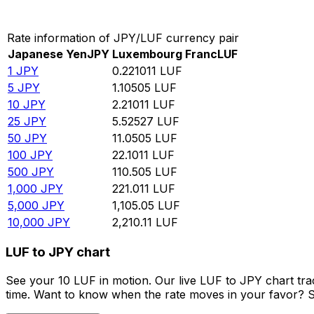
Convert Japanese Yen to Luxembourg Franc
Rate information of JPY/LUF currency pair
Japanese Yen
JPY
Luxembourg Franc
LUF
1
JPY
0.221011
LUF
5
JPY
1.10505
LUF
10
JPY
2.21011
LUF
25
JPY
5.52527
LUF
50
JPY
11.0505
LUF
100
JPY
22.1011
LUF
500
JPY
110.505
LUF
1,000
JPY
221.011
LUF
5,000
JPY
1,105.05
LUF
10,000
JPY
2,210.11
LUF
LUF to JPY chart
See your 10 LUF in motion. Our live LUF to JPY chart tr
time. Want to know when the rate moves in your favor? Set