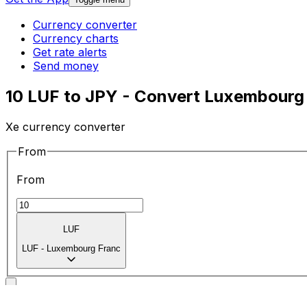
Currency converter
Currency charts
Get rate alerts
Send money
10 LUF to JPY - Convert Luxembourg
Xe currency converter
From
From
LUF
LUF
-
Luxembourg Franc
To