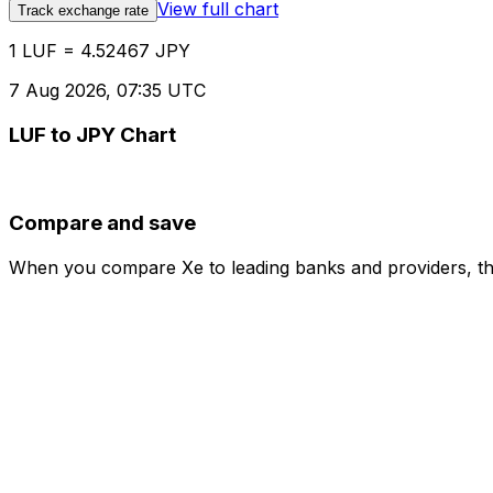
View full chart
Track exchange rate
1 LUF = 4.52467 JPY
7 Aug 2026, 07:35 UTC
LUF to JPY Chart
Compare and save
When you compare Xe to leading banks and providers, the