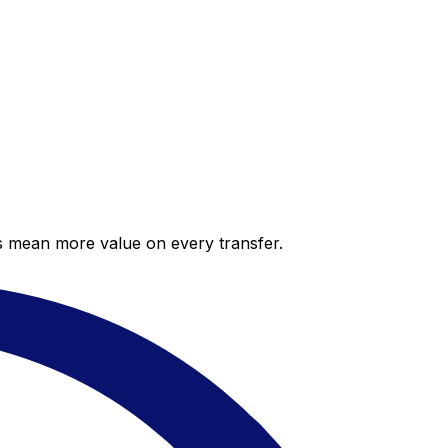
es mean more value on every transfer.