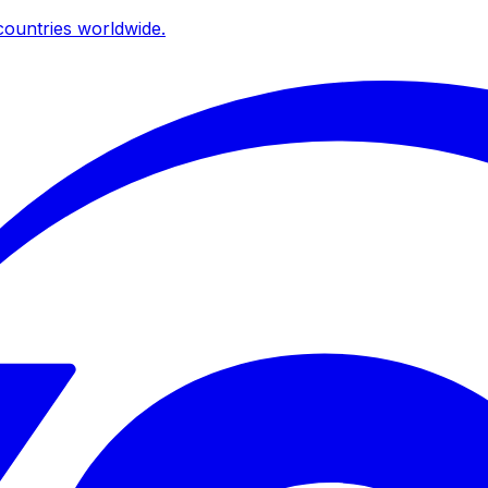
ountries worldwide.