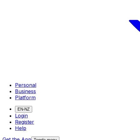
Personal
Business
Platform
EN-NZ
Login
Register
Help
Get the App
Toggle menu