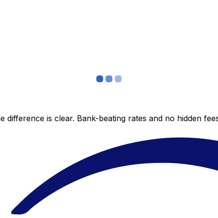
 difference is clear. Bank-beating rates and no hidden fe