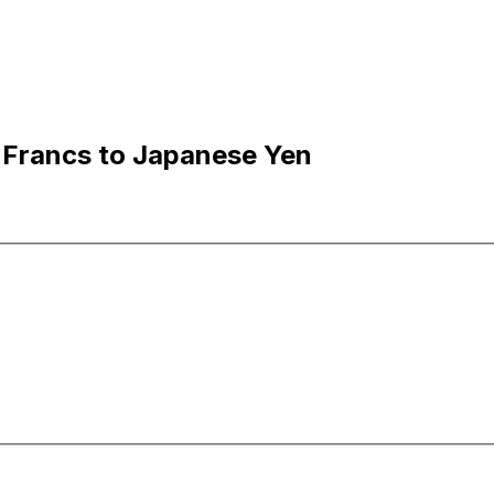
 Francs to Japanese Yen