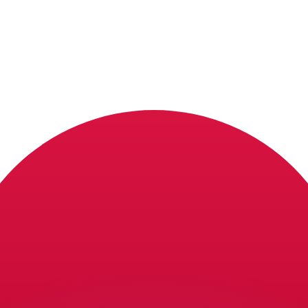
or rates.
for informational purposes only. You won’t receive this ra