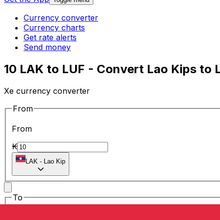
Currency converter
Currency charts
Get rate alerts
Send money
10 LAK to LUF - Convert Lao Kips to
Xe currency converter
From
From
₭
LAK
-
Lao Kip
To
To