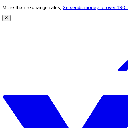
More than exchange rates,
Xe sends money to over 190 c