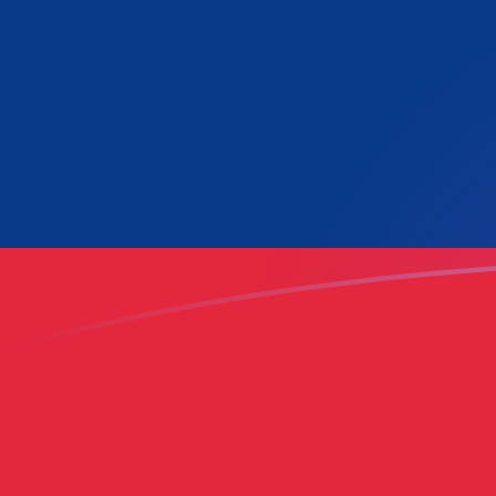
LAK to LUF exchange rates today
Convert Lao Kip to Luxembourg Franc
Rate information of LAK/LUF
currency pair
Lao Kip
LAK
Luxembourg Franc
LUF
1
LAK
0.00154277
LUF
5
LAK
0.00771387
LUF
10
LAK
0.0154277
LUF
25
LAK
0.0385694
LUF
50
LAK
0.0771387
LUF
100
LAK
0.154277
LUF
500
LAK
0.771387
LUF
1,000
LAK
1.54277
LUF
5,000
LAK
7.71387
LUF
10,000
LAK
15.4277
LUF