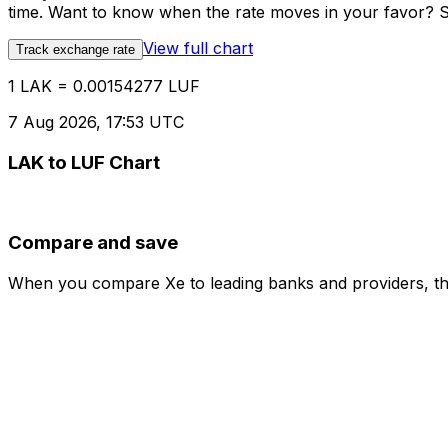
time. Want to know when the rate moves in your favor? Set
View full chart
Track exchange rate
1 LAK = 0.00154277 LUF
7 Aug 2026, 17:53 UTC
LAK to LUF Chart
Compare and save
When you compare Xe to leading banks and providers, the