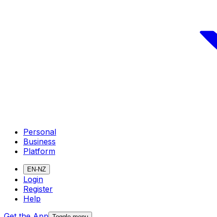
Personal
Business
Platform
EN-NZ
Login
Register
Help
Get the App
Toggle menu