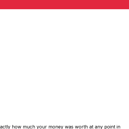
exactly how much your money was worth at any point in