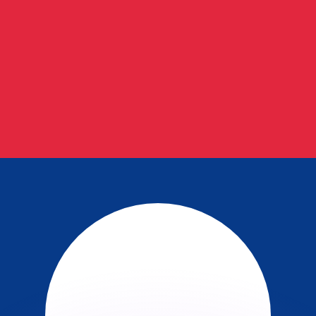
or rates.
for informational purposes only. You won’t receive this ra