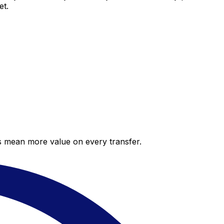
et.
es mean more value on every transfer.