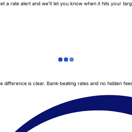
 a rate alert and we’ll let you know when it hits your targ
 difference is clear. Bank-beating rates and no hidden fe