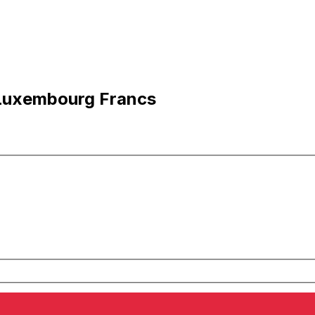
 Luxembourg Francs