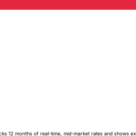
acks 12 months of real-time, mid-market rates and shows 