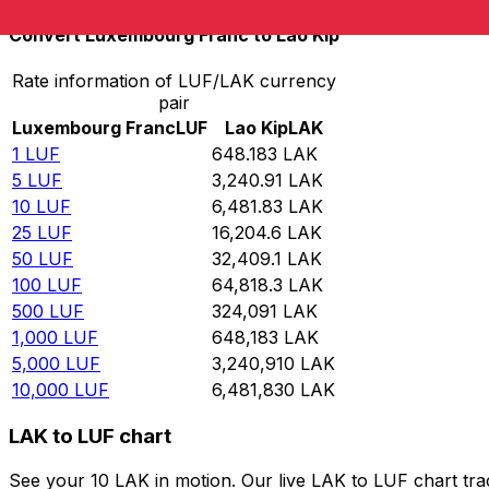
Convert Luxembourg Franc to Lao Kip
Rate information of LUF/LAK currency
pair
Luxembourg Franc
LUF
Lao Kip
LAK
1
LUF
648.183
LAK
5
LUF
3,240.91
LAK
10
LUF
6,481.83
LAK
25
LUF
16,204.6
LAK
50
LUF
32,409.1
LAK
100
LUF
64,818.3
LAK
500
LUF
324,091
LAK
1,000
LUF
648,183
LAK
5,000
LUF
3,240,910
LAK
10,000
LUF
6,481,830
LAK
LAK to LUF chart
See your 10 LAK in motion. Our live LAK to LUF chart tr