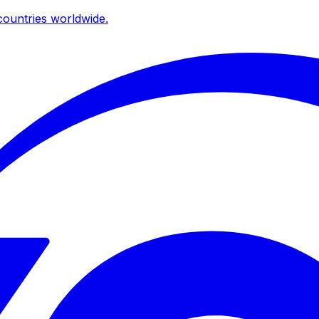
ountries worldwide.