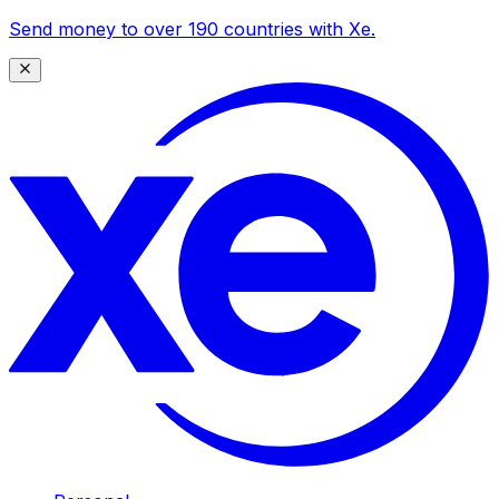
Send money to over 190 countries with Xe.