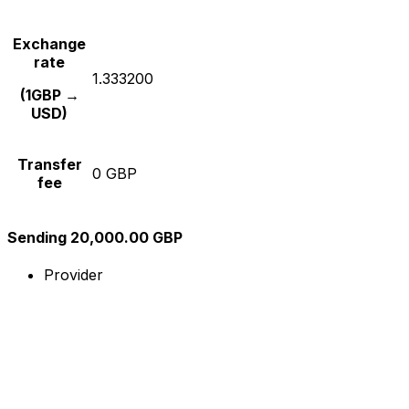
Exchange
rate
1.333200
(1GBP →
USD)
Transfer
0 GBP
fee
Sending 20,000.00 GBP
Provider