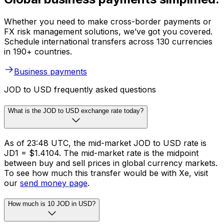
Whether you need to make cross-border payments or
FX risk management solutions, we’ve got you covered.
Schedule international transfers across 130 currencies
in 190+ countries.
Business payments
JOD to USD frequently asked questions
What is the JOD to USD exchange rate today?
As of 23:48 UTC, the mid-market JOD to USD rate is
JD1 = $1.4104. The mid-market rate is the midpoint
between buy and sell prices in global currency markets.
To see how much this transfer would be with Xe, visit
our
send money page
.
How much is 10 JOD in USD?