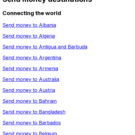
Connecting the world
Send money to
Albania
Send money to
Algeria
Send money to
Antigua and Barbuda
Send money to
Argentina
Send money to
Armenia
Send money to
Australia
Send money to
Austria
Send money to
Bahrain
Send money to
Bangladesh
Send money to
Barbados
Send money to
Belgium