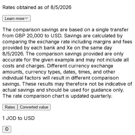
Rates obtained as of 8/5/2026
Learn more
The comparison savings are based on a single transfer
from GBP 20,000 to USD. Savings are calculated by
comparing the exchange rate including margins and fees
provided by each bank and Xe on the same day
8/5/2026. The comparison savings provided are only
accurate for the given example and may not include all
costs and charges. Different currency exchange
amounts, currency types, dates, times, and other
individual factors will result in different comparison
savings. These results may therefore not be indicative of
actual savings and should be used for guidance only.
The rate comparison chart is updated quarterly.
Rates
Converted value
1 JOD to USD