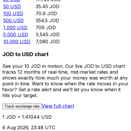
50
USD
35.45
JOD
100
USD
70.9
JOD
500
USD
354.5
JOD
1,000
USD
709
JOD
5,000
USD
3,545
JOD
10,000
USD
7,090
JOD
JOD to USD chart
See your 10 JOD in motion. Our live JOD to USD chart
tracks 12 months of real-time, mid-market rates and
shows exactly how much your money was worth at any
point in time. Want to know when the rate moves in your
favor? Set a rate alert and we’ll let you know when it
hits your target.
View full chart
Track exchange rate
1 JOD = 1.41044 USD
6 Aug 2026, 23:48 UTC