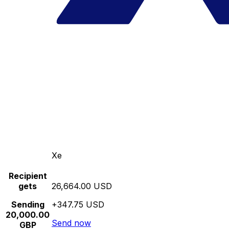
Xe
Recipient
gets
26,664.00 USD
Sending
+347.75 USD
20,000.00
Send now
GBP