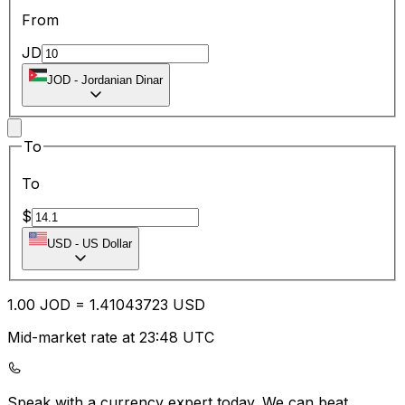
From
JD
JOD
-
Jordanian Dinar
To
To
$
USD
-
US Dollar
1.00
JOD
=
1.41
043723
USD
Mid-market rate at 23:48 UTC
Speak with a currency expert today.
We can beat