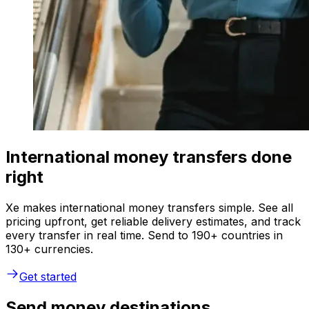
International money transfers done
right
Xe makes international money transfers simple. See all
pricing upfront, get reliable delivery estimates, and track
every transfer in real time. Send to 190+ countries in
130+ currencies.
Get started
Send money destinations