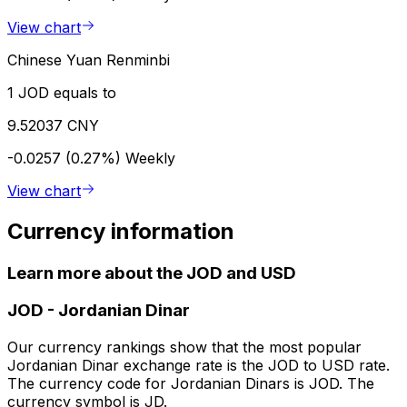
View chart
Chinese Yuan Renminbi
1 JOD equals to
9.52037 CNY
-0.0257 (0.27%)
Weekly
View chart
Currency information
Learn more about the JOD and USD
JOD
-
Jordanian Dinar
Our currency rankings show that the most popular
Jordanian Dinar exchange rate is the JOD to USD rate.
The currency code for Jordanian Dinars is JOD. The
currency symbol is JD.