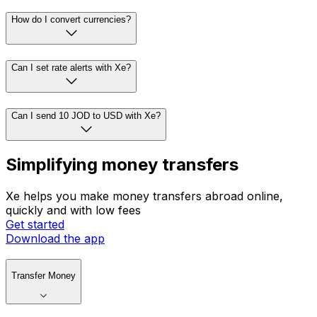
How do I convert currencies?
Can I set rate alerts with Xe?
Can I send 10 JOD to USD with Xe?
Simplifying money transfers
Xe helps you make money transfers abroad online,
quickly and with low fees
Get started
Download the app
Transfer Money