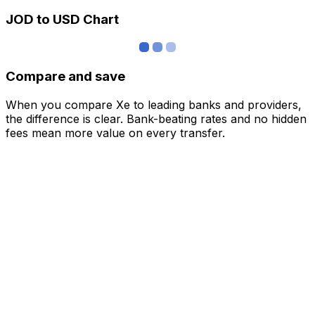
JOD to USD Chart
Compare and save
When you compare Xe to leading banks and providers,
the difference is clear. Bank-beating rates and no hidden
fees mean more value on every transfer.