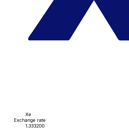
Xe
Exchange rate
1.333200