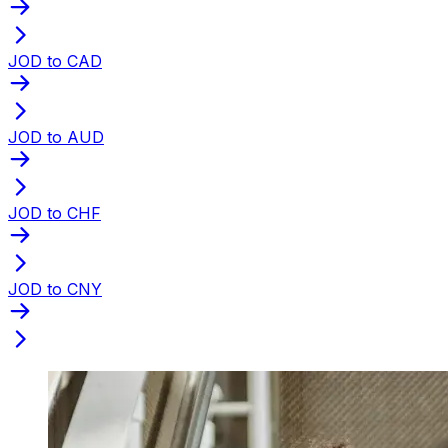
JOD to CAD
JOD to AUD
JOD to CHF
JOD to CNY