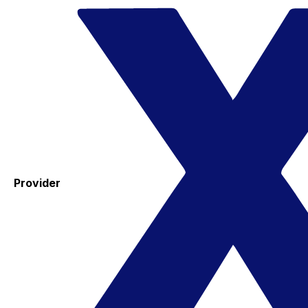
Provider