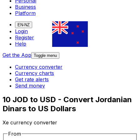
Personal
Business
Platform
EN-NZ
Login
Register
Help
Get the App
Toggle menu
Currency converter
Currency charts
Get rate alerts
Send money
10 JOD to USD - Convert Jordanian
Dinars to US Dollars
Xe currency converter
From