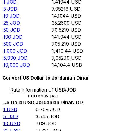
1
JOD
1.41044
USD
5
JOD
7.05219
USD
10
JOD
14.1044
USD
25
JOD
35.2609
USD
50
JOD
70.5219
USD
100
JOD
141.044
USD
500
JOD
705.219
USD
1,000
JOD
1,410.44
USD
5,000
JOD
7,052.19
USD
10,000
JOD
14,104.4
USD
Convert US Dollar to Jordanian Dinar
Rate information of USD/JOD
currency pair
US Dollar
USD
Jordanian Dinar
JOD
1
USD
0.709
JOD
5
USD
3.545
JOD
10
USD
7.09
JOD
25
USD
17.725
JOD