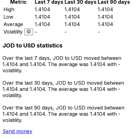
Metric
Last 7 days
Last 30 days
Last 90 days
High
1.4104
1.4104
1.4104
Low
1.4104
1.4104
1.4104
Average
1.4104
1.4104
1.4104
Volatility
-
-
-
JOD to USD statistics
Over the last 7 days, JOD to USD moved between
1.4104 and 1.4104. The average was 1.4104 with -
volatility.
Over the last 30 days, JOD to USD moved between
1.4104 and 1.4104. The average was 1.4104 with -
volatility.
Over the last 90 days, JOD to USD moved between
1.4104 and 1.4104. The average was 1.4104 with -
volatility.
Send money