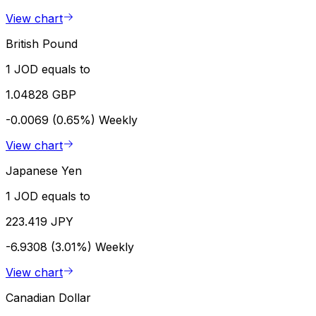
View chart
British Pound
1 JOD equals to
1.04828 GBP
-0.0069 (0.65%)
Weekly
View chart
Japanese Yen
1 JOD equals to
223.419 JPY
-6.9308 (3.01%)
Weekly
View chart
Canadian Dollar