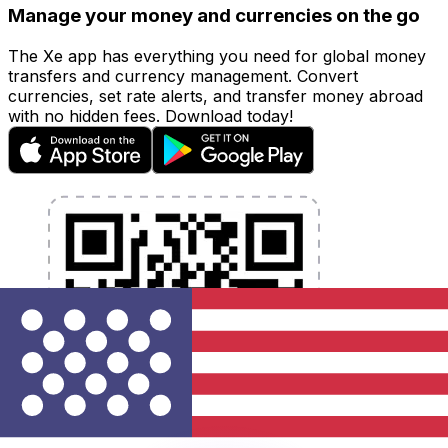
Manage your money and currencies on the go
The Xe app has everything you need for global money
transfers and currency management. Convert
currencies, set rate alerts, and transfer money abroad
with no hidden fees. Download today!