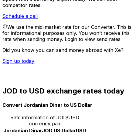
competitor rates.
Schedule a call
We use the mid-market rate for our Converter. This is
for informational purposes only. You won’t receive this
rate when sending money.
Login to view send rates
Did you know you can send money abroad with Xe?
Sign up today
JOD to USD exchange rates today
Convert Jordanian Dinar to US Dollar
Rate information of JOD/USD
currency pair
Jordanian Dinar
JOD
US Dollar
USD