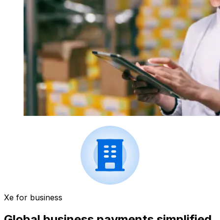
Xe for business
Global business payments simplified.