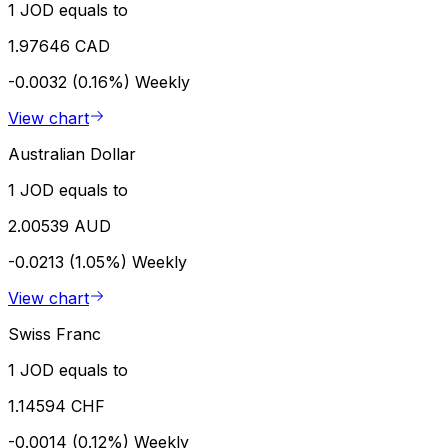
1 JOD equals to
1.97646 CAD
-0.0032 (0.16%)
Weekly
View chart
Australian Dollar
1 JOD equals to
2.00539 AUD
-0.0213 (1.05%)
Weekly
View chart
Swiss Franc
1 JOD equals to
1.14594 CHF
-0.0014 (0.12%)
Weekly