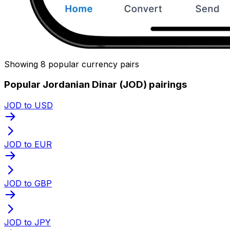
Showing 8 popular currency pairs
Popular Jordanian Dinar (JOD) pairings
JOD to USD
JOD to EUR
JOD to GBP
JOD to JPY