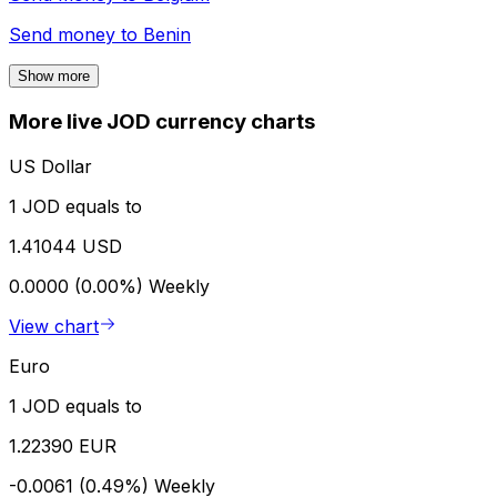
Send money to
Benin
Show more
More live JOD currency charts
US Dollar
1 JOD equals to
1.41044 USD
0.0000 (0.00%)
Weekly
View chart
Euro
1 JOD equals to
1.22390 EUR
-0.0061 (0.49%)
Weekly