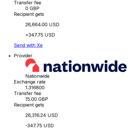
Transfer fee
0 GBP
Recipient gets
26,664.00 USD
+347.75 USD
Send with Xe
Provider
Nationwide
Exchange rate
1.316800
Transfer fee
15.00 GBP
Recipient gets
26,316.24 USD
-347.75 USD