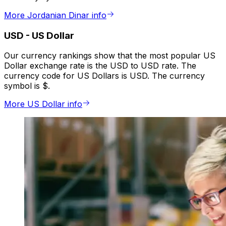
More Jordanian Dinar info
USD
-
US Dollar
Our currency rankings show that the most popular US
Dollar exchange rate is the USD to USD rate. The
currency code for US Dollars is USD. The currency
symbol is $.
More US Dollar info