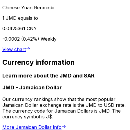
Chinese Yuan Renminbi
1 JMD equals to
0.0425361 CNY
-0.0002 (0.42%)
Weekly
View chart
Currency information
Learn more about the JMD and SAR
JMD
-
Jamaican Dollar
Our currency rankings show that the most popular
Jamaican Dollar exchange rate is the JMD to USD rate.
The currency code for Jamaican Dollars is JMD. The
currency symbol is J$.
More Jamaican Dollar info