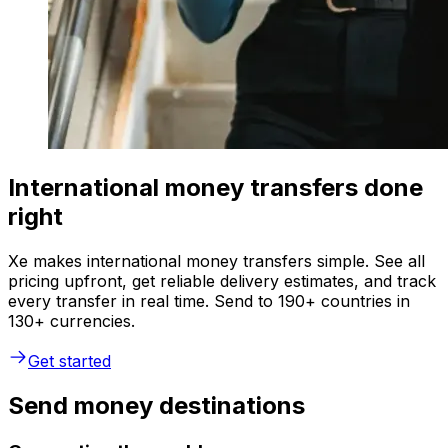
International money transfers done
right
Xe makes international money transfers simple. See all
pricing upfront, get reliable delivery estimates, and track
every transfer in real time. Send to 190+ countries in
130+ currencies.
Get started
Send money destinations