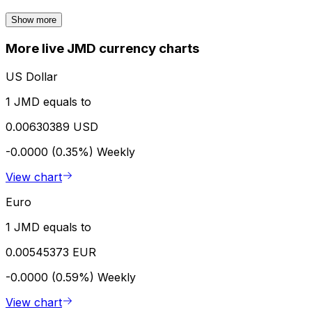
Show more
More live JMD currency charts
US Dollar
1 JMD equals to
0.00630389 USD
-0.0000 (0.35%)
Weekly
View chart
Euro
1 JMD equals to
0.00545373 EUR
-0.0000 (0.59%)
Weekly
View chart