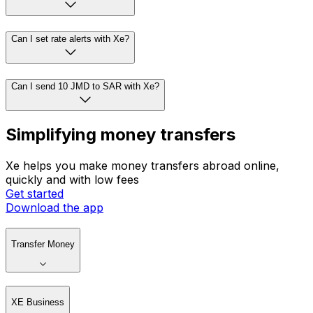
Can I set rate alerts with Xe?
Can I send 10 JMD to SAR with Xe?
Simplifying money transfers
Xe helps you make money transfers abroad online,
quickly and with low fees
Get started
Download the app
Transfer Money
XE Business