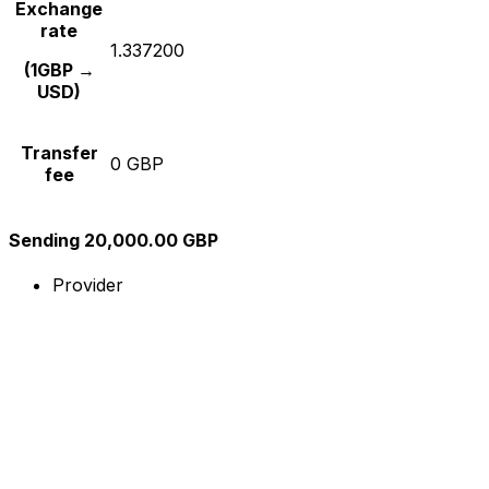
Exchange
rate
1.337200
(1GBP →
USD)
Transfer
0 GBP
fee
Sending 20,000.00 GBP
Provider