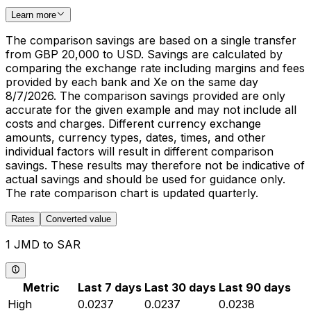
Learn more
The comparison savings are based on a single transfer
from GBP 20,000 to USD. Savings are calculated by
comparing the exchange rate including margins and fees
provided by each bank and Xe on the same day
8/7/2026. The comparison savings provided are only
accurate for the given example and may not include all
costs and charges. Different currency exchange
amounts, currency types, dates, times, and other
individual factors will result in different comparison
savings. These results may therefore not be indicative of
actual savings and should be used for guidance only.
The rate comparison chart is updated quarterly.
Rates
Converted value
1 JMD to SAR
Metric
Last 7 days
Last 30 days
Last 90 days
High
0.0237
0.0237
0.0238