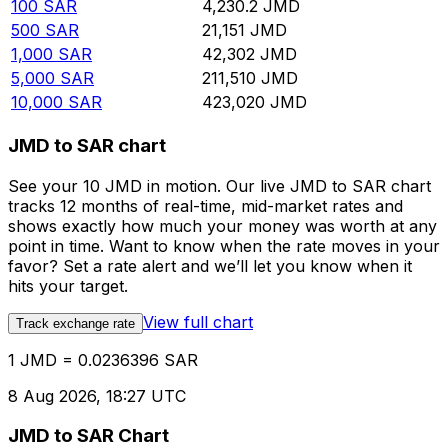
100
SAR
4,230.2
JMD
500
SAR
21,151
JMD
1,000
SAR
42,302
JMD
5,000
SAR
211,510
JMD
10,000
SAR
423,020
JMD
JMD to SAR chart
See your 10 JMD in motion. Our live JMD to SAR chart
tracks 12 months of real-time, mid-market rates and
shows exactly how much your money was worth at any
point in time. Want to know when the rate moves in your
favor? Set a rate alert and we’ll let you know when it
hits your target.
View full chart
Track exchange rate
1 JMD = 0.0236396 SAR
8 Aug 2026, 18:27 UTC
JMD to SAR Chart