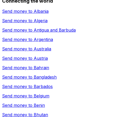
Connecting the world
Send money to
Albania
Send money to
Algeria
Send money to
Antigua and Barbuda
Send money to
Argentina
Send money to
Australia
Send money to
Austria
Send money to
Bahrain
Send money to
Bangladesh
Send money to
Barbados
Send money to
Belgium
Send money to
Benin
Send money to
Bhutan