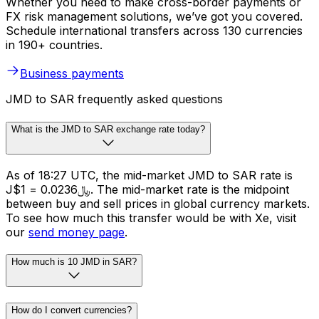
Whether you need to make cross-border payments or
FX risk management solutions, we’ve got you covered.
Schedule international transfers across 130 currencies
in 190+ countries.
Business payments
JMD to SAR frequently asked questions
What is the JMD to SAR exchange rate today?
As of 18:27 UTC, the mid-market JMD to SAR rate is
J$1 = ﷼0.0236. The mid-market rate is the midpoint
between buy and sell prices in global currency markets.
To see how much this transfer would be with Xe, visit
our
send money page
.
How much is 10 JMD in SAR?
How do I convert currencies?