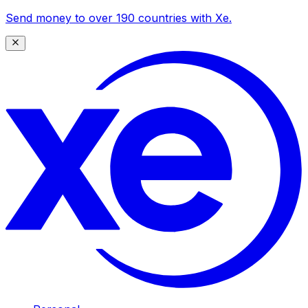
Send money to over 190 countries with Xe.