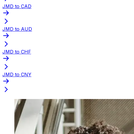
JMD to CAD
JMD to AUD
JMD to CHF
JMD to CNY