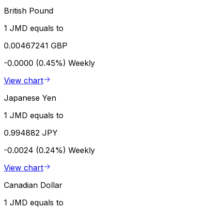
British Pound
1 JMD equals to
0.00467241 GBP
-0.0000 (0.45%)
Weekly
View chart
Japanese Yen
1 JMD equals to
0.994882 JPY
-0.0024 (0.24%)
Weekly
View chart
Canadian Dollar
1 JMD equals to