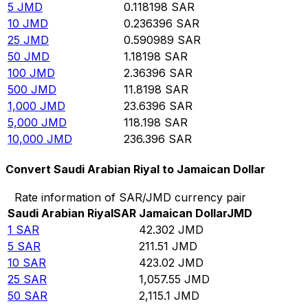
5
JMD
0.118198
SAR
10
JMD
0.236396
SAR
25
JMD
0.590989
SAR
50
JMD
1.18198
SAR
100
JMD
2.36396
SAR
500
JMD
11.8198
SAR
1,000
JMD
23.6396
SAR
5,000
JMD
118.198
SAR
10,000
JMD
236.396
SAR
Convert Saudi Arabian Riyal to Jamaican Dollar
Rate information of SAR/JMD currency pair
Saudi Arabian Riyal
SAR
Jamaican Dollar
JMD
1
SAR
42.302
JMD
5
SAR
211.51
JMD
10
SAR
423.02
JMD
25
SAR
1,057.55
JMD
50
SAR
2,115.1
JMD