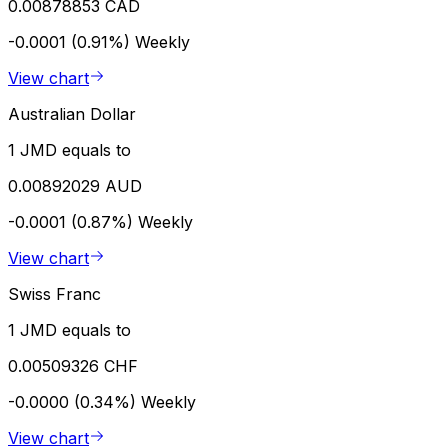
0.00878853 CAD
-0.0001 (0.91%)
Weekly
View chart
Australian Dollar
1 JMD equals to
0.00892029 AUD
-0.0001 (0.87%)
Weekly
View chart
Swiss Franc
1 JMD equals to
0.00509326 CHF
-0.0000 (0.34%)
Weekly
View chart