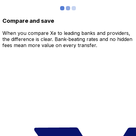
Compare and save
When you compare Xe to leading banks and providers,
the difference is clear. Bank-beating rates and no hidden
fees mean more value on every transfer.