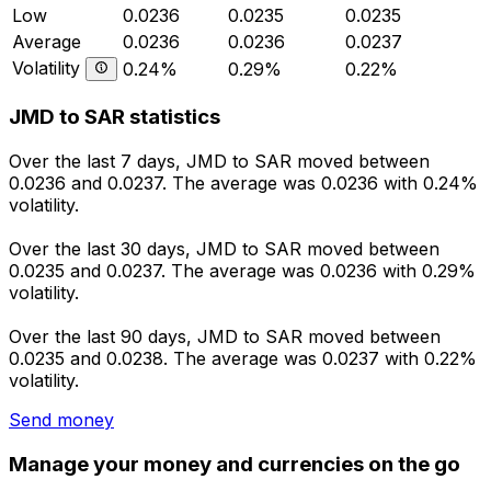
Low
0.0236
0.0235
0.0235
Average
0.0236
0.0236
0.0237
Volatility
0.24%
0.29%
0.22%
JMD to SAR statistics
Over the last 7 days, JMD to SAR moved between
0.0236 and 0.0237. The average was 0.0236 with 0.24%
volatility.
Over the last 30 days, JMD to SAR moved between
0.0235 and 0.0237. The average was 0.0236 with 0.29%
volatility.
Over the last 90 days, JMD to SAR moved between
0.0235 and 0.0238. The average was 0.0237 with 0.22%
volatility.
Send money
Manage your money and currencies on the go