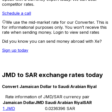
competitor rates.
Schedule a call
We use the mid-market rate for our Converter. This is
for informational purposes only. You won’t receive this
rate when sending money.
Login to view send rates
Did you know you can send money abroad with Xe?
Sign up today
JMD to SAR exchange rates today
Convert Jamaican Dollar to Saudi Arabian Riyal
Rate information of JMD/SAR currency pair
Jamaican Dollar
JMD
Saudi Arabian Riyal
SAR
1
JMD
0.0236396
SAR