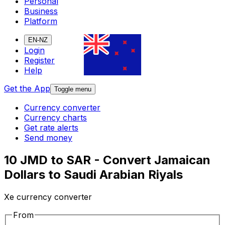
Personal
Business
Platform
EN-NZ
Login
Register
Help
Get the App
Toggle menu
Currency converter
Currency charts
Get rate alerts
Send money
10 JMD to SAR - Convert Jamaican
Dollars to Saudi Arabian Riyals
Xe currency converter
From