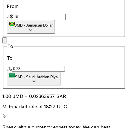
From
J$
JMD
-
Jamaican Dollar
To
To
﷼
SAR
-
Saudi Arabian Riyal
1.00
JMD
=
0.02
363957
SAR
Mid-market rate at 18:27 UTC
Speak with a currency expert today.
We can beat