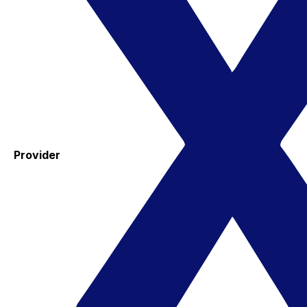
Provider