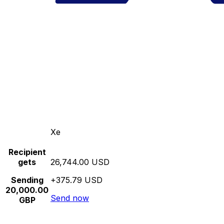
Xe
Recipient
gets
26,744.00 USD
Sending
+375.79 USD
20,000.00
Send now
GBP