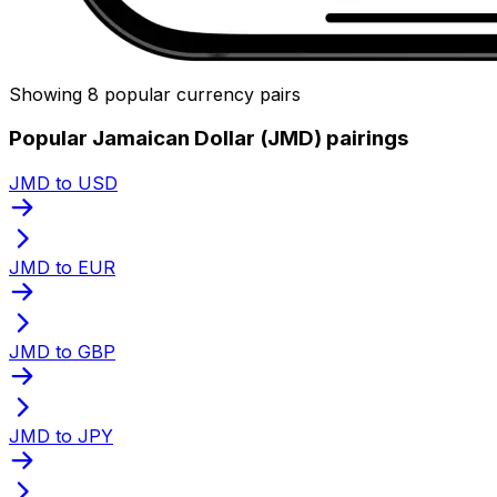
Showing 8 popular currency pairs
Popular Jamaican Dollar (JMD) pairings
JMD to USD
JMD to EUR
JMD to GBP
JMD to JPY