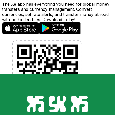
The Xe app has everything you need for global money
transfers and currency management. Convert
currencies, set rate alerts, and transfer money abroad
with no hidden fees. Download today!