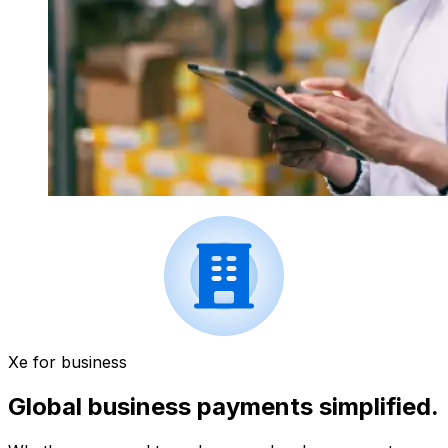
Xe for business
Global business payments simplified.