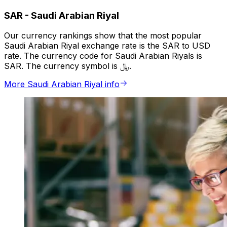
SAR
-
Saudi Arabian Riyal
Our currency rankings show that the most popular
Saudi Arabian Riyal exchange rate is the SAR to USD
rate. The currency code for Saudi Arabian Riyals is
SAR. The currency symbol is ﷼.
More Saudi Arabian Riyal info