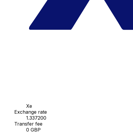
Xe
Exchange rate
1.337200
Transfer fee
0 GBP