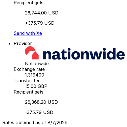
Recipient gets
26,744.00 USD
+375.79 USD
Send with Xe
Provider
Nationwide
Exchange rate
1.319400
Transfer fee
15.00 GBP
Recipient gets
26,368.20 USD
-375.79 USD
Rates obtained as of 8/7/2026