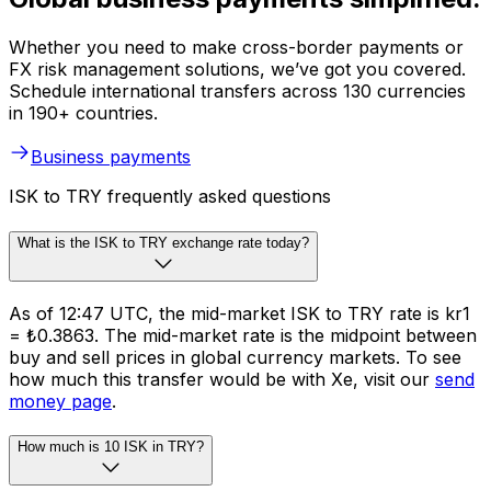
Whether you need to make cross-border payments or
FX risk management solutions, we’ve got you covered.
Schedule international transfers across 130 currencies
in 190+ countries.
Business payments
ISK to TRY frequently asked questions
What is the ISK to TRY exchange rate today?
As of 12:47 UTC, the mid-market ISK to TRY rate is kr1
= ₺0.3863. The mid-market rate is the midpoint between
buy and sell prices in global currency markets. To see
how much this transfer would be with Xe, visit our
send
money page
.
How much is 10 ISK in TRY?