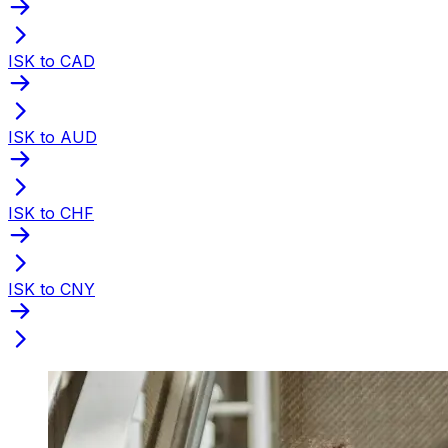
ISK to CAD
ISK to AUD
ISK to CHF
ISK to CNY