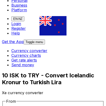
Personal
Business
Platform
EN-NZ
Login
Register
Help
Get the App
Toggle menu
Currency converter
Currency charts
Get rate alerts
Send money
10 ISK to TRY - Convert Icelandic
Kronur to Turkish Lira
Xe currency converter
From