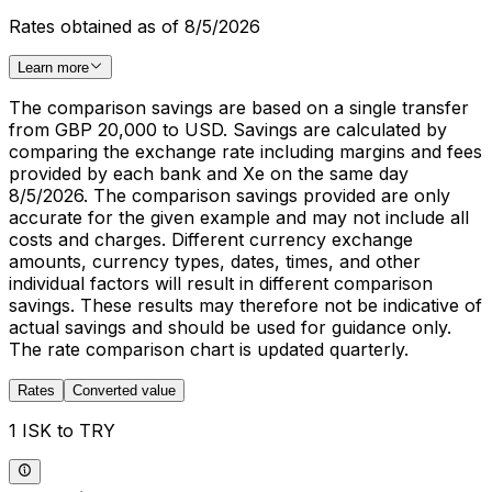
Rates obtained as of 8/5/2026
Learn more
The comparison savings are based on a single transfer
from GBP 20,000 to USD. Savings are calculated by
comparing the exchange rate including margins and fees
provided by each bank and Xe on the same day
8/5/2026. The comparison savings provided are only
accurate for the given example and may not include all
costs and charges. Different currency exchange
amounts, currency types, dates, times, and other
individual factors will result in different comparison
savings. These results may therefore not be indicative of
actual savings and should be used for guidance only.
The rate comparison chart is updated quarterly.
Rates
Converted value
1 ISK to TRY