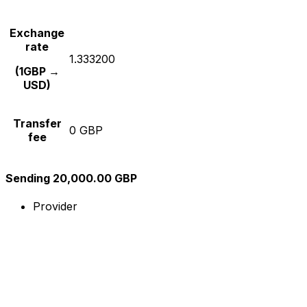
Exchange
rate
1.333200
(1GBP →
USD)
Transfer
0 GBP
fee
Sending 20,000.00 GBP
Provider