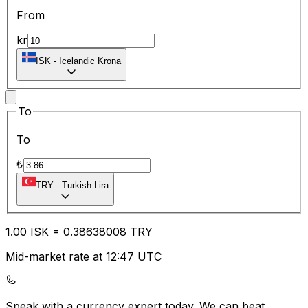
From
kr
ISK
-
Icelandic Krona
To
To
₺
TRY
-
Turkish Lira
1.00
ISK
=
0.38
638008
TRY
Mid-market rate at 12:47 UTC
Speak with a currency expert today.
We can beat