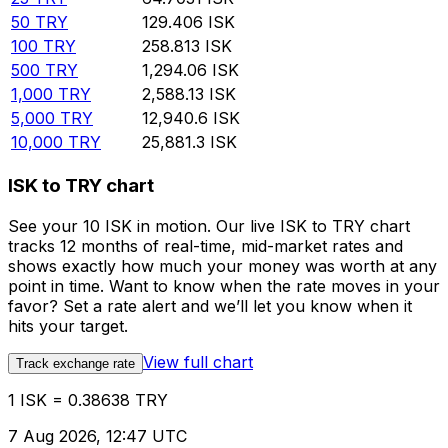
50
TRY
129.406
ISK
100
TRY
258.813
ISK
500
TRY
1,294.06
ISK
1,000
TRY
2,588.13
ISK
5,000
TRY
12,940.6
ISK
10,000
TRY
25,881.3
ISK
ISK to TRY chart
See your 10 ISK in motion. Our live ISK to TRY chart
tracks 12 months of real-time, mid-market rates and
shows exactly how much your money was worth at any
point in time. Want to know when the rate moves in your
favor? Set a rate alert and we’ll let you know when it
hits your target.
View full chart
Track exchange rate
1 ISK = 0.38638 TRY
7 Aug 2026, 12:47 UTC