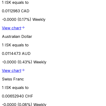
1 ISK equals to
0.0112983 CAD
-0.0000 (0.17%)
Weekly
View chart
Australian Dollar
1 ISK equals to
0.0114473 AUD
-0.0000 (0.43%)
Weekly
View chart
Swiss Franc
1 ISK equals to
0.00652940 CHF
-0.0000 (0.08%)
Weekly