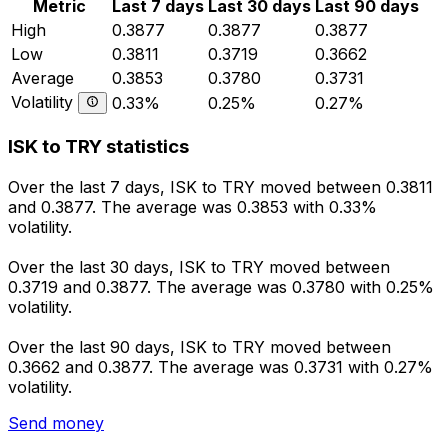
Metric
Last 7 days
Last 30 days
Last 90 days
High
0.3877
0.3877
0.3877
Low
0.3811
0.3719
0.3662
Average
0.3853
0.3780
0.3731
Volatility
0.33%
0.25%
0.27%
ISK to TRY statistics
Over the last 7 days, ISK to TRY moved between 0.3811
and 0.3877. The average was 0.3853 with 0.33%
volatility.
Over the last 30 days, ISK to TRY moved between
0.3719 and 0.3877. The average was 0.3780 with 0.25%
volatility.
Over the last 90 days, ISK to TRY moved between
0.3662 and 0.3877. The average was 0.3731 with 0.27%
volatility.
Send money