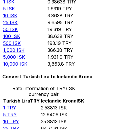
1
ISK
0.38638
TRY
5
ISK
1.9319
TRY
10
ISK
3.8638
TRY
25
ISK
9.6595
TRY
50
ISK
19.319
TRY
100
ISK
38.638
TRY
500
ISK
193.19
TRY
1,000
ISK
386.38
TRY
5,000
ISK
1,931.9
TRY
10,000
ISK
3,863.8
TRY
Convert Turkish Lira to Icelandic Krona
Rate information of TRY/ISK
currency pair
Turkish Lira
TRY
Icelandic Krona
ISK
1
TRY
2.58813
ISK
5
TRY
12.9406
ISK
10
TRY
25.8813
ISK
25
TRY
64.7031
ISK