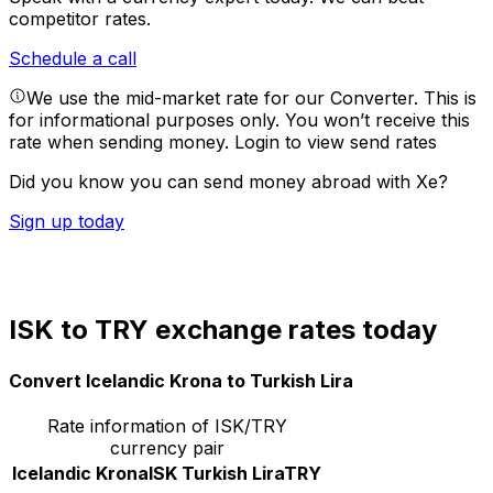
competitor rates.
Schedule a call
We use the mid-market rate for our Converter. This is
for informational purposes only. You won’t receive this
rate when sending money.
Login to view send rates
Did you know you can send money abroad with Xe?
Sign up today
ISK to TRY exchange rates today
Convert Icelandic Krona to Turkish Lira
Rate information of ISK/TRY
currency pair
Icelandic Krona
ISK
Turkish Lira
TRY