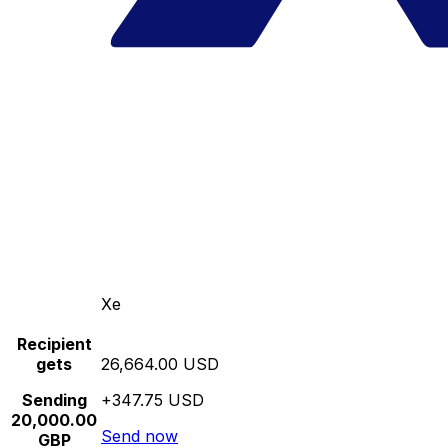
Xe
Recipient
gets
26,664.00 USD
Sending
+347.75 USD
20,000.00
Send now
GBP