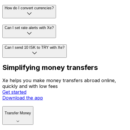
How do I convert currencies?
Can I set rate alerts with Xe?
Can I send 10 ISK to TRY with Xe?
Simplifying money transfers
Xe helps you make money transfers abroad online,
quickly and with low fees
Get started
Download the app
Transfer Money