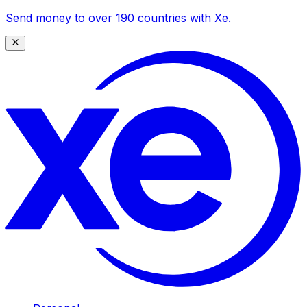
Send money to over 190 countries with Xe.