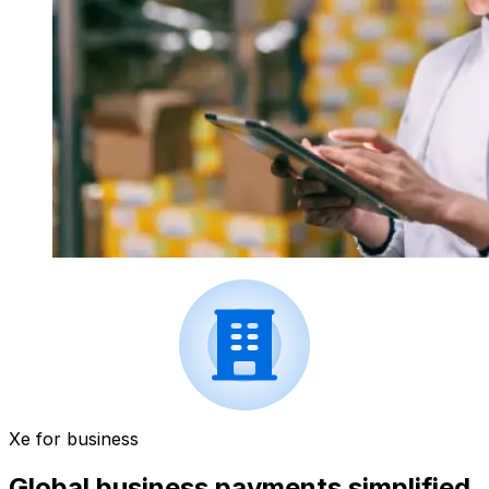
Xe for business
Global business payments simplified.