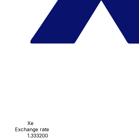
Xe
Exchange rate
1.333200