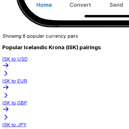
Showing 8 popular currency pairs
Popular Icelandic Krona (ISK) pairings
ISK to USD
ISK to EUR
ISK to GBP
ISK to JPY