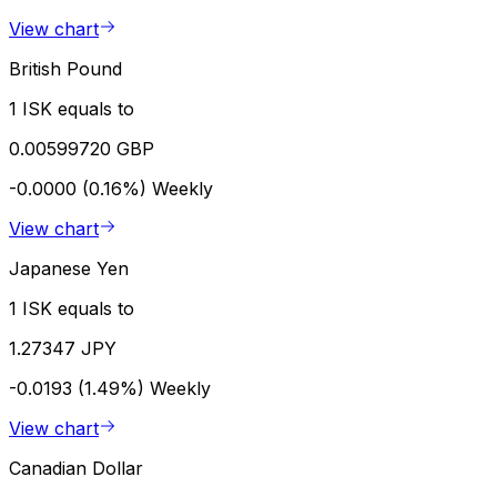
View chart
British Pound
1 ISK equals to
0.00599720 GBP
-0.0000 (0.16%)
Weekly
View chart
Japanese Yen
1 ISK equals to
1.27347 JPY
-0.0193 (1.49%)
Weekly
View chart
Canadian Dollar