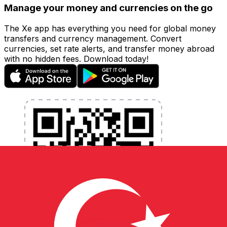
Manage your money and currencies on the go
The Xe app has everything you need for global money
transfers and currency management. Convert
currencies, set rate alerts, and transfer money abroad
with no hidden fees. Download today!