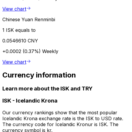
View chart
Chinese Yuan Renminbi
1 ISK equals to
0.0546610 CNY
+0.0002 (0.37%)
Weekly
View chart
Currency information
Learn more about the ISK and TRY
ISK
-
Icelandic Krona
Our currency rankings show that the most popular
Icelandic Krona exchange rate is the ISK to USD rate.
The currency code for Icelandic Kronur is ISK. The
currency symbol is kr.