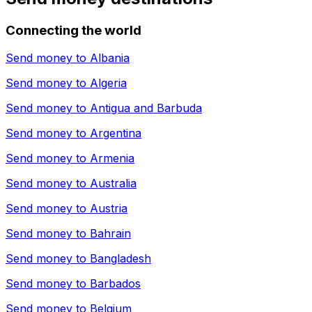
Connecting the world
Send money to
Albania
Send money to
Algeria
Send money to
Antigua and Barbuda
Send money to
Argentina
Send money to
Armenia
Send money to
Australia
Send money to
Austria
Send money to
Bahrain
Send money to
Bangladesh
Send money to
Barbados
Send money to
Belgium