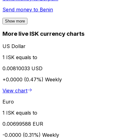
Send money to
Benin
Show more
More live ISK currency charts
US Dollar
1 ISK equals to
0.00810033 USD
+0.0000 (0.47%)
Weekly
View chart
Euro
1 ISK equals to
0.00699588 EUR
-0.0000 (0.31%)
Weekly