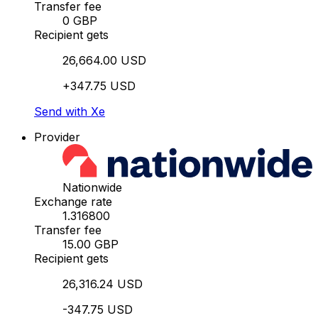
Transfer fee
0 GBP
Recipient gets
26,664.00 USD
+347.75 USD
Send with Xe
Provider
Nationwide
Exchange rate
1.316800
Transfer fee
15.00 GBP
Recipient gets
26,316.24 USD
-347.75 USD