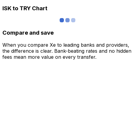
ISK to TRY Chart
Compare and save
When you compare Xe to leading banks and providers,
the difference is clear. Bank-beating rates and no hidden
fees mean more value on every transfer.