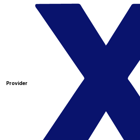
Provider