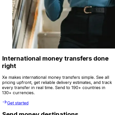
International money transfers done
right
Xe makes international money transfers simple. See all
pricing upfront, get reliable delivery estimates, and track
every transfer in real time. Send to 190+ countries in
130+ currencies.
Get started
Send money destinations