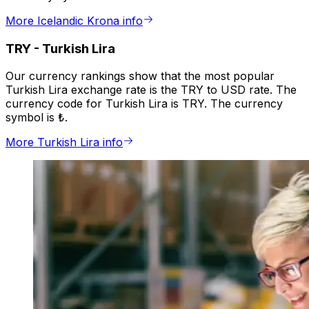
More Icelandic Krona info
TRY
-
Turkish Lira
Our currency rankings show that the most popular
Turkish Lira exchange rate is the TRY to USD rate. The
currency code for Turkish Lira is TRY. The currency
symbol is ₺.
More Turkish Lira info