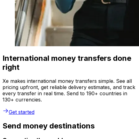
International money transfers done
right
Xe makes international money transfers simple. See all
pricing upfront, get reliable delivery estimates, and track
every transfer in real time. Send to 190+ countries in
130+ currencies.
Get started
Send money destinations