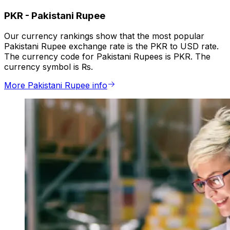
PKR
-
Pakistani Rupee
Our currency rankings show that the most popular
Pakistani Rupee exchange rate is the PKR to USD rate.
The currency code for Pakistani Rupees is PKR. The
currency symbol is ₨.
More Pakistani Rupee info