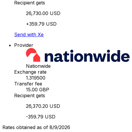
Recipient gets
26,730.00 USD
+359.79 USD
Send with Xe
Provider
Nationwide
Exchange rate
1.319500
Transfer fee
15.00 GBP
Recipient gets
26,370.20 USD
-359.79 USD
Rates obtained as of 8/9/2026