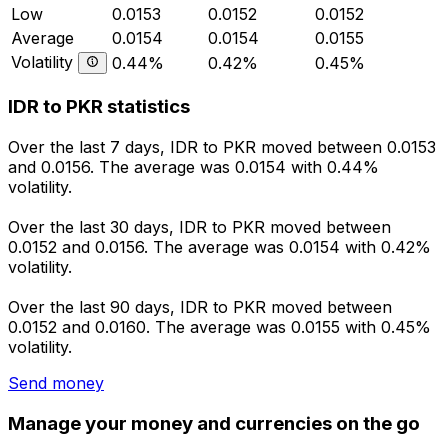
Low
0.0153
0.0152
0.0152
Average
0.0154
0.0154
0.0155
Volatility
0.44%
0.42%
0.45%
IDR to PKR statistics
Over the last 7 days, IDR to PKR moved between 0.0153
and 0.0156. The average was 0.0154 with 0.44%
volatility.
Over the last 30 days, IDR to PKR moved between
0.0152 and 0.0156. The average was 0.0154 with 0.42%
volatility.
Over the last 90 days, IDR to PKR moved between
0.0152 and 0.0160. The average was 0.0155 with 0.45%
volatility.
Send money
Manage your money and currencies on the go