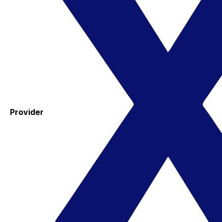
Provider