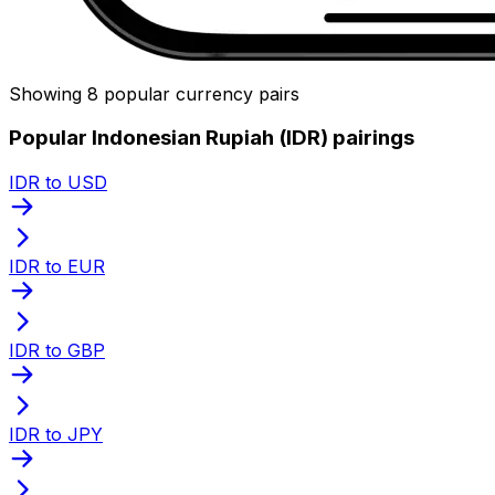
Showing 8 popular currency pairs
Popular Indonesian Rupiah (IDR) pairings
IDR to USD
IDR to EUR
IDR to GBP
IDR to JPY