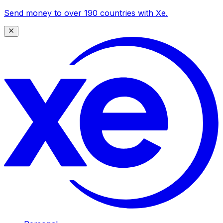
Send money to over 190 countries with Xe.