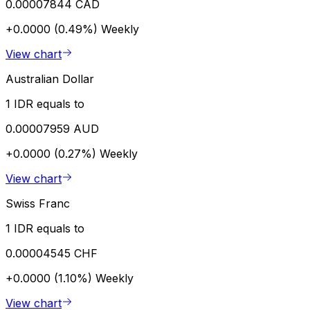
0.00007844 CAD
+0.0000 (0.49%)
Weekly
View chart
Australian Dollar
1 IDR equals to
0.00007959 AUD
+0.0000 (0.27%)
Weekly
View chart
Swiss Franc
1 IDR equals to
0.00004545 CHF
+0.0000 (1.10%)
Weekly
View chart