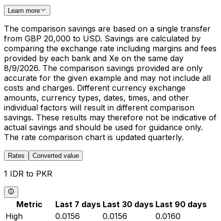
Learn more
The comparison savings are based on a single transfer
from GBP 20,000 to USD. Savings are calculated by
comparing the exchange rate including margins and fees
provided by each bank and Xe on the same day
8/9/2026. The comparison savings provided are only
accurate for the given example and may not include all
costs and charges. Different currency exchange
amounts, currency types, dates, times, and other
individual factors will result in different comparison
savings. These results may therefore not be indicative of
actual savings and should be used for guidance only.
The rate comparison chart is updated quarterly.
Rates
Converted value
1 IDR to PKR
Metric
Last 7 days
Last 30 days
Last 90 days
High
0.0156
0.0156
0.0160