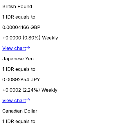
British Pound
1 IDR equals to
0.00004166 GBP
+0.0000 (0.80%)
Weekly
View chart
Japanese Yen
1 IDR equals to
0.00892854 JPY
+0.0002 (2.24%)
Weekly
View chart
Canadian Dollar
1 IDR equals to