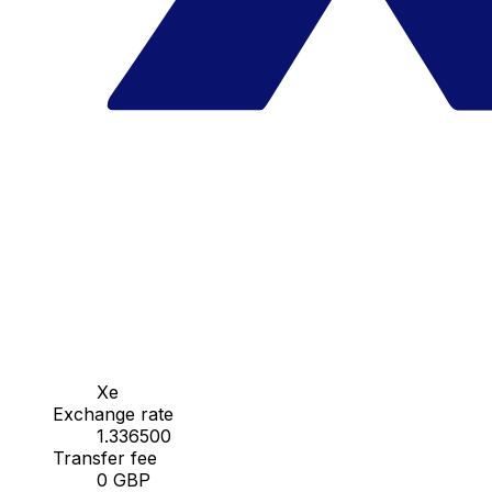
Xe
Exchange rate
1.336500
Transfer fee
0 GBP