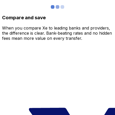
Compare and save
When you compare Xe to leading banks and providers,
the difference is clear. Bank-beating rates and no hidden
fees mean more value on every transfer.