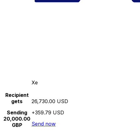
Xe
Recipient
gets
26,730.00 USD
Sending
+359.79 USD
20,000.00
Send now
GBP