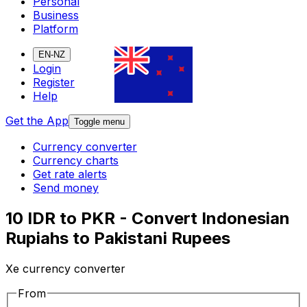
Personal
Business
Platform
EN-NZ
Login
Register
Help
Get the App
Toggle menu
Currency converter
Currency charts
Get rate alerts
Send money
10 IDR to PKR - Convert Indonesian
Rupiahs to Pakistani Rupees
Xe currency converter
From