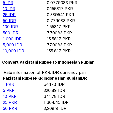
5
IDR
0.0779083
PKR
10
IDR
0.155817
PKR
25
IDR
0.389541
PKR
50
IDR
0.779083
PKR
100
IDR
1.55817
PKR
500
IDR
7.79083
PKR
1,000
IDR
15.5817
PKR
5,000
IDR
77.9083
PKR
10,000
IDR
155.817
PKR
Convert Pakistani Rupee to Indonesian Rupiah
Rate information of PKR/IDR currency pair
Pakistani Rupee
PKR
Indonesian Rupiah
IDR
1
PKR
64.178
IDR
5
PKR
320.89
IDR
10
PKR
641.78
IDR
25
PKR
1,604.45
IDR
50
PKR
3,208.9
IDR