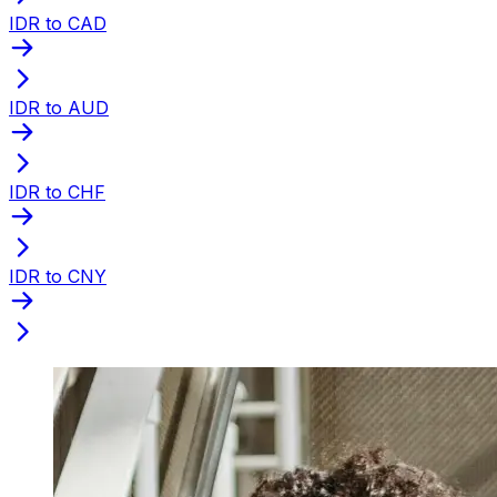
IDR to CAD
IDR to AUD
IDR to CHF
IDR to CNY