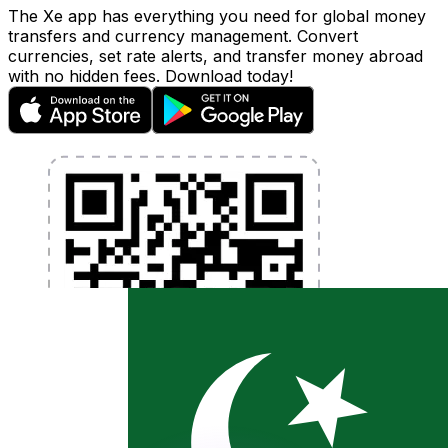
The Xe app has everything you need for global money
transfers and currency management. Convert
currencies, set rate alerts, and transfer money abroad
with no hidden fees. Download today!