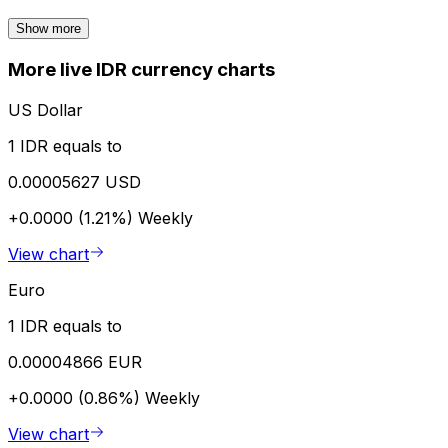
Show more
More live IDR currency charts
US Dollar
1 IDR equals to
0.00005627 USD
+0.0000 (1.21%)
Weekly
View chart
Euro
1 IDR equals to
0.00004866 EUR
+0.0000 (0.86%)
Weekly
View chart