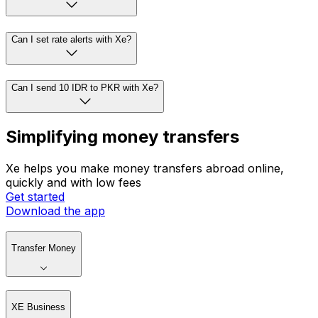
Can I set rate alerts with Xe?
Can I send 10 IDR to PKR with Xe?
Simplifying money transfers
Xe helps you make money transfers abroad online,
quickly and with low fees
Get started
Download the app
Transfer Money
XE Business