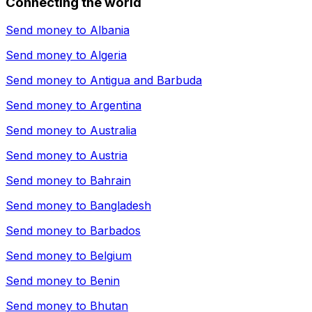
Connecting the world
Send money to
Albania
Send money to
Algeria
Send money to
Antigua and Barbuda
Send money to
Argentina
Send money to
Australia
Send money to
Austria
Send money to
Bahrain
Send money to
Bangladesh
Send money to
Barbados
Send money to
Belgium
Send money to
Benin
Send money to
Bhutan