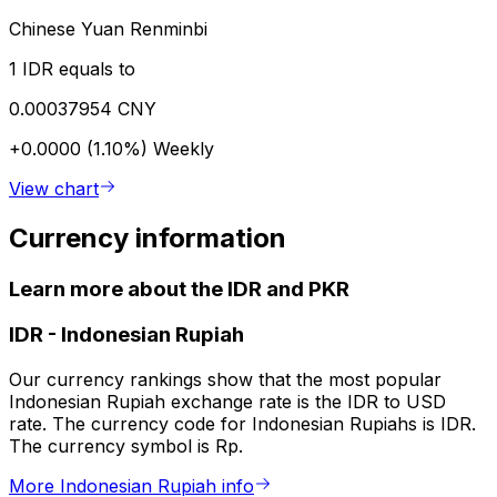
Chinese Yuan Renminbi
1 IDR equals to
0.00037954 CNY
+0.0000 (1.10%)
Weekly
View chart
Currency information
Learn more about the IDR and PKR
IDR
-
Indonesian Rupiah
Our currency rankings show that the most popular
Indonesian Rupiah exchange rate is the IDR to USD
rate. The currency code for Indonesian Rupiahs is IDR.
The currency symbol is Rp.
More Indonesian Rupiah info