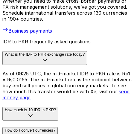
Whether you need to make cross-border payments or
FX risk management solutions, we’ve got you covered.
Schedule international transfers across 130 currencies
in 190+ countries.
Business payments
IDR to PKR frequently asked questions
What is the IDR to PKR exchange rate today?
As of 09:25 UTC, the mid-market IDR to PKR rate is Rp1
= ₨0.0155. The mid-market rate is the midpoint between
buy and sell prices in global currency markets. To see
how much this transfer would be with Xe, visit our
send
money page
.
How much is 10 IDR in PKR?
How do I convert currencies?