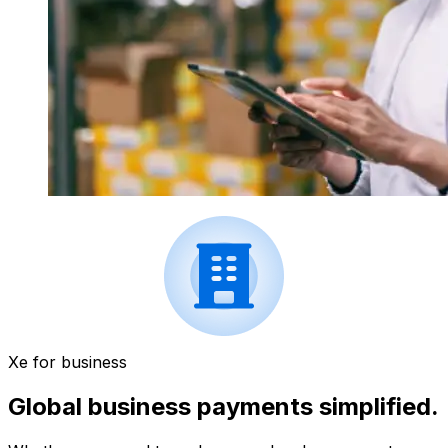
Xe for business
Global business payments simplified.