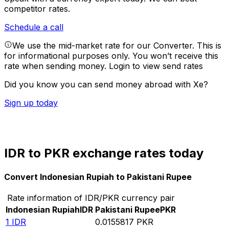
competitor rates.
Schedule a call
We use the mid-market rate for our Converter. This is
for informational purposes only. You won’t receive this
rate when sending money.
Login to view send rates
Did you know you can send money abroad with Xe?
Sign up today
IDR to PKR exchange rates today
Convert Indonesian Rupiah to Pakistani Rupee
Rate information of IDR/PKR currency pair
Indonesian Rupiah
IDR
Pakistani Rupee
PKR
1
IDR
0.0155817
PKR