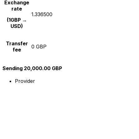
Exchange
rate
1.336500
(1GBP →
USD)
Transfer
0 GBP
fee
Sending 20,000.00 GBP
Provider