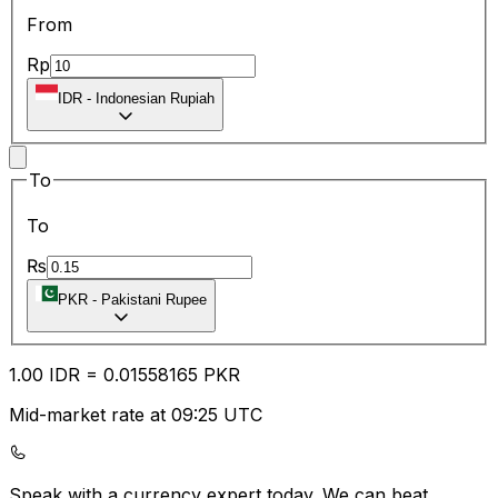
From
Rp
IDR
-
Indonesian Rupiah
To
To
₨
PKR
-
Pakistani Rupee
1.00
IDR
=
0.01
558165
PKR
Mid-market rate at 09:25 UTC
Speak with a currency expert today.
We can beat