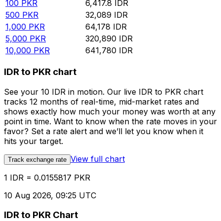
100
PKR
6,417.8
IDR
500
PKR
32,089
IDR
1,000
PKR
64,178
IDR
5,000
PKR
320,890
IDR
10,000
PKR
641,780
IDR
IDR to PKR chart
See your 10 IDR in motion. Our live IDR to PKR chart
tracks 12 months of real-time, mid-market rates and
shows exactly how much your money was worth at any
point in time. Want to know when the rate moves in your
favor? Set a rate alert and we’ll let you know when it
hits your target.
View full chart
Track exchange rate
1 IDR = 0.0155817 PKR
10 Aug 2026, 09:25 UTC
IDR to PKR Chart