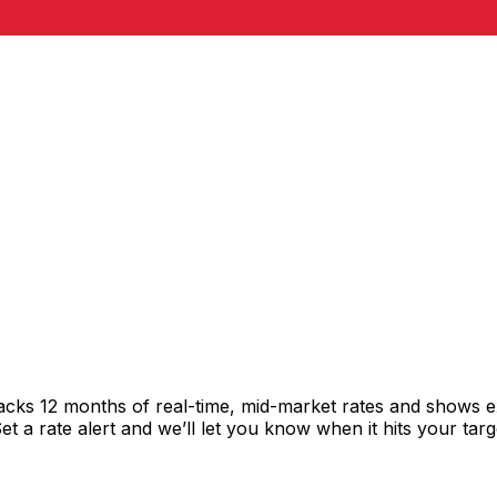
racks 12 months of real-time, mid-market rates and shows
 a rate alert and we’ll let you know when it hits your targ