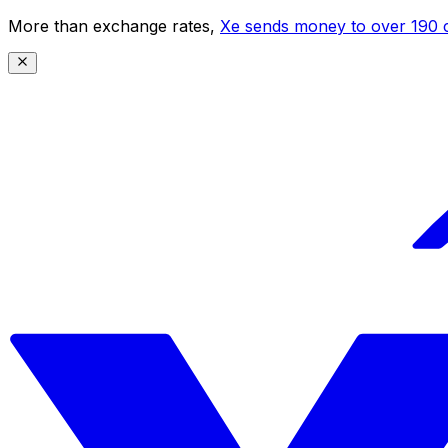
More than exchange rates,
Xe sends money to over 190 c