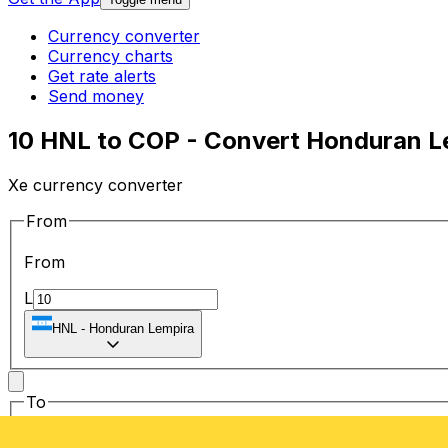
Currency converter
Currency charts
Get rate alerts
Send money
10 HNL to COP - Convert Honduran L
Xe currency converter
From
From
L
HNL
-
Honduran Lempira
To
To