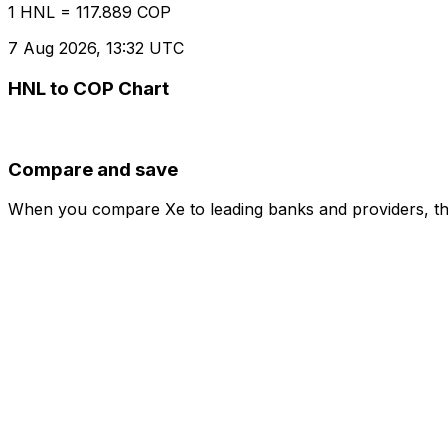
1 HNL = 117.889 COP
7 Aug 2026, 13:32 UTC
HNL to COP Chart
Compare and save
When you compare Xe to leading banks and providers, the