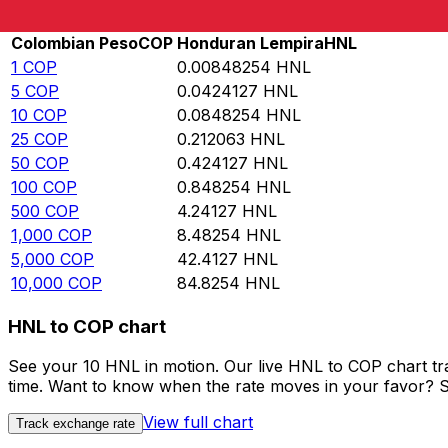
Rate information of COP/HNL currency pair
Colombian Peso
COP
Honduran Lempira
HNL
1
COP
0.00848254
HNL
5
COP
0.0424127
HNL
10
COP
0.0848254
HNL
25
COP
0.212063
HNL
50
COP
0.424127
HNL
100
COP
0.848254
HNL
500
COP
4.24127
HNL
1,000
COP
8.48254
HNL
5,000
COP
42.4127
HNL
10,000
COP
84.8254
HNL
HNL to COP chart
See your 10 HNL in motion. Our live HNL to COP chart t
time. Want to know when the rate moves in your favor? Set
View full chart
Track exchange rate