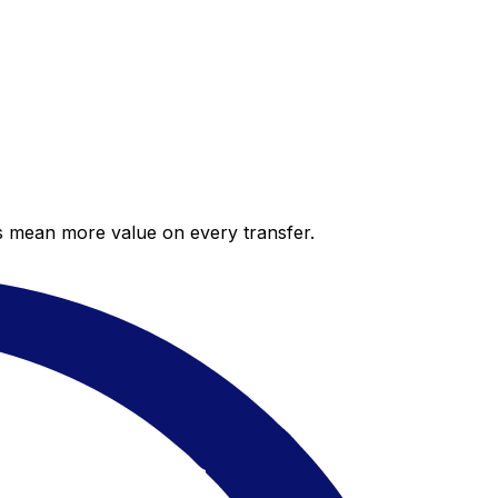
es mean more value on every transfer.