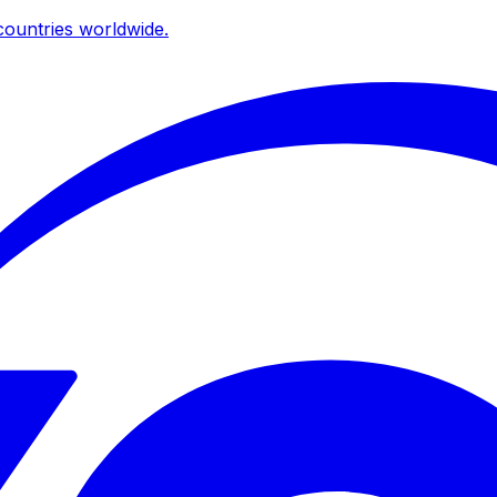
ountries worldwide.