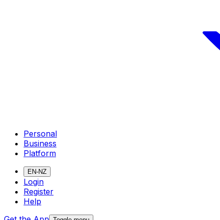
Personal
Business
Platform
EN-NZ
Login
Register
Help
Get the App
Toggle menu