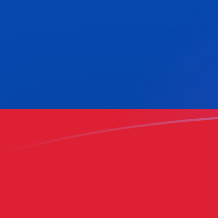
HNL to COP exchange rates today
Convert Honduran Lempira to Colombian Peso
Rate information of HNL/COP currency pair
Honduran Lempira
HNL
Colombian Peso
COP
1
HNL
117.889
COP
5
HNL
589.446
COP
10
HNL
1,178.89
COP
25
HNL
2,947.23
COP
50
HNL
5,894.46
COP
100
HNL
11,788.9
COP
500
HNL
58,944.6
COP
1,000
HNL
117,889
COP
5,000
HNL
589,446
COP
10,000
HNL
1,178,890
COP
Convert Colombian Peso to Honduran Lempira