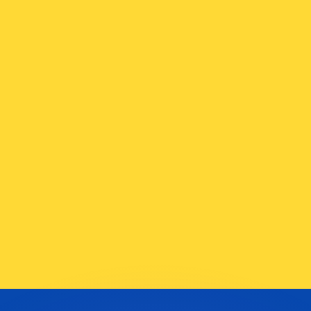
or rates.
for informational purposes only. You won’t receive this ra