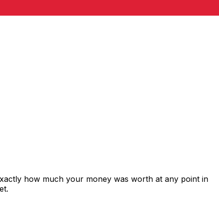
 exactly how much your money was worth at any point in
et.