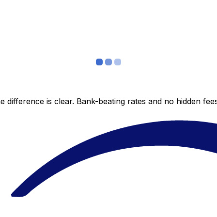
 difference is clear. Bank-beating rates and no hidden fe