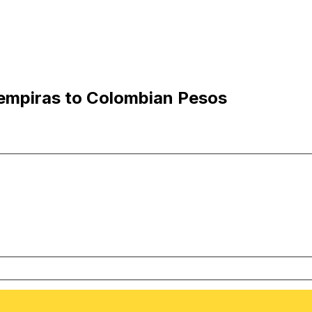
empiras to Colombian Pesos