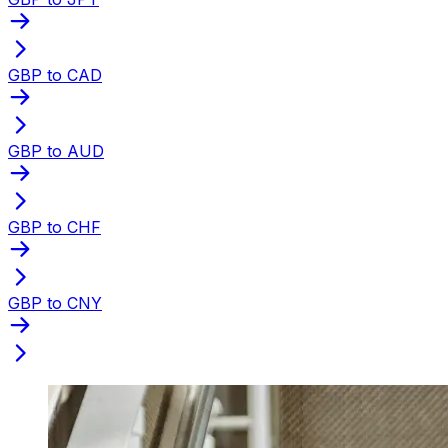
GBP to CAD
GBP to AUD
GBP to CHF
GBP to CNY