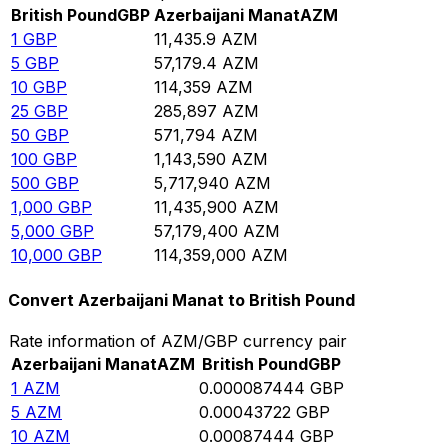
British Pound
GBP
Azerbaijani Manat
AZM
1
GBP
11,435.9
AZM
5
GBP
57,179.4
AZM
10
GBP
114,359
AZM
25
GBP
285,897
AZM
50
GBP
571,794
AZM
100
GBP
1,143,590
AZM
500
GBP
5,717,940
AZM
1,000
GBP
11,435,900
AZM
5,000
GBP
57,179,400
AZM
10,000
GBP
114,359,000
AZM
Convert Azerbaijani Manat to British Pound
Rate information of AZM/GBP currency pair
Azerbaijani Manat
AZM
British Pound
GBP
1
AZM
0.000087444
GBP
5
AZM
0.00043722
GBP
10
AZM
0.00087444
GBP