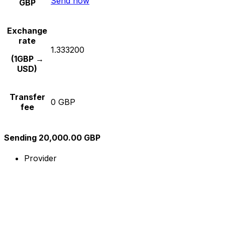
Send now
GBP
Exchange
rate
1.333200
(1GBP →
USD)
Transfer
0 GBP
fee
Sending 20,000.00 GBP
Provider