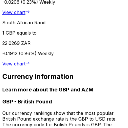
-0.0206 (0.23%)
Weekly
View chart
South African Rand
1 GBP equals to
22.0269 ZAR
-0.1912 (0.86%)
Weekly
View chart
Currency information
Learn more about the GBP and AZM
GBP
-
British Pound
Our currency rankings show that the most popular
British Pound exchange rate is the GBP to USD rate.
The currency code for British Pounds is GBP. The