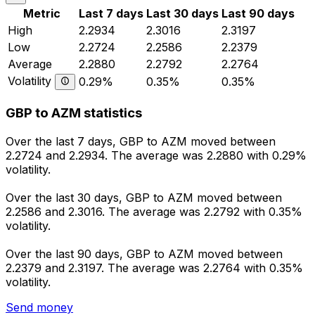
Metric
Last 7 days
Last 30 days
Last 90 days
High
2.2934
2.3016
2.3197
Low
2.2724
2.2586
2.2379
Average
2.2880
2.2792
2.2764
Volatility
0.29%
0.35%
0.35%
GBP to AZM statistics
Over the last 7 days, GBP to AZM moved between
2.2724 and 2.2934. The average was 2.2880 with 0.29%
volatility.
Over the last 30 days, GBP to AZM moved between
2.2586 and 2.3016. The average was 2.2792 with 0.35%
volatility.
Over the last 90 days, GBP to AZM moved between
2.2379 and 2.3197. The average was 2.2764 with 0.35%
volatility.
Send money