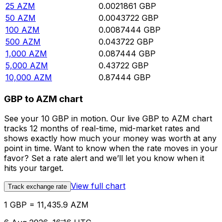
25
AZM
0.0021861
GBP
50
AZM
0.0043722
GBP
100
AZM
0.0087444
GBP
500
AZM
0.043722
GBP
1,000
AZM
0.087444
GBP
5,000
AZM
0.43722
GBP
10,000
AZM
0.87444
GBP
GBP to AZM chart
See your 10 GBP in motion. Our live GBP to AZM chart
tracks 12 months of real-time, mid-market rates and
shows exactly how much your money was worth at any
point in time. Want to know when the rate moves in your
favor? Set a rate alert and we’ll let you know when it
hits your target.
View full chart
Track exchange rate
1 GBP = 11,435.9 AZM