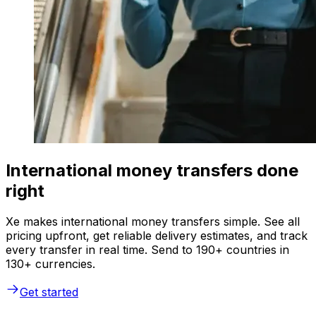
International money transfers done
right
Xe makes international money transfers simple. See all
pricing upfront, get reliable delivery estimates, and track
every transfer in real time. Send to 190+ countries in
130+ currencies.
Get started