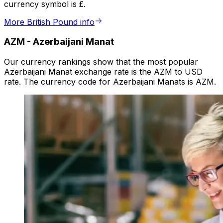
currency symbol is £.
More British Pound info
AZM
-
Azerbaijani Manat
Our currency rankings show that the most popular
Azerbaijani Manat exchange rate is the AZM to USD
rate. The currency code for Azerbaijani Manats is AZM.