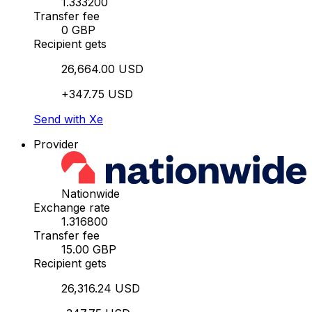
1.333200
Transfer fee
0 GBP
Recipient gets
26,664.00 USD
+347.75 USD
Send with Xe
Provider
Nationwide
Exchange rate
1.316800
Transfer fee
15.00 GBP
Recipient gets
26,316.24 USD