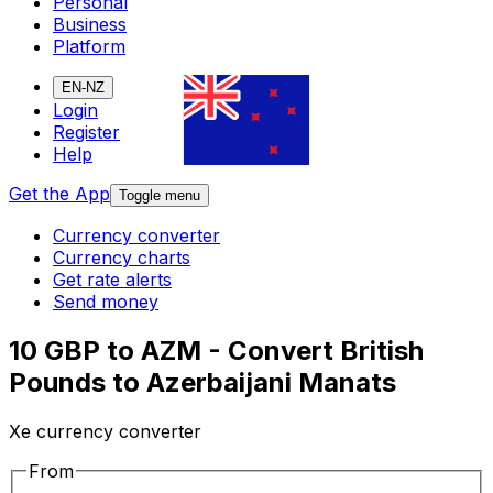
Personal
Business
Platform
EN-NZ
Login
Register
Help
Get the App
Toggle menu
Currency converter
Currency charts
Get rate alerts
Send money
10 GBP to AZM - Convert British
Pounds to Azerbaijani Manats
Xe currency converter
From