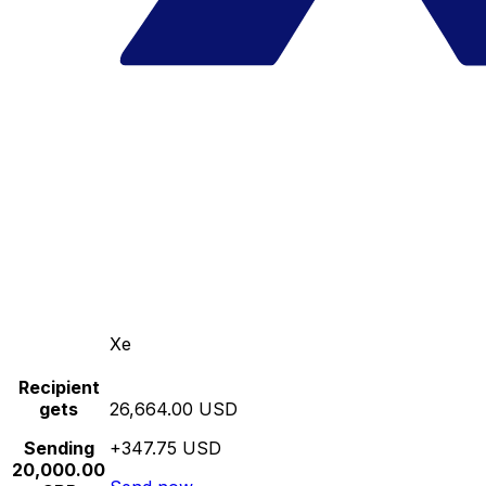
Xe
Recipient
gets
26,664.00 USD
Sending
+347.75 USD
20,000.00