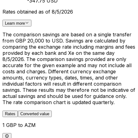
-347.75 USD
Rates obtained as of 8/5/2026
Learn more
The comparison savings are based on a single transfer
from GBP 20,000 to USD. Savings are calculated by
comparing the exchange rate including margins and fees
provided by each bank and Xe on the same day
8/5/2026. The comparison savings provided are only
accurate for the given example and may not include all
costs and charges. Different currency exchange
amounts, currency types, dates, times, and other
individual factors will result in different comparison
savings. These results may therefore not be indicative of
actual savings and should be used for guidance only.
The rate comparison chart is updated quarterly.
Rates
Converted value
1 GBP to AZM