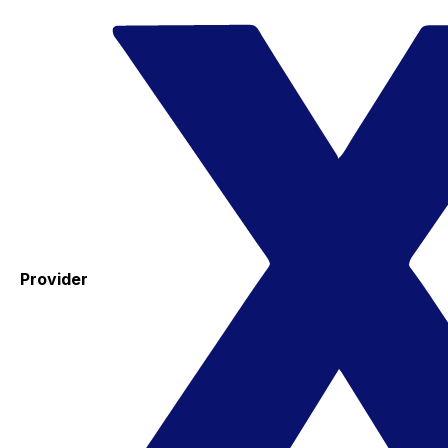
Provider