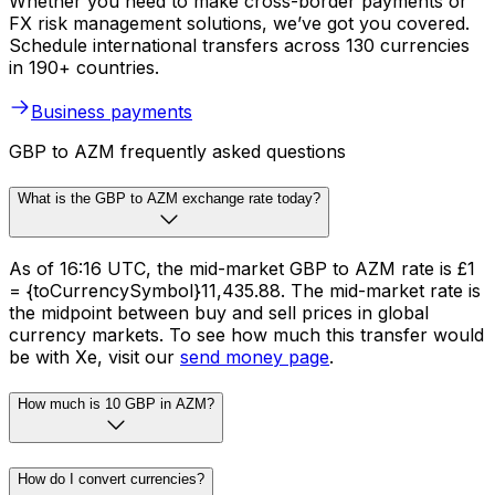
Whether you need to make cross-border payments or
FX risk management solutions, we’ve got you covered.
Schedule international transfers across 130 currencies
in 190+ countries.
Business payments
GBP to AZM frequently asked questions
What is the GBP to AZM exchange rate today?
As of 16:16 UTC, the mid-market GBP to AZM rate is £1
= {toCurrencySymbol}11,435.88. The mid-market rate is
the midpoint between buy and sell prices in global
currency markets. To see how much this transfer would
be with Xe, visit our
send money page
.
How much is 10 GBP in AZM?
How do I convert currencies?