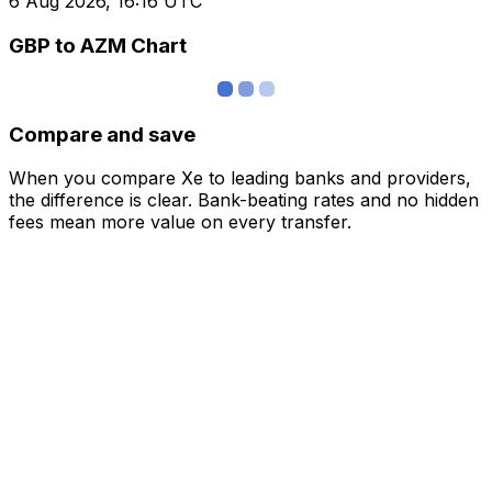
6 Aug 2026, 16:16 UTC
GBP to AZM Chart
Compare and save
When you compare Xe to leading banks and providers,
the difference is clear. Bank-beating rates and no hidden
fees mean more value on every transfer.