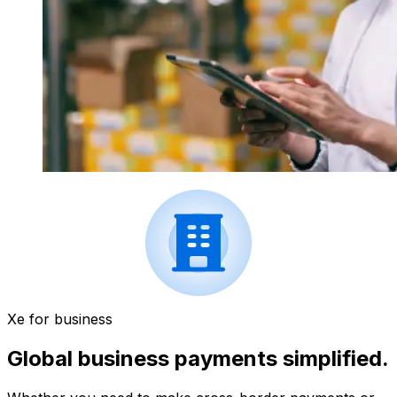
Xe for business
Global business payments simplified.