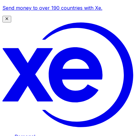
Send money to over 190 countries with Xe.