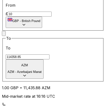
From
£
GBP
-
British Pound
To
To
AZM
AZM
-
Azerbaijani Manat
1.00
GBP
=
11,435.88
AZM
Mid-market rate at 16:16 UTC