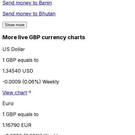
Send money to
Benin
Send money to
Bhutan
Show more
More live GBP currency charts
US Dollar
1 GBP equals to
1.34540 USD
-0.0009 (0.06%)
Weekly
View chart
Euro
1 GBP equals to
1.16790 EUR