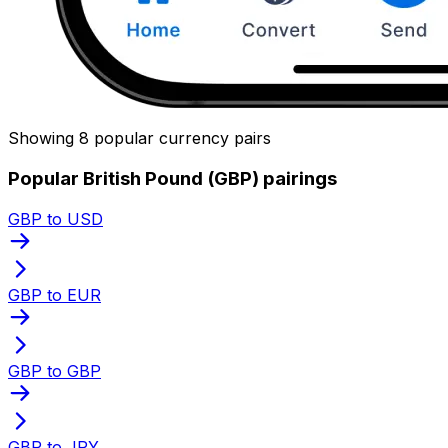
Showing 8 popular currency pairs
Popular British Pound (GBP) pairings
GBP to USD
GBP to EUR
GBP to GBP
GBP to JPY