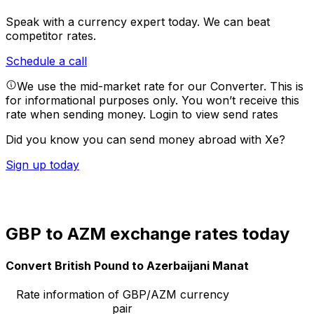
Speak with a currency expert today.
We can beat
competitor rates.
Schedule a call
We use the mid-market rate for our Converter. This is
for informational purposes only. You won’t receive this
rate when sending money.
Login to view send rates
Did you know you can send money abroad with Xe?
Sign up today
GBP to AZM exchange rates today
Convert British Pound to Azerbaijani Manat
Rate information of GBP/AZM currency
pair