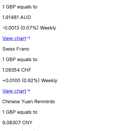
1 GBP equals to
1.91481 AUD
-0.0013 (0.07%)
Weekly
View chart
Swiss Franc
1 GBP equals to
1.09354 CHF
+0.0100 (0.92%)
Weekly
View chart
Chinese Yuan Renminbi
1 GBP equals to
9.08307 CNY