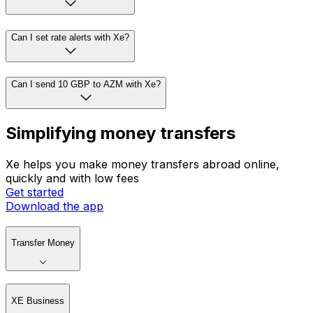
Can I set rate alerts with Xe?
Can I send 10 GBP to AZM with Xe?
Simplifying money transfers
Xe helps you make money transfers abroad online,
quickly and with low fees
Get started
Download the app
Transfer Money
XE Business