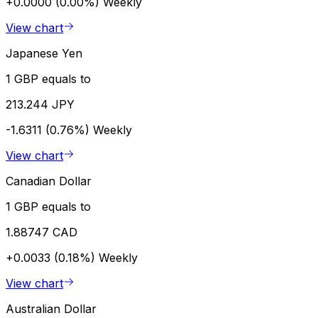
+0.0000 (0.00%)
Weekly
View chart
Japanese Yen
1 GBP equals to
213.244 JPY
-1.6311 (0.76%)
Weekly
View chart
Canadian Dollar
1 GBP equals to
1.88747 CAD
+0.0033 (0.18%)
Weekly
View chart
Australian Dollar