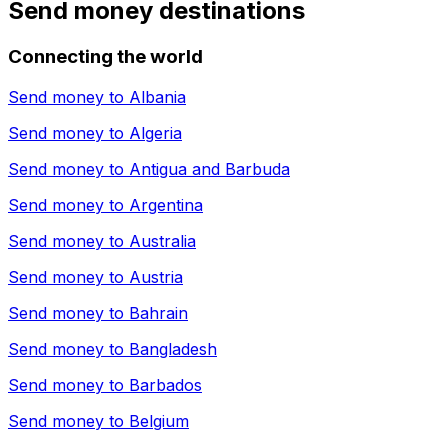
Send money destinations
Connecting the world
Send money to
Albania
Send money to
Algeria
Send money to
Antigua and Barbuda
Send money to
Argentina
Send money to
Australia
Send money to
Austria
Send money to
Bahrain
Send money to
Bangladesh
Send money to
Barbados
Send money to
Belgium