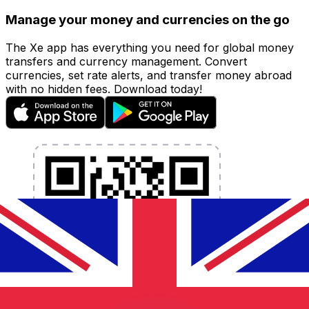
Manage your money and currencies on the go
The Xe app has everything you need for global money
transfers and currency management. Convert
currencies, set rate alerts, and transfer money abroad
with no hidden fees. Download today!