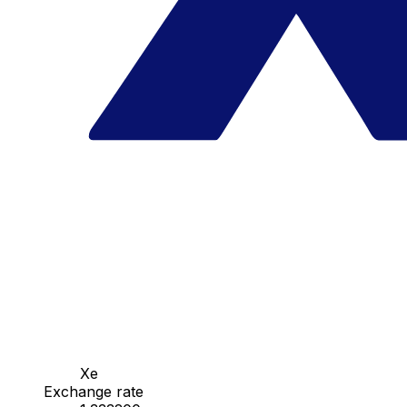
Xe
Exchange rate