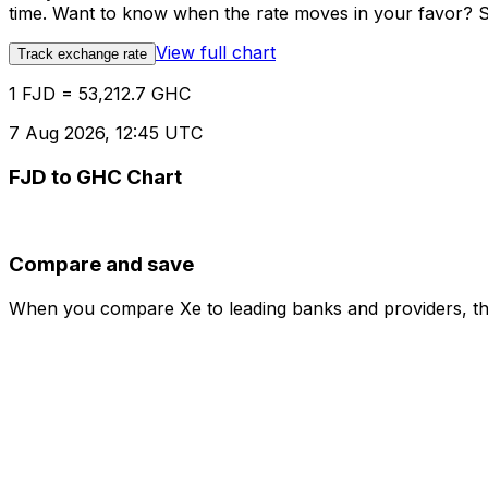
time. Want to know when the rate moves in your favor? Set
View full chart
Track exchange rate
1 FJD = 53,212.7 GHC
7 Aug 2026, 12:45 UTC
FJD to GHC Chart
Compare and save
When you compare Xe to leading banks and providers, the