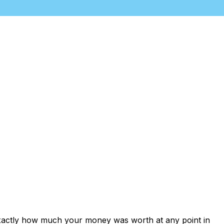
exactly how much your money was worth at any point in