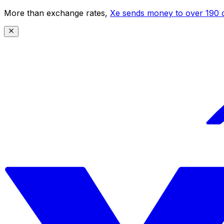
More than exchange rates,
Xe sends money to over 190 c