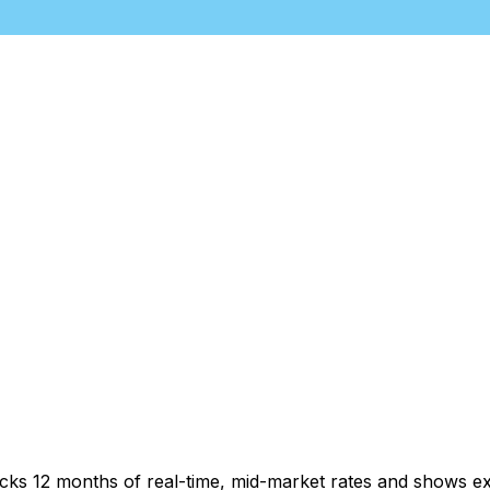
acks 12 months of real-time, mid-market rates and shows 