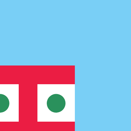
te when sending money.
Login to view send rates