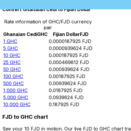
Convert Ghanaian Cedi to Fijian Dollar
Rate information of GHC/FJD currency
pair
Ghanaian Cedi
GHC
Fijian Dollar
FJD
1
GHC
0.0000187925
FJD
5
GHC
0.0000939624
FJD
10
GHC
0.000187925
FJD
25
GHC
0.000469812
FJD
50
GHC
0.000939624
FJD
100
GHC
0.00187925
FJD
500
GHC
0.00939624
FJD
1,000
GHC
0.0187925
FJD
5,000
GHC
0.0939624
FJD
10,000
GHC
0.187925
FJD
FJD to GHC chart
See your 10 FJD in motion. Our live FJD to GHC chart tr