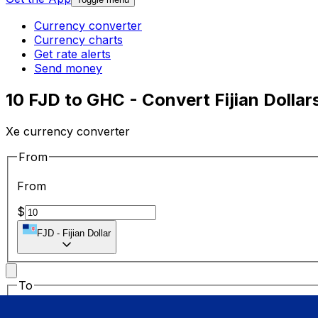
Currency converter
Currency charts
Get rate alerts
Send money
10 FJD to GHC - Convert Fijian Dollar
Xe currency converter
From
From
$
FJD
-
Fijian Dollar
To
To