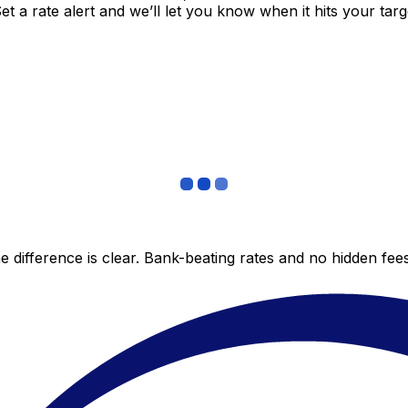
 a rate alert and we’ll let you know when it hits your targ
 difference is clear. Bank-beating rates and no hidden fe