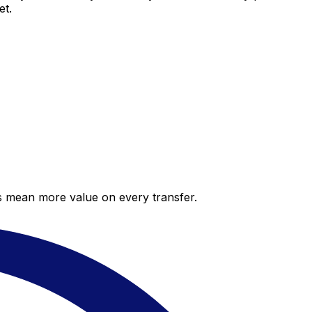
et.
es mean more value on every transfer.