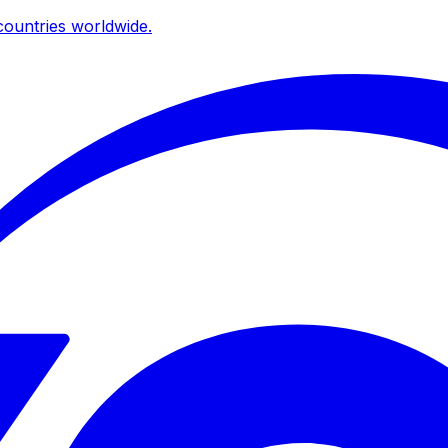
ountries worldwide.