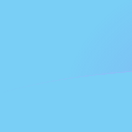
FJD to GHC exchange rates today
Convert Fijian Dollar to Ghanaian Cedi
Rate information of FJD/GHC
currency pair
Fijian Dollar
FJD
Ghanaian Cedi
GHC
1
FJD
53,212.7
GHC
5
FJD
266,064
GHC
10
FJD
532,127
GHC
25
FJD
1,330,320
GHC
50
FJD
2,660,640
GHC
100
FJD
5,321,270
GHC
500
FJD
26,606,400
GHC
1,000
FJD
53,212,700
GHC
5,000
FJD
266,064,000
GHC
10,000
FJD
532,127,000
GHC