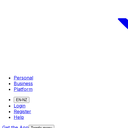
Personal
Business
Platform
EN-NZ
Login
Register
Help
Get the App
Toggle menu