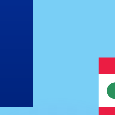
or rates.
for informational purposes only. You won’t receive this ra