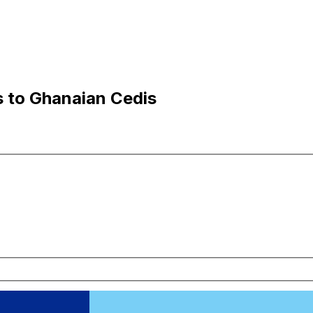
s to Ghanaian Cedis