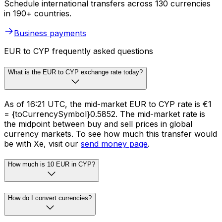
Schedule international transfers across 130 currencies
in 190+ countries.
Business payments
EUR to CYP frequently asked questions
What is the EUR to CYP exchange rate today?
As of 16:21 UTC, the mid-market EUR to CYP rate is €1
= {toCurrencySymbol}0.5852. The mid-market rate is
the midpoint between buy and sell prices in global
currency markets. To see how much this transfer would
be with Xe, visit our
send money page
.
How much is 10 EUR in CYP?
How do I convert currencies?