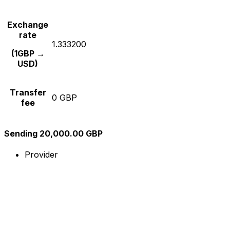
Exchange
rate
1.333200
(1GBP →
USD)
Transfer
0 GBP
fee
Sending 20,000.00 GBP
Provider