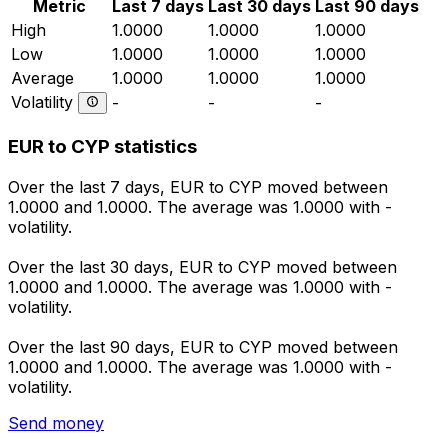
Metric
Last 7 days
Last 30 days
Last 90 days
High
1.0000
1.0000
1.0000
Low
1.0000
1.0000
1.0000
Average
1.0000
1.0000
1.0000
Volatility
-
-
-
EUR to CYP statistics
Over the last 7 days, EUR to CYP moved between
1.0000 and 1.0000. The average was 1.0000 with -
volatility.
Over the last 30 days, EUR to CYP moved between
1.0000 and 1.0000. The average was 1.0000 with -
volatility.
Over the last 90 days, EUR to CYP moved between
1.0000 and 1.0000. The average was 1.0000 with -
volatility.
Send money