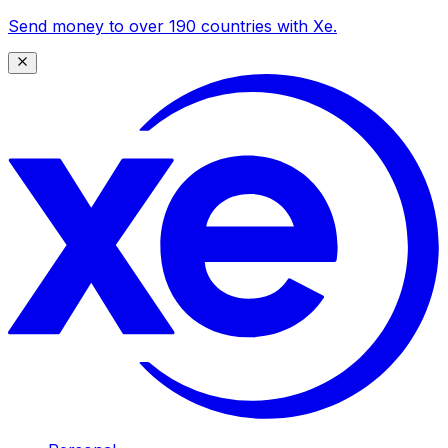
Send money to over 190 countries with Xe.