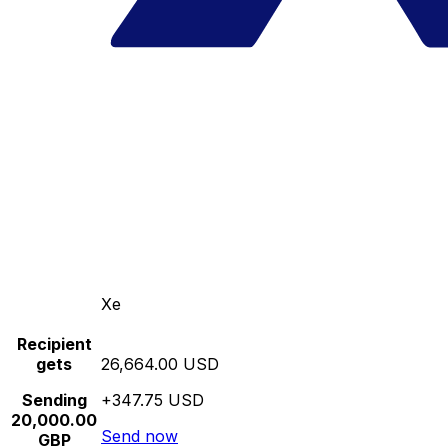
Xe
Recipient
gets
26,664.00 USD
Sending
+347.75 USD
20,000.00
Send now
GBP