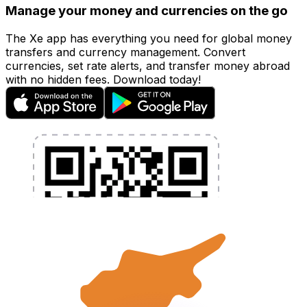
Manage your money and currencies on the go
The Xe app has everything you need for global money
transfers and currency management. Convert
currencies, set rate alerts, and transfer money abroad
with no hidden fees. Download today!