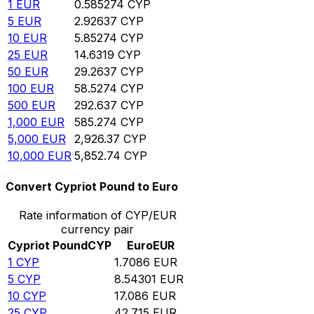
1
EUR
0.585274
CYP
5
EUR
2.92637
CYP
10
EUR
5.85274
CYP
25
EUR
14.6319
CYP
50
EUR
29.2637
CYP
100
EUR
58.5274
CYP
500
EUR
292.637
CYP
1,000
EUR
585.274
CYP
5,000
EUR
2,926.37
CYP
10,000
EUR
5,852.74
CYP
Convert Cypriot Pound to Euro
Rate information of CYP/EUR
currency pair
Cypriot Pound
CYP
Euro
EUR
1
CYP
1.7086
EUR
5
CYP
8.54301
EUR
10
CYP
17.086
EUR
25
CYP
42.715
EUR