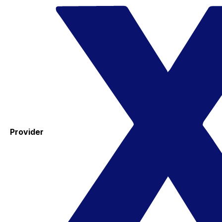
Provider