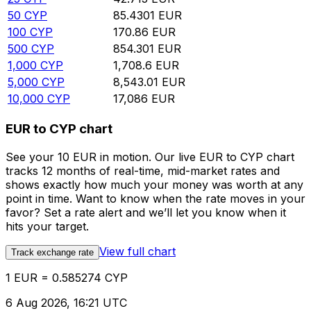
50
CYP
85.4301
EUR
100
CYP
170.86
EUR
500
CYP
854.301
EUR
1,000
CYP
1,708.6
EUR
5,000
CYP
8,543.01
EUR
10,000
CYP
17,086
EUR
EUR to CYP chart
See your 10 EUR in motion. Our live EUR to CYP chart
tracks 12 months of real-time, mid-market rates and
shows exactly how much your money was worth at any
point in time. Want to know when the rate moves in your
favor? Set a rate alert and we’ll let you know when it
hits your target.
View full chart
Track exchange rate
1 EUR = 0.585274 CYP
6 Aug 2026, 16:21 UTC