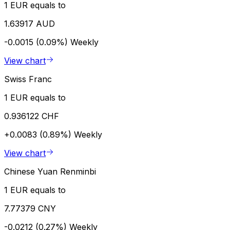
1 EUR equals to
1.63917 AUD
-0.0015 (0.09%)
Weekly
View chart
Swiss Franc
1 EUR equals to
0.936122 CHF
+0.0083 (0.89%)
Weekly
View chart
Chinese Yuan Renminbi
1 EUR equals to
7.77379 CNY
-0.0212 (0.27%)
Weekly