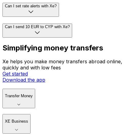
Can I set rate alerts with Xe?
Can I send 10 EUR to CYP with Xe?
Simplifying money transfers
Xe helps you make money transfers abroad online,
quickly and with low fees
Get started
Download the app
Transfer Money
XE Business