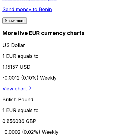
Send money to
Benin
Show more
More live EUR currency charts
US Dollar
1 EUR equals to
1.15157 USD
-0.0012 (0.10%)
Weekly
View chart
British Pound
1 EUR equals to
0.856086 GBP
-0.0002 (0.02%)
Weekly