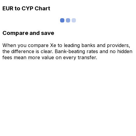
EUR to CYP Chart
Compare and save
When you compare Xe to leading banks and providers,
the difference is clear. Bank-beating rates and no hidden
fees mean more value on every transfer.