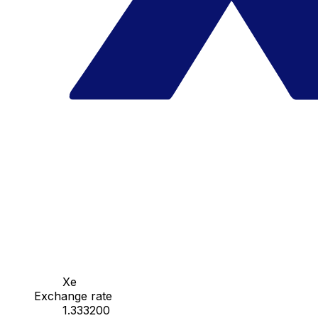
Xe
Exchange rate
1.333200