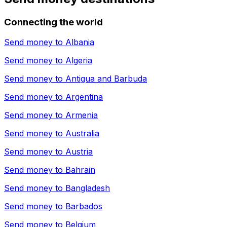
Connecting the world
Send money to
Albania
Send money to
Algeria
Send money to
Antigua and Barbuda
Send money to
Argentina
Send money to
Armenia
Send money to
Australia
Send money to
Austria
Send money to
Bahrain
Send money to
Bangladesh
Send money to
Barbados
Send money to
Belgium