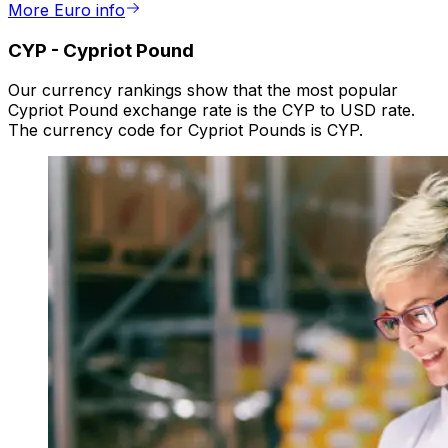
More Euro info
CYP
-
Cypriot Pound
Our currency rankings show that the most popular
Cypriot Pound exchange rate is the CYP to USD rate.
The currency code for Cypriot Pounds is CYP.