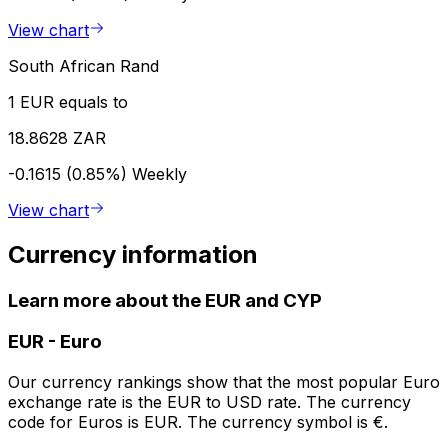
View chart
South African Rand
1 EUR equals to
18.8628 ZAR
-0.1615 (0.85%)
Weekly
View chart
Currency information
Learn more about the EUR and CYP
EUR
-
Euro
Our currency rankings show that the most popular Euro
exchange rate is the EUR to USD rate. The currency
code for Euros is EUR. The currency symbol is €.