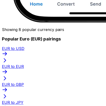
Showing 8 popular currency pairs
Popular Euro (EUR) pairings
EUR to USD
EUR to EUR
EUR to GBP
EUR to JPY