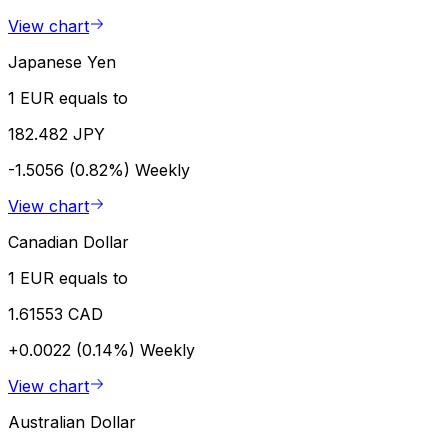
View chart
Japanese Yen
1 EUR equals to
182.482 JPY
-1.5056 (0.82%)
Weekly
View chart
Canadian Dollar
1 EUR equals to
1.61553 CAD
+0.0022 (0.14%)
Weekly
View chart
Australian Dollar