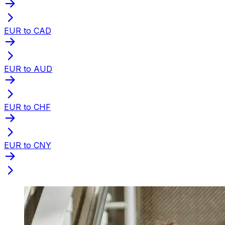
EUR to CAD
EUR to AUD
EUR to CHF
EUR to CNY