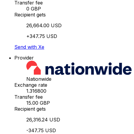
Transfer fee
0 GBP
Recipient gets
26,664.00 USD
+347.75 USD
Send with Xe
Provider
Nationwide
Exchange rate
1.316800
Transfer fee
15.00 GBP
Recipient gets
26,316.24 USD
-347.75 USD