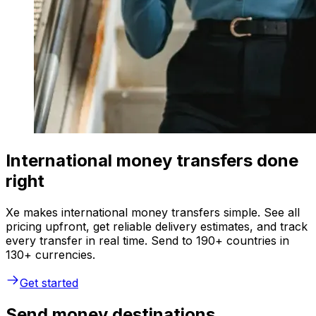
International money transfers done
right
Xe makes international money transfers simple. See all
pricing upfront, get reliable delivery estimates, and track
every transfer in real time. Send to 190+ countries in
130+ currencies.
Get started
Send money destinations