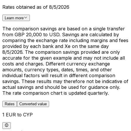
Rates obtained as of 8/5/2026
Learn more
The comparison savings are based on a single transfer
from GBP 20,000 to USD. Savings are calculated by
comparing the exchange rate including margins and fees
provided by each bank and Xe on the same day
8/5/2026. The comparison savings provided are only
accurate for the given example and may not include all
costs and charges. Different currency exchange
amounts, currency types, dates, times, and other
individual factors will result in different comparison
savings. These results may therefore not be indicative of
actual savings and should be used for guidance only.
The rate comparison chart is updated quarterly.
Rates
Converted value
1 EUR to CYP