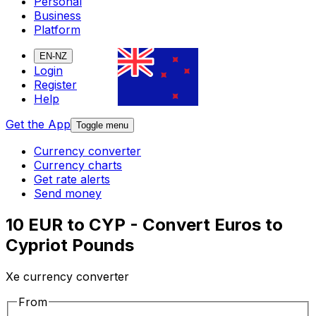
Personal
Business
Platform
EN-NZ
Login
Register
Help
Get the App
Toggle menu
Currency converter
Currency charts
Get rate alerts
Send money
10 EUR to CYP - Convert Euros to
Cypriot Pounds
Xe currency converter
From