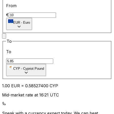
From
€
EUR
-
Euro
To
To
CYP
-
Cypriot Pound
1.00
EUR
=
0.58
527400
CYP
Mid-market rate at 16:21 UTC
Speak with a currency expert today.
We can beat