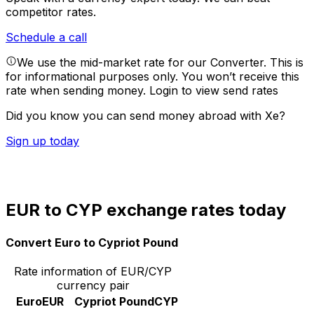
competitor rates.
Schedule a call
We use the mid-market rate for our Converter. This is
for informational purposes only. You won’t receive this
rate when sending money.
Login to view send rates
Did you know you can send money abroad with Xe?
Sign up today
EUR to CYP exchange rates today
Convert Euro to Cypriot Pound
Rate information of EUR/CYP
currency pair
Euro
EUR
Cypriot Pound
CYP