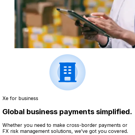
Xe for business
Global business payments simplified.
Whether you need to make cross-border payments or
FX risk management solutions, we’ve got you covered.