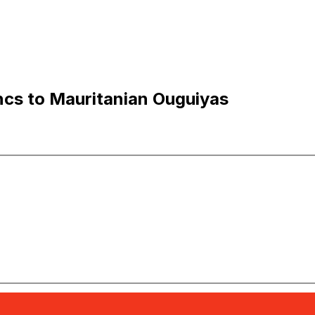
ncs to Mauritanian Ouguiyas