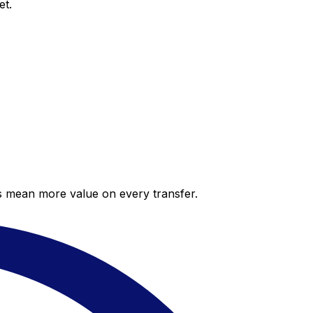
et.
es mean more value on every transfer.