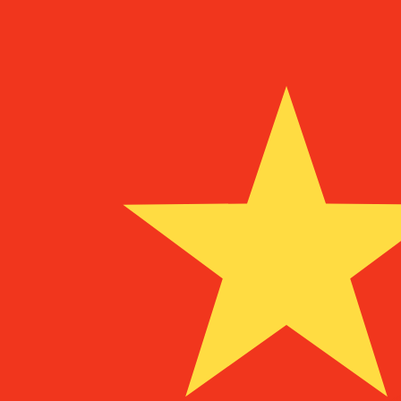
To
UM
MRO
MRO
-
Mauritanian Ouguiya
1.00
BEF
=
11.53
083648
MRO
Mid-market rate at 13:45 UTC
Speak with a currency expert today.
We can beat competit
Schedule a call
We use the mid-market rate for our Converter. This is 
Did you know you can send money abroad with Xe?