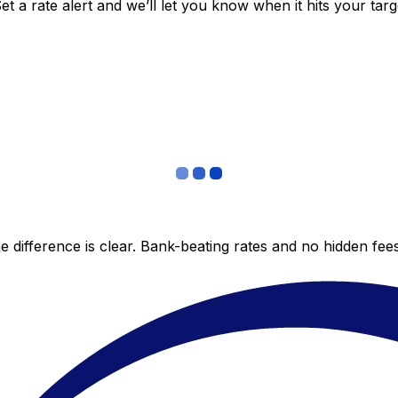
 a rate alert and we’ll let you know when it hits your targ
 difference is clear. Bank-beating rates and no hidden fe