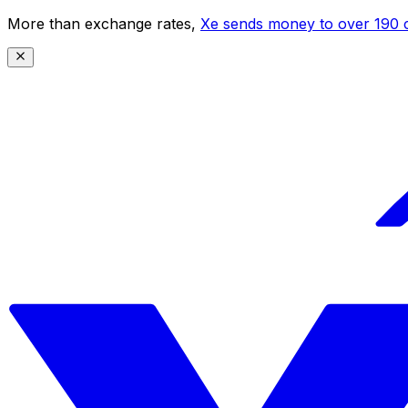
More than exchange rates,
Xe sends money to over 190 c