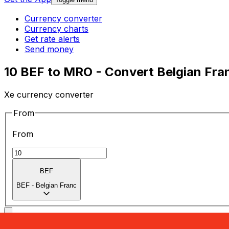
Currency converter
Currency charts
Get rate alerts
Send money
10 BEF to MRO - Convert Belgian Fra
Xe currency converter
From
From
BEF
BEF
-
Belgian Franc
To