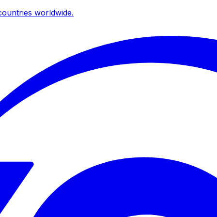
ountries worldwide.