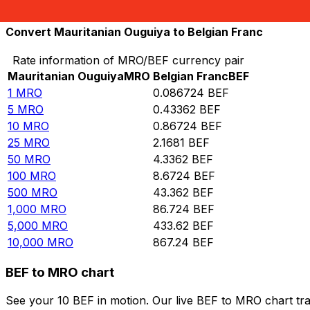
10,000
BEF
115,308
MRO
Convert Mauritanian Ouguiya to Belgian Franc
Rate information of MRO/BEF currency pair
Mauritanian Ouguiya
MRO
Belgian Franc
BEF
1
MRO
0.086724
BEF
5
MRO
0.43362
BEF
10
MRO
0.86724
BEF
25
MRO
2.1681
BEF
50
MRO
4.3362
BEF
100
MRO
8.6724
BEF
500
MRO
43.362
BEF
1,000
MRO
86.724
BEF
5,000
MRO
433.62
BEF
10,000
MRO
867.24
BEF
BEF to MRO chart
See your 10 BEF in motion. Our live BEF to MRO chart tr