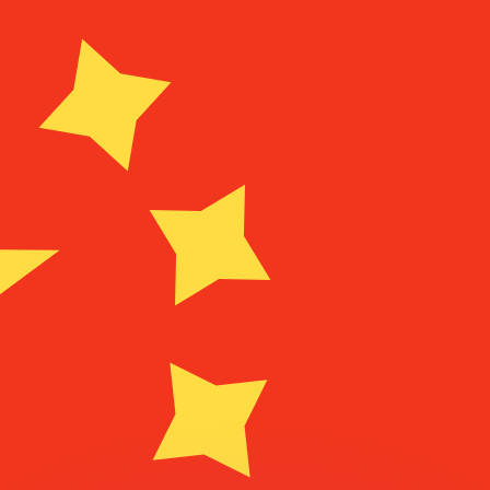
or rates.
for informational purposes only. You won’t receive this ra