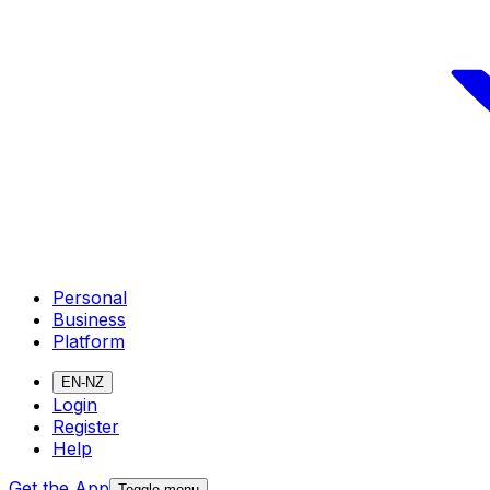
Personal
Business
Platform
EN-NZ
Login
Register
Help
Get the App
Toggle menu