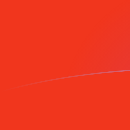
Sign up today
BEF to MRO exchange rates today
Convert Belgian Franc to Mauritanian Ouguiya
Rate information of BEF/MRO currency pair
Belgian Franc
BEF
Mauritanian Ouguiya
MRO
1
BEF
11.5308
MRO
5
BEF
57.6542
MRO
10
BEF
115.308
MRO
25
BEF
288.271
MRO
50
BEF
576.542
MRO
100
BEF
1,153.08
MRO
500
BEF
5,765.42
MRO
1,000
BEF
11,530.8
MRO
5,000
BEF
57,654.2
MRO