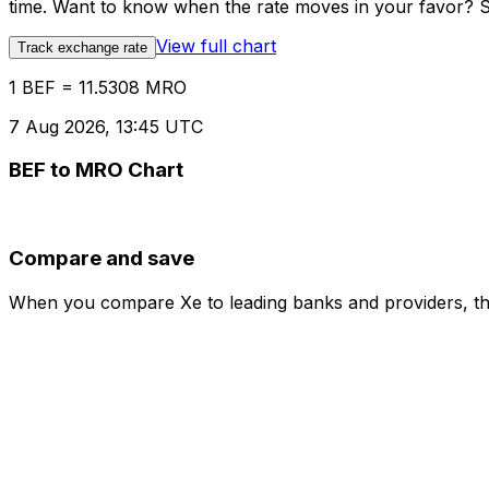
time. Want to know when the rate moves in your favor? Set
View full chart
Track exchange rate
1 BEF = 11.5308 MRO
7 Aug 2026, 13:45 UTC
BEF to MRO Chart
Compare and save
When you compare Xe to leading banks and providers, the