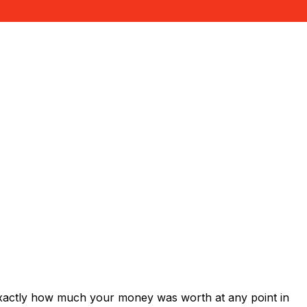
exactly how much your money was worth at any point in