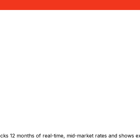
acks 12 months of real-time, mid-market rates and shows 