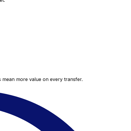
et.
es mean more value on every transfer.