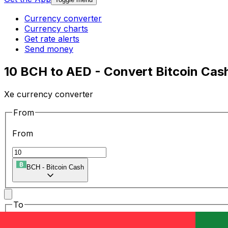
Currency converter
Currency charts
Get rate alerts
Send money
10 BCH to AED - Convert Bitcoin Cash
Xe currency converter
From
From
BCH
-
Bitcoin Cash
To
To