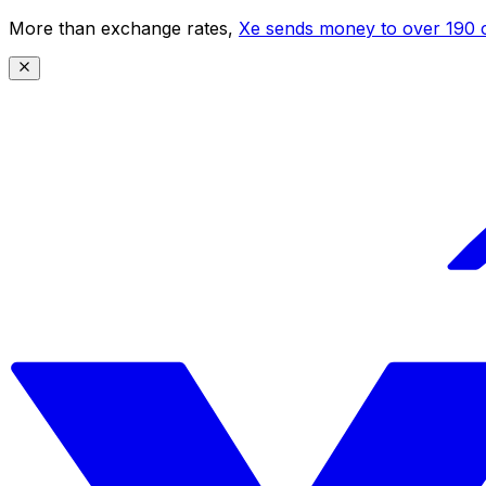
More than exchange rates,
Xe sends money to over 190 c