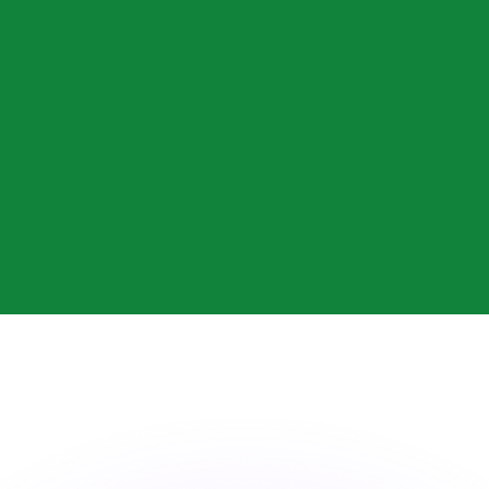
or rates.
for informational purposes only. You won’t receive this ra