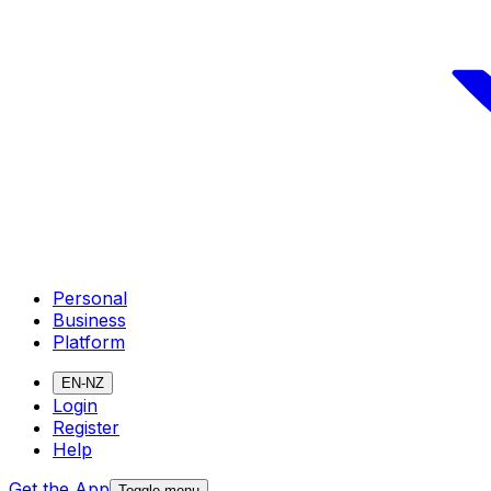
Personal
Business
Platform
EN-NZ
Login
Register
Help
Get the App
Toggle menu