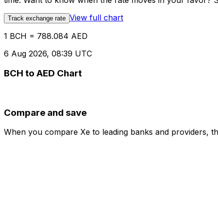
time. Want to know when the rate moves in your favor? Set
View full chart
Track exchange rate
1 BCH = 788.084 AED
6 Aug 2026, 08:39 UTC
BCH to AED Chart
Compare and save
When you compare Xe to leading banks and providers, the