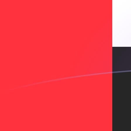
BCH to AED exchange rates today
Convert Bitcoin Cash to Emirati Dirham
Rate information of BCH/AED
currency pair
Bitcoin Cash
BCH
Emirati Dirham
AED
1
BCH
788.084
AED
5
BCH
3,940.42
AED
10
BCH
7,880.84
AED
25
BCH
19,702.1
AED
50
BCH
39,404.2
AED
100
BCH
78,808.4
AED
500
BCH
394,042
AED
1,000
BCH
788,084
AED
5,000
BCH
3,940,420
AED
10,000
BCH
7,880,840
AED