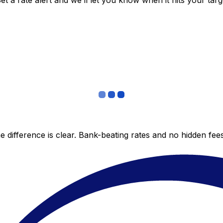
 a rate alert and we’ll let you know when it hits your targ
 difference is clear. Bank-beating rates and no hidden fe