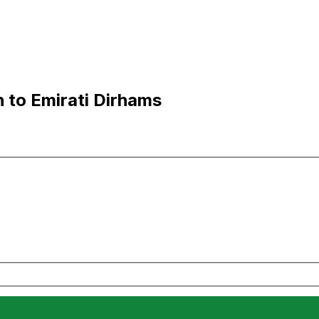
 to Emirati Dirhams