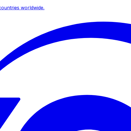
ountries worldwide.