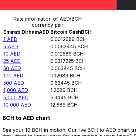
Convert Emirati Dirham to Bitcoin Cash
Rate information of AED/BCH
currency pair
Emirati Dirham
AED
Bitcoin Cash
BCH
1
AED
0.0012689
BCH
5
AED
0.0063445
BCH
10
AED
0.012689
BCH
25
AED
0.0317225
BCH
50
AED
0.063445
BCH
100
AED
0.12689
BCH
500
AED
0.63445
BCH
1,000
AED
1.2689
BCH
5,000
AED
6.3445
BCH
10,000
AED
12.689
BCH
BCH to AED chart
See your 10 BCH in motion. Our live BCH to AED chart t