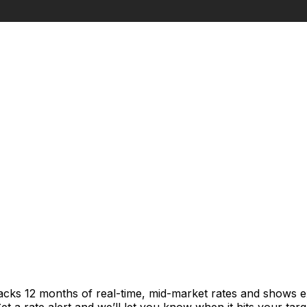
racks 12 months of real-time, mid-market rates and shows