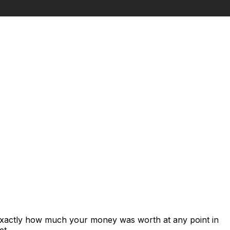
 exactly how much your money was worth at any point in