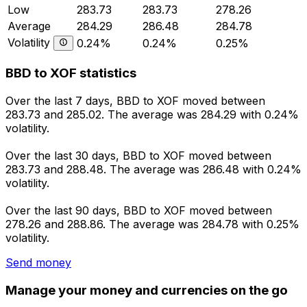
Low
283.73
283.73
278.26
Average
284.29
286.48
284.78
Volatility
0.24%
0.24%
0.25%
BBD to XOF statistics
Over the last 7 days, BBD to XOF moved between
283.73 and 285.02. The average was 284.29 with 0.24%
volatility.
Over the last 30 days, BBD to XOF moved between
283.73 and 288.48. The average was 286.48 with 0.24%
volatility.
Over the last 90 days, BBD to XOF moved between
278.26 and 288.86. The average was 284.78 with 0.25%
volatility.
Send money
Manage your money and currencies on the go