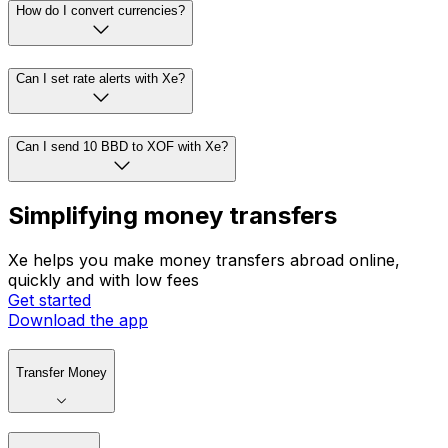
How do I convert currencies?
Can I set rate alerts with Xe?
Can I send 10 BBD to XOF with Xe?
Simplifying money transfers
Xe helps you make money transfers abroad online,
quickly and with low fees
Get started
Download the app
Transfer Money