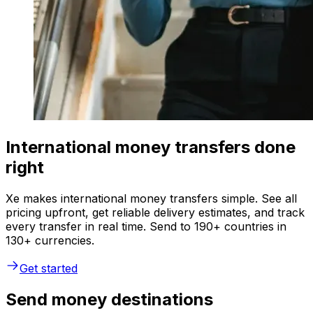
International money transfers done
right
Xe makes international money transfers simple. See all
pricing upfront, get reliable delivery estimates, and track
every transfer in real time. Send to 190+ countries in
130+ currencies.
Get started
Send money destinations