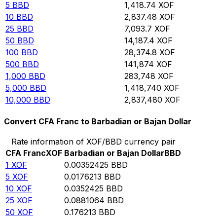
5
BBD
1,418.74
XOF
10
BBD
2,837.48
XOF
25
BBD
7,093.7
XOF
50
BBD
14,187.4
XOF
100
BBD
28,374.8
XOF
500
BBD
141,874
XOF
1,000
BBD
283,748
XOF
5,000
BBD
1,418,740
XOF
10,000
BBD
2,837,480
XOF
Convert CFA Franc to Barbadian or Bajan Dollar
Rate information of XOF/BBD currency pair
CFA Franc
XOF
Barbadian or Bajan Dollar
BBD
1
XOF
0.00352425
BBD
5
XOF
0.0176213
BBD
10
XOF
0.0352425
BBD
25
XOF
0.0881064
BBD
50
XOF
0.176213
BBD