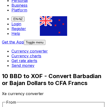
Personal
Business
Platform
EN-NZ
Login
Register
Help
Get the App
Toggle menu
Currency converter
Currency charts
Get rate alerts
Send money
10 BBD to XOF - Convert Barbadian
or Bajan Dollars to CFA Francs
Xe currency converter
From