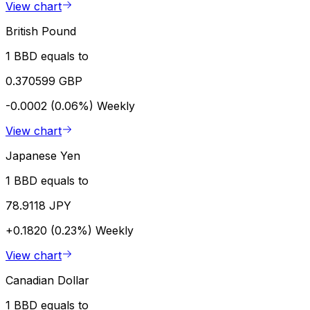
View chart
British Pound
1 BBD equals to
0.370599 GBP
-0.0002 (0.06%)
Weekly
View chart
Japanese Yen
1 BBD equals to
78.9118 JPY
+0.1820 (0.23%)
Weekly
View chart
Canadian Dollar
1 BBD equals to