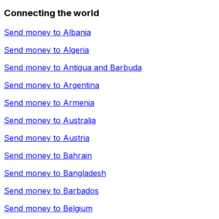
Connecting the world
Send money to
Albania
Send money to
Algeria
Send money to
Antigua and Barbuda
Send money to
Argentina
Send money to
Armenia
Send money to
Australia
Send money to
Austria
Send money to
Bahrain
Send money to
Bangladesh
Send money to
Barbados
Send money to
Belgium