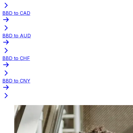
BBD to CAD
BBD to AUD
BBD to CHF
BBD to CNY