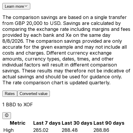
Learn more
The comparison savings are based on a single transfer
from GBP 20,000 to USD. Savings are calculated by
comparing the exchange rate including margins and fees
provided by each bank and Xe on the same day
8/8/2026. The comparison savings provided are only
accurate for the given example and may not include all
costs and charges. Different currency exchange
amounts, currency types, dates, times, and other
individual factors will result in different comparison
savings. These results may therefore not be indicative of
actual savings and should be used for guidance only.
The rate comparison chart is updated quarterly.
Rates
Converted value
1 BBD to XOF
Metric
Last 7 days
Last 30 days
Last 90 days
High
285.02
288.48
288.86