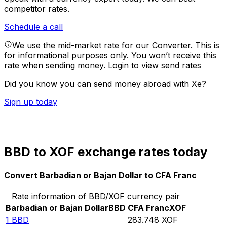
competitor rates.
Schedule a call
We use the mid-market rate for our Converter. This is
for informational purposes only. You won’t receive this
rate when sending money.
Login to view send rates
Did you know you can send money abroad with Xe?
Sign up today
BBD to XOF exchange rates today
Convert Barbadian or Bajan Dollar to CFA Franc
Rate information of BBD/XOF currency pair
Barbadian or Bajan Dollar
BBD
CFA Franc
XOF
1
BBD
283.748
XOF