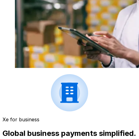
Xe for business
Global business payments simplified.