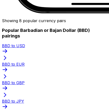
Showing 8 popular currency pairs
Popular Barbadian or Bajan Dollar (BBD)
pairings
BBD to USD
BBD to EUR
BBD to GBP
BBD to JPY