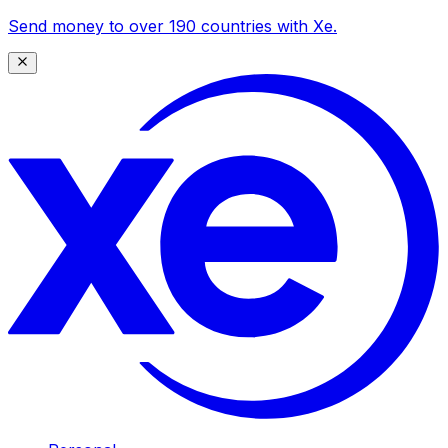
Send money to over 190 countries with Xe.