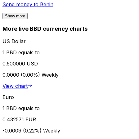
Send money to
Benin
Show more
More live BBD currency charts
US Dollar
1 BBD equals to
0.500000 USD
0.0000 (0.00%)
Weekly
View chart
Euro
1 BBD equals to
0.432571 EUR
-0.0009 (0.22%)
Weekly