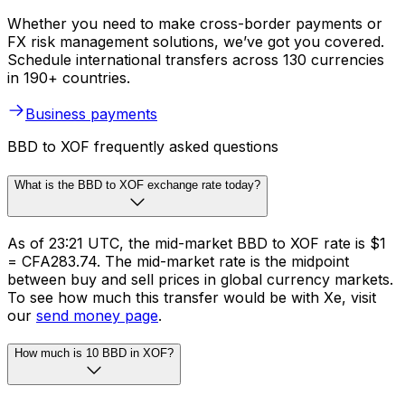
Whether you need to make cross-border payments or
FX risk management solutions, we’ve got you covered.
Schedule international transfers across 130 currencies
in 190+ countries.
Business payments
BBD to XOF frequently asked questions
What is the BBD to XOF exchange rate today?
As of 23:21 UTC, the mid-market BBD to XOF rate is $1
= CFA283.74. The mid-market rate is the midpoint
between buy and sell prices in global currency markets.
To see how much this transfer would be with Xe, visit
our
send money page
.
How much is 10 BBD in XOF?