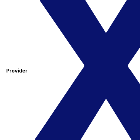
Provider