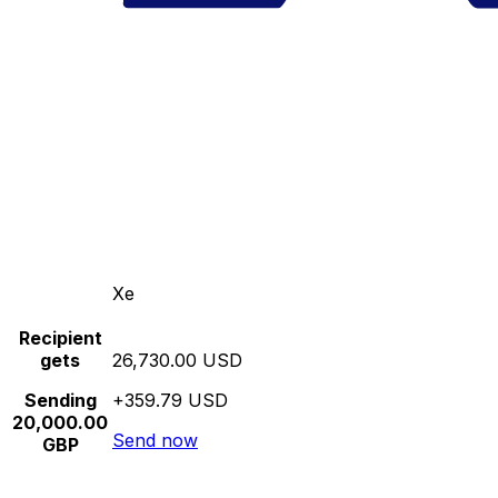
Xe
Recipient
gets
26,730.00 USD
Sending
+359.79 USD
20,000.00
Send now
GBP