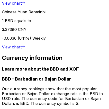
View chart
Chinese Yuan Renminbi
1 BBD equals to
3.37380 CNY
-0.0036 (0.11%)
Weekly
View chart
Currency information
Learn more about the BBD and XOF
BBD
-
Barbadian or Bajan Dollar
Our currency rankings show that the most popular
Barbadian or Bajan Dollar exchange rate is the BBD to
USD rate. The currency code for Barbadian or Bajan
Dollars is BBD. The currency symbol is $.