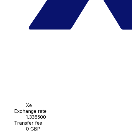
Xe
Exchange rate
1.336500
Transfer fee
0 GBP