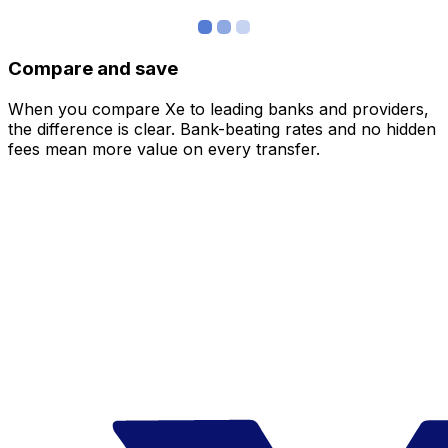
Compare and save
When you compare Xe to leading banks and providers,
the difference is clear. Bank-beating rates and no hidden
fees mean more value on every transfer.