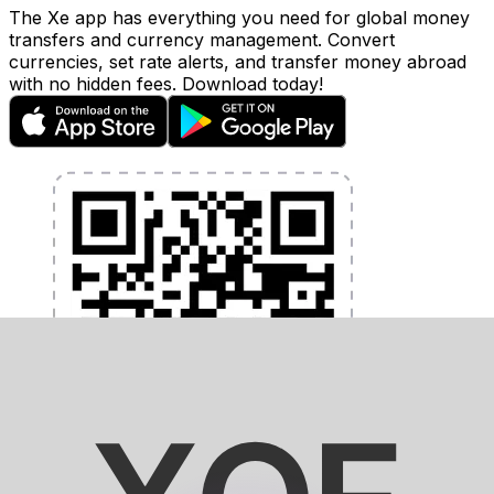
The Xe app has everything you need for global money
transfers and currency management. Convert
currencies, set rate alerts, and transfer money abroad
with no hidden fees. Download today!