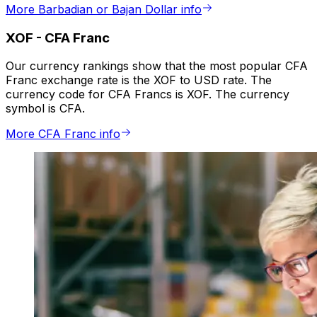
More Barbadian or Bajan Dollar info
XOF
-
CFA Franc
Our currency rankings show that the most popular CFA
Franc exchange rate is the XOF to USD rate. The
currency code for CFA Francs is XOF. The currency
symbol is CFA.
More CFA Franc info