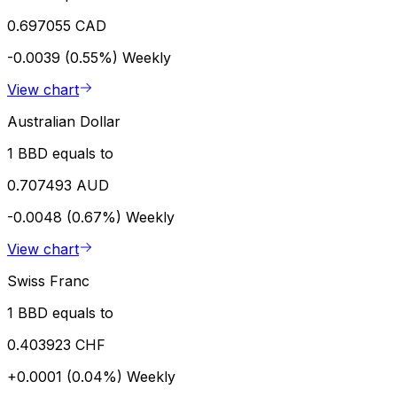
0.697055 CAD
-0.0039 (0.55%)
Weekly
View chart
Australian Dollar
1 BBD equals to
0.707493 AUD
-0.0048 (0.67%)
Weekly
View chart
Swiss Franc
1 BBD equals to
0.403923 CHF
+0.0001 (0.04%)
Weekly