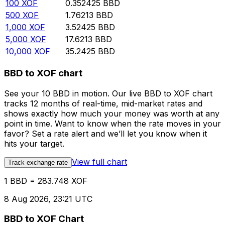
100
XOF
0.352425
BBD
500
XOF
1.76213
BBD
1,000
XOF
3.52425
BBD
5,000
XOF
17.6213
BBD
10,000
XOF
35.2425
BBD
BBD to XOF chart
See your 10 BBD in motion. Our live BBD to XOF chart
tracks 12 months of real-time, mid-market rates and
shows exactly how much your money was worth at any
point in time. Want to know when the rate moves in your
favor? Set a rate alert and we’ll let you know when it
hits your target.
View full chart
Track exchange rate
1 BBD = 283.748 XOF
8 Aug 2026, 23:21 UTC
BBD to XOF Chart