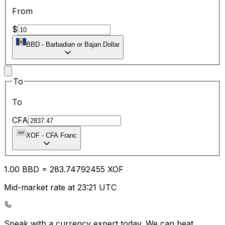
From
$
BBD
-
Barbadian or Bajan Dollar
To
To
CFA
XOF
-
CFA Franc
1.00
BBD
=
283.74
792455
XOF
Mid-market rate at 23:21 UTC
Speak with a currency expert today.
We can beat