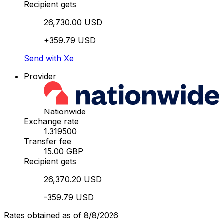
Recipient gets
26,730.00 USD
+359.79 USD
Send with Xe
Provider
Nationwide
Exchange rate
1.319500
Transfer fee
15.00 GBP
Recipient gets
26,370.20 USD
-359.79 USD
Rates obtained as of 8/8/2026