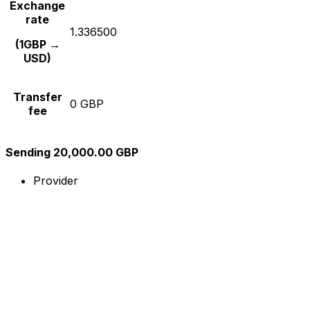
Exchange
rate
1.336500
(1GBP →
USD)
Transfer
0 GBP
fee
Sending 20,000.00 GBP
Provider