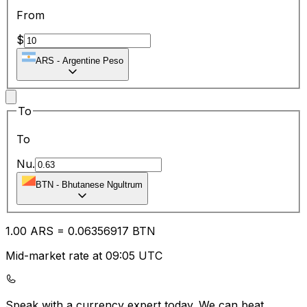
From
$
ARS
-
Argentine Peso
To
To
Nu.
BTN
-
Bhutanese Ngultrum
1.00
ARS
=
0.06
356917
BTN
Mid-market rate at 09:05 UTC
Speak with a currency expert today.
We can beat