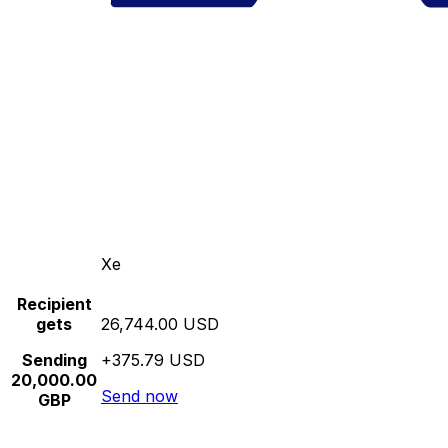
Xe
Recipient
gets
26,744.00 USD
Sending
+375.79 USD
20,000.00
Send now
GBP