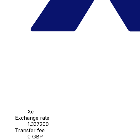
Xe
Exchange rate
1.337200
Transfer fee
0 GBP