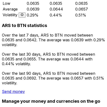
Low
0.0635
0.0635
0.0635
Average
0.0639
0.0644
0.0657
Volatility
0.29%
0.44%
0.51%
ARS to BTN statistics
Over the last 7 days, ARS to BTN moved between
0.0635 and 0.0642. The average was 0.0639 with 0.29%
volatility.
Over the last 30 days, ARS to BTN moved between
0.0635 and 0.0655. The average was 0.0644 with
0.44% volatility.
Over the last 90 days, ARS to BTN moved between
0.0635 and 0.0692. The average was 0.0657 with 0.51%
volatility.
Send money
Manage your money and currencies on the go