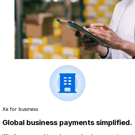
Xe for business
Global business payments simplified.