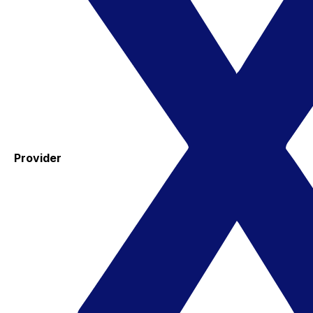
Provider