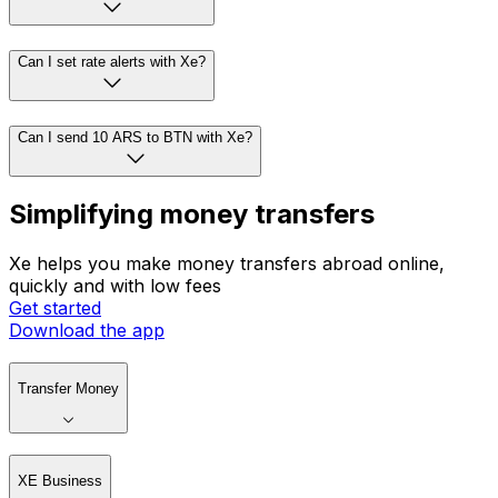
Can I set rate alerts with Xe?
Can I send 10 ARS to BTN with Xe?
Simplifying money transfers
Xe helps you make money transfers abroad online,
quickly and with low fees
Get started
Download the app
Transfer Money
XE Business