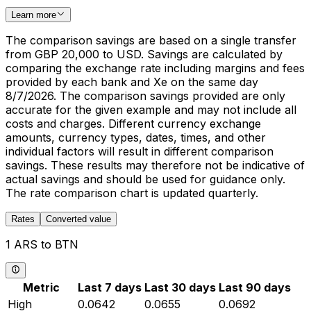
Learn more
The comparison savings are based on a single transfer
from GBP 20,000 to USD. Savings are calculated by
comparing the exchange rate including margins and fees
provided by each bank and Xe on the same day
8/7/2026. The comparison savings provided are only
accurate for the given example and may not include all
costs and charges. Different currency exchange
amounts, currency types, dates, times, and other
individual factors will result in different comparison
savings. These results may therefore not be indicative of
actual savings and should be used for guidance only.
The rate comparison chart is updated quarterly.
Rates
Converted value
1 ARS to BTN
Metric
Last 7 days
Last 30 days
Last 90 days
High
0.0642
0.0655
0.0692