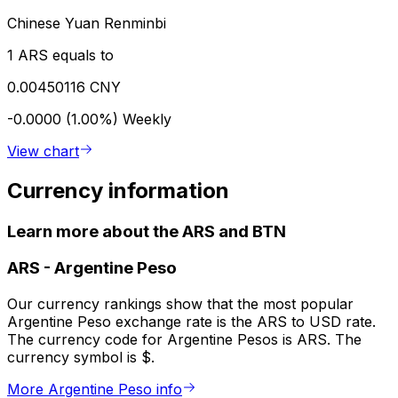
Chinese Yuan Renminbi
1 ARS equals to
0.00450116 CNY
-0.0000 (1.00%)
Weekly
View chart
Currency information
Learn more about the ARS and BTN
ARS
-
Argentine Peso
Our currency rankings show that the most popular
Argentine Peso exchange rate is the ARS to USD rate.
The currency code for Argentine Pesos is ARS. The
currency symbol is $.
More Argentine Peso info