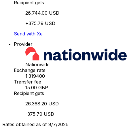
Recipient gets
26,744.00 USD
+375.79 USD
Send with Xe
Provider
Nationwide
Exchange rate
1.319400
Transfer fee
15.00 GBP
Recipient gets
26,368.20 USD
-375.79 USD
Rates obtained as of 8/7/2026