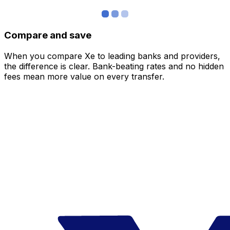
Compare and save
When you compare Xe to leading banks and providers,
the difference is clear. Bank-beating rates and no hidden
fees mean more value on every transfer.