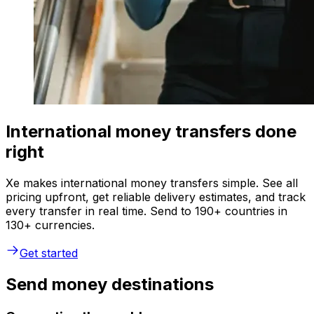
International money transfers done
right
Xe makes international money transfers simple. See all
pricing upfront, get reliable delivery estimates, and track
every transfer in real time. Send to 190+ countries in
130+ currencies.
Get started
Send money destinations