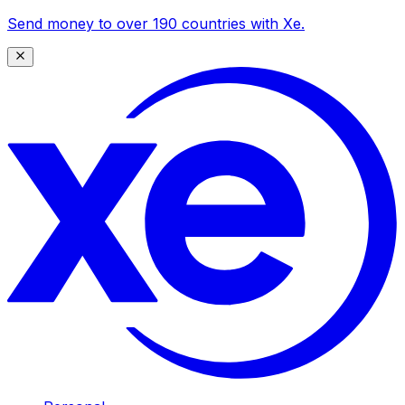
Send money to over 190 countries with Xe.