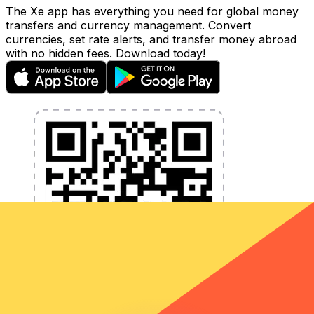
The Xe app has everything you need for global money
transfers and currency management. Convert
currencies, set rate alerts, and transfer money abroad
with no hidden fees. Download today!