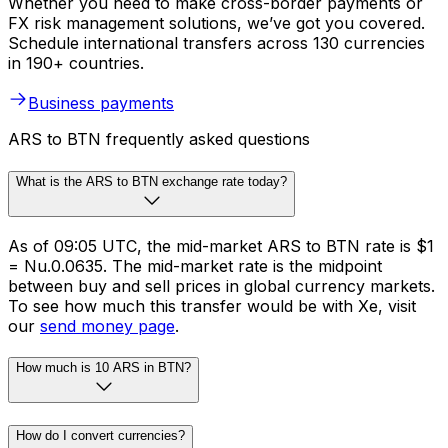
Whether you need to make cross-border payments or
FX risk management solutions, we’ve got you covered.
Schedule international transfers across 130 currencies
in 190+ countries.
Business payments
ARS to BTN frequently asked questions
What is the ARS to BTN exchange rate today?
As of 09:05 UTC, the mid-market ARS to BTN rate is $1
= Nu.0.0635. The mid-market rate is the midpoint
between buy and sell prices in global currency markets.
To see how much this transfer would be with Xe, visit
our
send money page
.
How much is 10 ARS in BTN?
How do I convert currencies?