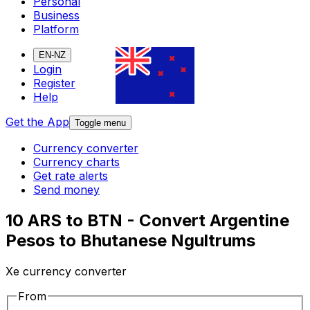
Personal
Business
Platform
EN-NZ
Login
Register
Help
Get the App
Toggle menu
Currency converter
Currency charts
Get rate alerts
Send money
10 ARS to BTN - Convert Argentine
Pesos to Bhutanese Ngultrums
Xe currency converter
From