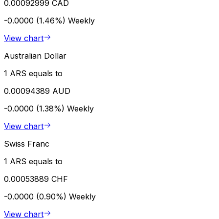
0.00092999 CAD
-0.0000 (1.46%)
Weekly
View chart
Australian Dollar
1 ARS equals to
0.00094389 AUD
-0.0000 (1.38%)
Weekly
View chart
Swiss Franc
1 ARS equals to
0.00053889 CHF
-0.0000 (0.90%)
Weekly
View chart