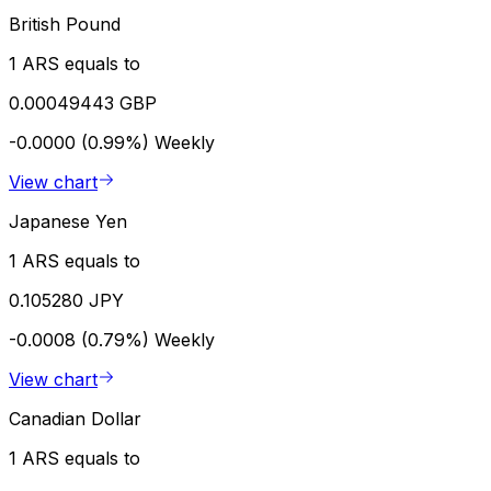
British Pound
1 ARS equals to
0.00049443 GBP
-0.0000 (0.99%)
Weekly
View chart
Japanese Yen
1 ARS equals to
0.105280 JPY
-0.0008 (0.79%)
Weekly
View chart
Canadian Dollar
1 ARS equals to