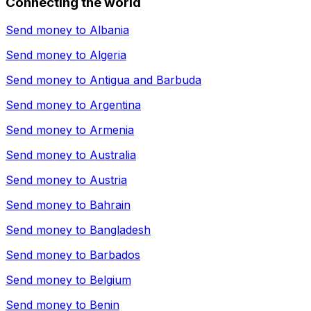
Connecting the world
Send money to
Albania
Send money to
Algeria
Send money to
Antigua and Barbuda
Send money to
Argentina
Send money to
Armenia
Send money to
Australia
Send money to
Austria
Send money to
Bahrain
Send money to
Bangladesh
Send money to
Barbados
Send money to
Belgium
Send money to
Benin