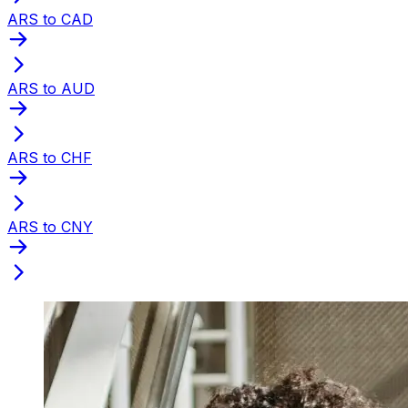
ARS to CAD
ARS to AUD
ARS to CHF
ARS to CNY