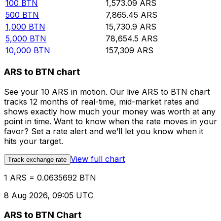
100
BTN
1,573.09
ARS
500
BTN
7,865.45
ARS
1,000
BTN
15,730.9
ARS
5,000
BTN
78,654.5
ARS
10,000
BTN
157,309
ARS
ARS to BTN chart
See your 10 ARS in motion. Our live ARS to BTN chart
tracks 12 months of real-time, mid-market rates and
shows exactly how much your money was worth at any
point in time. Want to know when the rate moves in your
favor? Set a rate alert and we’ll let you know when it
hits your target.
View full chart
Track exchange rate
1 ARS = 0.0635692 BTN
8 Aug 2026, 09:05 UTC
ARS to BTN Chart