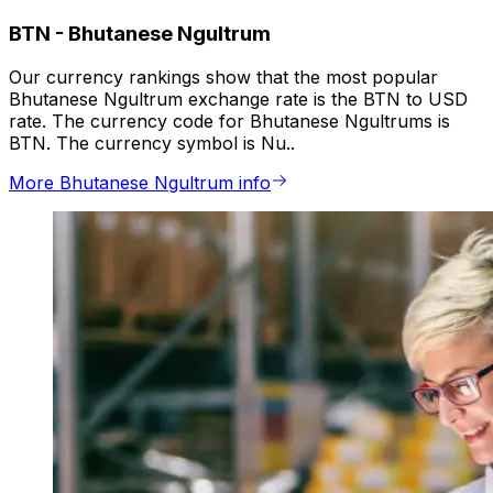
BTN
-
Bhutanese Ngultrum
Our currency rankings show that the most popular
Bhutanese Ngultrum exchange rate is the BTN to USD
rate. The currency code for Bhutanese Ngultrums is
BTN. The currency symbol is Nu..
More Bhutanese Ngultrum info