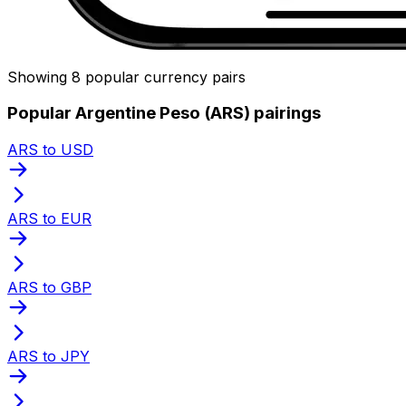
Showing 8 popular currency pairs
Popular Argentine Peso (ARS) pairings
ARS to USD
ARS to EUR
ARS to GBP
ARS to JPY