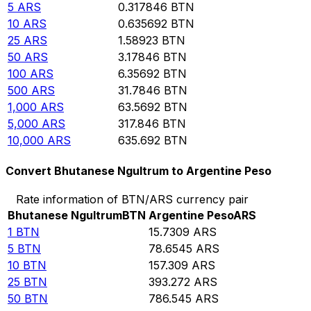
5
ARS
0.317846
BTN
10
ARS
0.635692
BTN
25
ARS
1.58923
BTN
50
ARS
3.17846
BTN
100
ARS
6.35692
BTN
500
ARS
31.7846
BTN
1,000
ARS
63.5692
BTN
5,000
ARS
317.846
BTN
10,000
ARS
635.692
BTN
Convert Bhutanese Ngultrum to Argentine Peso
Rate information of BTN/ARS currency pair
Bhutanese Ngultrum
BTN
Argentine Peso
ARS
1
BTN
15.7309
ARS
5
BTN
78.6545
ARS
10
BTN
157.309
ARS
25
BTN
393.272
ARS
50
BTN
786.545
ARS