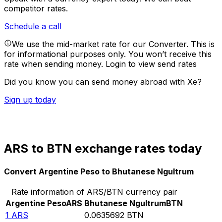
competitor rates.
Schedule a call
We use the mid-market rate for our Converter. This is
for informational purposes only. You won’t receive this
rate when sending money.
Login to view send rates
Did you know you can send money abroad with Xe?
Sign up today
ARS to BTN exchange rates today
Convert Argentine Peso to Bhutanese Ngultrum
Rate information of ARS/BTN currency pair
Argentine Peso
ARS
Bhutanese Ngultrum
BTN
1
ARS
0.0635692
BTN