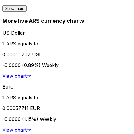
Show more
More live ARS currency charts
US Dollar
1 ARS equals to
0.00066707 USD
-0.0000 (0.89%)
Weekly
View chart
Euro
1 ARS equals to
0.00057711 EUR
-0.0000 (1.15%)
Weekly
View chart