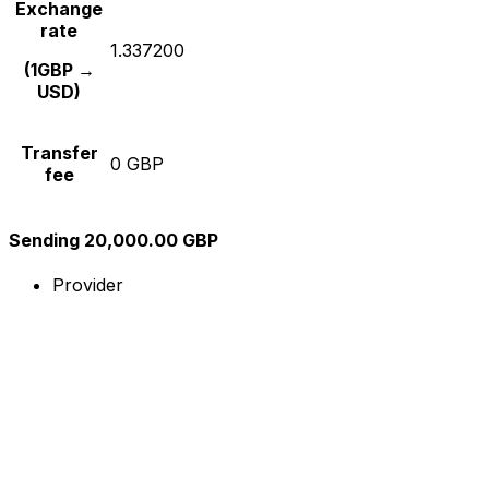
Exchange
rate
1.337200
(1GBP →
USD)
Transfer
0 GBP
fee
Sending 20,000.00 GBP
Provider